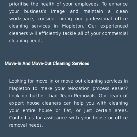
prioritise the health of your employees. To enhance
your business's image and maintain a clean
workspace, consider hiring our professional office
cleaning services in Mapleton. Our experienced
cleaners will efficiently tackle all of your commercial
cleaning needs.
Move-In And Move-Out Cleaning Services
Looking for move-in or move-out cleaning services in
Mapleton to make your relocation process easier?
Look no further than Team Removals. Our team of
expert house cleaners can help you with cleaning
your entire house or flat, or just certain areas.
Contact us for assistance with your house or office
removal needs.