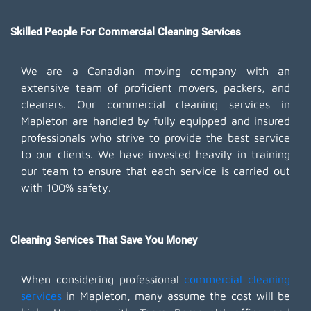
Skilled People For Commercial Cleaning Services
We are a Canadian moving company with an
extensive team of proficient movers, packers, and
cleaners. Our commercial cleaning services in
Mapleton are handled by fully equipped and insured
professionals who strive to provide the best service
to our clients. We have invested heavily in training
our team to ensure that each service is carried out
with 100% safety.
Cleaning Services That Save You Money
When considering professional
commercial cleaning
services
in Mapleton, many assume the cost will be