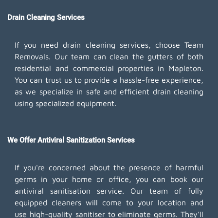
Drain Cleaning Services
If you need drain cleaning services, choose Team
Removals. Our team can clean the gutters of both
residential and commercial properties in Mapleton.
You can trust us to provide a hassle-free experience,
as we specialize in safe and efficient drain cleaning
using specialized equipment.
We Offer Antiviral Sanitization Services
If you're concerned about the presence of harmful
germs in your home or office, you can book our
antiviral sanitisation service. Our team of fully
equipped cleaners will come to your location and
use high-quality sanitiser to eliminate germs. They'll