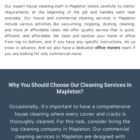
Our expert house cleaning staff in Mapleton listens carefully to clients'
requirements at the beginning of the job and handles each task
precisely. Our house and commercial cleaning services in Mapleton
include various activities like vacuuming, mopping, dusting, cleaning,
and more at affordable rates. We offer quality service that is quick,
efficient, and affordable. We clean and sanitize your home or office
from top to bottom, and if you have any specific instructions, let us
know in advance. And we also have a dedicated
office movers
team if
you are looking for only commercial move.
Why You Should Choose Our Cleaning Services In
Mapleton?
Occasionally, it's important to have a comprehensive
house cleaning where every corner and cracks is
thoroughly cleaned. For this task, consider hiring the
top cleaning company in Mapleton. Our commercial
cleaning services in Mapleton are designed with