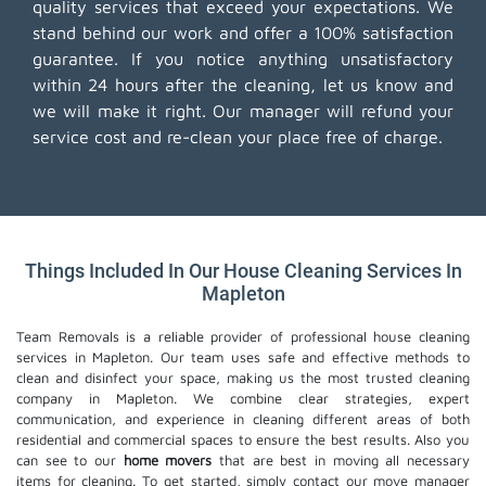
quality services that exceed your expectations. We
stand behind our work and offer a 100% satisfaction
guarantee. If you notice anything unsatisfactory
within 24 hours after the cleaning, let us know and
we will make it right. Our manager will refund your
service cost and re-clean your place free of charge.
Things Included In Our House Cleaning Services In
Mapleton
Team Removals is a reliable provider of professional house cleaning
services in Mapleton. Our team uses safe and effective methods to
clean and disinfect your space, making us the most trusted cleaning
company in Mapleton. We combine clear strategies, expert
communication, and experience in cleaning different areas of both
residential and commercial spaces to ensure the best results. Also you
can see to our
home movers
that are best in moving all necessary
items for cleaning. To get started, simply contact our move manager