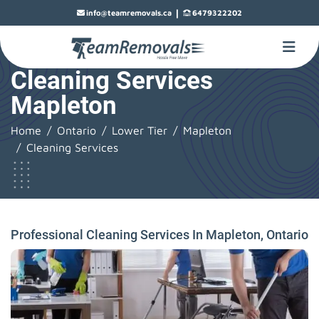
|
info@teamremovals.ca
6479322202
Cleaning Services
Mapleton
Home
Ontario
Lower Tier
Mapleton
Cleaning Services
Professional Cleaning Services In Mapleton, Ontario