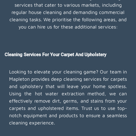
services that cater to various markets, including
regular house cleaning and demanding commercial
cleaning tasks. We prioritise the following areas, and
you can hire us for these additional services:
Cleaning Services For Your Carpet And Upholstery
Looking to elevate your cleaning game? Our team in
Mapleton provides deep cleaning services for carpets
and upholstery that will leave your home spotless.
Using the hot water extraction method, we can
effectively remove dirt, germs, and stains from your
carpets and upholstered items. Trust us to use top-
notch equipment and products to ensure a seamless
cleaning experience.