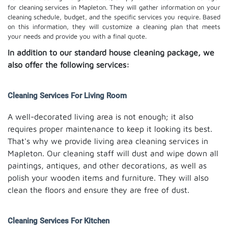
for cleaning services in Mapleton. They will gather information on your
cleaning schedule, budget, and the specific services you require. Based
on this information, they will customize a cleaning plan that meets
your needs and provide you with a final quote.
In addition to our standard house cleaning package, we
also offer the following services:
Cleaning Services For Living Room
A well-decorated living area is not enough; it also
requires proper maintenance to keep it looking its best.
That's why we provide living area cleaning services in
Mapleton. Our cleaning staff will dust and wipe down all
paintings, antiques, and other decorations, as well as
polish your wooden items and furniture. They will also
clean the floors and ensure they are free of dust.
Cleaning Services For Kitchen