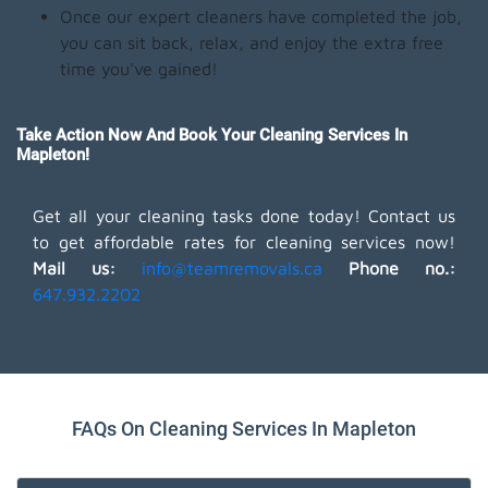
Once our expert cleaners have completed the job,
you can sit back, relax, and enjoy the extra free
time you've gained!
Take Action Now And Book Your Cleaning Services In
Mapleton!
Get all your cleaning tasks done today! Contact us
to get affordable rates for cleaning services now!
Mail us:
info@teamremovals.ca
Phone no.:
647.932.2202
FAQs On Cleaning Services In Mapleton