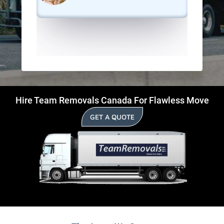
Hire Team Removals Canada For Flawless Move
GET A QUOTE