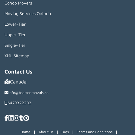
Condo Movers
Moving Services Ontario
Lower-Tier
Upper-Tier
Single-Tier
XML Sitemap
Contact Us
Canada
info@teamremovals.ca
6479322202
|
|
|
|
Home
About Us
Faqs
Terms and Conditions