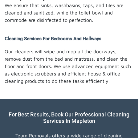
We ensure that sinks, washbasins, taps, and tiles are
cleaned and sanitized, while the toilet bowl and
commode are disinfected to perfection.
Cleaning Services For Bedrooms And Hallways
Our cleaners will wipe and mop all the doorways,
remove dust from the bed and mattress, and clean the
floor and front doors. We use advanced equipment such
as electronic scrubbers and efficient house & office
cleaning products to do these tasks efficiently.
For Best Results, Book Our Professional Cleaning
Services In Mapleton
Team Removals offers a wide range of cleaning