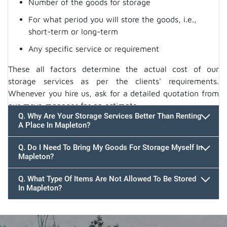
Number of the goods for storage
For what period you will store the goods, i.e.,
short-term or long-term
Any specific service or requirement
These all factors determine the actual cost of our
storage services as per the clients' requirements.
Whenever you hire us, ask for a detailed quotation from
our move manager for an estimate.
Q. Why Are Your Storage Services Better Than Renting
A Place In Mapleton?
Q. Do I Need To Bring My Goods For Storage Myself In
Mapleton?
Q. What Type Of Items Are Not Allowed To Be Stored
In Mapleton?