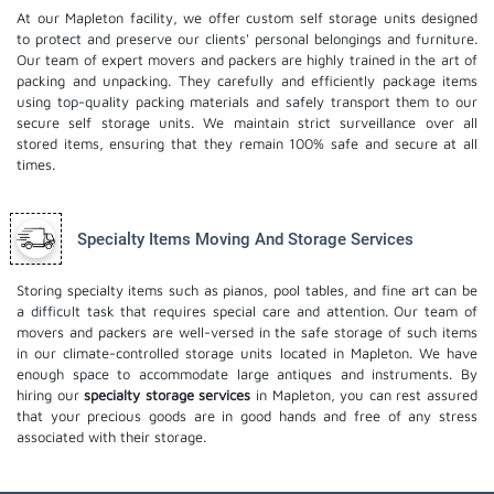
At our Mapleton facility, we offer custom self storage units designed
to protect and preserve our clients' personal belongings and furniture.
Our team of expert movers and packers are highly trained in the art of
packing and unpacking. They carefully and efficiently package items
using top-quality packing materials and safely transport them to our
secure self storage units. We maintain strict surveillance over all
stored items, ensuring that they remain 100% safe and secure at all
times.
Specialty Items Moving And Storage Services
Storing specialty items such as pianos, pool tables, and fine art can be
a difficult task that requires special care and attention. Our team of
movers and packers are well-versed in the safe storage of such items
in our climate-controlled storage units located in Mapleton. We have
enough space to accommodate large antiques and instruments. By
hiring our
specialty storage services
in Mapleton, you can rest assured
that your precious goods are in good hands and free of any stress
associated with their storage.