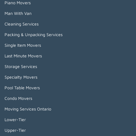
Piano Movers
Man With Van
Cleaning Services
Packing & Unpacking Services
Single Item Movers
Last Minute Movers
Storage Services
Specialty Movers
Pool Table Movers
Condo Movers
Moving Services Ontario
Lower-Tier
Upper-Tier