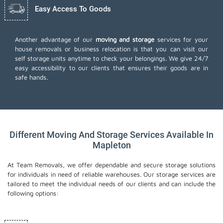
Easy Access To Goods
Another advantage of our
moving and storage
services for your
house removals or business relocation is that you can visit our
self storage units anytime to check your belongings. We give 24/7
easy accessibility to our clients that ensures their goods are in
safe hands.
Different Moving And Storage Services Available In
Mapleton
At Team Removals, we offer dependable and secure storage solutions
for individuals in need of reliable warehouses. Our storage services are
tailored to meet the individual needs of our clients and can include the
following options: