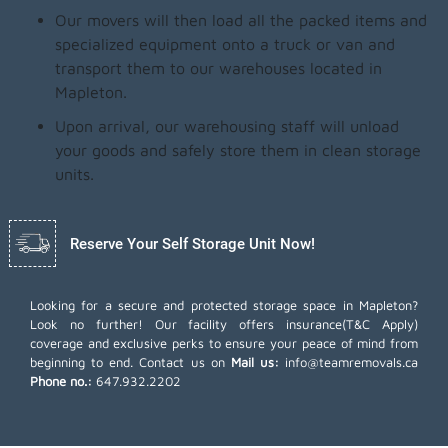
Our movers will then load all the packed items and
specialized equipment onto a truck or van and
transport them to our warehouses located in
Mapleton.
Upon arrival, our warehousing staff will unload
your goods and safely store them in clean storage
units.
Reserve Your Self Storage Unit Now!
Looking for a secure and protected storage space in Mapleton?
Look no further! Our facility offers insurance(T&C Apply)
coverage and exclusive perks to ensure your peace of mind from
beginning to end. Contact us on
Mail us:
info@teamremovals.ca
Phone no.:
647.932.2202