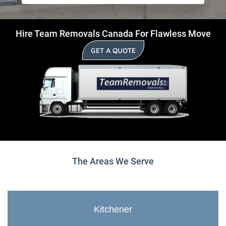
Hire Team Removals Canada For Flawless Move
GET A QUOTE
The Areas We Serve
Kitchener