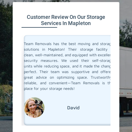
Customer Review On Our Storage
Services In Mapleton
ive space
Team Removals has the best moving and storage
Team Re
tion. On
solutions in Mapleton! Their storage facility is
Mapleto
re having
clean, well-maintained, and equipped with excellent
space du
ontrolled
security measures. We used their self-storage
self-st
e looking
units while reducing space, and it made the change
Their s
d storage
perfect. Their team was supportive and offered
process 
movals
great advice on optimizing space. Trustworthy,
few mon
reliable, and convenient—Team Removals is the
conditio
place for your storage needs!
storage s
David