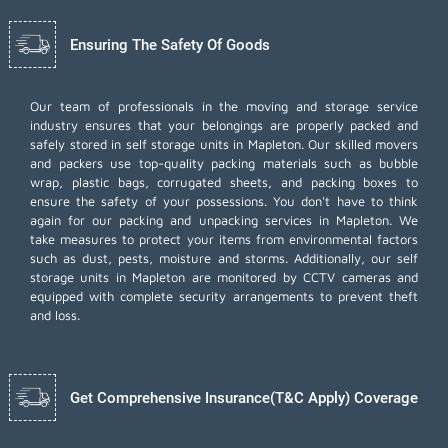
Ensuring The Safety Of Goods
Our team of professionals in the moving and storage service
industry ensures that your belongings are properly packed and
safely stored in self storage units in Mapleton. Our skilled movers
and packers use top-quality packing materials such as bubble
wrap, plastic bags, corrugated sheets, and packing boxes to
ensure the safety of your possessions. You don't have to think
again for our
packing and unpacking services
in Mapleton. We
take measures to protect your items from environmental factors
such as dust, pests, moisture and storms. Additionally, our self
storage units in Mapleton are monitored by CCTV cameras and
equipped with complete security arrangements to prevent theft
and loss.
Get Comprehensive Insurance(T&C Apply) Coverage