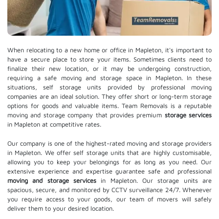
When relocating to a new home or office in Mapleton, it's important to
have a secure place to store your items. Sometimes clients need to
finalize their new location, or it may be undergoing construction,
requiring a safe moving and storage space in Mapleton. In these
situations, self storage units provided by professional moving
companies are an ideal solution. They offer short or long-term storage
options for goods and valuable items. Team Removals is a reputable
moving and storage company that provides premium
storage services
in Mapleton at competitive rates.
Our company is one of the highest-rated moving and storage providers
in Mapleton. We offer self storage units that are highly customisable,
allowing you to keep your belongings for as long as you need. Our
extensive experience and expertise guarantee safe and professional
moving and storage services
in Mapleton. Our storage units are
spacious, secure, and monitored by CCTV surveillance 24/7. Whenever
you require access to your goods, our team of movers will safely
deliver them to your desired location.