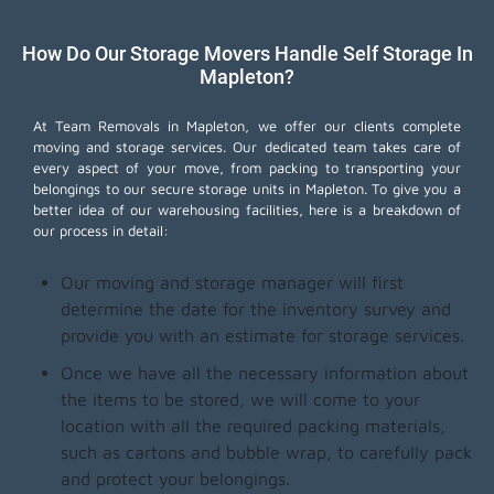
How Do Our Storage Movers Handle Self Storage In
Mapleton?
At Team Removals in Mapleton, we offer our clients complete
moving and storage services. Our dedicated team takes care of
every aspect of your move, from packing to transporting your
belongings to our secure storage units in Mapleton. To give you a
better idea of our warehousing facilities, here is a breakdown of
our process in detail:
Our moving and storage manager will first
determine the date for the inventory survey and
provide you with an estimate for storage services.
Once we have all the necessary information about
the items to be stored, we will come to your
location with all the required packing materials,
such as cartons and bubble wrap, to carefully pack
and protect your belongings.