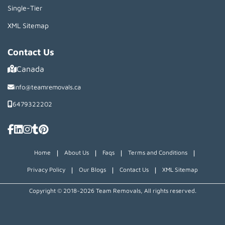
Single-Tier
XML Sitemap
Contact Us
Canada
info@teamremovals.ca
6479322202
|
|
|
|
Home
About Us
Faqs
Terms and Conditions
|
|
|
Privacy Policy
Our Blogs
Contact Us
XML Sitemap
Copyright © 2018~2026 Team Removals, All rights reserved.