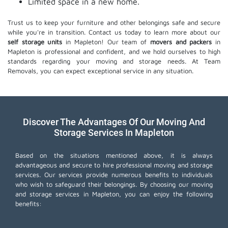
Limited space in a new home.
Trust us to keep your furniture and other belongings safe and secure
while you're in transition. Contact us today to learn more about our
self storage units
in Mapleton! Our team of
movers and packers
in
Mapleton is professional and confident, and we hold ourselves to high
standards regarding your moving and storage needs. At Team
Removals, you can expect exceptional service in any situation.
Discover The Advantages Of Our Moving And
Storage Services In Mapleton
Based on the situations mentioned above, it is always
advantageous and secure to hire professional moving and storage
services. Our services provide numerous benefits to individuals
who wish to safeguard their belongings. By choosing our moving
and storage services in Mapleton, you can enjoy the following
benefits: