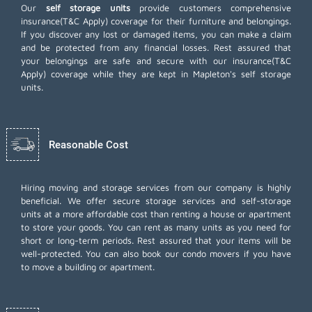
Our
self storage units
provide customers comprehensive
insurance(T&C Apply) coverage for their furniture and belongings.
If you discover any lost or damaged items, you can make a claim
and be protected from any financial losses. Rest assured that
your belongings are safe and secure with our insurance(T&C
Apply) coverage while they are kept in Mapleton's self storage
units.
Reasonable Cost
Hiring moving and storage services from our company is highly
beneficial. We offer secure storage services and self-storage
units at a more affordable cost than renting a house or apartment
to store your goods. You can rent as many units as you need for
short or long-term periods. Rest assured that your items will be
well-protected. You can also book our
condo movers
if you have
to move a building or apartment.