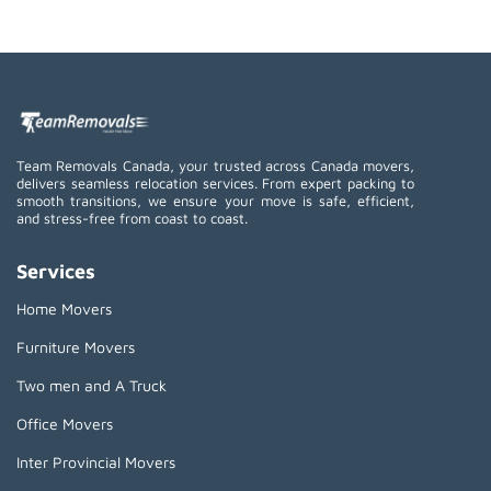
Team Removals Canada, your trusted across Canada movers,
delivers seamless relocation services. From expert packing to
smooth transitions, we ensure your move is safe, efficient,
and stress-free from coast to coast.
Services
Home Movers
Furniture Movers
Two men and A Truck
Office Movers
Inter Provincial Movers