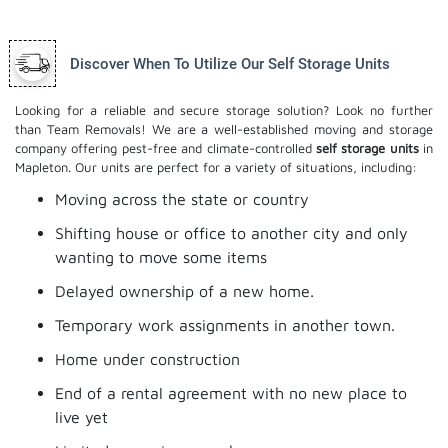
Discover When To Utilize Our Self Storage Units
Looking for a reliable and secure storage solution? Look no further
than Team Removals! We are a well-established moving and storage
company offering pest-free and climate-controlled
self storage units
in
Mapleton. Our units are perfect for a variety of situations, including:
Moving across the state or country
Shifting house or office to another city and only
wanting to move some items
Delayed ownership of a new home.
Temporary work assignments in another town.
Home under construction
End of a rental agreement with no new place to
live yet