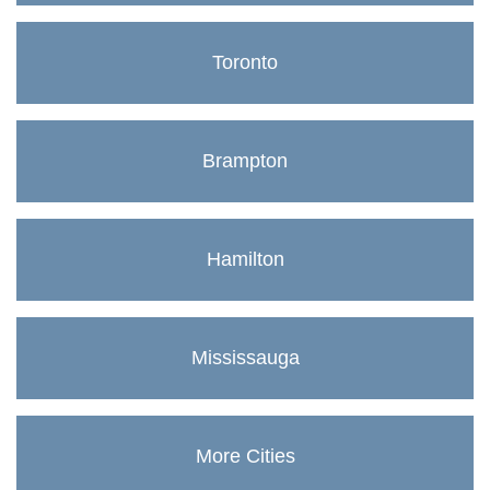
Toronto
Brampton
Hamilton
Mississauga
More Cities