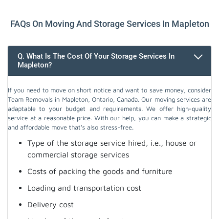
FAQs On Moving And Storage Services In Mapleton
Q. What Is The Cost Of Your Storage Services In
Mapleton?
If you need to move on short notice and want to save money, consider
Team Removals in Mapleton, Ontario, Canada. Our moving services are
adaptable to your budget and requirements. We offer high-quality
service at a reasonable price. With our help, you can make a strategic
and affordable move that's also stress-free.
Type of the storage service hired, i.e., house or
commercial storage services
Costs of packing the goods and furniture
Loading and transportation cost
Delivery cost