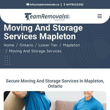
|
info@teamremovals.ca
6479322202
Moving And Storage
Services Mapleton
Home
Ontario
Lower Tier
Mapleton
Moving And Storage Services
Secure Moving And Storage Services In Mapleton,
Ontario