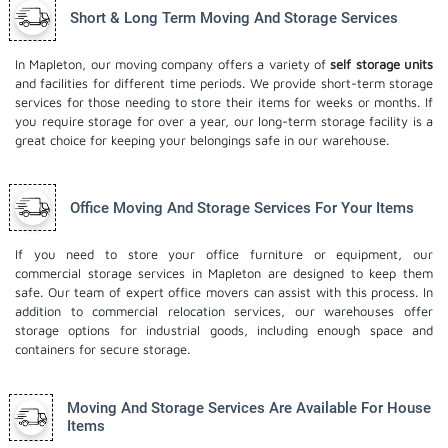
Short & Long Term Moving And Storage Services
In Mapleton, our moving company offers a variety of
self storage units
and facilities for different time periods. We provide short-term storage
services for those needing to store their items for weeks or months. If
you require storage for over a year, our long-term storage facility is a
great choice for keeping your belongings safe in our warehouse.
Office Moving And Storage Services For Your Items
If you need to store your office furniture or equipment, our
commercial storage services in Mapleton are designed to keep them
safe. Our team of expert office movers can assist with this process. In
addition to commercial relocation services, our warehouses offer
storage options for industrial goods, including enough space and
containers for secure storage.
Moving And Storage Services Are Available For House
Items