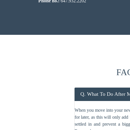
Phone no.:
647.932.2202
FAQ
Q. What To Do After 
When you move into your new c
for later, as this will only a
settled in and prevent a big