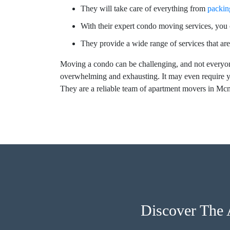
They will take care of everything from
packin
With their expert condo moving services, you c
They provide a wide range of services that are
Moving a condo can be challenging, and not everyon
overwhelming and exhausting. It may even require y
They are a reliable team of apartment movers in Mc
Discover The