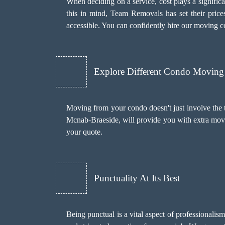
When deciding on a service, cost plays a significant
this in mind, Team Removals has set their price
accessible. You can confidently hire our moving 
Explore Different Condo Moving 
Moving from your condo doesn't just involve the 
Mcnab-Braeside, will provide you with extra mov
your quote.
Punctuality At Its Best
Being punctual is a vital aspect of professionali