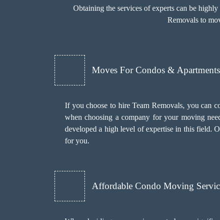
Obtaining the services of experts can be highl
Removals to move
Moves For Condos & Apartments 
If you choose to hire Team Removals, you can c
when choosing a company for your moving needs
developed a high level of expertise in this field
for you.
Affordable Condo Moving Servic