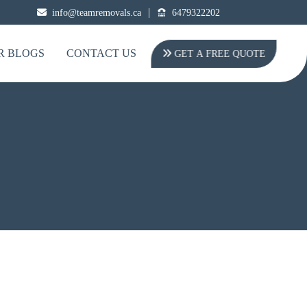
|
info@teamremovals.ca
6479322202
R BLOGS
CONTACT US
GET A FREE QUOTE