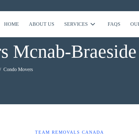
HOME
ABOUT US
SERVICES
FAQS
OU
s Mcnab-Braeside
Condo Movers
TEAM REMOVALS CANADA