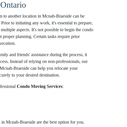
Ontario
m to another location in Mcnab-Braeside can be
ior to initiating any work, it's essential to prepare,
multiple aspects. It's not possible to begin the condo
proper planning. Certain tasks require prior
xecution.
ily and friends' assistance during the process, it
ocess. Instead of relying on non-professionals, our
Mcnab-Braeside can help you relocate your
urely to your desired destination.
fessional
Condo Moving Services
:
in Mcnab-Braeside are the best option for you.