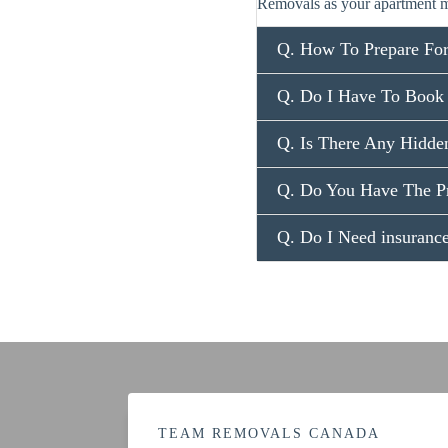
Removals as your apartment m
Q. How To Prepare Fo
Q. Do I Have To Book
Q. Is There Any Hidde
Q. Do You Have The P
Q. Do I Need insuran
TEAM REMOVALS CANADA