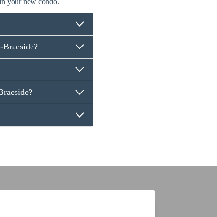
 in your new condo.
-Braeside?
raeside?