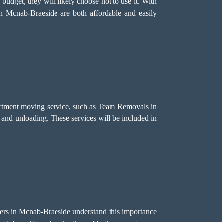
r budget, they will likely choose not to use it. With
in Mcnab-Braeside are both affordable and easily
partment moving service, such as Team Removals in
n, and unloading. These services will be included in
overs in Mcnab-Braeside understand this importance