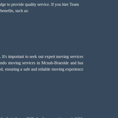
ge to provide quality service. If you hire Team
enefits, such as:
It's important to seek out expert moving services
ondo moving services in Mcnab-Braeside and has
ed, ensuring a safe and reliable moving experience