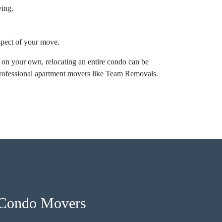
ving.
aspect of your move.
 on your own, relocating an entire condo can be
professional apartment movers like Team Removals.
 Condo Movers