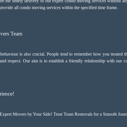
tee the timely delivery of our expert condo moving services without a
o provide all condo moving services within the specified time frame.
overs Team
d behaviour is also crucial. People tend to remember how you treated t
d respect. Our aim is to establish a friendly relationship with our 
ience!
xpert Movers by Your Side! Trust Team Removals for a Smooth Journ