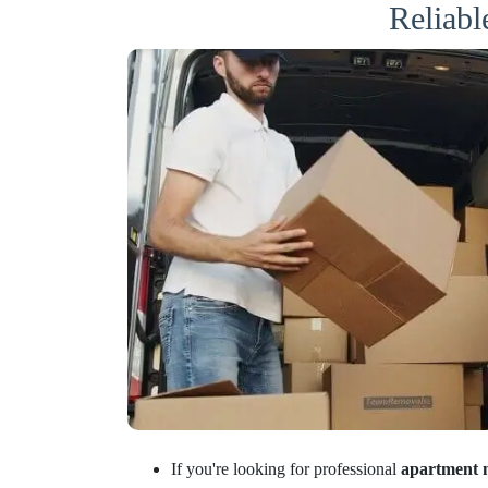
Reliab
If you're looking for professional
apartment 