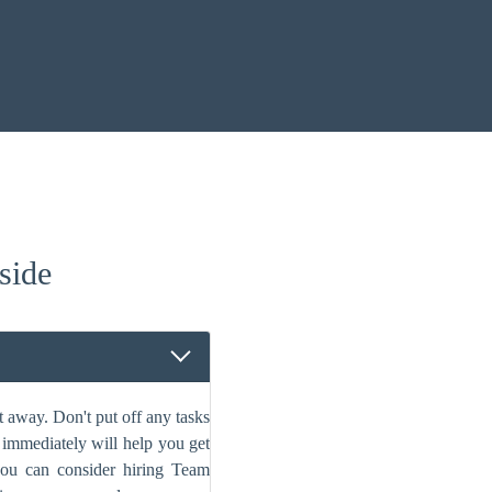
side
 away. Don't put off any tasks
s immediately will help you get
 you can consider hiring Team