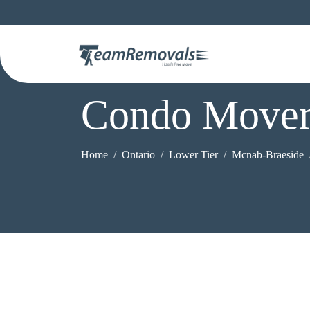
Condo Mover
Home
Ontario
Lower Tier
Mcnab-Braeside