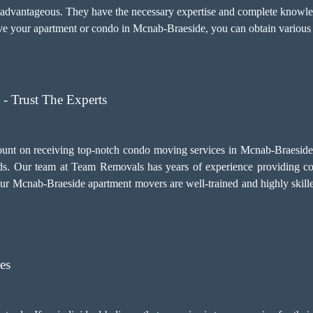
y advantageous. They have the necessary expertise and complete knowled
 your apartment or condo in Mcnab-Braeside, you can obtain various b
- Trust The Experts
ount on receiving top-notch
condo moving services
in Mcnab-Braeside. 
. Our team at Team Removals has years of experience providing c
. Our Mcnab-Braeside apartment movers are well-trained and highly skill
es