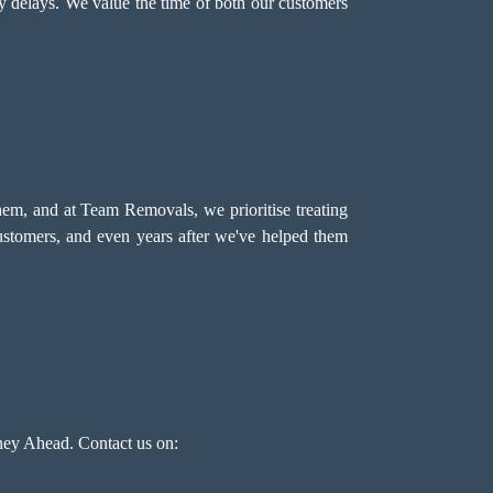
ny delays. We value the time of both our customers
hem, and at Team Removals, we prioritise treating
customers, and even years after we've helped them
ey Ahead. Contact us on: