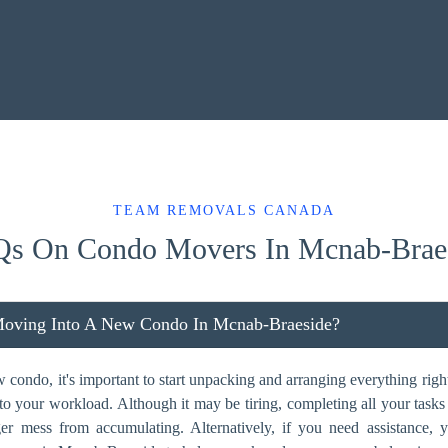
TEAM REMOVALS CANADA
s On Condo Movers In Mcnab-Brae
Moving Into A New Condo In Mcnab-Braeside?
ondo, it's important to start unpacking and arranging everything right
dd to your workload. Although it may be tiring, completing all your task
ger mess from accumulating. Alternatively, if you need assistance,