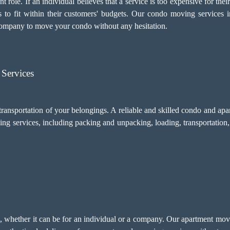
 role. If an individual believes that a service is too expensive for thei
s to fit within their customers' budgets. Our condo moving services 
company to move your condo without any hesitation.
Services
transportation of your belongings. A reliable and skilled condo and a
ing services, including
packing and unpacking
, loading, transportatio
sm, whether it can be for an individual or a company. Our apartment m