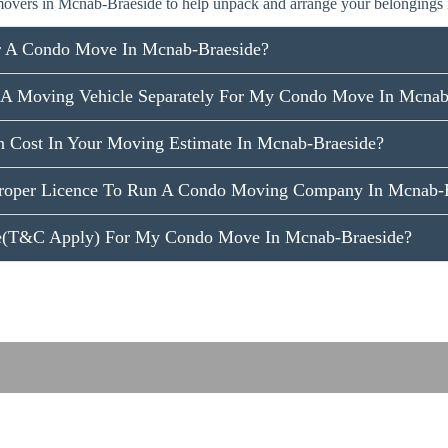
overs in Mcnab-Braeside to help unpack and arrange your belongings
r A Condo Move In Mcnab-Braeside?
 A Moving Vehicle Separately For My Condo Move In Mcnab
n Cost In Your Moving Estimate In Mcnab-Braeside?
roper Licence To Run A Condo Moving Company In Mcnab-B
ce(T&C Apply) For My Condo Move In Mcnab-Braeside?