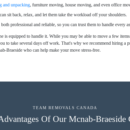
g and unpacking
, furniture moving, house moving, and even office mo
an sit back, relax, and let them take the workload off your shoulders.
 both professional and reliable, so you can trust them to handle every 
e is equipped to handle it. While you may be able to move a few items
ou to take several days off work. That's why we recommend hiring a 
nab-Braeside who can help make your move stress-free.
TEAM REMOVALS CANADA
 Advantages Of Our Mcnab-Braeside