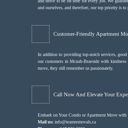
and strive to be on time for every job. We guaran
and ourselves, and therefore, our top priority is t
Customer-Friendly Apartment M
In addition to providing top-notch services, goo
our customers in Mcnab-Braeside with kindness an
move, they still remember us passionately.
Call Now And Elevate Your Exper
Embark on Your Condo or Apartment Move with E
Mail us:
info@teamremovals.ca