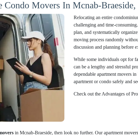
le Condo Movers In Mcnab-Braeside, 
Relocating an entire condominiu
challenging and time-consuming. Pr
plan, and systematically organize 
moving process randomly without 
discussion and planning before e
While some individuals opt for fam
can be a lengthy and stressful pr
dependable apartment movers in 
apartment or condo safely and sec
Check out the Advantages of Pro
movers
in Mcnab-Braeside, then look no further. Our apartment movers 