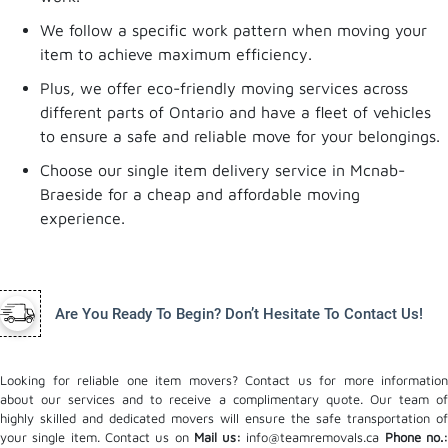
We follow a specific work pattern when moving your
item to achieve maximum efficiency.
Plus, we offer eco-friendly moving services across
different parts of Ontario and have a fleet of vehicles
to ensure a safe and reliable move for your belongings.
Choose our single item delivery service in Mcnab-
Braeside for a cheap and affordable moving
experience.
Are You Ready To Begin? Don’t Hesitate To Contact Us!
Looking for reliable one item movers? Contact us for more information
about our services and to receive a complimentary quote. Our team of
highly skilled and dedicated movers will ensure the safe transportation of
your single item. Contact us on
Mail us:
info@teamremovals.ca
Phone no.