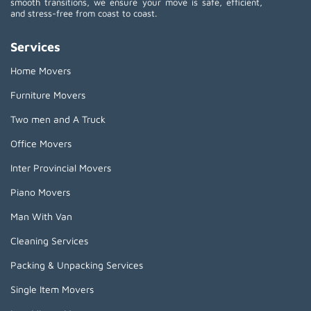
smooth transitions, we ensure your move is safe, efficient,
and stress-free from coast to coast.
Services
Home Movers
Furniture Movers
Two men and A Truck
Office Movers
Inter Provincial Movers
Piano Movers
Man With Van
Cleaning Services
Packing & Unpacking Services
Single Item Movers