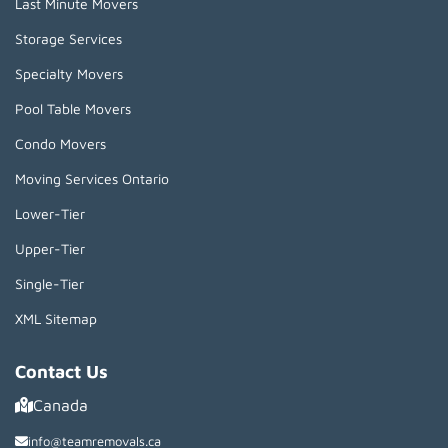
Last Minute Movers
Storage Services
Specialty Movers
Pool Table Movers
Condo Movers
Moving Services Ontario
Lower-Tier
Upper-Tier
Single-Tier
XML Sitemap
Contact Us
Canada
info@teamremovals.ca