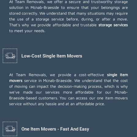
At Team Removals, we offer a secure and trustworthy storage
solution in Mcnab-Braeside to ensure that your belongings are
stored correctly. We understand that many situations may require
the use of a storage service before, during, or after a move.
That's why we provide affordable and trustable
storage services
to meet your needs.
Low-Cost Single Item Movers
At Team Removals, we provide a cost-effective
single item
movers
service in Mcnab-Braeside. We understand that the cost
of moving can impact the decision-making process, which is why
we've made our services more affordable for our Mcnab-
Braeside-based customers. You can access our one item movers
service without any hassle and at an affordable price.
One Item Movers - Fast And Easy