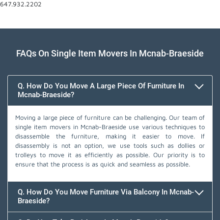
647.932.2202
FAQs On Single Item Movers In Mcnab-Braeside
Q. How Do You Move A Large Piece Of Furniture In
Mcnab-Braeside?
Moving a large piece of furniture can be challenging. Our team of
single item movers in Mcnab-Braeside use various techniques to
disassemble the furniture, making it easier to move. If
disassembly is not an option, we use tools such as dollies or
trolleys to move it as efficiently as possible. Our priority is to
ensure that the process is as quick and seamless as possible.
Q. How Do You Move Furniture Via Balcony In Mcnab-
Braeside?