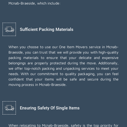
Mcnab-Braeside, which include:
Sufficient Packing Materials
When you choose to use our One Item Movers service in Mcnab-
Braeside, you can trust that we will provide you with high-quality
packing materials to ensure that your delicate and expensive
belongings are properly protected during the move. Additionally,
we offer top-notch
packing and unpacking services
to meet your
needs. With our commitment to quality packaging, you can feel
confident that your items will be safe and secure during the
moving process in Mcnab-Braeside.
Ensuring Safety Of Single Items
When relocating to Mcnab-Braeside, safety is the top priority for