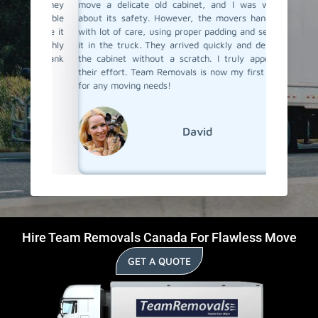
 and they
move a delicate old cabinet, and I was worried
my heavy
 my table
about its safety. However, the movers handled it
with all
 place it
with lot of care, using proper padding and securing
Their p
I highly
it in the truck. They arrived quickly and delivered
impressi
ce. Thank
the cabinet without a scratch. I truly appreciate
anyone l
their effort. Team Removals is now my first choice
Braeside
for any moving needs!
David
Hire Team Removals Canada For Flawless Move
GET A QUOTE