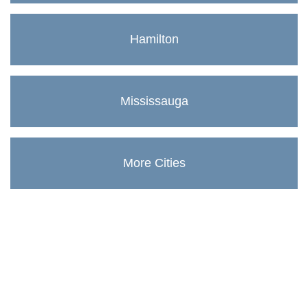
Hamilton
Mississauga
More Cities