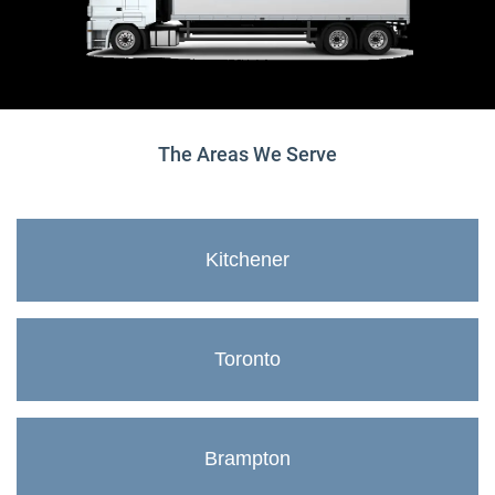
The Areas We Serve
Kitchener
Toronto
Brampton