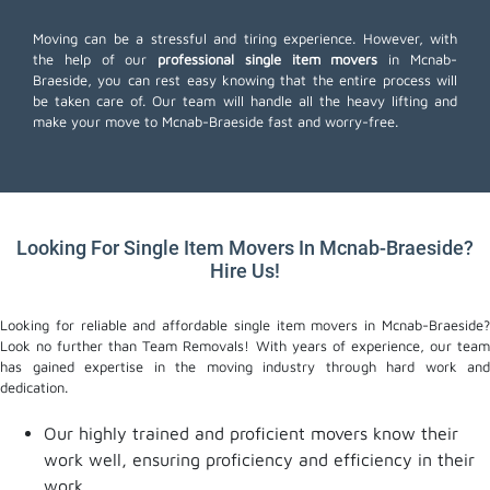
Moving can be a stressful and tiring experience. However, with
the help of our
professional single item movers
in Mcnab-
Braeside, you can rest easy knowing that the entire process will
be taken care of. Our team will handle all the heavy lifting and
make your move to Mcnab-Braeside fast and worry-free.
Looking For Single Item Movers In Mcnab-Braeside?
Hire Us!
Looking for reliable and affordable single item movers in Mcnab-Braeside?
Look no further than Team Removals! With years of experience, our team
has gained expertise in the moving industry through hard work and
dedication.
Our highly trained and proficient movers know their
work well, ensuring proficiency and efficiency in their
work.