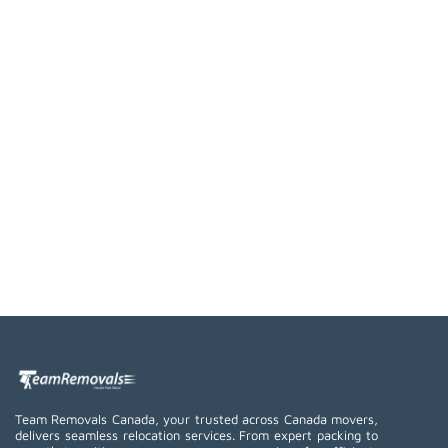
Team Removals Canada, your trusted across Canada movers,
delivers seamless relocation services. From expert packing to