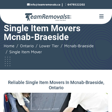
|
info@teamremovals.ca
6479322202
Single Item Movers
Mcnab-Braeside
Home
Ontario
Lower Tier
Mcnab-Braeside
Single Item Mover
Reliable Single Item Movers In Mcnab-Braeside,
Ontario