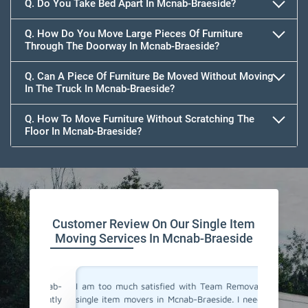
Q. Do You Take Bed Apart In Mcnab-Braeside?
Q. How Do You Move Large Pieces Of Furniture
Through The Doorway In Mcnab-Braeside?
Q. Can A Piece Of Furniture Be Moved Without Moving
In The Truck In Mcnab-Braeside?
Q. How To Move Furniture Without Scratching The
Floor In Mcnab-Braeside?
Customer Review On Our Single Item
Moving Services In Mcnab-Braeside
n Mcnab-
I am too much satisfied with Team Removals' the
I am ext
 urgently
single item movers in Mcnab-Braeside. I needed to
by Team