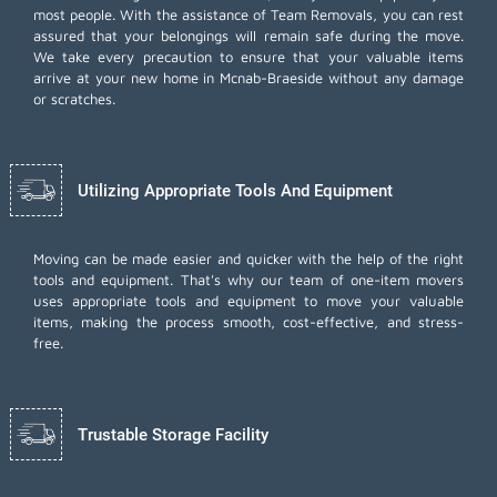
most people. With the assistance of Team Removals, you can rest
assured that your belongings will remain safe during the move.
We take every precaution to ensure that your valuable items
arrive at your new home in Mcnab-Braeside without any damage
or scratches.
Utilizing Appropriate Tools And Equipment
Moving can be made easier and quicker with the help of the right
tools and equipment. That's why our team of one-item movers
uses appropriate tools and equipment to move your valuable
items, making the process smooth, cost-effective, and stress-
free.
Trustable Storage Facility