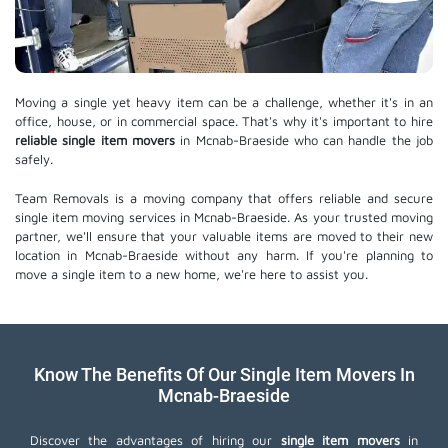
Moving a single yet heavy item can be a challenge, whether it's in an
office, house, or in commercial space. That's why it's important to hire
reliable single item movers
in Mcnab-Braeside who can handle the job
safely.
Team Removals is a moving company that offers reliable and secure
single item moving services in Mcnab-Braeside. As your trusted moving
partner, we'll ensure that your valuable items are moved to their new
location in Mcnab-Braeside without any harm. If you're planning to
move a single item to a new home, we're here to assist you.
Know The Benefits Of Our Single Item Movers In
Mcnab-Braeside
Discover the advantages of hiring our
single item movers
in