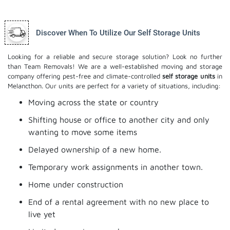
Discover When To Utilize Our Self Storage Units
Looking for a reliable and secure storage solution? Look no further
than Team Removals! We are a well-established moving and storage
company offering pest-free and climate-controlled
self storage units
in
Melancthon. Our units are perfect for a variety of situations, including:
Moving across the state or country
Shifting house or office to another city and only
wanting to move some items
Delayed ownership of a new home.
Temporary work assignments in another town.
Home under construction
End of a rental agreement with no new place to
live yet