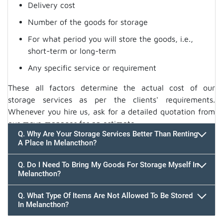
Delivery cost
Number of the goods for storage
For what period you will store the goods, i.e.,
short-term or long-term
Any specific service or requirement
These all factors determine the actual cost of our
storage services as per the clients' requirements.
Whenever you hire us, ask for a detailed quotation from
our move manager for an estimate.
Q. Why Are Your Storage Services Better Than Renting
A Place In Melancthon?
Q. Do I Need To Bring My Goods For Storage Myself In
Melancthon?
Q. What Type Of Items Are Not Allowed To Be Stored
In Melancthon?