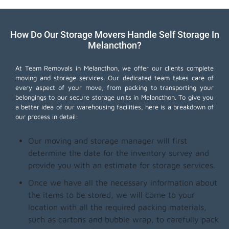
How Do Our Storage Movers Handle Self Storage In
Melancthon?
At Team Removals in Melancthon, we offer our clients complete
moving and storage services. Our dedicated team takes care of
every aspect of your move, from packing to transporting your
belongings to our secure storage units in Melancthon. To give you
a better idea of our warehousing facilities, here is a breakdown of
our process in detail:
Our moving and storage manager will first
determine the date for the inventory survey and
provide you with an estimate for storage services.
Once we have all the necessary information about
the items to be stored, we will come to your
location with all the required packing materials,
such as cartons and bubble wrap, to carefully pack