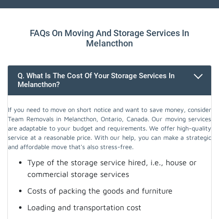
FAQs On Moving And Storage Services In
Melancthon
Q. What Is The Cost Of Your Storage Services In
Melancthon?
If you need to move on short notice and want to save money, consider
Team Removals in Melancthon, Ontario, Canada. Our moving services
are adaptable to your budget and requirements. We offer high-quality
service at a reasonable price. With our help, you can make a strategic
and affordable move that's also stress-free.
Type of the storage service hired, i.e., house or
commercial storage services
Costs of packing the goods and furniture
Loading and transportation cost