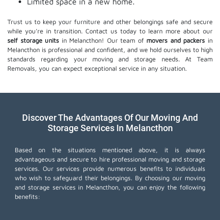
Limited space in a new home.
Trust us to keep your furniture and other belongings safe and secure
while you're in transition. Contact us today to learn more about our
self storage units
in Melancthon! Our team of
movers and packers
in
Melancthon is professional and confident, and we hold ourselves to high
standards regarding your moving and storage needs. At Team
Removals, you can expect exceptional service in any situation.
Discover The Advantages Of Our Moving And
Storage Services In Melancthon
Based on the situations mentioned above, it is always
advantageous and secure to hire professional moving and storage
services. Our services provide numerous benefits to individuals
who wish to safeguard their belongings. By choosing our moving
and storage services in Melancthon, you can enjoy the following
benefits: