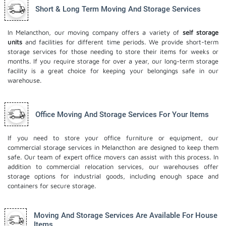
Short & Long Term Moving And Storage Services
In Melancthon, our moving company offers a variety of
self storage
units
and facilities for different time periods. We provide short-term
storage services for those needing to store their items for weeks or
months. If you require storage for over a year, our long-term storage
facility is a great choice for keeping your belongings safe in our
warehouse.
Office Moving And Storage Services For Your Items
If you need to store your office furniture or equipment, our
commercial storage services in Melancthon are designed to keep them
safe. Our team of expert office movers can assist with this process. In
addition to commercial relocation services, our warehouses offer
storage options for industrial goods, including enough space and
containers for secure storage.
Moving And Storage Services Are Available For House
Items