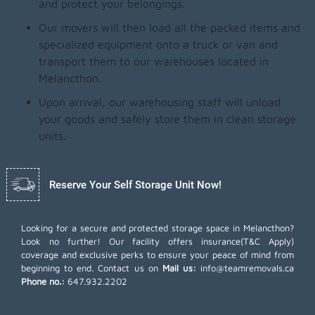
and protect your belongings.
Our movers will then load all the packed items and
specialized equipment onto a truck or van and
transport them to our warehouses located in
Melancthon.
Upon arrival, our warehousing staff will unload
your goods and safely store them in clean storage
units.
Reserve Your Self Storage Unit Now!
Looking for a secure and protected storage space in Melancthon?
Look no further! Our facility offers insurance(T&C Apply)
coverage and exclusive perks to ensure your peace of mind from
beginning to end. Contact us on
Mail us:
info@teamremovals.ca
Phone no.:
647.932.2202