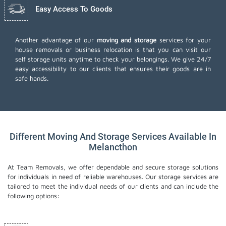
Easy Access To Goods
Another advantage of our
moving and storage
services for your
house removals or business relocation is that you can visit our
self storage units anytime to check your belongings. We give 24/7
easy accessibility to our clients that ensures their goods are in
safe hands.
Different Moving And Storage Services Available In
Melancthon
At Team Removals, we offer dependable and secure storage solutions
for individuals in need of reliable warehouses. Our storage services are
tailored to meet the individual needs of our clients and can include the
following options: