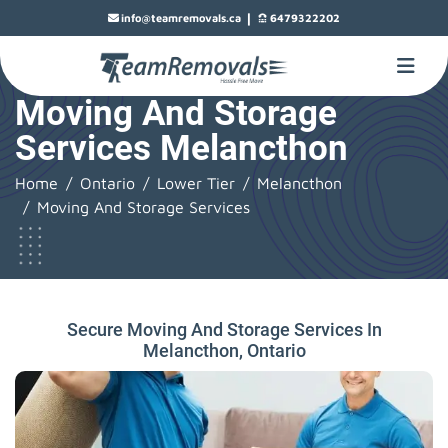
|
info@teamremovals.ca
6479322202
Moving And Storage
Services Melancthon
Home
Ontario
Lower Tier
Melancthon
Moving And Storage Services
Secure Moving And Storage Services In
Melancthon, Ontario