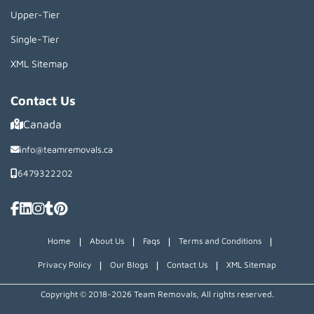
Upper-Tier
Single-Tier
XML Sitemap
Contact Us
Canada
info@teamremovals.ca
6479322202
|
|
|
|
Home
About Us
Faqs
Terms and Conditions
|
|
|
Privacy Policy
Our Blogs
Contact Us
XML Sitemap
Copyright © 2018~2026 Team Removals, All rights reserved.