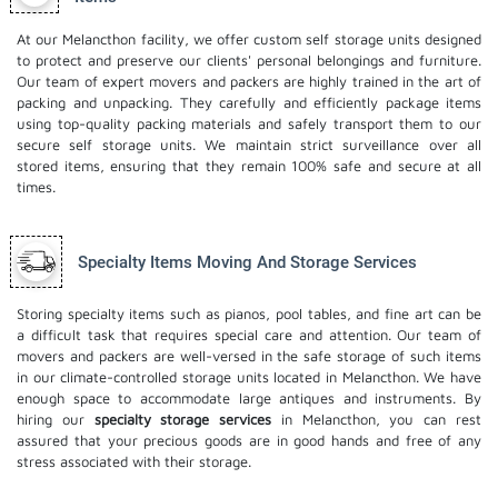
At our Melancthon facility, we offer custom self storage units designed
to protect and preserve our clients' personal belongings and furniture.
Our team of expert movers and packers are highly trained in the art of
packing and unpacking. They carefully and efficiently package items
using top-quality packing materials and safely transport them to our
secure self storage units. We maintain strict surveillance over all
stored items, ensuring that they remain 100% safe and secure at all
times.
Specialty Items Moving And Storage Services
Storing specialty items such as pianos, pool tables, and fine art can be
a difficult task that requires special care and attention. Our team of
movers and packers are well-versed in the safe storage of such items
in our climate-controlled storage units located in Melancthon. We have
enough space to accommodate large antiques and instruments. By
hiring our
specialty storage services
in Melancthon, you can rest
assured that your precious goods are in good hands and free of any
stress associated with their storage.