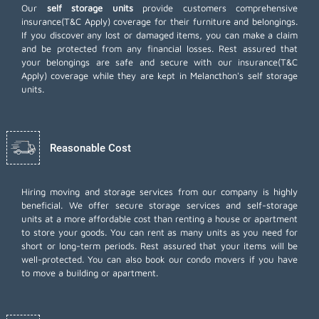
Our
self storage units
provide customers comprehensive
insurance(T&C Apply) coverage for their furniture and belongings.
If you discover any lost or damaged items, you can make a claim
and be protected from any financial losses. Rest assured that
your belongings are safe and secure with our insurance(T&C
Apply) coverage while they are kept in Melancthon's self storage
units.
Reasonable Cost
Hiring moving and storage services from our company is highly
beneficial. We offer secure storage services and self-storage
units at a more affordable cost than renting a house or apartment
to store your goods. You can rent as many units as you need for
short or long-term periods. Rest assured that your items will be
well-protected. You can also book our
condo movers
if you have
to move a building or apartment.