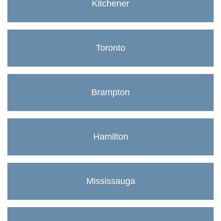
Kitchener
Toronto
Brampton
Hamilton
Mississauga