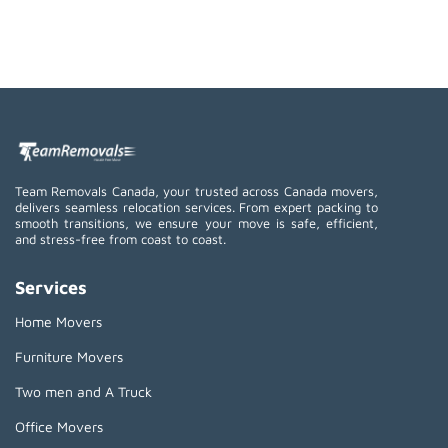
Team Removals Canada, your trusted across Canada movers,
delivers seamless relocation services. From expert packing to
smooth transitions, we ensure your move is safe, efficient,
and stress-free from coast to coast.
Services
Home Movers
Furniture Movers
Two men and A Truck
Office Movers