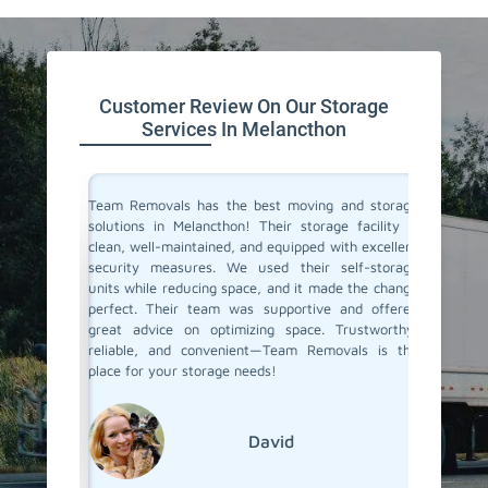
Customer Review On Our Storage
Services In Melancthon
ive space
Team Removals has the best moving and storage
Team Re
tion. On
solutions in Melancthon! Their storage facility is
Melanct
re having
clean, well-maintained, and equipped with excellent
space du
ontrolled
security measures. We used their self-storage
self-st
e looking
units while reducing space, and it made the change
Their s
d storage
perfect. Their team was supportive and offered
process 
movals
great advice on optimizing space. Trustworthy,
few mon
reliable, and convenient—Team Removals is the
conditio
place for your storage needs!
storage s
David