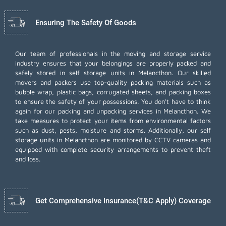
Ensuring The Safety Of Goods
Our team of professionals in the moving and storage service
industry ensures that your belongings are properly packed and
safely stored in self storage units in Melancthon. Our skilled
movers and packers use top-quality packing materials such as
bubble wrap, plastic bags, corrugated sheets, and packing boxes
to ensure the safety of your possessions. You don't have to think
again for our
packing and unpacking services
in Melancthon. We
take measures to protect your items from environmental factors
such as dust, pests, moisture and storms. Additionally, our self
storage units in Melancthon are monitored by CCTV cameras and
equipped with complete security arrangements to prevent theft
and loss.
Get Comprehensive Insurance(T&C Apply) Coverage