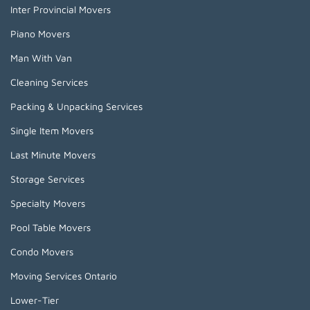
Inter Provincial Movers
Piano Movers
Man With Van
Cleaning Services
Packing & Unpacking Services
Single Item Movers
Last Minute Movers
Storage Services
Specialty Movers
Pool Table Movers
Condo Movers
Moving Services Ontario
Lower-Tier