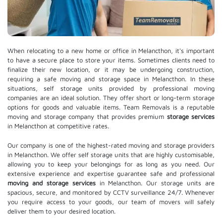
When relocating to a new home or office in Melancthon, it's important
to have a secure place to store your items. Sometimes clients need to
finalize their new location, or it may be undergoing construction,
requiring a safe moving and storage space in Melancthon. In these
situations, self storage units provided by professional moving
companies are an ideal solution. They offer short or long-term storage
options for goods and valuable items. Team Removals is a reputable
moving and storage company that provides premium
storage services
in Melancthon at competitive rates.
Our company is one of the highest-rated moving and storage providers
in Melancthon. We offer self storage units that are highly customisable,
allowing you to keep your belongings for as long as you need. Our
extensive experience and expertise guarantee safe and professional
moving and storage services
in Melancthon. Our storage units are
spacious, secure, and monitored by CCTV surveillance 24/7. Whenever
you require access to your goods, our team of movers will safely
deliver them to your desired location.