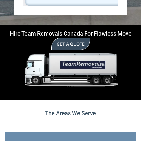
Hire Team Removals Canada For Flawless Move
GET A QUOTE
The Areas We Serve