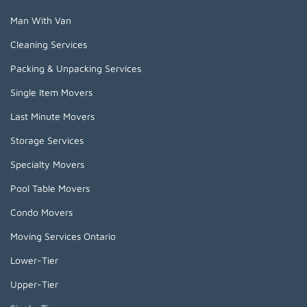
Man With Van
Cleaning Services
Packing & Unpacking Services
Single Item Movers
Last Minute Movers
Storage Services
Specialty Movers
Pool Table Movers
Condo Movers
Moving Services Ontario
Lower-Tier
Upper-Tier