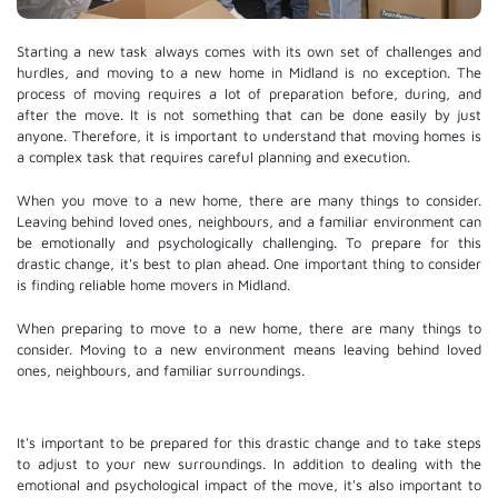
Starting a new task always comes with its own set of challenges and
hurdles, and moving to a new home in Midland is no exception. The
process of moving requires a lot of preparation before, during, and
after the move. It is not something that can be done easily by just
anyone. Therefore, it is important to understand that moving homes is
a complex task that requires careful planning and execution.
When you move to a new home, there are many things to consider.
Leaving behind loved ones, neighbours, and a familiar environment can
be emotionally and psychologically challenging. To prepare for this
drastic change, it's best to plan ahead. One important thing to consider
is finding reliable home movers in Midland.
When preparing to move to a new home, there are many things to
consider. Moving to a new environment means leaving behind loved
ones, neighbours, and familiar surroundings.
It's important to be prepared for this drastic change and to take steps
to adjust to your new surroundings. In addition to dealing with the
emotional and psychological impact of the move, it's also important to