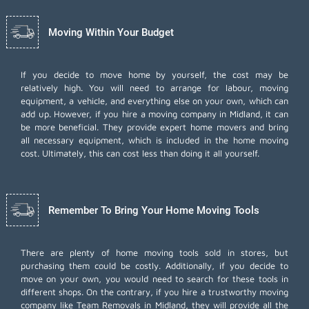
Moving Within Your Budget
If you decide to move home by yourself, the cost may be
relatively high. You will need to arrange for labour, moving
equipment, a vehicle, and everything else on your own, which can
add up. However, if you hire a moving company in Midland, it can
be more beneficial. They provide expert home movers and bring
all necessary equipment, which is included in the home moving
cost. Ultimately, this can cost less than doing it all yourself.
Remember To Bring Your Home Moving Tools
There are plenty of home moving tools sold in stores, but
purchasing them could be costly. Additionally, if you decide to
move on your own, you would need to search for these tools in
different shops. On the contrary, if you hire a trustworthy moving
company like Team Removals in Midland, they will provide all the