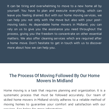
It can be tiring and overwhelming to move to a new home all by
yourself. You have to plan and execute everything, which can
leave you feeling drained. But with our home moving services, we
can help you not only with the move but also with your post-
moving tasks. As dependable home movers in Midland, you can
rely on us to give you the assistance you need throughout the
process, giving you the freedom to concentrate on other essential
matters. We also offer
cleaning services
which are required after
a home move. Don't hesitate to get in touch with us to discover
more about how we can help you.
The Process Of Moving Followed By Our Home
Movers In Midland
Home moving is a task that requires planning and organization. It is a
systematic process that must be followed accurately. Our team of
skilled home movers in Midland strictly adheres to a reliable method of
moving homes to guarantee your comfort and satisfaction with our
services. See below for more information: