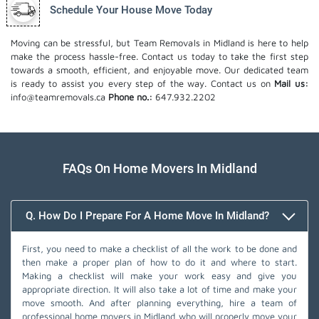
Schedule Your House Move Today
Moving can be stressful, but Team Removals in Midland is here to help
make the process hassle-free. Contact us today to take the first step
towards a smooth, efficient, and enjoyable move. Our dedicated team
is ready to assist you every step of the way. Contact us on
Mail us:
info@teamremovals.ca
Phone no.:
647.932.2202
FAQs On Home Movers In Midland
Q. How Do I Prepare For A Home Move In Midland?
First, you need to make a checklist of all the work to be done and
then make a proper plan of how to do it and where to start.
Making a checklist will make your work easy and give you
appropriate direction. It will also take a lot of time and make your
move smooth. And after planning everything, hire a team of
professional home movers in Midland who will properly move your