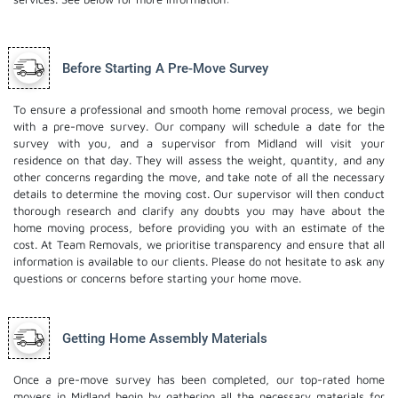
Before Starting A Pre-Move Survey
To ensure a professional and smooth home removal process, we begin
with a pre-move survey. Our company will schedule a date for the
survey with you, and a supervisor from Midland will visit your
residence on that day. They will assess the weight, quantity, and any
other concerns regarding the move, and take note of all the necessary
details to determine the moving cost. Our supervisor will then conduct
thorough research and clarify any doubts you may have about the
home moving process, before providing you with an estimate of the
cost. At Team Removals, we prioritise transparency and ensure that all
information is available to our clients. Please do not hesitate to ask any
questions or concerns before starting your home move.
Getting Home Assembly Materials
Once a pre-move survey has been completed, our top-rated home
movers in Midland begin by gathering all the necessary materials for