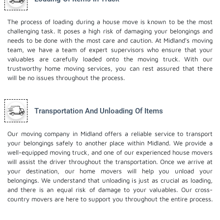
The process of loading during a house move is known to be the most
challenging task. It poses a high risk of damaging your belongings and
needs to be done with the most care and caution. At Midland's moving
team, we have a team of expert supervisors who ensure that your
valuables are carefully loaded onto the moving truck. With our
trustworthy home moving services, you can rest assured that there
will be no issues throughout the process.
Transportation And Unloading Of Items
Our moving company in Midland offers a reliable service to transport
your belongings safely to another place within Midland. We provide a
well-equipped moving truck, and one of our experienced house movers
will assist the driver throughout the transportation. Once we arrive at
your destination, our home movers will help you unload your
belongings. We understand that unloading is just as crucial as loading,
and there is an equal risk of damage to your valuables. Our cross-
country movers are here to support you throughout the entire process.