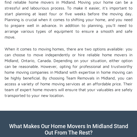
find reliable home movers in Midland. Moving your home can be a
stressful and labourious process. To make it easier, it's important to
start planning at least four or five weeks before the moving day.
Planning is crucial when it comes to shifting your home, and you need
to prepare well in advance. In addition to planning, you'll need to
arrange various types of equipment to ensure a smooth and safe
move.
When it comes to moving homes, there are two options available: you
can choose to move independently or hire
reliable home movers
in
Midland, Ontario, Canada. Depending on your situation, either option
can be reasonable. However, opting for professional and trustworthy
home moving companies in Midland with expertise in home moving can
be highly beneficial. By choosing Team Removals in Midland, you can
access a variety of home moving services at an affordable price. Their
team of
expert home movers
will ensure that your valuables are safely
transported to your new location.
What Makes Our Home Movers In Midland Stand
Out From The Rest?