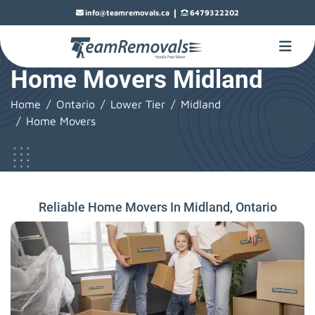
|
info@teamremovals.ca
6479322202
Home Movers Midland
Home
Ontario
Lower Tier
Midland
Home Movers
Reliable Home Movers In Midland, Ontario