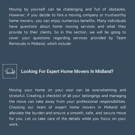
Moving by yourself can be challenging and full of obstacles.
However, if you decide to hire a moving company or trustworthy
home movers, you can enjoy numerous benefits. Many individuals
have questions about home moving services and what they
provide to their clients. So in this section, we will be going to
cover your questions regarding services provided by Team
Removals in Midland, which include:
Looking For Expert Home Movers In Midland?
Moving your home on your own can be overwhelming and
stressful. Creating a checklist of all your belongings and managing
the move can take away from your professional responsibilities.
Choosing our team of expert home movers in Midland will
alleviate the burden and ensure a smooth, safe, and secure move
for you. Let us take care of the details while you focus on your
work.