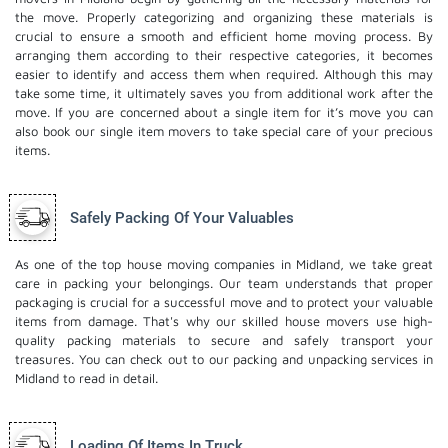
the move. Properly categorizing and organizing these materials is
crucial to ensure a smooth and efficient home moving process. By
arranging them according to their respective categories, it becomes
easier to identify and access them when required. Although this may
take some time, it ultimately saves you from additional work after the
move. If you are concerned about a single item for it’s move you can
also book our
single item movers
to take special care of your precious
items.
Safely Packing Of Your Valuables
As one of the top house moving companies in Midland, we take great
care in packing your belongings. Our team understands that proper
packaging is crucial for a successful move and to protect your valuable
items from damage. That's why our skilled house movers use high-
quality packing materials to secure and safely transport your
treasures. You can check out to our
packing and unpacking services
in
Midland to read in detail.
Loading Of Items In Truck