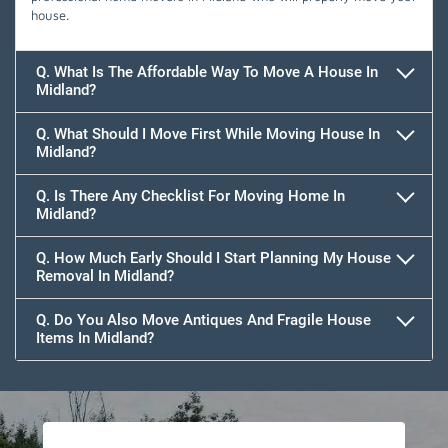
house.
Q. What Is The Affordable Way To Move A House In
Midland?
Q. What Should I Move First While Moving House In
Midland?
Q. Is There Any Checklist For Moving Home In
Midland?
Q. How Much Early Should I Start Planning My House
Removal In Midland?
Q. Do You Also Move Antiques And Fragile House
Items In Midland?