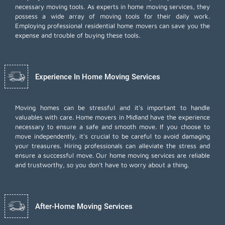
necessary moving tools. As experts in home moving services, they
possess a wide array of moving tools for their daily work.
Employing
professional residential home movers
can save you the
expense and trouble of buying these tools.
Experience In Home Moving Services
Moving homes can be stressful and it's important to handle
valuables with care. Home movers in Midland have the experience
necessary to ensure a safe and smooth move. If you choose to
move independently, it's crucial to be careful to avoid damaging
your treasures. Hiring professionals can alleviate the stress and
ensure a successful move. Our home moving services are reliable
and trustworthy, so you don't have to worry about a thing.
After-Home Moving Services