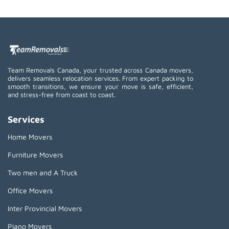
Team Removals Canada, your trusted across Canada movers,
delivers seamless relocation services. From expert packing to
smooth transitions, we ensure your move is safe, efficient,
and stress-free from coast to coast.
Services
Home Movers
Furniture Movers
Two men and A Truck
Office Movers
Inter Provincial Movers
Piano Movers