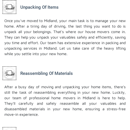
Unpacking Of Items
Once you've moved to Midland, your main task is to manage your new
home. After a tiring day of driving, the last thing you want to do is
unpack all your belongings. That's where our house movers come in.
They can help you unpack your valuables safely and efficiently, saving
you time and effort. Our team has extensive experience in packing and
unpacking services in Midland. Let us take care of the heavy lifting
while you settle into your new home.
Reassembling Of Materials
After a busy day of moving and unpacking your home items, there's
still the task of reassembling everything in your new home. Luckily,
our team of professional home movers in Midland is here to help.
They'll carefully and safely reassemble all your valuables and
disassembled materials in your new home, ensuring a stress-free
move-in experience.