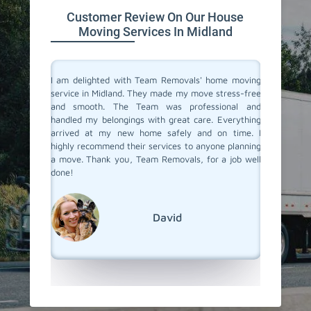
Customer Review On Our House
Moving Services In Midland
you don't
I am delighted with Team Removals' home moving
I recent
are very
service in Midland. They made my move stress-free
and was
heir move
and smooth. The Team was professional and
previou
stion from
handled my belongings with great care. Everything
been dis
 Midland.
arrived at my new home safely and on time. I
a new o
als. They
highly recommend their services to anyone planning
Removals
planning.
a move. Thank you, Team Removals, for a job well
an exce
overs in
done!
transpor
grateful
moving s
David