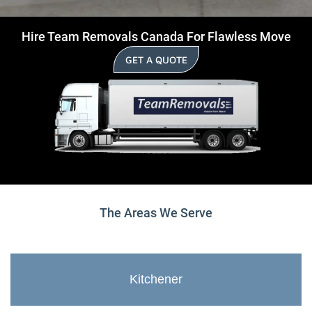
Hire Team Removals Canada For Flawless Move
GET A QUOTE
The Areas We Serve
Kitchener