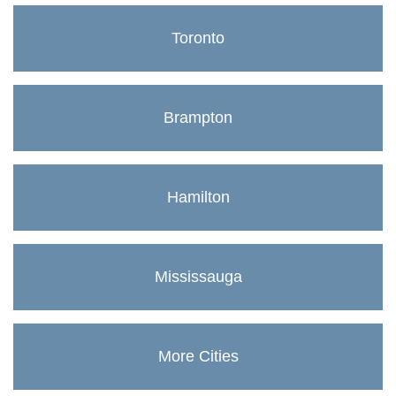
Toronto
Brampton
Hamilton
Mississauga
More Cities