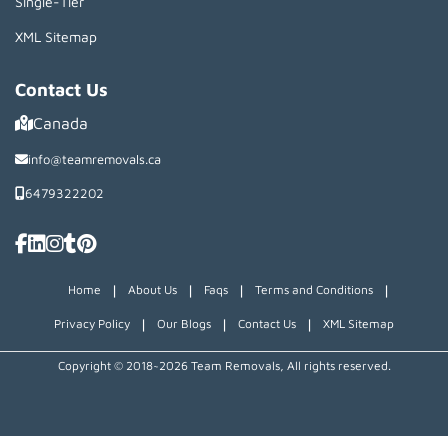
Single-Tier
XML Sitemap
Contact Us
Canada
info@teamremovals.ca
6479322202
|
|
|
|
Home
About Us
Faqs
Terms and Conditions
|
|
|
Privacy Policy
Our Blogs
Contact Us
XML Sitemap
Copyright © 2018~2026 Team Removals, All rights reserved.