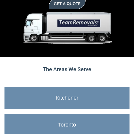
GET A QUOTE
The Areas We Serve
Kitchener
Toronto