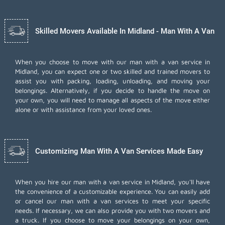
Skilled Movers Available In Midland - Man With A Van
When you choose to move with our man with a van service in
Midland, you can expect one or two skilled and trained movers to
assist you with packing, loading, unloading, and moving your
belongings. Alternatively, if you decide to handle the move on
your own, you will need to manage all aspects of the move either
alone or with assistance from your loved ones.
Customizing Man With A Van Services Made Easy
When you hire our man with a van service in Midland, you'll have
the convenience of a customizable experience. You can easily add
or cancel our man with a van services to meet your specific
needs. If necessary, we can also provide you with two movers and
a truck. If you choose to move your belongings on your own,