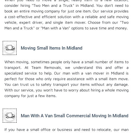
consider hiring "Two Men and a Truck" in Midland. You don't need to
book an entire moving company for just one item. Our service provides
a cost-effective and efficient solution with a reliable and safe moving
vehicle, expert driver, and
single item mover
. Choose from our "Two
Men and a Truck" or "Man with a Van" options to save time and money.
Moving Small Items In Midland
When moving, sometimes people only have a small number of items to
transport. At Team Removals, we understand this and offer a
specialized service to help. Our man with a van mover in Midland is
perfect for those who only require assistance with a small item move.
You can trust us to safely transport your items without any damage.
With our service, you won't have to worry about hiring a whole moving
company for just a few items.
Man With A Van Small Commercial Moving In Midland
If you have a small office or business and need to relocate, our man