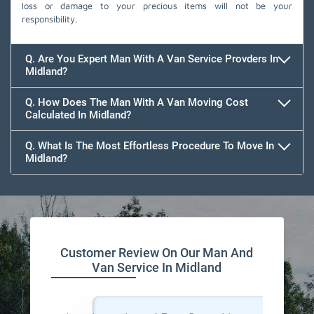
loss or damage to your precious items will not be your
responsibility.
Q. Are You Expert Man With A Van Service Provders In
Midland?
Q. How Does The Man With A Van Moving Cost
Calculated In Midland?
Q. What Is The Most Effortless Procedure To Move In
Midland?
Customer Review On Our Man And
Van Service In Midland