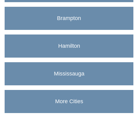
Brampton
Hamilton
Mississauga
More Cities