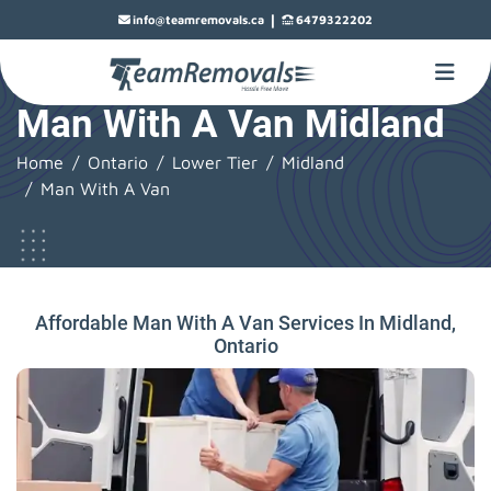
|
info@teamremovals.ca
6479322202
Man With A Van Midland
Home
Ontario
Lower Tier
Midland
Man With A Van
Affordable Man With A Van Services In Midland,
Ontario