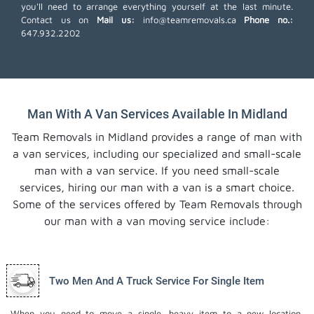
you'll need to arrange everything yourself at the last minute.
Contact us on
Mail us:
info@teamremovals.ca
Phone no.:
647.932.2202
Man With A Van Services Available In Midland
Team Removals in Midland provides a range of man with
a van services, including our specialized and small-scale
man with a van service. If you need small-scale
services, hiring our man with a van is a smart choice.
Some of the services offered by Team Removals through
our man with a van moving service include:
Two Men And A Truck Service For Single Item
When you need to move a single, heavy item to a new location,