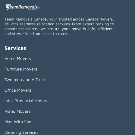
Team Removals Canada, your trusted across Canada movers,
delivers seamless relocation services. From expert packing to
smooth transitions, we ensure your move is safe, efficient,
and stress-free from coast to coast.
Services
Home Movers
Furniture Movers
Two men and A Truck
Office Movers
Inter Provincial Movers
Piano Movers
Man With Van
Cleaning Services