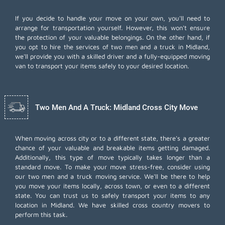
If you decide to handle your move on your own, you'll need to
arrange for transportation yourself. However, this won't ensure
the protection of your valuable belongings. On the other hand, if
you opt to hire the services of two men and a truck in Midland,
we'll provide you with a skilled driver and a fully-equipped moving
van to transport your items safely to your desired location.
Two Men And A Truck: Midland Cross City Move
When moving across city or to a different state, there's a greater
chance of your valuable and breakable items getting damaged.
Additionally, this type of move typically takes longer than a
standard move. To make your move stress-free, consider using
our two men and a truck moving service. We'll be there to help
you move your items locally, across town, or even to a different
state. You can trust us to safely transport your items to any
location in Midland. We have skilled cross country movers to
perform this task.