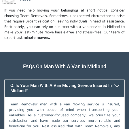
If you need help moving your belongings at short notice, consider
choosing Team Removals. Sometimes, unexpected circumstances arise
that require urgent relocation, leaving individuals in need of assistance.
Fortunately, you can rely on our man with a van service in Midland to
make your last-minute move hassle-free and stress-free. Our team of
expert
last minute movers.
FAQs On Man With A Van In Midland
Q. Is Your Man With A Van Moving Service Insured In
Midland?
Team Removals' man with a van moving service is insured,
providing you with peace of mind when transporting your
valuables. As a customer-focused company, we prioritize your
satisfaction and have made our services more reliable and
beneficial for you. Rest assured that with Team Removals, any