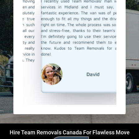
a moving
I recently used Team Removals' man with a van
Team Rem
o men and
services in Midland and I must say, it was a
was a l
solutely
fantastic experience. The van was of perfect size
furnitu
ere true
enough to fit all my things and the driver arrived
service 
with such
right on time. The whole process was so effortless
skilled 
o all our
and stress-free, thanks to their team's expertise.
unloade
 us every
I'm definitely going to use their services again in
competit
bility and
the future and recommend them to everyone I
a van ser
s really
know. Kudos to Team Removals for a job well
Removal
ervice in
done!
als. They
David
Hire Team Removals Canada For Flawless Move