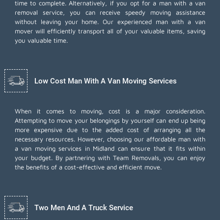
time to complete. Alternatively, if you opt for a man with a van
removal service, you can receive speedy moving assistance
without leaving your home. Our experienced man with a van
mover will efficiently transport all of your valuable items, saving
you valuable time.
Low Cost Man With A Van Moving Services
When it comes to moving, cost is a major consideration.
Attempting to move your belongings by yourself can end up being
more expensive due to the added cost of arranging all the
necessary resources. However, choosing our
affordable man with
a van moving services
in Midland can ensure that it fits within
your budget. By partnering with Team Removals, you can enjoy
the benefits of a cost-effective and efficient move.
Two Men And A Truck Service