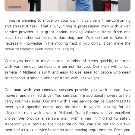
If you're planning to move on your own, it can be a time-consuming
and stressful task. That's why hiring a professional man with a van
service provider is a great option. Moving valuable items from one
place to another can be quite daunting, and it's important to have the
necessary knowledge in the moving field. If you don't, it can make the
move to Midland even more challenging.
When you need to move a small number of items quickly, our man
with van removal services are perfect for you. Our man with a van
service in Midland is swift and easy to use, ideal for people who need
to transport a small number of items with less weight.
Our
man with van removal services
provide you with a van, two
movers, and a skilled driver. You can also hire additional movers to help
carry your valuables. Our man with a van service can be customized to
meet your specific needs and situation. If you're looking for an
affordable man with a van in Midland, Team Removals is an excellent
choice. We provide a reliable man with a van in Midland to safely
transport your items to their destination. You can also opt for our two
men and a truck service based on your moving requirements. Once you