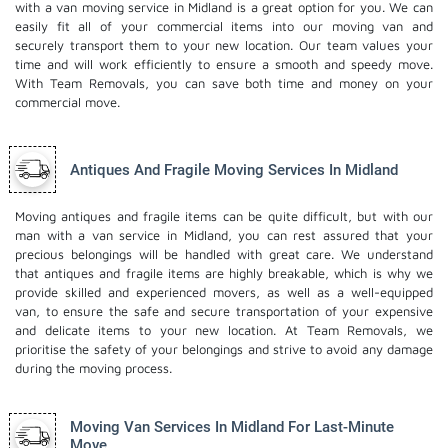
with a van moving service in Midland is a great option for you. We can
easily fit all of your commercial items into our moving van and
securely transport them to your new location. Our team values your
time and will work efficiently to ensure a smooth and speedy move.
With Team Removals, you can save both time and money on your
commercial move.
Antiques And Fragile Moving Services In Midland
Moving antiques and fragile items can be quite difficult, but with our
man with a van service in Midland, you can rest assured that your
precious belongings will be handled with great care. We understand
that antiques and fragile items are highly breakable, which is why we
provide skilled and experienced movers, as well as a well-equipped
van, to ensure the safe and secure transportation of your expensive
and delicate items to your new location. At Team Removals, we
prioritise the safety of your belongings and strive to avoid any damage
during the moving process.
Moving Van Services In Midland For Last-Minute
Move