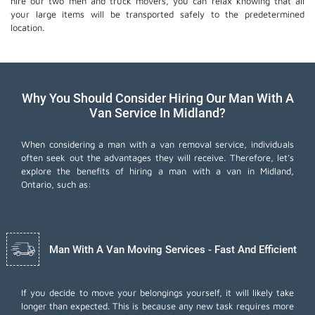
hire our two men and truck movers, you can relax knowing that all
your large items will be transported safely to the predetermined
location.
Why You Should Consider Hiring Our Man With A
Van Service In Midland?
When considering a man with a van removal service, individuals
often seek out the advantages they will receive. Therefore, let's
explore the benefits of hiring a man with a van in Midland,
Ontario, such as:
Man With A Van Moving Services - Fast And Efficient
If you decide to move your belongings yourself, it will likely take
longer than expected. This is because any new task requires more