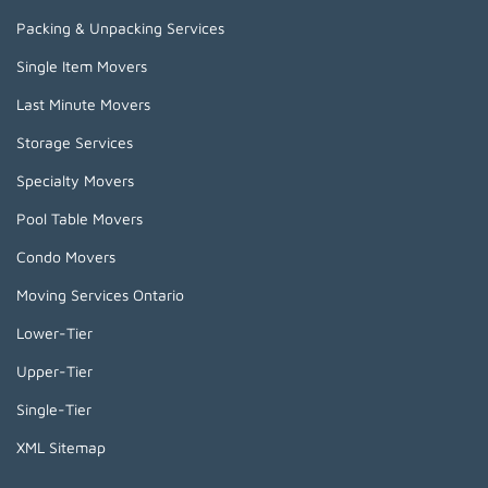
Packing & Unpacking Services
Single Item Movers
Last Minute Movers
Storage Services
Specialty Movers
Pool Table Movers
Condo Movers
Moving Services Ontario
Lower-Tier
Upper-Tier
Single-Tier
XML Sitemap