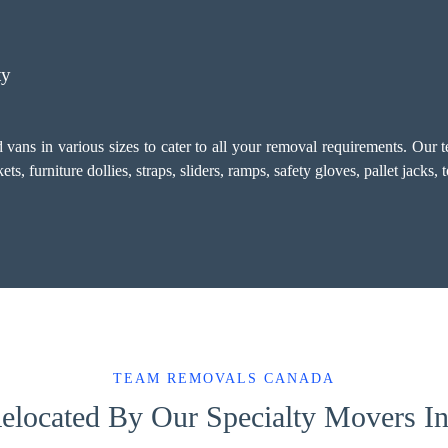
ty
vans in various sizes to cater to all your removal requirements. Our 
, furniture dollies, straps, sliders, ramps, safety gloves, pallet jacks,
TEAM REMOVALS CANADA
elocated By Our Specialty Movers I