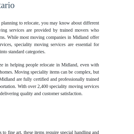
ario
r planning to relocate, you may know about different
ving services are provided by trained movers who
tems. While most moving companies in Midland offer
ices, speciality moving services are essential for
 into standard categories.
e in helping people relocate in Midland, even with
r homes. Moving speciality items can be complex, but
Midland are fully certified and professionally trained
sportation. With over 2,400 speciality moving services
elivering quality and customer satisfaction.
 to fine art, these items require special handling and