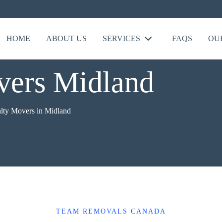
HOME
ABOUT US
SERVICES
FAQS
OU
vers Midland
alty Movers in Midland
TEAM REMOVALS CANADA