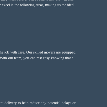
 excel in the following areas, making us the ideal
the job with care. Our skilled movers are equipped
 With our team, you can rest easy knowing that all
t delivery to help reduce any potential delays or