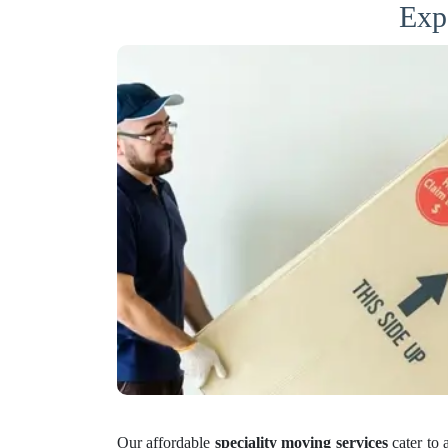
Exp
Our affordable
speciality moving services
cater to 