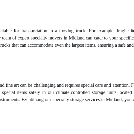
uitable for transportation in a moving truck. For example, fragile 
 team of expert specialty movers in Midland can cater to your specific
trucks that can accommodate even the largest items, ensuring a safe an
and fine art can be challenging and requires special care and attention. 
 special items safely in our climate-controlled storage units locat
truments. By utilizing our specialty storage services in Midland, you 