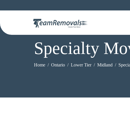
Specialty Mo
Home
Ontario
Lower Tier
Midland
Speci