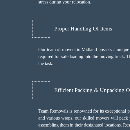
stress during your relocation.
Proper Handling Of Items
Our team of movers in Midland possess a unique sk
required for safe loading into the moving truck. 
the task.
Efficient Packing & Unpacking O
Team Removals
is renowned for its exceptional 
and various wraps, our skilled movers will pack 
assembling them in their designated locations. R