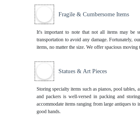
Fragile & Cumbersome Items
It's important to note that not all items may be s
transportation to avoid any damage. Fortunately, our
items, no matter the size. We offer spacious moving 
Statues & Art Pieces
Storing specialty items such as pianos, pool tables, 
and packers is well-versed in packing and storing
accommodate items ranging from large antiques to ins
good hands.