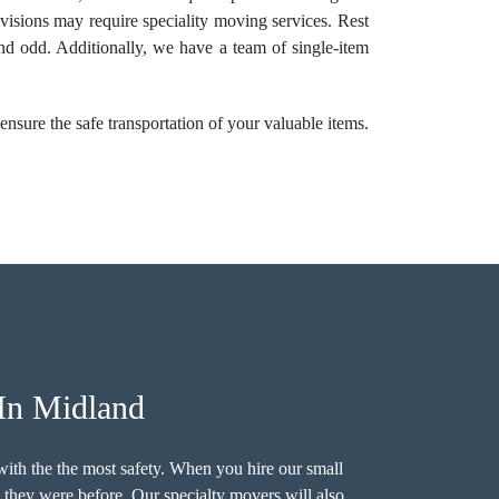
levisions may require speciality moving services. Rest
and odd. Additionally, we have a team of single-item
nsure the safe transportation of your valuable items.
In Midland
ith the the most safety. When you hire our small
n they were before. Our specialty movers will also