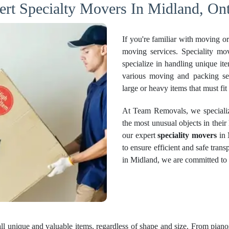
ert Specialty Movers In Midland, Ont
If you're familiar with moving o
moving services. Speciality mo
specialize in handling unique i
various moving and packing serv
large or heavy items that must fit
At Team Removals, we specializ
the most unusual objects in thei
our expert
speciality movers
in 
to ensure efficient and safe tran
in Midland, we are committed to d
all unique and valuable items, regardless of shape and size. From pianos