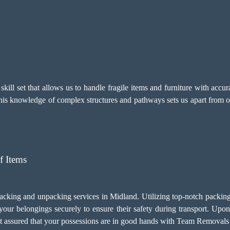
ill set that allows us to handle fragile items and furniture with accu
This knowledge of complex structures and pathways sets us apart from o
f Items
packing and unpacking services in Midland. Utilizing top-notch packing
your belongings securely to ensure their safety during transport. Upon
est assured that your possessions are in good hands with Team Removal