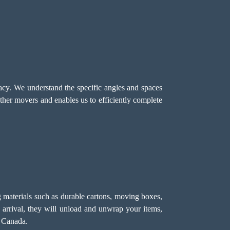
racy. We understand the specific angles and spaces
ther movers and enables us to efficiently complete
 materials such as durable cartons, moving boxes,
 arrival, they will unload and unwrap your items,
s Canada.