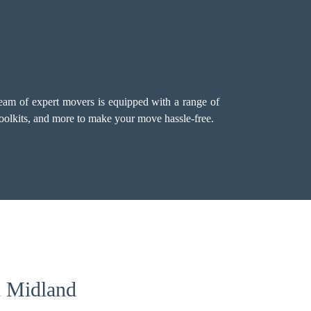
team of expert movers is equipped with a range of
 toolkits, and more to make your move hassle-free.
n Midland