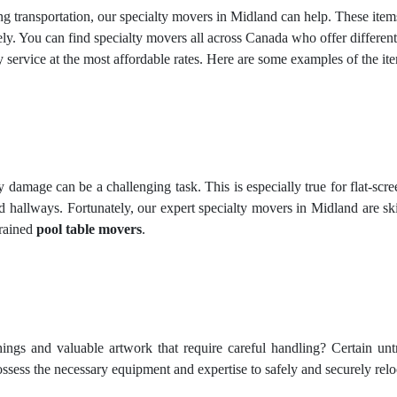
ring transportation, our specialty movers in Midland can help. These it
y. You can find specialty movers all across Canada who offer different
 service at the most affordable rates. Here are some examples of the 
amage can be a challenging task. This is especially true for flat-screen
 hallways. Fortunately, our expert specialty movers in Midland are sk
trained
pool table movers
.
hings and valuable artwork that require careful handling? Certain un
sess the necessary equipment and expertise to safely and securely relo