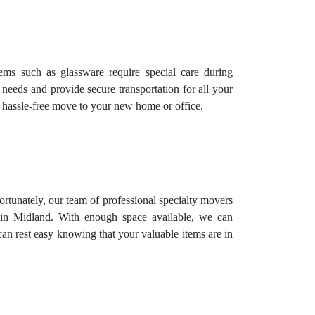
items such as glassware require special care during
 needs and provide secure transportation for all your
d hassle-free move to your new home or office.
Fortunately, our team of professional specialty movers
ed in Midland. With enough space available, we can
can rest easy knowing that your valuable items are in