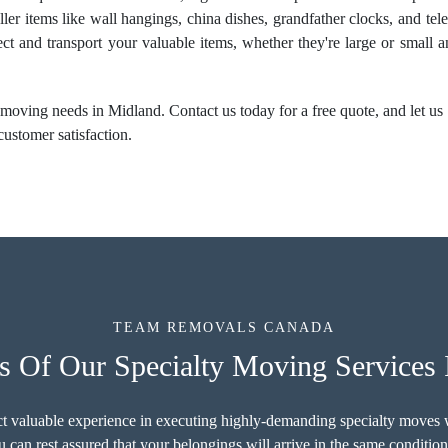
ller items like wall hangings, china dishes, grandfather clocks, and te
ect and transport your valuable items, whether they're large or small 
moving needs in Midland. Contact us today for a free quote, and let us e
customer satisfaction.
TEAM REMOVALS CANADA
s Of Our Specialty Moving Services 
ct valuable experience in executing highly-demanding specialty moves w
 can rest assured that your belongings will arrive in the same conditio