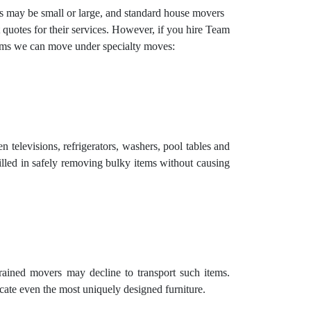
ems may be small or large, and standard house movers
 quotes for their services. However, if you hire Team
items we can move under specialty moves:
 televisions, refrigerators, washers, pool tables and
illed in safely removing bulky items without causing
trained movers may decline to transport such items.
cate even the most uniquely designed furniture.