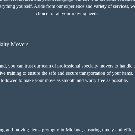
rything yourself. Aside from our experience and variety of services, we
choice for all your moving needs.
ialty Movers
nd, you can trust our team of professional specialty movers to handle 
ve training to ensure the safe and secure transportation of your items.
e followed to make your move as smooth and worry-free as possible.
ing and moving items promptly in Midland, ensuring timely and efficien