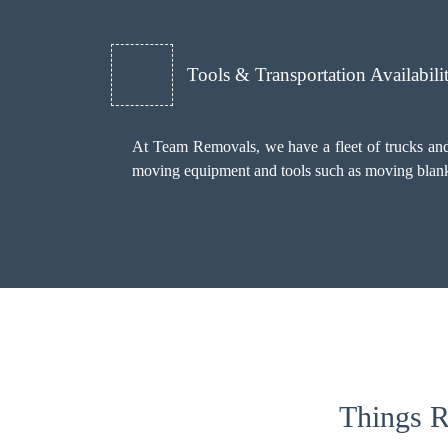
Tools & Transportation Availabili
At Team Removals, we have a fleet of trucks and 
moving equipment and tools such as moving blankets
Things R