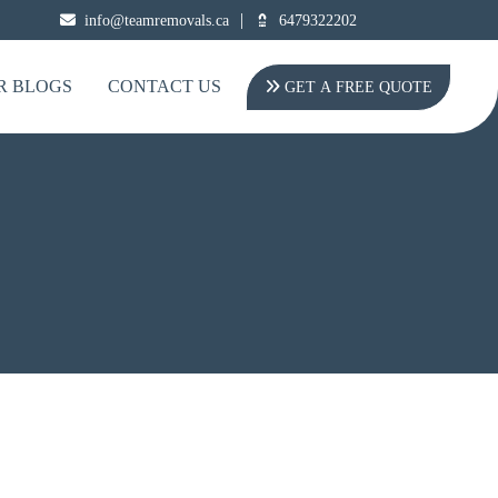
|
info@teamremovals.ca
6479322202
R BLOGS
CONTACT US
GET A FREE QUOTE