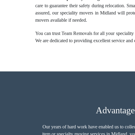
care to guarantee their safety during relocation. Sma
assured, our speciality movers in Midland will prot
movers available if needed.
You can trust Team Removals for all your speciality 
We are dedicated to providing excellent service and 
Advantage
Our years of hard work have enabled us to colle
item or
specialty moving services
in Midland, you