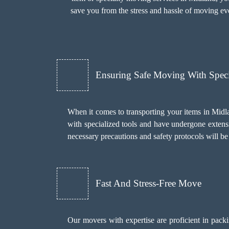
save you from the stress and hassle of moving eve
Ensuring Safe Moving With Spec
When it comes to transporting your items in Midla
with specialized tools and have undergone extensi
necessary precautions and safety protocols will b
Fast And Stress-Free Move
Our movers with expertise are proficient in pack