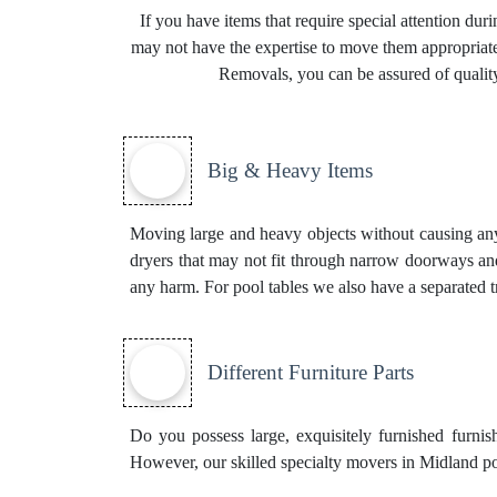
If you have items that require special attention du
may not have the expertise to move them appropriatel
Removals, you can be assured of quality
Big & Heavy Items
Moving large and heavy objects without causing any d
dryers that may not fit through narrow doorways and
any harm. For pool tables we also have a separated 
Different Furniture Parts
Do you possess large, exquisitely furnished furnis
However, our skilled specialty movers in Midland pos