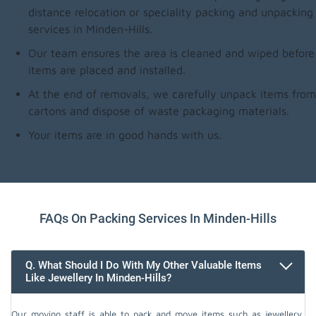
distance relocation or speciality packing and unpacking
services in Minden-Hills.
Our team ensures the area is cleaned and wiped before
items are placed and installed.
At the end of removals, we carefully unpack items from
cartons and dispose of waste packaging materials.
Your items are in good hands with us.
FAQs On Packing Services In Minden-Hills
Q. What Should I Do With My Other Valuable Items
Like Jewellery In Minden-Hills?
Our moving staff is able to pack and move items such as jewellery,