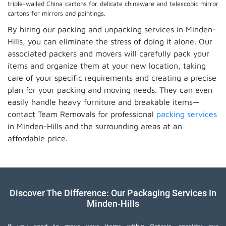
triple-walled China cartons for delicate chinaware and telescopic mirror
cartons for mirrors and paintings.
By hiring our packing and unpacking services in Minden-
Hills, you can eliminate the stress of doing it alone. Our
associated packers and movers will carefully pack your
items and organize them at your new location, taking
care of your specific requirements and creating a precise
plan for your packing and moving needs. They can even
easily handle heavy furniture and breakable items—
contact Team Removals for professional
packing services
in Minden-Hills and the surrounding areas at an
affordable price.
Discover The Difference: Our Packaging Services In
Minden-Hills