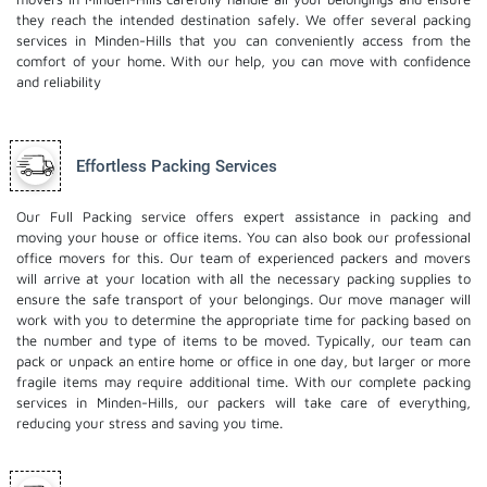
they reach the intended destination safely. We offer several packing
services in Minden-Hills that you can conveniently access from the
comfort of your home. With our help, you can move with confidence
and reliability
Effortless Packing Services
Our Full Packing service offers expert assistance in packing and
moving your house or office items. You can also book our professional
office movers
for this. Our team of experienced packers and movers
will arrive at your location with all the necessary packing supplies to
ensure the safe transport of your belongings. Our move manager will
work with you to determine the appropriate time for packing based on
the number and type of items to be moved. Typically, our team can
pack or unpack an entire home or office in one day, but larger or more
fragile items may require additional time. With our complete packing
services in Minden-Hills, our packers will take care of everything,
reducing your stress and saving you time.