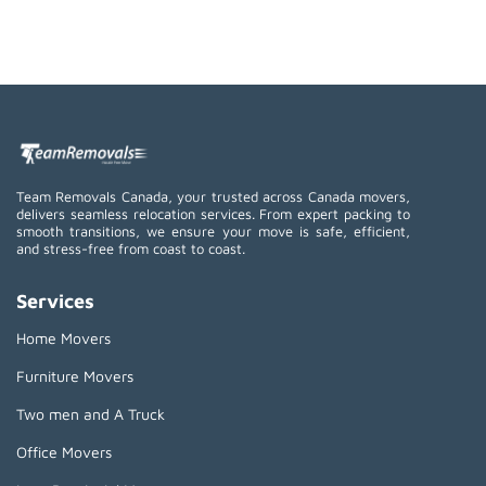
Team Removals Canada, your trusted across Canada movers,
delivers seamless relocation services. From expert packing to
smooth transitions, we ensure your move is safe, efficient,
and stress-free from coast to coast.
Services
Home Movers
Furniture Movers
Two men and A Truck
Office Movers