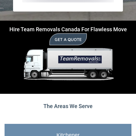
Hire Team Removals Canada For Flawless Move
GET A QUOTE
The Areas We Serve
Kitchener