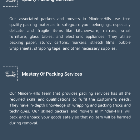
Our associated packers and movers in Minden-Hills use top-
quality packing materials to safeguard your belongings, especially
delicate and fragile items like kitchenware, mirrors, small
furniture, glass tables, and electronic appliances. They utilize
packing paper, sturdy cartons, markers, stretch films, bubble
wrap sheets, strapping tape, and other necessary supplies.
Mastery Of Packing Services
Our Minden-Hills team that provides packing services has all the
required skills and qualifications to fulfil the customer's needs.
They have in-depth knowledge of wrapping and packing tricks and
techniques. Our skilled packers and movers in Minden-Hills will
pack and unpack your goods safely so that no item will be harmed
during removal.