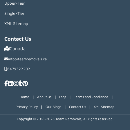
Upper-Tier
Single-Tier
XML Sitemap
Contact Us
Canada
info@teamremovals.ca
6479322202
|
|
|
|
Home
About Us
Faqs
Terms and Conditions
|
|
|
Privacy Policy
Our Blogs
Contact Us
XML Sitemap
Copyright © 2018~2026 Team Removals, All rights reserved.