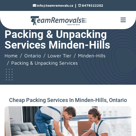
|
info@teamremovals.ca
6479322202
Packing & Unpacking
Services Minden-Hills
Home
Ontario
Lower Tier
Minden-Hills
Packing & Unpacking Services
Cheap Packing Services In Minden-Hills, Ontario