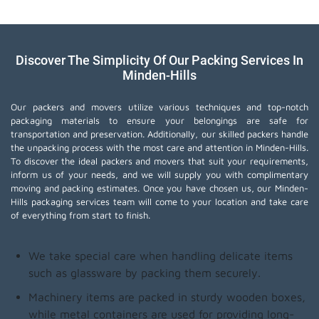
Discover The Simplicity Of Our Packing Services In
Minden-Hills
Our packers and movers utilize various techniques and top-notch
packaging materials to ensure your belongings are safe for
transportation and preservation. Additionally, our skilled packers handle
the unpacking process with the most care and attention in Minden-Hills.
To discover the ideal packers and movers that suit your requirements,
inform us of your needs, and we will supply you with complimentary
moving and packing estimates. Once you have chosen us, our Minden-
Hills packaging services team will come to your location and take care
of everything from start to finish.
We take special care when handling delicate items
such as glassware by packing them securely.
Machinery items are packed in sturdy wooden boxes,
while metal containers are used for providing long-