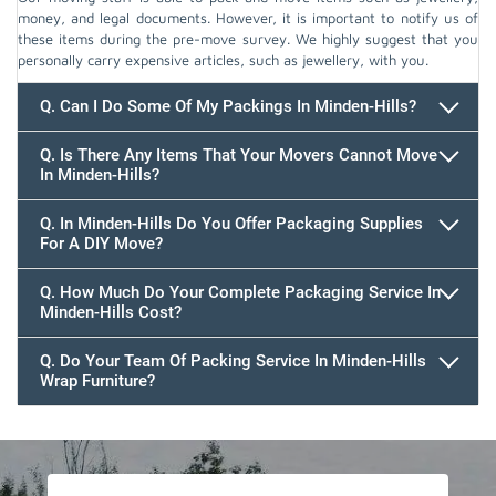
money, and legal documents. However, it is important to notify us of
these items during the pre-move survey. We highly suggest that you
personally carry expensive articles, such as jewellery, with you.
Q. Can I Do Some Of My Packings In Minden-Hills?
Q. Is There Any Items That Your Movers Cannot Move
In Minden-Hills?
Q. In Minden-Hills Do You Offer Packaging Supplies
For A DIY Move?
Q. How Much Do Your Complete Packaging Service In
Minden-Hills Cost?
Q. Do Your Team Of Packing Service In Minden-Hills
Wrap Furniture?