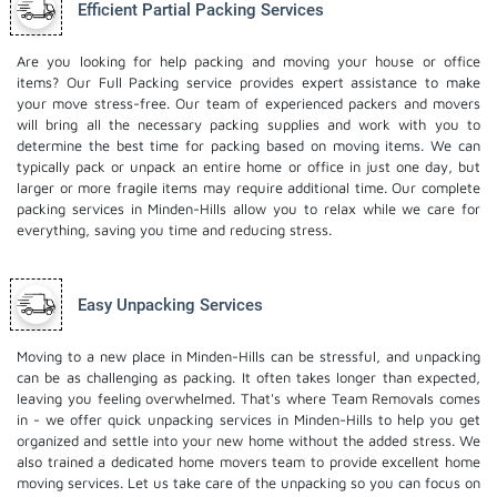
Efficient Partial Packing Services
Are you looking for help packing and moving your house or office
items? Our Full Packing service provides expert assistance to make
your move stress-free. Our team of experienced packers and movers
will bring all the necessary packing supplies and work with you to
determine the best time for packing based on moving items. We can
typically pack or unpack an entire home or office in just one day, but
larger or more fragile items may require additional time. Our complete
packing services in Minden-Hills allow you to relax while we care for
everything, saving you time and reducing stress.
Easy Unpacking Services
Moving to a new place in Minden-Hills can be stressful, and unpacking
can be as challenging as packing. It often takes longer than expected,
leaving you feeling overwhelmed. That's where Team Removals comes
in - we offer quick unpacking services in Minden-Hills to help you get
organized and settle into your new home without the added stress. We
also trained a dedicated
home movers
team to provide excellent home
moving services. Let us take care of the unpacking so you can focus on