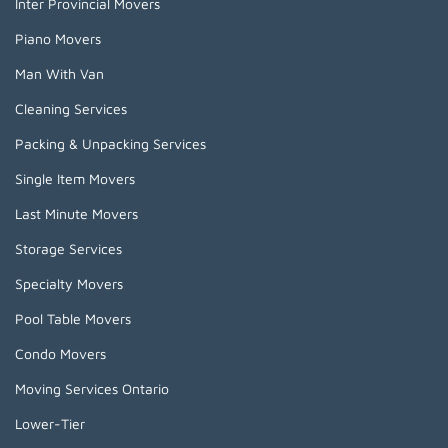
Inter Provincial Movers
Piano Movers
Man With Van
Cleaning Services
Packing & Unpacking Services
Single Item Movers
Last Minute Movers
Storage Services
Specialty Movers
Pool Table Movers
Condo Movers
Moving Services Ontario
Lower-Tier