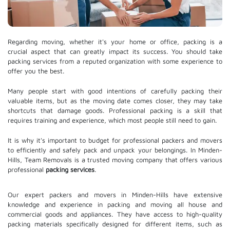
Regarding moving, whether it's your home or office, packing is a
crucial aspect that can greatly impact its success. You should take
packing services from a reputed organization with some experience to
offer you the best.
Many people start with good intentions of carefully packing their
valuable items, but as the moving date comes closer, they may take
shortcuts that damage goods. Professional packing is a skill that
requires training and experience, which most people still need to gain.
It is why it's important to budget for professional packers and movers
to efficiently and safely pack and unpack your belongings. In Minden-
Hills, Team Removals is a trusted moving company that offers various
professional
packing services
.
Our expert packers and movers in Minden-Hills have extensive
knowledge and experience in packing and moving all house and
commercial goods and appliances. They have access to high-quality
packing materials specifically designed for different items, such as