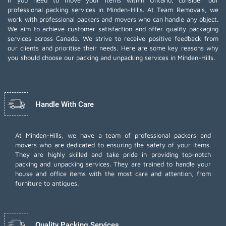
If you need to move your items within Ontario, consider our
professional packing services in Minden-Hills. At Team Removals, we
work with professional packers and movers who can handle any object.
We aim to achieve customer satisfaction and offer quality packaging
services across Canada. We strive to receive positive feedback from
our clients and prioritise their needs. Here are some key reasons why
you should choose our packing and unpacking services in Minden-Hills.
Handle With Care
At Minden-Hills, we have a team of professional packers and
movers who are dedicated to ensuring the safety of your items.
They are highly skilled and take pride in providing top-notch
packing and unpacking services. They are trained to handle your
house and office items with the most care and attention, from
furniture to antiques.
Quality Packing Services