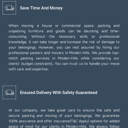
Save Time And Money
When moving a house or commercial space, packing and
unpacking furniture and goods can be daunting and time-
consuming. Without the necessary skills or professional
knowledge, it can take longer and increase the risk of damage to
your belongings. However, you can rest assured by hiring our
professional packers and movers in Minden-Hills. We provide top-
notch packing services in Minden-Hills while considering our
clients' budget constraints. You can trust us to handle your move
with care and expertise.
Ensured Delivery With Safety Guaranteed
At our company, we take great care to ensure the safe and
secure packing and moving of your belongings. We guarantee
100% assurance and offer insurance(T&C Apply) options for added
peace of mind for our clients in Minden-Hills. We always follow