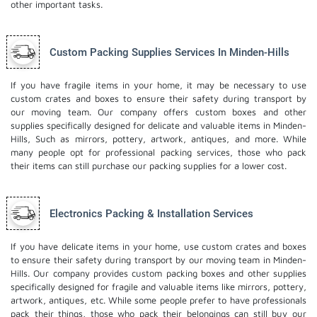
other important tasks.
Custom Packing Supplies Services In Minden-Hills
If you have fragile items in your home, it may be necessary to use
custom crates and boxes to ensure their safety during transport by
our moving team. Our company offers custom boxes and other
supplies specifically designed for delicate and valuable items in Minden-
Hills, Such as mirrors, pottery, artwork, antiques, and more. While
many people opt for professional packing services, those who pack
their items can still purchase our packing supplies for a lower cost.
Electronics Packing & Installation Services
If you have delicate items in your home, use custom crates and boxes
to ensure their safety during transport by our moving team in Minden-
Hills. Our company provides custom packing boxes and other supplies
specifically designed for fragile and valuable items like mirrors, pottery,
artwork, antiques, etc. While some people prefer to have professionals
pack their things, those who pack their belongings can still buy our