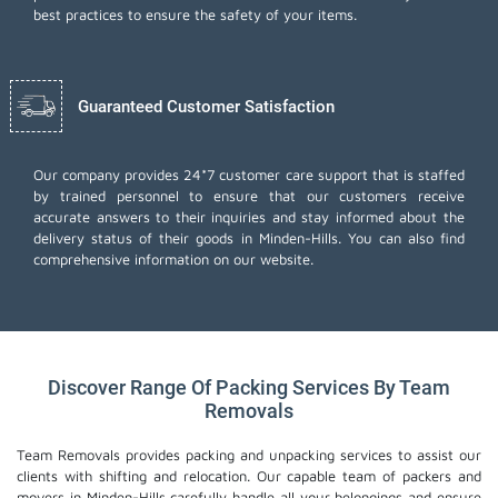
best practices to ensure the safety of your items.
Guaranteed Customer Satisfaction
Our company provides 24*7 customer care support that is staffed
by trained personnel to ensure that our customers receive
accurate answers to their inquiries and stay informed about the
delivery status of their goods in Minden-Hills. You can also find
comprehensive information on our website.
Discover Range Of Packing Services By Team
Removals
Team Removals provides packing and unpacking services to assist our
clients with shifting and relocation. Our capable team of packers and
movers in Minden-Hills carefully handle all your belongings and ensure