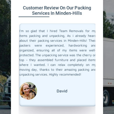
Customer Review On Our Packing
Services In Minden-Hills
 service
I'm so glad that I hired Team Removals for my
The pack
a move to
items packing and unpacking, As i already heard
Hills wer
movals, I
about their packing services in Minden-Hills! Their
packing 
king and
packers were experienced, hardworking and
the nec
illed and
organized, ensuring all of my items were well-
wrapped
protected
protected. The unpacking service was the cherry on
services
d nothing
top – they assembled furniture and placed items
each pac
 our main
where I wanted. I can relax completely on my
they ar
er it was
moving day, thanks to their amazing packing and
place. 
king and
unpacking services. Highly recommended!
unpackin
rs to you
Team Re
David