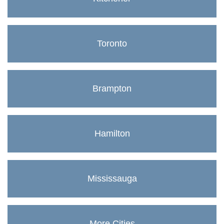
Toronto
Brampton
Hamilton
Mississauga
More Cities