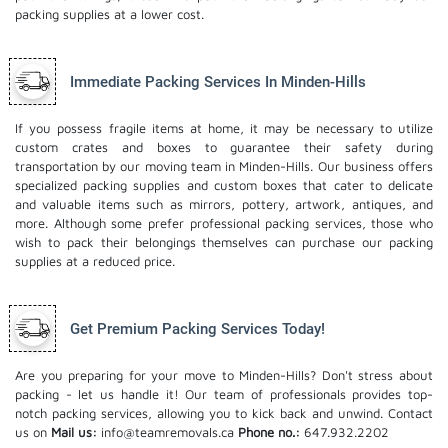
packing supplies at a lower cost.
Immediate Packing Services In Minden-Hills
If you possess fragile items at home, it may be necessary to utilize
custom crates and boxes to guarantee their safety during
transportation by our moving team in Minden-Hills. Our business offers
specialized packing supplies and custom boxes that cater to delicate
and valuable items such as mirrors, pottery, artwork, antiques, and
more. Although some prefer professional packing services, those who
wish to pack their belongings themselves can purchase our packing
supplies at a reduced price.
Get Premium Packing Services Today!
Are you preparing for your move to Minden-Hills? Don't stress about
packing - let us handle it! Our team of professionals provides top-
notch packing services, allowing you to kick back and unwind. Contact
us on
Mail us:
info@teamremovals.ca
Phone no.:
647.932.2202