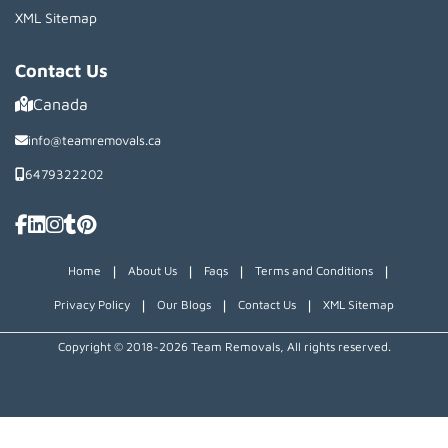
XML Sitemap
Contact Us
Canada
info@teamremovals.ca
6479322202
|
|
|
|
Home
About Us
Faqs
Terms and Conditions
|
|
|
Privacy Policy
Our Blogs
Contact Us
XML Sitemap
Copyright © 2018~2026 Team Removals, All rights reserved.