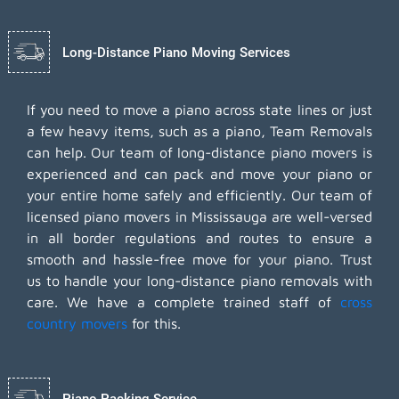
Long-Distance Piano Moving Services
If you need to move a piano across state lines or just
a few heavy items, such as a piano, Team Removals
can help. Our team of long-distance piano movers is
experienced and can pack and move your piano or
your entire home safely and efficiently. Our team of
licensed piano movers in Mississauga are well-versed
in all border regulations and routes to ensure a
smooth and hassle-free move for your piano. Trust
us to handle your long-distance piano removals with
care. We have a complete trained staff of
cross
country movers
for this.
Piano Packing Service