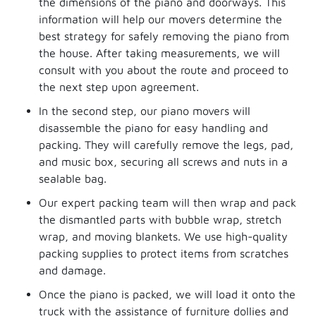
the dimensions of the piano and doorways. This
information will help our movers determine the
best strategy for safely removing the piano from
the house. After taking measurements, we will
consult with you about the route and proceed to
the next step upon agreement.
In the second step, our piano movers will
disassemble the piano for easy handling and
packing. They will carefully remove the legs, pad,
and music box, securing all screws and nuts in a
sealable bag.
Our expert packing team will then wrap and pack
the dismantled parts with bubble wrap, stretch
wrap, and moving blankets. We use high-quality
packing supplies to protect items from scratches
and damage.
Once the piano is packed, we will load it onto the
truck with the assistance of furniture dollies and