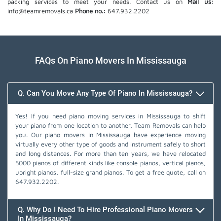
packing services to meet your needs. Contact us on
Mail us:
info@teamremovals.ca
Phone no.:
647.932.2202
FAQs On Piano Movers In Mississauga
Q. Can You Move Any Type Of Piano In Mississauga?
Yes! If you need piano moving services in Mississauga to shift
your piano from one location to another, Team Removals can help
you. Our piano movers in Mississauga have experience moving
virtually every other type of goods and instrument safely to short
and long distances. For more than ten years, we have relocated
5000 pianos of different kinds like console pianos, vertical pianos,
upright pianos, full-size grand pianos. To get a free quote, call on
647.932.2202
.
Q. Why Do I Need To Hire Professional Piano Movers
In Mississauga?