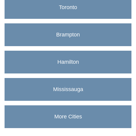
Toronto
Brampton
Hamilton
Mississauga
More Cities