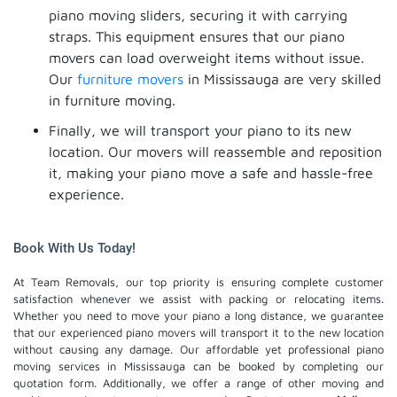
piano moving sliders, securing it with carrying
straps. This equipment ensures that our piano
movers can load overweight items without issue.
Our
furniture movers
in Mississauga are very skilled
in furniture moving.
Finally, we will transport your piano to its new
location. Our movers will reassemble and reposition
it, making your piano move a safe and hassle-free
experience.
Book With Us Today!
At Team Removals, our top priority is ensuring complete customer
satisfaction whenever we assist with packing or relocating items.
Whether you need to move your piano a long distance, we guarantee
that our experienced piano movers will transport it to the new location
without causing any damage. Our affordable yet professional piano
moving services in Mississauga can be booked by completing our
quotation form. Additionally, we offer a range of other moving and