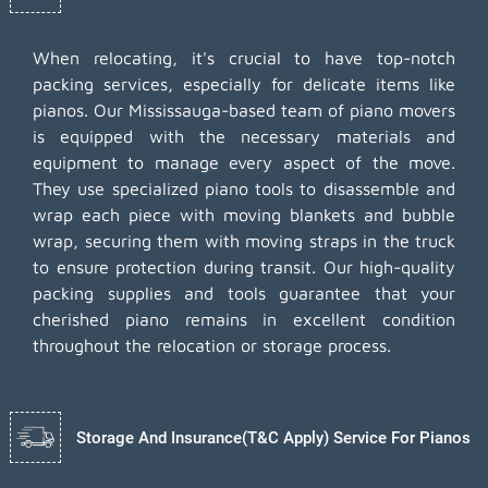
When relocating, it's crucial to have top-notch
packing services, especially for delicate items like
pianos. Our Mississauga-based team of piano movers
is equipped with the necessary materials and
equipment to manage every aspect of the move.
They use specialized piano tools to disassemble and
wrap each piece with moving blankets and bubble
wrap, securing them with moving straps in the truck
to ensure protection during transit. Our high-quality
packing supplies and tools guarantee that your
cherished piano remains in excellent condition
throughout the relocation or storage process.
Storage And Insurance(T&C Apply) Service For Pianos