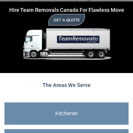
Hire Team Removals Canada For Flawless Move
GET A QUOTE
The Areas We Serve
Kitchener