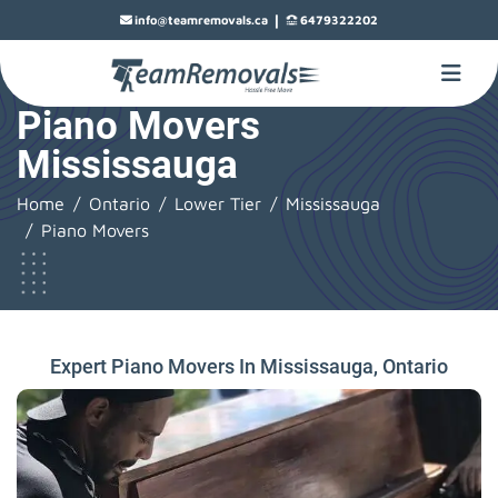
|
info@teamremovals.ca
6479322202
Piano Movers
Mississauga
Home
Ontario
Lower Tier
Mississauga
Piano Movers
Expert Piano Movers In Mississauga, Ontario