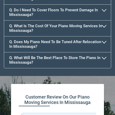
Q. Do I Need To Cover Floors To Prevent Damage In
Mississauga?
Q. What Is The Cost Of Your Piano Moving Services In
Mississauga?
Q. Does My Piano Need To Be Tuned After Relocation
In Mississauga?
Q. What Will Be The Best Place To Store The Piano In
Mississauga?
Customer Review On Our Piano
Moving Services In Mississauga