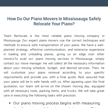
How Do Our Piano Movers In Mississauga Safely
Relocate Your Piano?
Team Removals is the most reliable piano moving company in
Mississauga. Our expert piano movers use the correct techniques and
methods to ensure safe transportation of your piano. We have a well-
planned strategy, effective communication, and extensive experience
in loading and unloading pianos, giving us an edge over other
movers.To avail our piano moving services in Mississauga, simply
contact our move manager. He will collect all the necessary information
about your moving schedule, budget, and desired services. Then, he
will customize your piano removal according to your specific
requirements and provide you with a final quote. Rest assured that
your piano will be in safe hands with us. After agreeing upon the final
quotation, our team will arrive on the chosen moving day, equipped
with all necessary tools, packing items, and trucks. We will take great
care in executing the following tasks with precision.
Our piano moving process begins with measuring