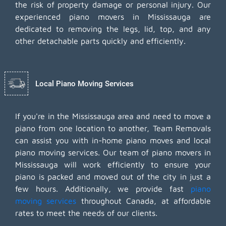
the risk of property damage or personal injury. Our
experienced piano movers in Mississauga are
dedicated to removing the legs, lid, top, and any
other detachable parts quickly and efficiently.
Local Piano Moving Services
If you're in the Mississauga area and need to move a
piano from one location to another, Team Removals
can assist you with in-home piano moves and local
piano moving services. Our team of piano movers in
Mississauga will work efficiently to ensure your
piano is packed and moved out of the city in just a
few hours. Additionally, we provide fast
piano
moving services
throughout Canada, at affordable
rates to meet the needs of our clients.