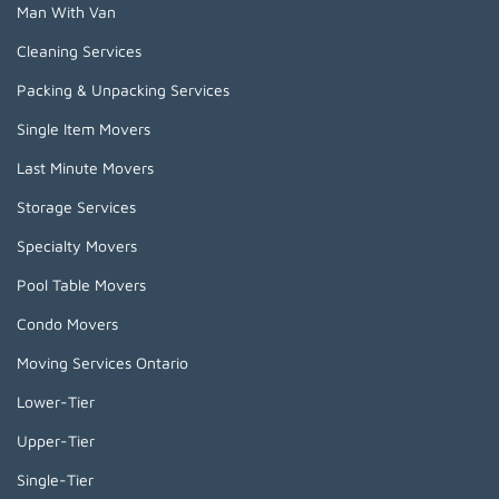
Man With Van
Cleaning Services
Packing & Unpacking Services
Single Item Movers
Last Minute Movers
Storage Services
Specialty Movers
Pool Table Movers
Condo Movers
Moving Services Ontario
Lower-Tier
Upper-Tier
Single-Tier