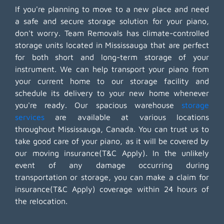
If you're planning to move to a new place and need
a safe and secure storage solution for your piano,
don't worry. Team Removals has climate-controlled
storage units located in Mississauga that are perfect
for both short and long-term storage of your
instrument. We can help transport your piano from
your current home to our storage facility and
schedule its delivery to your new home whenever
you're ready. Our spacious warehouse
storage
services
are available at various locations
throughout Mississauga, Canada. You can trust us to
take good care of your piano, as it will be covered by
our moving insurance(T&C Apply). In the unlikely
event of any damage occurring during
transportation or storage, you can make a claim for
insurance(T&C Apply) coverage within 24 hours of
the relocation.