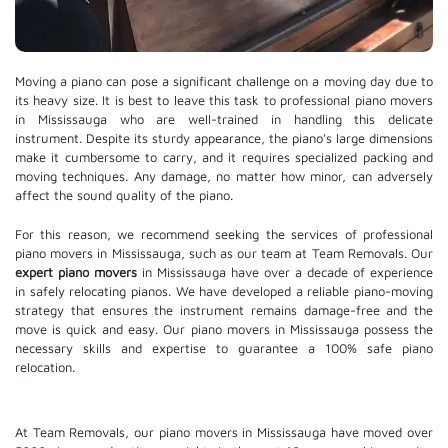
Moving a piano can pose a significant challenge on a moving day due to
its heavy size. It is best to leave this task to professional piano movers
in Mississauga who are well-trained in handling this delicate
instrument. Despite its sturdy appearance, the piano's large dimensions
make it cumbersome to carry, and it requires specialized packing and
moving techniques. Any damage, no matter how minor, can adversely
affect the sound quality of the piano.
For this reason, we recommend seeking the services of professional
piano movers in Mississauga, such as our team at Team Removals. Our
expert piano movers
in Mississauga have over a decade of experience
in safely relocating pianos. We have developed a reliable piano-moving
strategy that ensures the instrument remains damage-free and the
move is quick and easy. Our piano movers in Mississauga possess the
necessary skills and expertise to guarantee a 100% safe piano
relocation.
At Team Removals, our piano movers in Mississauga have moved over