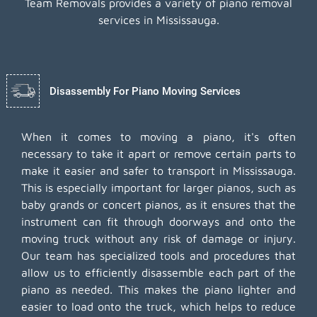
Team Removals provides a variety of piano removal
services in Mississauga.
Disassembly For Piano Moving Services
When it comes to moving a piano, it's often
necessary to take it apart or remove certain parts to
make it easier and safer to transport in Mississauga.
This is especially important for larger pianos, such as
baby grands or concert pianos, as it ensures that the
instrument can fit through doorways and onto the
moving truck without any risk of damage or injury.
Our team has specialized tools and procedures that
allow us to efficiently disassemble each part of the
piano as needed. This makes the piano lighter and
easier to load onto the truck, which helps to reduce