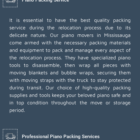
It is essential to have the best quality packing
service during the relocation process due to its
delicate nature. Our piano movers in Mississauga
come armed with the necessary packing materials
and equipment to pack and manage every aspect of
the relocation process. They have specialized piano
tools to disassemble, then wrap all pieces with
moving blankets and bubble wraps, securing them
with moving straps with the truck to stay protected
during transit. Our choice of high-quality packing
supplies and tools keeps your beloved piano safe and
in top condition throughout the move or storage
period.
Professional Piano Packing Services