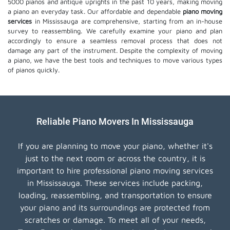
5000 pianos and antique uprights in the past 10 years, making moving
a piano an everyday task. Our affordable and dependable
piano moving
services
in Mississauga are comprehensive, starting from an in-house
survey to reassembling. We carefully examine your piano and plan
accordingly to ensure a seamless removal process that does not
damage any part of the instrument. Despite the complexity of moving
a piano, we have the best tools and techniques to move various types
of pianos quickly.
Reliable Piano Movers In Mississauga
If you are planning to move your piano, whether it's
just to the next room or across the country, it is
important to hire professional piano moving services
in Mississauga. These services include packing,
loading, reassembling, and transportation to ensure
your piano and its surroundings are protected from
scratches or damage. To meet all of your needs,