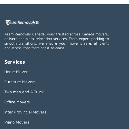
Team Removals Canada, your trusted across Canada movers,
delivers seamless relocation services. From expert packing to
smooth transitions, we ensure your move is safe, efficient,
and stress-free from coast to coast.
Services
Home Movers
Furniture Movers
Two men and A Truck
Office Movers
Inter Provincial Movers
Piano Movers