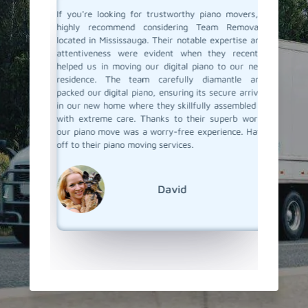
ano and I
If you're looking for trustworthy piano movers, I
Moving 
ga called
highly recommend considering Team Removals
especia
were well
located in Mississauga. Their notable expertise and
grand p
 my piano
attentiveness were evident when they recently
amazing
ove. They
helped us in moving our digital piano to our new
called 
 made the
residence. The team carefully diamantle and
handling
e looking
packed our digital piano, ensuring its secure arrival
and wrap
finitely
in our new home where they skillfully assembled it
set it u
w how to
with extreme care. Thanks to their superb work,
attention
our piano move was a worry-free experience. Hats
their pi
off to their piano moving services.
super ea
but goo
We're r
out!
David