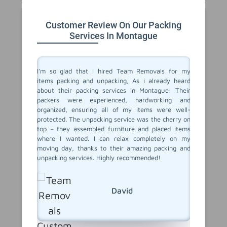
Customer Review On Our Packing
Services In Montague
 service
I'm so glad that I hired Team Removals for my
The pa
move to a
items packing and unpacking, As i already heard
Montague
movals, I
about their packing services in Montague! Their
out of p
king and
packers were experienced, hardworking and
with al
illed and
organized, ensuring all of my items were well-
careful
protected
protected. The unpacking service was the cherry on
unpacki
d nothing
top – they assembled furniture and placed items
double c
 our main
where I wanted. I can relax completely on my
left – a
er it was
moving day, thanks to their amazing packing and
our new 
king and
unpacking services. Highly recommended!
and unp
rs to you
with Tea
David