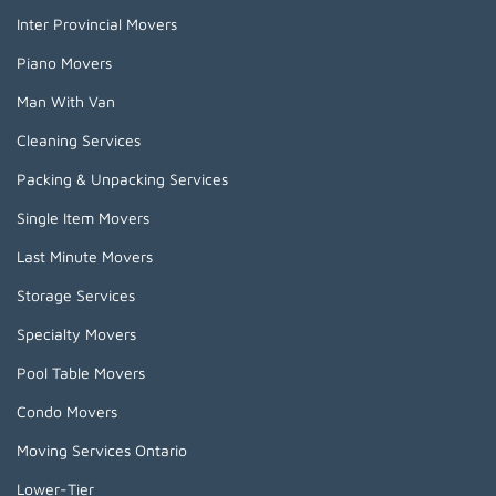
Inter Provincial Movers
Piano Movers
Man With Van
Cleaning Services
Packing & Unpacking Services
Single Item Movers
Last Minute Movers
Storage Services
Specialty Movers
Pool Table Movers
Condo Movers
Moving Services Ontario
Lower-Tier