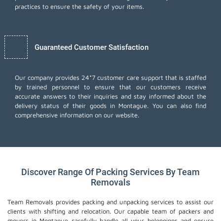
practices to ensure the safety of your items.
Guaranteed Customer Satisfaction
Our company provides 24*7 customer care support that is staffed
by trained personnel to ensure that our customers receive
accurate answers to their inquiries and stay informed about the
delivery status of their goods in Montague. You can also find
comprehensive information on our website.
Discover Range Of Packing Services By Team
Removals
Team Removals provides packing and unpacking services to assist our
clients with shifting and relocation. Our capable team of packers and
movers in Montague carefully handle all your belongings and ensure