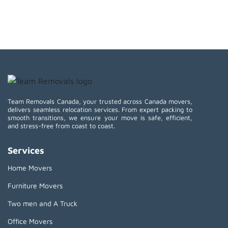
Team Removals Canada, your trusted across Canada movers,
delivers seamless relocation services. From expert packing to
smooth transitions, we ensure your move is safe, efficient,
and stress-free from coast to coast.
Services
Home Movers
Furniture Movers
Two men and A Truck
Office Movers