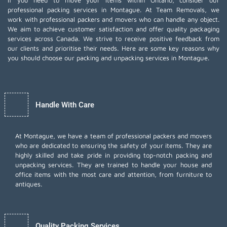
If you need to move your items within Ontario, consider our
professional packing services in Montague. At Team Removals, we
work with professional packers and movers who can handle any object.
We aim to achieve customer satisfaction and offer quality packaging
services across Canada. We strive to receive positive feedback from
our clients and prioritise their needs. Here are some key reasons why
you should choose our packing and unpacking services in Montague.
Handle With Care
At Montague, we have a team of professional packers and movers
who are dedicated to ensuring the safety of your items. They are
highly skilled and take pride in providing top-notch packing and
unpacking services. They are trained to handle your house and
office items with the most care and attention, from furniture to
antiques.
Quality Packing Services