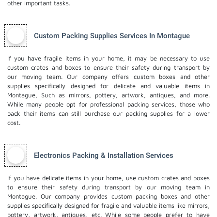
other important tasks.
Custom Packing Supplies Services In Montague
If you have fragile items in your home, it may be necessary to use
custom crates and boxes to ensure their safety during transport by
our moving team. Our company offers custom boxes and other
supplies specifically designed for delicate and valuable items in
Montague, Such as mirrors, pottery, artwork, antiques, and more.
While many people opt for professional packing services, those who
pack their items can still purchase our packing supplies for a lower
cost.
Electronics Packing & Installation Services
If you have delicate items in your home, use custom crates and boxes
to ensure their safety during transport by our moving team in
Montague. Our company provides custom packing boxes and other
supplies specifically designed for fragile and valuable items like mirrors,
pottery, artwork, antiques, etc. While some people prefer to have