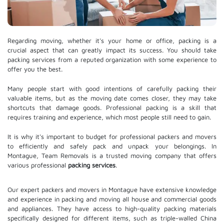
Regarding moving, whether it's your home or office, packing is a
crucial aspect that can greatly impact its success. You should take
packing services from a reputed organization with some experience to
offer you the best.
Many people start with good intentions of carefully packing their
valuable items, but as the moving date comes closer, they may take
shortcuts that damage goods. Professional packing is a skill that
requires training and experience, which most people still need to gain.
It is why it's important to budget for professional packers and movers
to efficiently and safely pack and unpack your belongings. In
Montague, Team Removals is a trusted moving company that offers
various professional
packing services
.
Our expert packers and movers in Montague have extensive knowledge
and experience in packing and moving all house and commercial goods
and appliances. They have access to high-quality packing materials
specifically designed for different items, such as triple-walled China