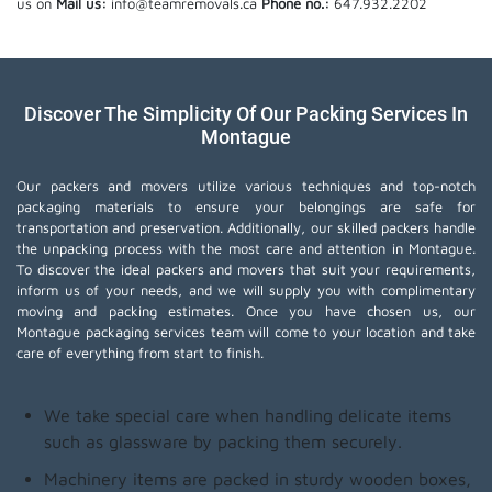
us on
Mail us:
info@teamremovals.ca
Phone no.:
647.932.2202
Discover The Simplicity Of Our Packing Services In
Montague
Our packers and movers utilize various techniques and top-notch
packaging materials to ensure your belongings are safe for
transportation and preservation. Additionally, our skilled packers handle
the unpacking process with the most care and attention in Montague.
To discover the ideal packers and movers that suit your requirements,
inform us of your needs, and we will supply you with complimentary
moving and packing estimates. Once you have chosen us, our
Montague packaging services team will come to your location and take
care of everything from start to finish.
We take special care when handling delicate items
such as glassware by packing them securely.
Machinery items are packed in sturdy wooden boxes,