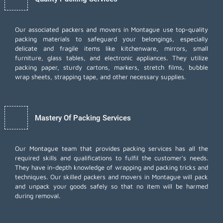
Our associated packers and movers in Montague use top-quality
packing materials to safeguard your belongings, especially
delicate and fragile items like kitchenware, mirrors, small
furniture, glass tables, and electronic appliances. They utilize
packing paper, sturdy cartons, markers, stretch films, bubble
wrap sheets, strapping tape, and other necessary supplies.
Mastery Of Packing Services
Our Montague team that provides packing services has all the
required skills and qualifications to fulfil the customer's needs.
They have in-depth knowledge of wrapping and packing tricks and
techniques. Our skilled packers and movers in Montague will pack
and unpack your goods safely so that no item will be harmed
during removal.