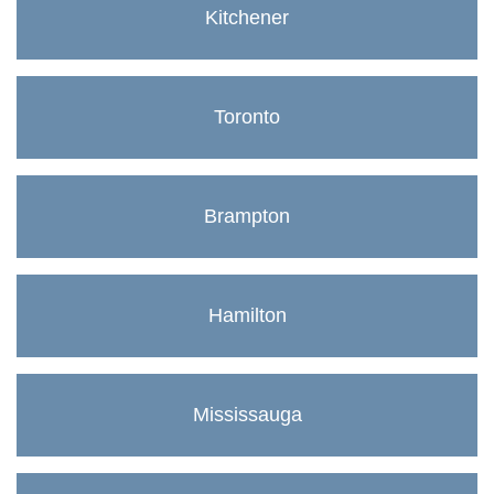
Kitchener
Toronto
Brampton
Hamilton
Mississauga