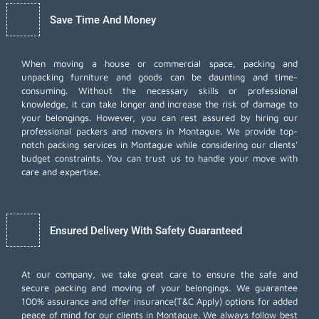
Save Time And Money
When moving a house or commercial space, packing and
unpacking furniture and goods can be daunting and time-
consuming. Without the necessary skills or professional
knowledge, it can take longer and increase the risk of damage to
your belongings. However, you can rest assured by hiring our
professional packers and movers in Montague. We provide top-
notch packing services in Montague while considering our clients'
budget constraints. You can trust us to handle your move with
care and expertise.
Ensured Delivery With Safety Guaranteed
At our company, we take great care to ensure the safe and
secure packing and moving of your belongings. We guarantee
100% assurance and offer insurance(T&C Apply) options for added
peace of mind for our clients in Montague. We always follow best