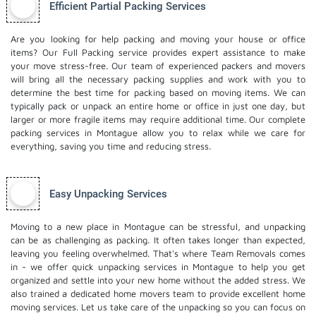
Efficient Partial Packing Services
Are you looking for help packing and moving your house or office
items? Our Full Packing service provides expert assistance to make
your move stress-free. Our team of experienced packers and movers
will bring all the necessary packing supplies and work with you to
determine the best time for packing based on moving items. We can
typically pack or unpack an entire home or office in just one day, but
larger or more fragile items may require additional time. Our complete
packing services in Montague allow you to relax while we care for
everything, saving you time and reducing stress.
Easy Unpacking Services
Moving to a new place in Montague can be stressful, and unpacking
can be as challenging as packing. It often takes longer than expected,
leaving you feeling overwhelmed. That's where Team Removals comes
in - we offer quick unpacking services in Montague to help you get
organized and settle into your new home without the added stress. We
also trained a dedicated
home movers
team to provide excellent home
moving services. Let us take care of the unpacking so you can focus on