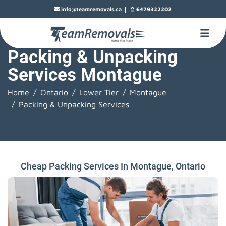
|
info@teamremovals.ca
6479322202
Packing & Unpacking
Services Montague
Home
Ontario
Lower Tier
Montague
Packing & Unpacking Services
Cheap Packing Services In Montague, Ontario