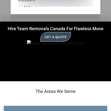
Hire Team Removals Canada For Flawless Move
GET A QUOTE
The Areas We Serve