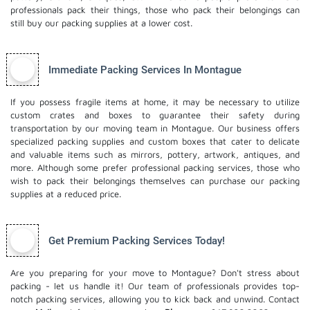
professionals pack their things, those who pack their belongings can
still buy our packing supplies at a lower cost.
Immediate Packing Services In Montague
If you possess fragile items at home, it may be necessary to utilize
custom crates and boxes to guarantee their safety during
transportation by our moving team in Montague. Our business offers
specialized packing supplies and custom boxes that cater to delicate
and valuable items such as mirrors, pottery, artwork, antiques, and
more. Although some prefer professional packing services, those who
wish to pack their belongings themselves can purchase our packing
supplies at a reduced price.
Get Premium Packing Services Today!
Are you preparing for your move to Montague? Don't stress about
packing - let us handle it! Our team of professionals provides top-
notch packing services, allowing you to kick back and unwind. Contact