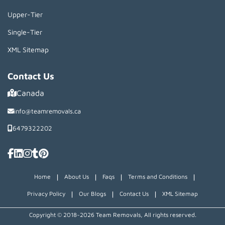
Upper-Tier
Single-Tier
XML Sitemap
Contact Us
Canada
info@teamremovals.ca
6479322202
|
|
|
|
Home
About Us
Faqs
Terms and Conditions
|
|
|
Privacy Policy
Our Blogs
Contact Us
XML Sitemap
Copyright © 2018~2026 Team Removals, All rights reserved.