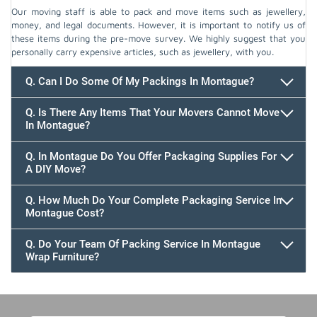
Our moving staff is able to pack and move items such as jewellery,
money, and legal documents. However, it is important to notify us of
these items during the pre-move survey. We highly suggest that you
personally carry expensive articles, such as jewellery, with you.
Q. Can I Do Some Of My Packings In Montague?
Q. Is There Any Items That Your Movers Cannot Move
In Montague?
Q. In Montague Do You Offer Packaging Supplies For
A DIY Move?
Q. How Much Do Your Complete Packaging Service In
Montague Cost?
Q. Do Your Team Of Packing Service In Montague
Wrap Furniture?