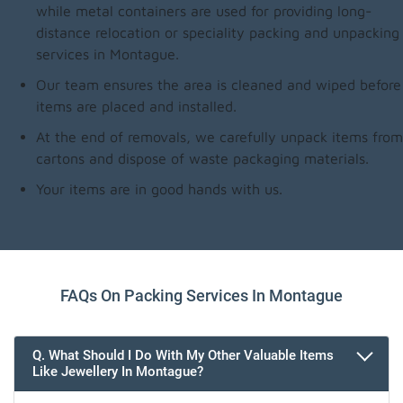
while metal containers are used for providing long-
distance relocation or speciality packing and unpacking
services in Montague.
Our team ensures the area is cleaned and wiped before
items are placed and installed.
At the end of removals, we carefully unpack items from
cartons and dispose of waste packaging materials.
Your items are in good hands with us.
FAQs On Packing Services In Montague
Q. What Should I Do With My Other Valuable Items
Like Jewellery In Montague?