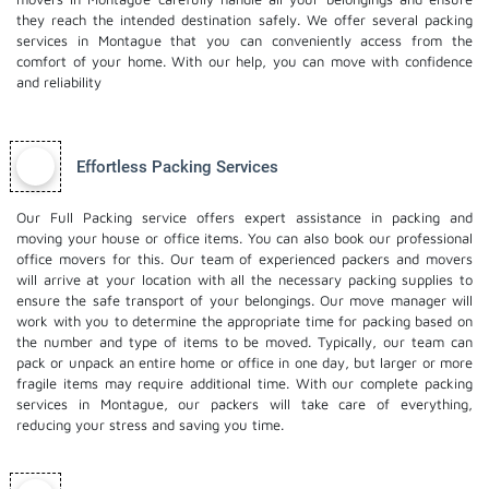
they reach the intended destination safely. We offer several packing
services in Montague that you can conveniently access from the
comfort of your home. With our help, you can move with confidence
and reliability
Effortless Packing Services
Our Full Packing service offers expert assistance in packing and
moving your house or office items. You can also book our professional
office movers
for this. Our team of experienced packers and movers
will arrive at your location with all the necessary packing supplies to
ensure the safe transport of your belongings. Our move manager will
work with you to determine the appropriate time for packing based on
the number and type of items to be moved. Typically, our team can
pack or unpack an entire home or office in one day, but larger or more
fragile items may require additional time. With our complete packing
services in Montague, our packers will take care of everything,
reducing your stress and saving you time.