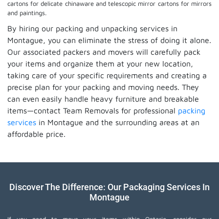
cartons for delicate chinaware and telescopic mirror cartons for mirrors
and paintings.
By hiring our packing and unpacking services in
Montague, you can eliminate the stress of doing it alone.
Our associated packers and movers will carefully pack
your items and organize them at your new location,
taking care of your specific requirements and creating a
precise plan for your packing and moving needs. They
can even easily handle heavy furniture and breakable
items—contact Team Removals for professional
packing
services
in Montague and the surrounding areas at an
affordable price.
Discover The Difference: Our Packaging Services In
Montague