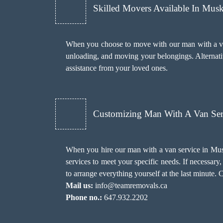
Skilled Movers Available In Mus
When you choose to move with our man with a van
unloading, and moving your belongings. Alternativ
assistance from your loved ones.
Customizing Man With A Van Ser
When you hire our man with a van service in Mus
services to meet your specific needs. If necessa
to arrange everything yourself at the last minute. 
Mail us:
info@teamremovals.ca
Phone no.:
647.932.2202