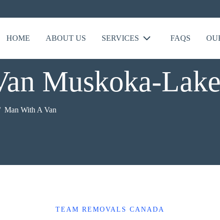
HOME
ABOUT US
SERVICES
FAQS
OU
Van Muskoka-Lake
Man With A Van
TEAM REMOVALS CANADA