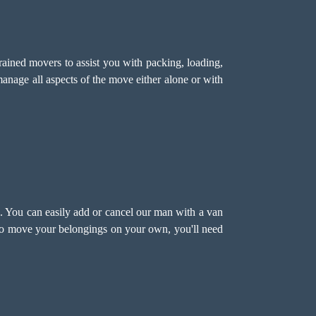
ined movers to assist you with packing, loading,
anage all aspects of the move either alone or with
 You can easily add or cancel our man with a van
 to move your belongings on your own, you'll need