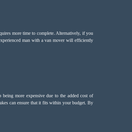
quires more time to complete. Alternatively, if you
xperienced man with a van mover will efficiently
p being more expensive due to the added cost of
es can ensure that it fits within your budget. By