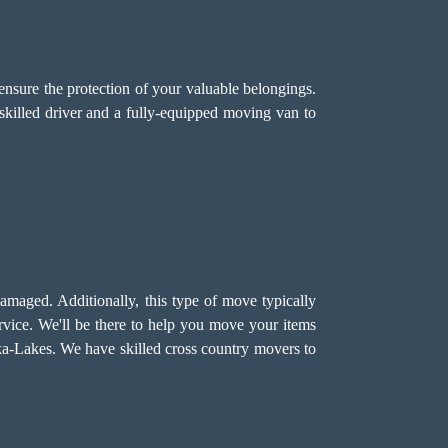
ensure the protection of your valuable belongings.
skilled driver and a fully-equipped moving van to
damaged. Additionally, this type of move typically
vice. We'll be there to help you move your items
koka-Lakes. We have skilled cross country movers to