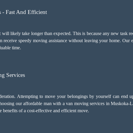
- Fast And Efficient
 will likely take longer than expected. This is because any new task re
an receive speedy moving assistance without leaving your home. Our e
luable time.
g Services
deration. Attempting to move your belongings by yourself can end u
choosing our
affordable man with a van moving services
in Muskoka-Lak
benefits of a cost-effective and efficient move.