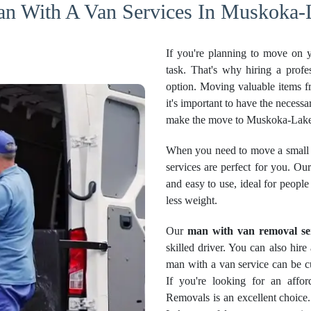
an With A Van Services In Muskoka-L
If you're planning to move on 
task. That's why hiring a profe
option. Moving valuable items f
it's important to have the necessa
make the move to Muskoka-Lakes
When you need to move a small 
services are perfect for you. O
and easy to use, ideal for peopl
less weight.
Our
man with van removal se
skilled driver. You can also hir
man with a van service can be cu
If you're looking for an aff
Removals is an excellent choice