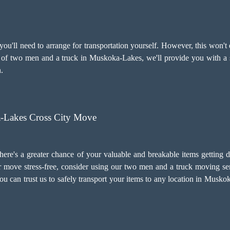
u'll need to arrange for transportation yourself. However, this won't 
es of two men and a truck in Muskoka-Lakes, we'll provide you with a 
.
Lakes Cross City Move
there's a greater chance of your valuable and breakable items getting 
 move stress-free, consider using our two men and a truck moving ser
. You can trust us to safely transport your items to any location in Mus