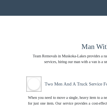
Man With
Team Removals in Muskoka-Lakes provides a range
services, hiring our man with a van is a
Two Men And A Truck Service Fo
When you need to move a single, heavy item to a n
for just one item. Our service provides a cost-effec