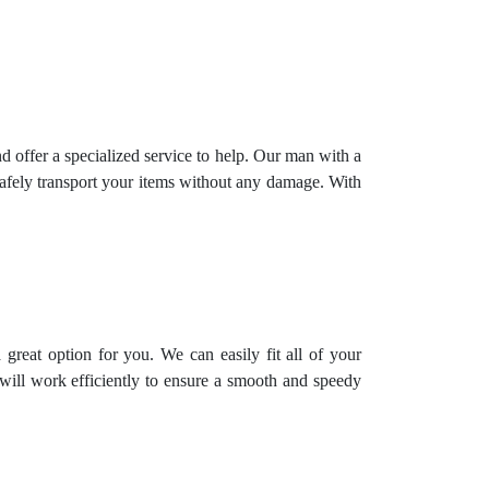
offer a specialized service to help. Our man with a
safely transport your items without any damage. With
great option for you. We can easily fit all of your
will work efficiently to ensure a smooth and speedy