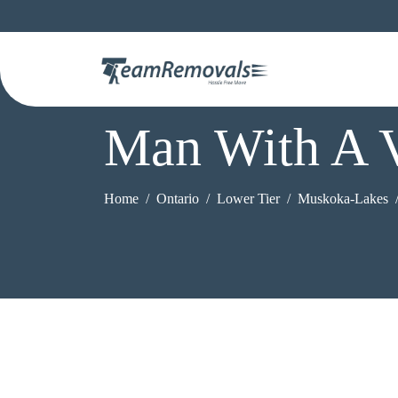
Man With A 
Home
Ontario
Lower Tier
Muskoka-Lakes