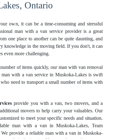
akes, Ontario
your own, it can be a time-consuming and stressful
ssional man with a van service provider is a great
rom one place to another can be quite daunting, and
ry knowledge in the moving field. If you don't, it can
 even more challenging.
number of items quickly, our man with van removal
ur man with a van service in Muskoka-Lakes is swift
e who need to transport a small number of items with
rvices
provide you with a van, two movers, and a
e additional movers to help carry your valuables. Our
stomized to meet your specific needs and situation.
ordable man with a van in Muskoka-Lakes, Team
. We provide a reliable man with a van in Muskoka-