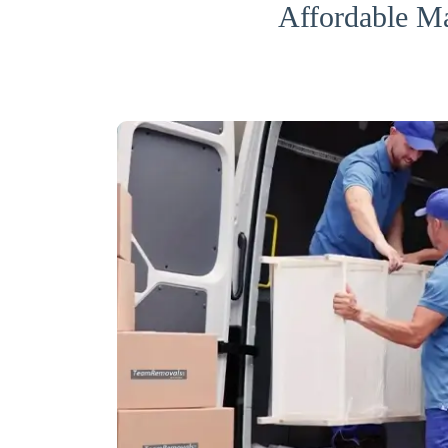
Affordable M