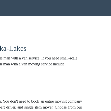
oka-Lakes
 man with a van service. If you need small-scale
ur man with a van moving service include:
s. You don't need to book an entire moving company
pert driver, and
single item mover
. Choose from our