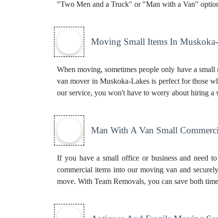
"Two Men and a Truck" or "Man with a Van" option
Moving Small Items In Muskoka
When moving, sometimes people only have a small nu
van mover in Muskoka-Lakes is perfect for those who
our service, you won't have to worry about hiring a
Man With A Van Small Commerci
If you have a small office or business and need to
commercial items into our moving van and securely 
move. With Team Removals, you can save both tim