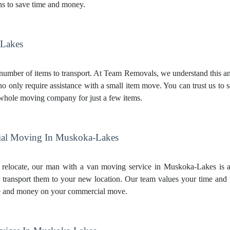
s to save time and money.
-Lakes
mber of items to transport. At Team Removals, we understand this and 
 only require assistance with a small item move. You can trust us to 
 whole moving company for just a few items.
al Moving In Muskoka-Lakes
 relocate, our man with a van moving service in Muskoka-Lakes is a 
transport them to your new location. Our team values your time and 
e and money on your commercial move.