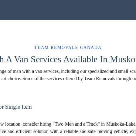
TEAM REMOVALS CANADA
 A Van Services Available In Musk
 of man with a van services, including our specialized and small-scale
 smart choice. Some of the services offered by Team Removals through o
r Single Item
ew location, consider hiring "Two Men and a Truck" in Muskoka-Lake
tive and efficient solution with a reliable and safe moving vehicle, ex