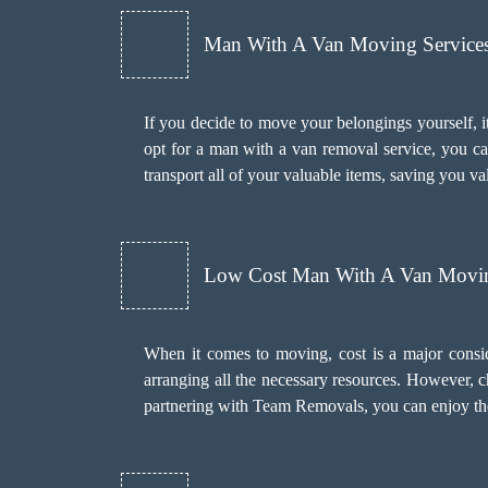
Man With A Van Moving Services 
If you decide to move your belongings yourself, it
opt for a man with a van removal service, you c
transport all of your valuable items, saving you va
Low Cost Man With A Van Movin
When it comes to moving, cost is a major consi
arranging all the necessary resources. However, 
partnering with Team Removals, you can enjoy the 