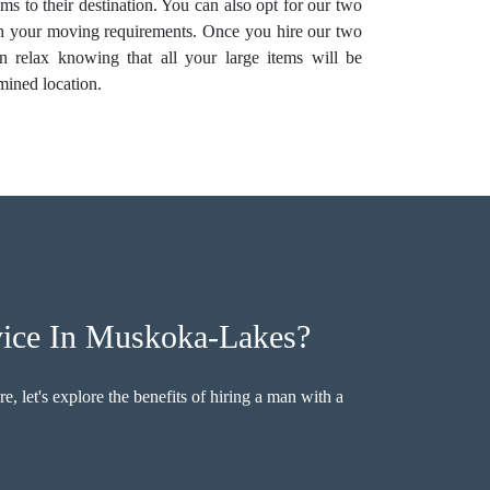
ems to their destination. You can also opt for our two
on your moving requirements. Once you hire our two
 relax knowing that all your large items will be
rmined location.
ice In Muskoka-Lakes?
, let's explore the benefits of hiring a man with a