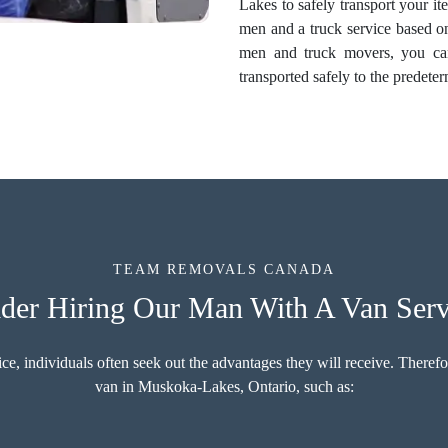
Lakes to safely transport your it
men and a truck service based 
men and truck movers, you can
transported safely to the predete
TEAM REMOVALS CANADA
der Hiring Our Man With A Van Serv
 individuals often seek out the advantages they will receive. Therefore
van in Muskoka-Lakes, Ontario, such as: