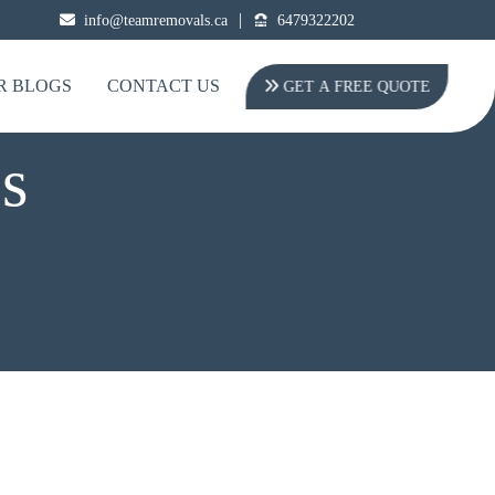
|
info@teamremovals.ca
6479322202
R BLOGS
CONTACT US
GET A FREE QUOTE
s