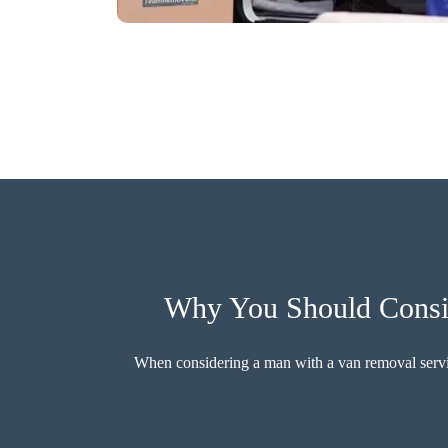
Why You Should Consi
When considering a man with a van removal service,