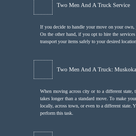
Two Men And A Truck Service
If you decide to handle your move on your own, yo
On the other hand, if you opt to hire the servic
transport your items safely to your desired location
Two Men And A Truck: Muskoka-
When moving across city or to a different state, 
takes longer than a standard move. To make your
locally, across town, or even to a different state
perform this task.