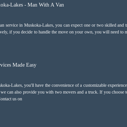
koka-Lakes - Man With A Van
 service in Muskoka-Lakes, you can expect one or two skilled and tra
ely, if you decide to handle the move on your own, you will need to m
vices Made Easy
koka-Lakes, you'll have the convenience of a customizable experience.
ry, we can also provide you with two movers and a truck. If you choose
Contact us on