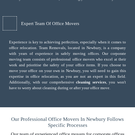
Expert Team Of Office Movers
Experience is key to achieving perfection, especially when it comes to
office relocation. Team Removals, located in Newbury, is a company
with years of experience in safely moving offices. Our corporate
moving team consists of professional office movers who excel at their
work and prioritise the safety of your office items. If you choose to
move your office on your own in Newbury, you will need to gain this
expertise in office relocation, as you are not an expert in this field.
Additionally, with our comprehensive
cleaning services
, you won't
have to worry about cleaning during or after your office move.
Our Professional Office Movers In Newbury Follows
Specific Processes
Our team of experienced office movers for corporate offices