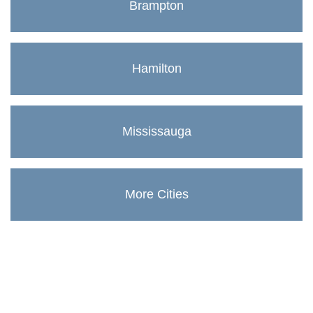
Brampton
Hamilton
Mississauga
More Cities