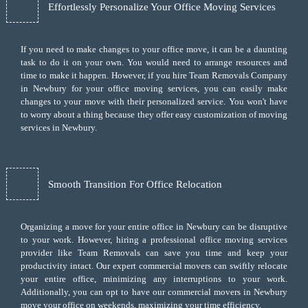
Effortlessly Personalize Your Office Moving Services
If you need to make changes to your office move, it can be a daunting
task to do it on your own. You would need to arrange resources and
time to make it happen. However, if you hire Team Removals Company
in Newbury for your
office moving services
, you can easily make
changes to your move with their personalized service. You won't have
to worry about a thing because they offer easy customization of moving
services in Newbury.
Smooth Transition For Office Relocation
Organizing a move for your entire office in Newbury can be disruptive
to your work. However, hiring a professional office moving services
provider like Team Removals can save you time and keep your
productivity intact. Our expert commercial movers can swiftly relocate
your entire office, minimizing any interruptions to your work.
Additionally, you can opt to have our commercial movers in Newbury
move your office on weekends, maximizing your time efficiency.