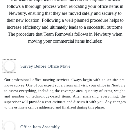
follows a thorough process when relocating your office items in
Newbury, ensuring that they are moved safely and securely to
their new location. Following a well-planned procedure helps to
increase efficiency and ultimately leads to a successful outcome.
The procedure that Team Removals follows in Newbury when
moving your commercial items includes:
Survey Before Office Move
Our professional office moving services always begin with an on-site pre-
move survey. One of our expert supervisors will visit your office in Newbury
to assess everything, including the coverage area, quantity of items, weight,
and number of technology-based items. After analyzing everything, the
supervisor will provide a cost estimate and discuss it with you. Any changes
to the estimate can be addressed and finalized during this phase.
Office Item Assembly