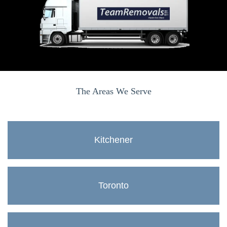
The Areas We Serve
Kitchener
Toronto