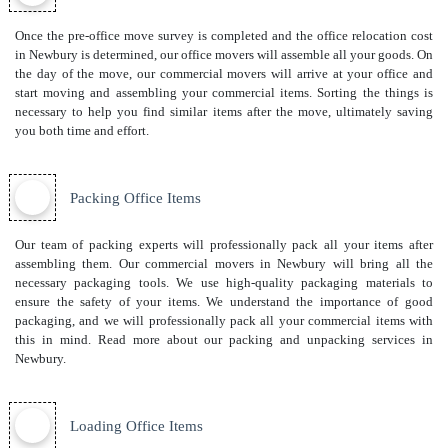
Once the pre-office move survey is completed and the office relocation cost
in Newbury is determined, our office movers will assemble all your goods. On
the day of the move, our commercial movers will arrive at your office and
start moving and assembling your commercial items. Sorting the things is
necessary to help you find similar items after the move, ultimately saving
you both time and effort.
Packing Office Items
Our team of packing experts will professionally pack all your items after
assembling them. Our commercial movers in Newbury will bring all the
necessary packaging tools. We use high-quality packaging materials to
ensure the safety of your items. We understand the importance of good
packaging, and we will professionally pack all your commercial items with
this in mind. Read more about our
packing and unpacking services
in
Newbury.
Loading Office Items