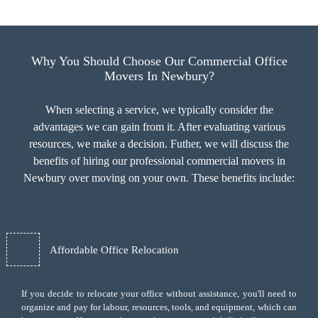
Why You Should Choose Our Commercial Office
Movers In Newbury?
When selecting a service, we typically consider the
advantages we can gain from it. After evaluating various
resources, we make a decision. Futher, we will discuss the
benefits of hiring our professional commercial movers in
Newbury over moving on your own. These benefits include:
Affordable Office Relocation
If you decide to relocate your office without assistance, you'll need to
organize and pay for labour, resources, tools, and equipment, which can