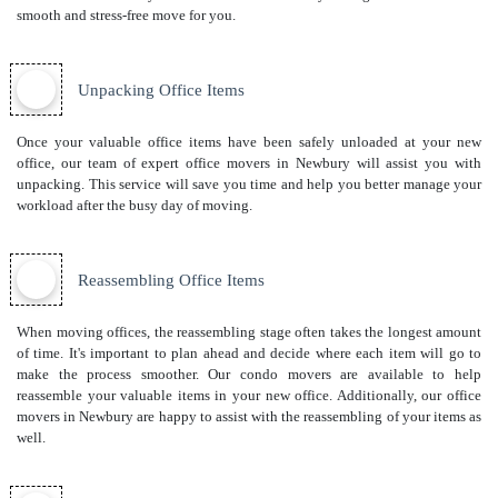
smooth and stress-free move for you.
Unpacking Office Items
Once your valuable office items have been safely unloaded at your new
office, our team of expert office movers in Newbury will assist you with
unpacking. This service will save you time and help you better manage your
workload after the busy day of moving.
Reassembling Office Items
When moving offices, the reassembling stage often takes the longest amount
of time. It's important to plan ahead and decide where each item will go to
make the process smoother. Our
condo movers
are available to help
reassemble your valuable items in your new office. Additionally, our office
movers in Newbury are happy to assist with the reassembling of your items as
well.