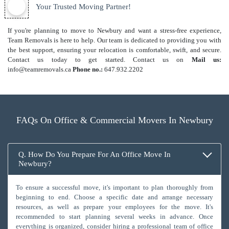
Your Trusted Moving Partner!
If you're planning to move to Newbury and want a stress-free experience,
Team Removals is here to help. Our team is dedicated to providing you with
the best support, ensuring your relocation is comfortable, swift, and secure.
Contact us today to get started. Contact us on
Mail us:
info@teamremovals.ca
Phone no.:
647.932.2202
FAQs On Office & Commercial Movers In Newbury
Q. How Do You Prepare For An Office Move In
Newbury?
To ensure a successful move, it's important to plan thoroughly from
beginning to end. Choose a specific date and arrange necessary
resources, as well as prepare your employees for the move. It's
recommended to start planning several weeks in advance. Once
everything is organized, consider hiring a professional team of office