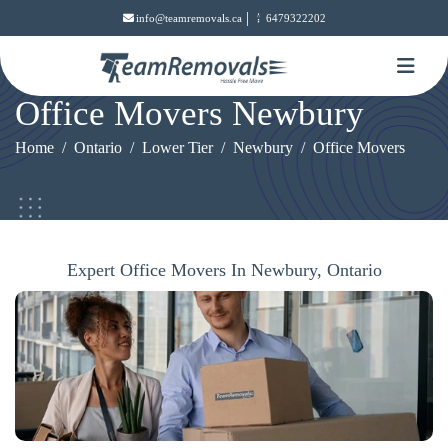
|
info@teamremovals.ca
6479322202
Office Movers Newbury
Home
Ontario
Lower Tier
Newbury
Office Movers
Expert Office Movers In Newbury, Ontario