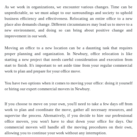
As we work in organizations, we encounter various changes. Time can be
unpredictable, so we must adapt to our surroundings and society to uphold
business efficiency and effectiveness. Relocating an entire office to a new
place also demands change. Different circumstances may lead us to move to a
new environment, and doing so can bring about positive change and
improvement in our work.
Moving an office to a new location can be a daunting task that requires
proper planning and organization. In Newbury, office relocation is like
starting a new project that needs careful consideration and execution from
start to finish. It's important to set aside time from your regular commercial
work to plan and prepare for your office move.
You have two options when it comes to moving your office: doing it yourself
or hiring our expert commercial movers in Newbury.
If you choose to move on your own, you'll need to take a few days off from
work to plan and coordinate the move, gather all necessary resources, and
supervise the process. Alternatively, if you decide to hire our professional
office movers
, you won't have to shut down your office for days. Our
commercial movers will handle all the moving procedures on their own,
allowing you to continue your work without any interruption.