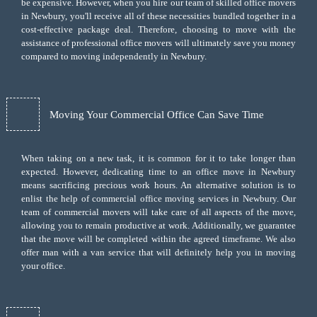
be expensive. However, when you hire our team of skilled office movers
in Newbury, you'll receive all of these necessities bundled together in a
cost-effective package deal. Therefore, choosing to move with the
assistance of professional office movers will ultimately save you money
compared to moving independently in Newbury.
Moving Your Commercial Office Can Save Time
When taking on a new task, it is common for it to take longer than
expected. However, dedicating time to an office move in Newbury
means sacrificing precious work hours. An alternative solution is to
enlist the help of commercial office moving services in Newbury. Our
team of commercial movers will take care of all aspects of the move,
allowing you to remain productive at work. Additionally, we guarantee
that the move will be completed within the agreed timeframe. We also
offer
man with a van
service that will definitely help you in moving
your office.