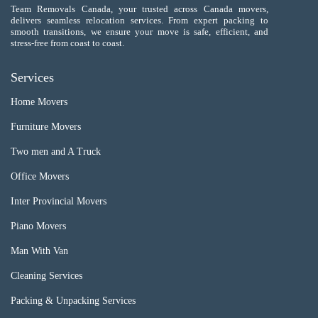
Team Removals Canada, your trusted across Canada movers,
delivers seamless relocation services. From expert packing to
smooth transitions, we ensure your move is safe, efficient, and
stress-free from coast to coast.
Services
Home Movers
Furniture Movers
Two men and A Truck
Office Movers
Inter Provincial Movers
Piano Movers
Man With Van
Cleaning Services
Packing & Unpacking Services