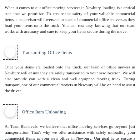
When it comes to our office moving services in Newbury, loading is a critical
step that we prioritize. To ensure the safety of your valuable commercial
items, a supervisor will oversee our team of commercial office movers as they
load your items onto the truck. You can rest easy knowing that our team
works with accuracy and care to keep your items secure during the move.
Transporting Office Items
Once your items are loaded onto the truck, our team of office movers in
Newbury will ensure they are safely transported to your new location. We will
also provide you with a clean and well-equipped moving truck. During
transport, one of our commercial movers in Newbury will be on hand to assist
the driver.
Office Item Unloading
At Team Removals, we believe that office moving services go beyond just
transportation. That's why we offer assistance with safely unloading your
commercial items at your new office in Newbury. Our goal is to ensure a