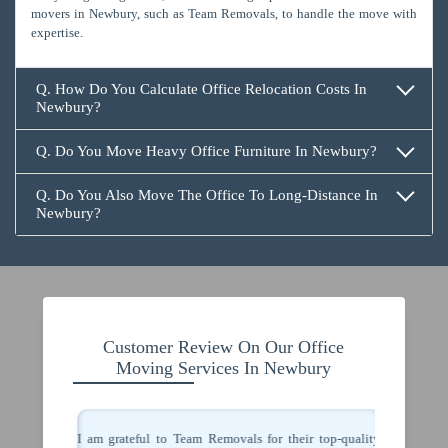
movers in Newbury, such as Team Removals, to handle the move with
expertise.
Q. How Do You Calculate Office Relocation Costs In
Newbury?
Q. Do You Move Heavy Office Furniture In Newbury?
Q. Do You Also Move The Office To Long-Distance In
Newbury?
Customer Review On Our Office
Moving Services In Newbury
 movers in
I am grateful to Team Removals for their top-quality
I congra