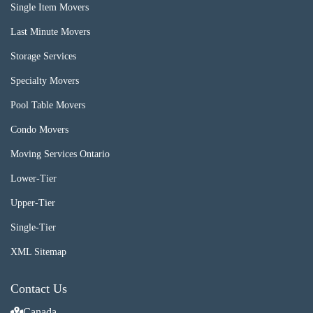
Single Item Movers
Last Minute Movers
Storage Services
Specialty Movers
Pool Table Movers
Condo Movers
Moving Services Ontario
Lower-Tier
Upper-Tier
Single-Tier
XML Sitemap
Contact Us
Canada