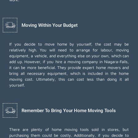
Moving Within Your Budget
If you decide to move home by yourself, the cost may be
relatively high. You will need to arrange for labour, moving
equipment, a vehicle, and everything else on your own, which can
add up. However, if you hire a moving company in Niagara-Falls,
it can be more beneficial. They provide expert home movers and
bring all necessary equipment, which is included in the home
moving cost. Ultimately, this can cost less than doing it all
yourself.
Remember To Bring Your Home Moving Tools
There are plenty of home moving tools sold in stores, but
purchasing them could be costly. Additionally, if you decide to