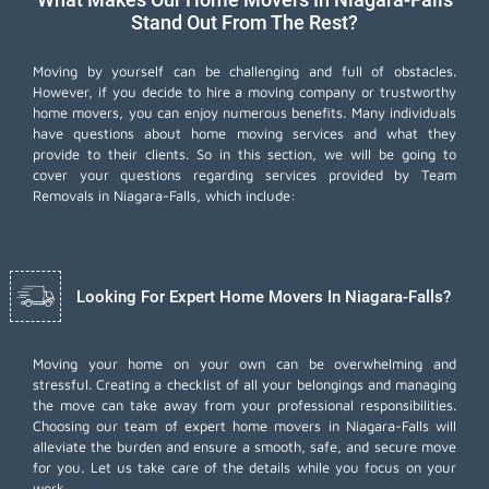
Stand Out From The Rest?
Moving by yourself can be challenging and full of obstacles.
However, if you decide to hire a moving company or trustworthy
home movers, you can enjoy numerous benefits. Many individuals
have questions about home moving services and what they
provide to their clients. So in this section, we will be going to
cover your questions regarding services provided by Team
Removals in Niagara-Falls, which include:
Looking For Expert Home Movers In Niagara-Falls?
Moving your home on your own can be overwhelming and
stressful. Creating a checklist of all your belongings and managing
the move can take away from your professional responsibilities.
Choosing our team of expert home movers in Niagara-Falls will
alleviate the burden and ensure a smooth, safe, and secure move
for you. Let us take care of the details while you focus on your
work.