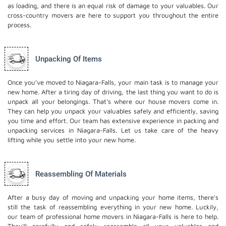
as loading, and there is an equal risk of damage to your valuables. Our
cross-country movers are here to support you throughout the entire
process.
Unpacking Of Items
Once you've moved to Niagara-Falls, your main task is to manage your
new home. After a tiring day of driving, the last thing you want to do is
unpack all your belongings. That's where our house movers come in.
They can help you unpack your valuables safely and efficiently, saving
you time and effort. Our team has extensive experience in packing and
unpacking services in Niagara-Falls. Let us take care of the heavy
lifting while you settle into your new home.
Reassembling Of Materials
After a busy day of moving and unpacking your home items, there's
still the task of reassembling everything in your new home. Luckily,
our team of professional home movers in Niagara-Falls is here to help.