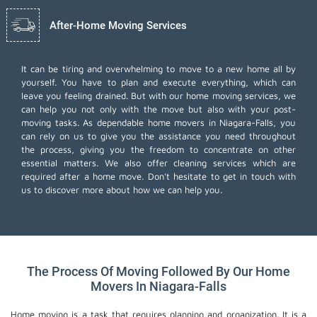
After-Home Moving Services
It can be tiring and overwhelming to move to a new home all by
yourself. You have to plan and execute everything, which can
leave you feeling drained. But with our home moving services, we
can help you not only with the move but also with your post-
moving tasks. As dependable home movers in Niagara-Falls, you
can rely on us to give you the assistance you need throughout
the process, giving you the freedom to concentrate on other
essential matters. We also offer
cleaning services
which are
required after a home move. Don't hesitate to get in touch with
us to discover more about how we can help you.
The Process Of Moving Followed By Our Home
Movers In Niagara-Falls
Home moving is a task that requires planning and organization. It is a