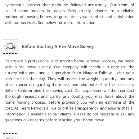
systematic process that must be followed accurately. Our team of
skilled home movers in Niagara-Falls strictly adheres to a reliable
method of moving homes to guarantee your comfort and satisfaction
with our services. See below for more information:
Before Starting A Pre-Move Survey
To ensure a professional and smooth home removal process, we begin
with a pre-move survey. Our company will schedule a date for the
survey with you, and a supervisor from Niagara-Falls will visit your
residence on that day. They will assess the weight, quantity, and any
other concerns regarding the move, and take note of all the necessary
details to determine the moving cost. Our supervisor will then conduct
thorough research and clarify any doubts you may have about the
home moving process, before providing you with an estimate of the
cost. At Team Removals, we prioritise transparency and ensure that all
information is available to our clients. Please do not hesitate to ask any
questions or concerns before starting your home move.