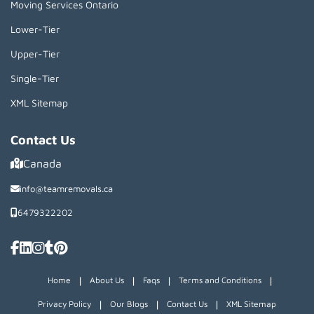
Moving Services Ontario
Lower-Tier
Upper-Tier
Single-Tier
XML Sitemap
Contact Us
Canada
info@teamremovals.ca
6479322202
|
|
|
|
Home
About Us
Faqs
Terms and Conditions
|
|
|
Privacy Policy
Our Blogs
Contact Us
XML Sitemap