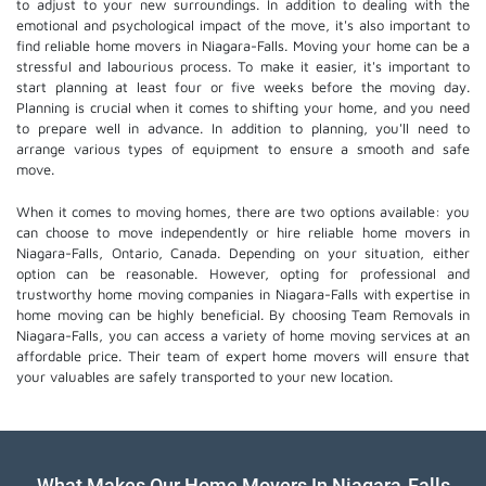
to adjust to your new surroundings. In addition to dealing with the
emotional and psychological impact of the move, it's also important to
find reliable home movers in Niagara-Falls. Moving your home can be a
stressful and labourious process. To make it easier, it's important to
start planning at least four or five weeks before the moving day.
Planning is crucial when it comes to shifting your home, and you need
to prepare well in advance. In addition to planning, you'll need to
arrange various types of equipment to ensure a smooth and safe
move.
When it comes to moving homes, there are two options available: you
can choose to move independently or hire
reliable home movers
in
Niagara-Falls, Ontario, Canada. Depending on your situation, either
option can be reasonable. However, opting for professional and
trustworthy home moving companies in Niagara-Falls with expertise in
home moving can be highly beneficial. By choosing Team Removals in
Niagara-Falls, you can access a variety of home moving services at an
affordable price. Their team of
expert home movers
will ensure that
your valuables are safely transported to your new location.
What Makes Our Home Movers In Niagara-Falls