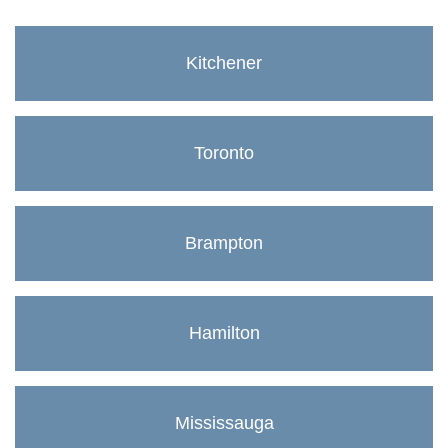
Kitchener
Toronto
Brampton
Hamilton
Mississauga