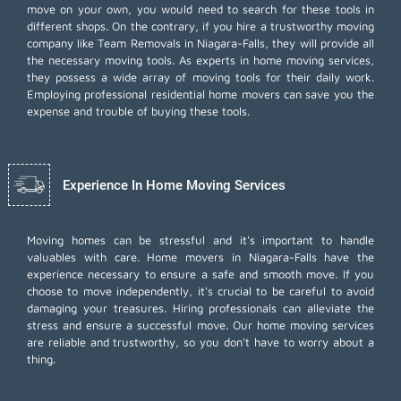
move on your own, you would need to search for these tools in
different shops. On the contrary, if you hire a trustworthy moving
company like Team Removals in Niagara-Falls, they will provide all
the necessary moving tools. As experts in home moving services,
they possess a wide array of moving tools for their daily work.
Employing
professional residential home movers
can save you the
expense and trouble of buying these tools.
Experience In Home Moving Services
Moving homes can be stressful and it's important to handle
valuables with care. Home movers in Niagara-Falls have the
experience necessary to ensure a safe and smooth move. If you
choose to move independently, it's crucial to be careful to avoid
damaging your treasures. Hiring professionals can alleviate the
stress and ensure a successful move. Our home moving services
are reliable and trustworthy, so you don't have to worry about a
thing.