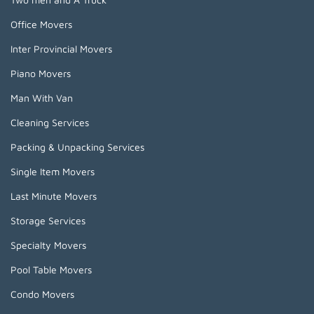
Office Movers
Inter Provincial Movers
Piano Movers
Man With Van
Cleaning Services
Packing & Unpacking Services
Single Item Movers
Last Minute Movers
Storage Services
Specialty Movers
Pool Table Movers
Condo Movers