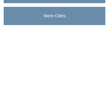
More Cities