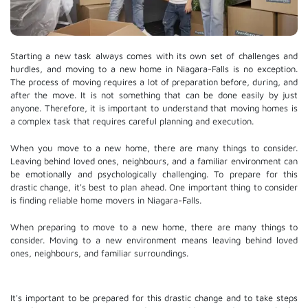
Starting a new task always comes with its own set of challenges and
hurdles, and moving to a new home in Niagara-Falls is no exception.
The process of moving requires a lot of preparation before, during, and
after the move. It is not something that can be done easily by just
anyone. Therefore, it is important to understand that moving homes is
a complex task that requires careful planning and execution.
When you move to a new home, there are many things to consider.
Leaving behind loved ones, neighbours, and a familiar environment can
be emotionally and psychologically challenging. To prepare for this
drastic change, it's best to plan ahead. One important thing to consider
is finding reliable home movers in Niagara-Falls.
When preparing to move to a new home, there are many things to
consider. Moving to a new environment means leaving behind loved
ones, neighbours, and familiar surroundings.
It's important to be prepared for this drastic change and to take steps