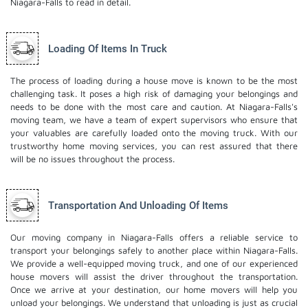
Niagara-Falls to read in detail.
Loading Of Items In Truck
The process of loading during a house move is known to be the most
challenging task. It poses a high risk of damaging your belongings and
needs to be done with the most care and caution. At Niagara-Falls's
moving team, we have a team of expert supervisors who ensure that
your valuables are carefully loaded onto the moving truck. With our
trustworthy home moving services, you can rest assured that there
will be no issues throughout the process.
Transportation And Unloading Of Items
Our moving company in Niagara-Falls offers a reliable service to
transport your belongings safely to another place within Niagara-Falls.
We provide a well-equipped moving truck, and one of our experienced
house movers will assist the driver throughout the transportation.
Once we arrive at your destination, our home movers will help you
unload your belongings. We understand that unloading is just as crucial