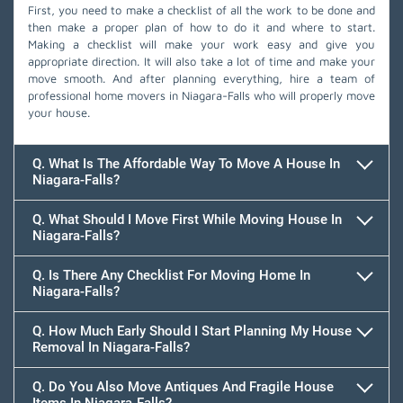
First, you need to make a checklist of all the work to be done and
then make a proper plan of how to do it and where to start.
Making a checklist will make your work easy and give you
appropriate direction. It will also take a lot of time and make your
move smooth. And after planning everything, hire a team of
professional home movers in Niagara-Falls who will properly move
your house.
Q. What Is The Affordable Way To Move A House In
Niagara-Falls?
Q. What Should I Move First While Moving House In
Niagara-Falls?
Q. Is There Any Checklist For Moving Home In
Niagara-Falls?
Q. How Much Early Should I Start Planning My House
Removal In Niagara-Falls?
Q. Do You Also Move Antiques And Fragile House