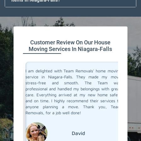
Items In Niagara-Falls?
Customer Review On Our House
Moving Services In Niagara-Falls
you don't
I am delighted with Team Removals' home moving
I recen
are very
service in Niagara-Falls. They made my move
Niagara
heir move
stress-free and smooth. The Team was
process
stion from
professional and handled my belongings with great
compani
 Niagara-
care. Everything arrived at my new home safely
doubtfu
Removals.
and on time. I highly recommend their services to
decided 
care and
anyone planning a move. Thank you, Team
so glad 
se movers
Removals, for a job well done!
my belo
efficien
their ex
David