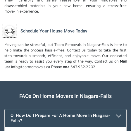
They'll carefully and safely reassemble all your valuables and
disassembled materials in your new home, ensuring a stress-free
move-in experience.
Schedule Your House Move Today
Moving can be stressful, but Team Removals in Niagara-Falls is here to
help make the process hassle-free. Contact us today to take the first
step towards a smooth, efficient, and enjoyable move. Our dedicated
team is ready to assist you every step of the way. Contact us on
Mail
us:
info@teamremovals.ca
Phone no.:
647.932.2202
FAQs On Home Movers In Niagara-Falls
Q. How Do I Prepare For A Home Move In Niagara-
Falls?