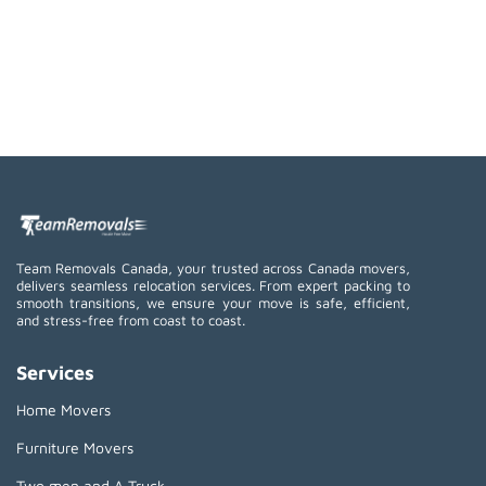
Team Removals Canada, your trusted across Canada movers,
delivers seamless relocation services. From expert packing to
smooth transitions, we ensure your move is safe, efficient,
and stress-free from coast to coast.
Services
Home Movers
Furniture Movers
Two men and A Truck