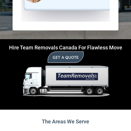
Hire Team Removals Canada For Flawless Move
GET A QUOTE
The Areas We Serve