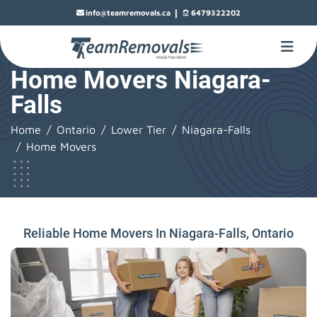
|
info@teamremovals.ca
6479322202
Home Movers Niagara-
Falls
Home
Ontario
Lower Tier
Niagara-Falls
Home Movers
Reliable Home Movers In Niagara-Falls, Ontario