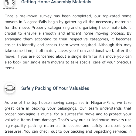
Getting Home Assembly Materials
Once a pre-move survey has been completed, our top-rated home
movers in Niagara-Falls begin by gathering all the necessary materials
for the move. Properly categorizing and organizing these materials is
crucial to ensure a smooth and efficient home moving process. By
arranging them according to their respective categories, it becomes
easier to identify and access them when required. Although this may
take some time, it ultimately saves you from additional work after the
move. If you are concerned about a single item for it’s move you can
also book our
single item movers
to take special care of your precious
items.
Safely Packing Of Your Valuables
As one of the top house moving companies in Niagara-Falls, we take
great care in packing your belongings. Our team understands that
proper packaging is crucial for a successful move and to protect your
valuable items from damage. That's why our skilled house movers use
high-quality packing materials to secure and safely transport your
treasures. You can check out to our
packing and unpacking services
in