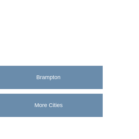
Brampton
More Cities