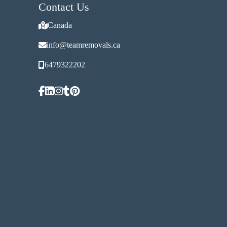
Contact Us
Canada
info@teamremovals.ca
6479322202