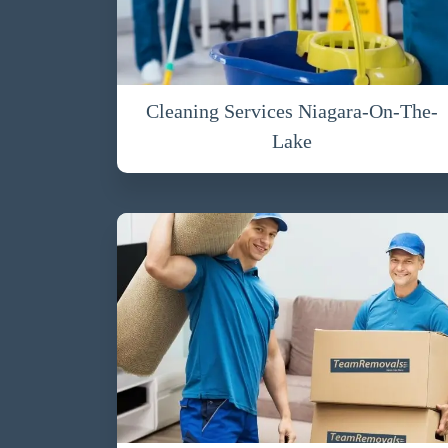
Cleaning Services Niagara-On-The-
Lake