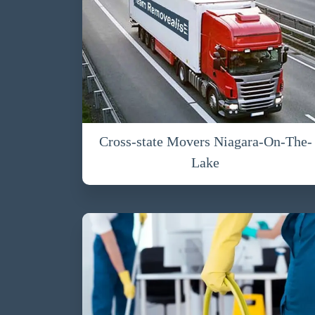
Cross-state Movers Niagara-On-The-
Lake