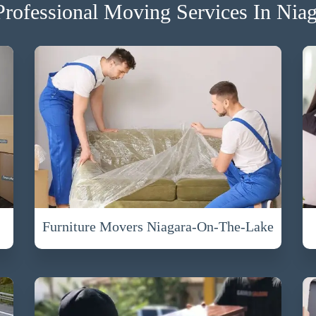
rofessional Moving Services In Nia
Furniture Movers Niagara-On-The-Lake