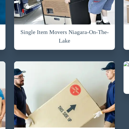
Single Item Movers Niagara-On-The-
Lake