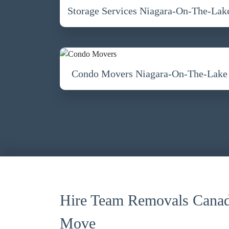
Storage Services Niagara-On-The-Lak
Condo Movers Niagara-On-The-Lake
Hire Team Removals Canad
Move