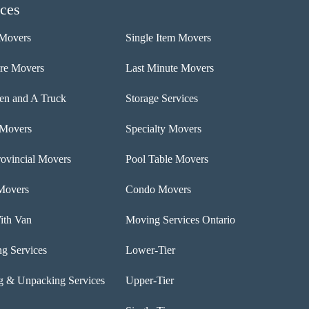
ices
Movers
Single Item Movers
ure Movers
Last Minute Movers
n and A Truck
Storage Services
 Movers
Specialty Movers
rovincial Movers
Pool Table Movers
Movers
Condo Movers
th Van
Moving Services Ontario
ng Services
Lower-Tier
g & Unpacking Services
Upper-Tier