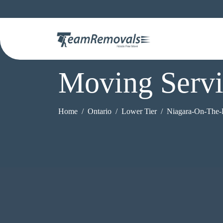
Moving Servi
Home
Ontario
Lower Tier
Niagara-On-The-