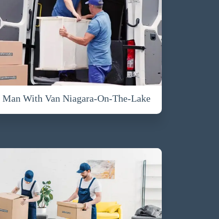
Man With Van Niagara-On-The-Lake