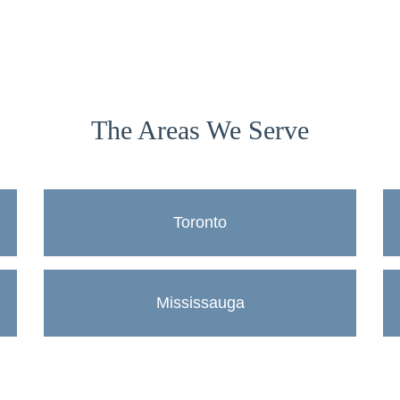
The Areas We Serve
Toronto
Mississauga