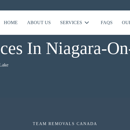
HOME
ABOUT US
SERVICES
FAQS
OU
ces In Niagara-O
Lake
TEAM REMOVALS CANADA