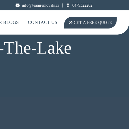
|
info@teamremovals.ca
6479322202
R BLOGS
CONTACT US
GET A FREE QUOTE
n-The-Lake