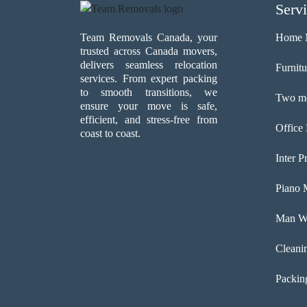
Serv
Team Removals Canada, your
Home 
trusted across Canada movers,
delivers seamless relocation
Furnit
services. From expert packing
to smooth transitions, we
Two me
ensure your move is safe,
efficient, and stress-free from
Office
coast to coast.
Inter P
Piano 
Man Wi
Cleani
Packin