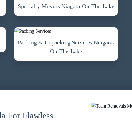
e
Specialty Movers Niagara-On-The-Lake
Packing & Unpacking Services Niagara-
On-The-Lake
a For Flawless