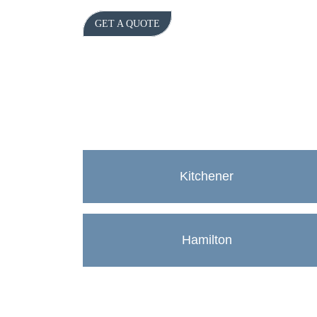
GET A QUOTE
Kitchener
Hamilton