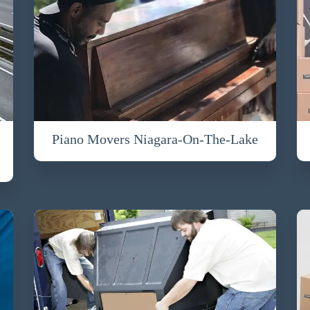
Piano Movers Niagara-On-The-Lake