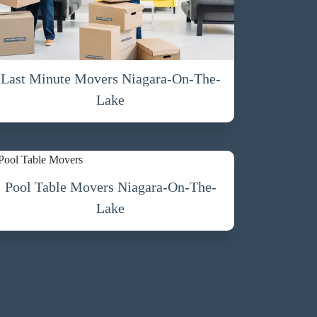
Last Minute Movers Niagara-On-The-
Lake
Pool Table Movers Niagara-On-The-
Lake