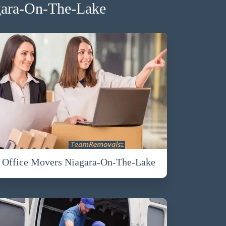
gara-On-The-Lake
Office Movers Niagara-On-The-Lake