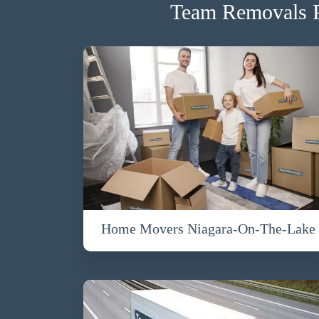
Team Removals P
Home Movers Niagara-On-The-Lake