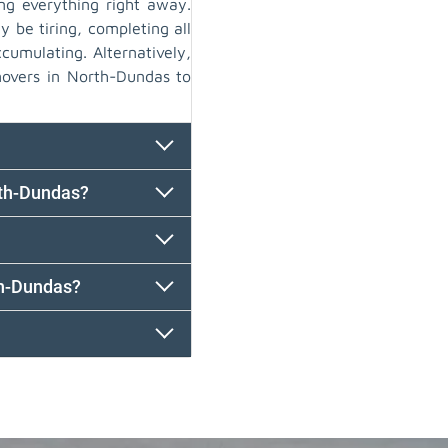
ng everything right away.
y be tiring, completing all
cumulating. Alternatively,
movers in North-Dundas to
rth-Dundas?
th-Dundas?