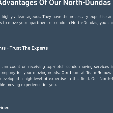
 Advantages Of Our North-Dundas
e highly advantageous. They have the necessary expertise a
ls to move your apartment or condo in North-Dundas, you can 
s - Trust The Experts
u can count on receiving top-notch
condo moving services
in
company for your moving needs. Our team at Team Removals
eveloped a high level of expertise in this field. Our Nort
iable moving experience for you.
vices