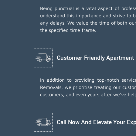
Being punctual is a vital aspect of prof
understand this importance and strive to 
any delays. We value the time of both our 
the specified time frame.
Customer-Friendly Apartment
In addition to providing top-notch serv
Removals, we prioritise treating our custo
customers, and even years after we've hel
Call Now And Elevate Your Exp