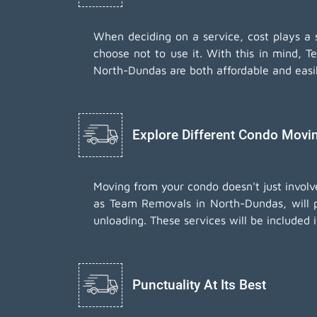
When deciding on a service, cost plays a sig
choose not to use it. With this in mind, T
North-Dundas are both affordable and easi
Explore Different Condo Movi
Moving from your condo doesn't just involv
as Team Removals in North-Dundas, will p
unloading. These services will be included 
Punctuality At Its Best