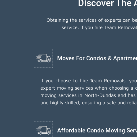
Discover The
Obtaining the services of experts can b
service. If you hire Team Remova
Moves For Condos & Apartment
If you choose to hire Team Removals, yo
expert moving services when choosing a 
moving services in North-Dundas and has d
and highly skilled, ensuring a safe and rel
Affordable Condo Moving Ser