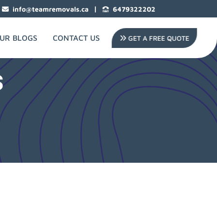
|
info@teamremovals.ca
6479322202
UR BLOGS
CONTACT US
GET A FREE QUOTE
s