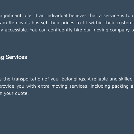
nificant role. If an individual believes that a service is too
eam Removals has set their prices to fit within their custo
ly accessible. You can confidently hire our moving company t
ng Services
e the transportation of your belongings. A reliable and skill
rovide you with extra moving services, including
packing a
in your quote.