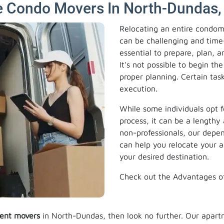
e Condo Movers In North-Dundas,
Relocating an entire condom
can be challenging and time-
essential to prepare, plan, 
It's not possible to begin 
proper planning. Certain task
execution.
While some individuals opt f
process, it can be a lengthy 
non-professionals, our dep
can help you relocate your 
your desired destination.
Check out the Advantages o
ent movers
in North-Dundas, then look no further. Our apar