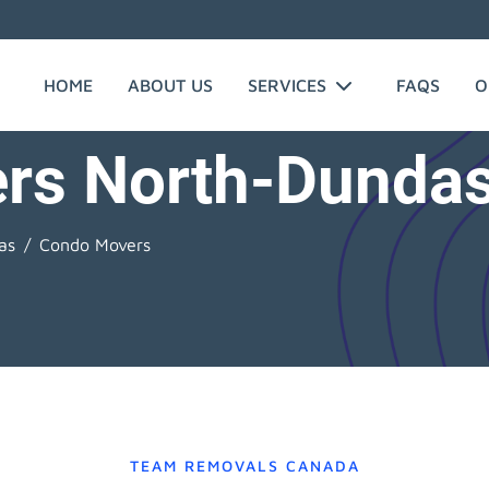
HOME
ABOUT US
SERVICES
FAQS
O
rs North-Dunda
as
Condo Movers
TEAM REMOVALS CANADA