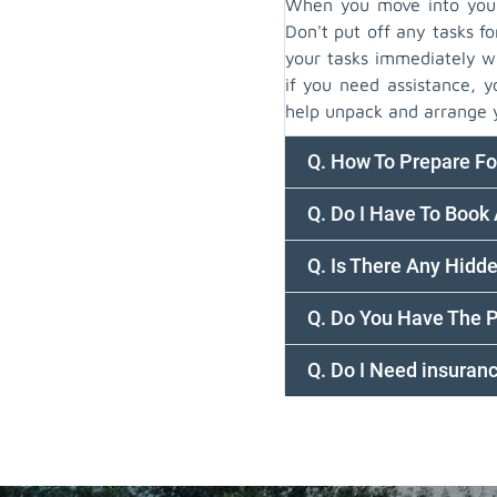
When you move into your 
Don't put off any tasks fo
your tasks immediately wi
if you need assistance, 
help unpack and arrange 
Q. How To Prepare F
Q. Do I Have To Book
Q. Is There Any Hidd
Q. Do You Have The 
Q. Do I Need insura