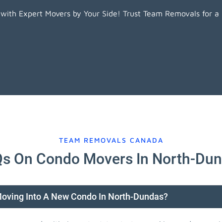
ith Expert Movers by Your Side! Trust Team Removals for a
TEAM REMOVALS CANADA
s On Condo Movers In North-Du
Moving Into A New Condo In North-Dundas?