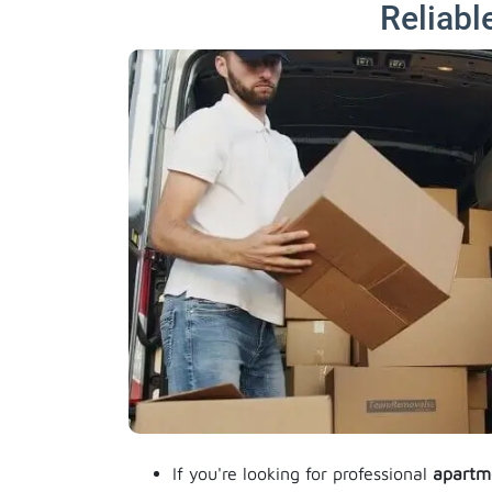
Reliabl
If you're looking for professional
apartm