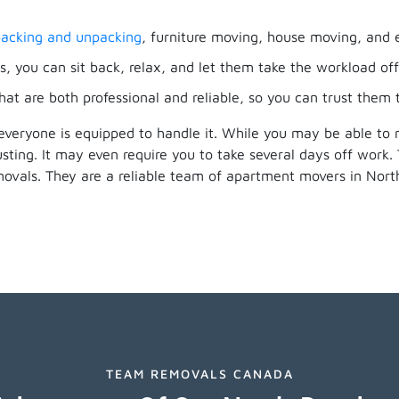
acking and unpacking
, furniture moving, house moving, and 
, you can sit back, relax, and let them take the workload off
hat are both professional and reliable, so you can trust them
everyone is equipped to handle it. While you may be able to
ting. It may even require you to take several days off work
movals. They are a reliable team of apartment movers in No
TEAM REMOVALS CANADA