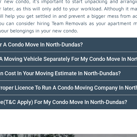
new condo, it's important to start unpacking and arrangi
r later, as this will only add to your workload. Although it ma
ll help you get settled in and prevent a bigger mess from ac
you can consider hiring Team Removals as your apartment 
your belongings in your new condo.
or A Condo Move In North-Dundas?
 A Moving Vehicle Separately For My Condo Move In No
en Cost In Your Moving Estimate In North-Dundas?
Proper Licence To Run A Condo Moving Company In Nor
nce(T&C Apply) For My Condo Move In North-Dundas?