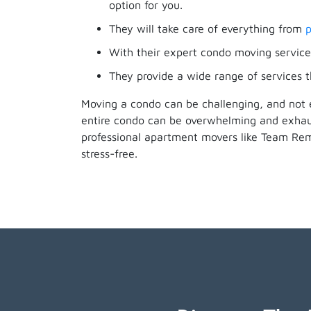
option for you.
They will take care of everything from
p
With their expert condo moving services
They provide a wide range of services t
Moving a condo can be challenging, and not 
entire condo can be overwhelming and exhaus
professional apartment movers like Team Re
stress-free.