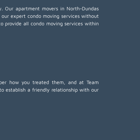
any. Our apartment movers in North-Dundas
f our expert condo moving services without
to provide all condo moving services within
member how you treated them, and at Team
 establish a friendly relationship with our