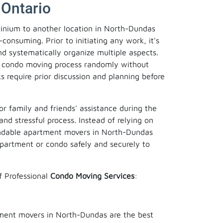
 Ontario
inium to another location in North-Dundas
consuming. Prior to initiating any work, it's
and systematically organize multiple aspects.
the condo moving process randomly without
s require prior discussion and planning before
or family and friends' assistance during the
and stressful process. Instead of relying on
endable apartment movers in North-Dundas
apartment or condo safely and securely to
f Professional
Condo Moving Services
:
tment movers in North-Dundas are the best