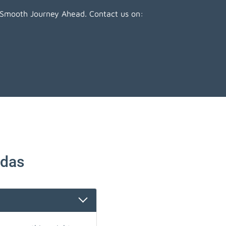
 Smooth Journey Ahead. Contact us on:
ndas