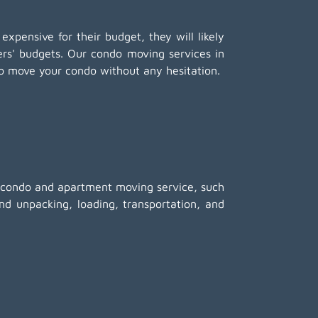
 expensive for their budget, they will likely
mers' budgets. Our condo moving services in
o move your condo without any hesitation.
ed condo and apartment moving service, such
nd unpacking
, loading, transportation, and