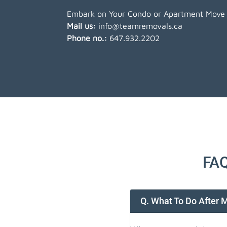
Embark on Your Condo or Apartment Move w
Mail us:
info@teamremovals.ca
Phone no.:
647.932.2202
FAQ
Q. What To Do After 