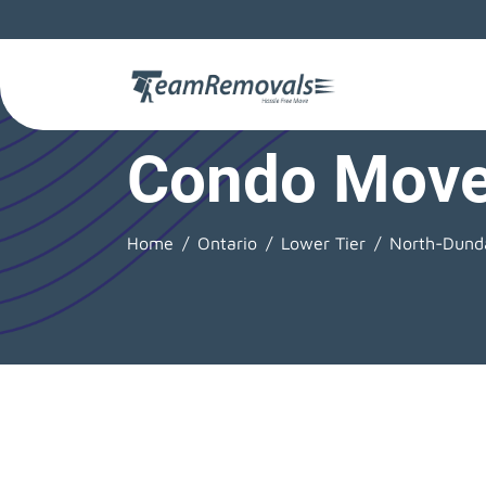
Condo Move
Home
Ontario
Lower Tier
North-Dund