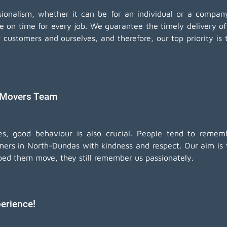
essionalism, whether it can be for an individual or a comp
be on time for every job. We guarantee the timely delivery o
customers and ourselves, and therefore, our top priority is 
 Movers Team
ices, good behaviour is also crucial. People tend to re
mers in North-Dundas with kindness and respect. Our aim is to
ped them move, they still remember us passionately.
erience!