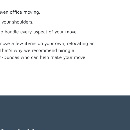
even office moving.
 your shoulders.
 to handle every aspect of your move.
 move a few items on your own, relocating an
. That's why we recommend hiring a
rth-Dundas who can help make your move