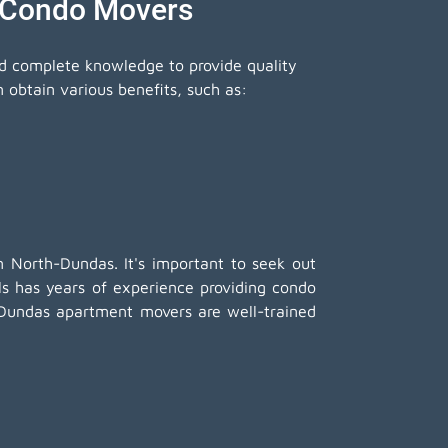
 Condo Movers
nd complete knowledge to provide quality
obtain various benefits, such as:
 North-Dundas. It's important to seek out
 has years of experience providing condo
h-Dundas apartment movers are well-trained