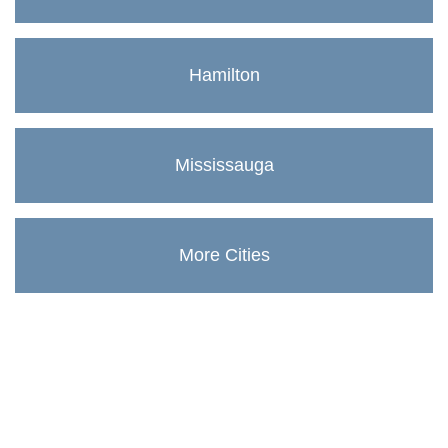
Hamilton
Mississauga
More Cities