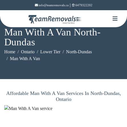
|
info@teamremovals.ca
6479322202
Man With A Van North-
Dundas
Home
Ontario
Lower Tier
North-Dundas
Man With A Van
Affordable Man With A Van Services In North-Dundas,
Ontario