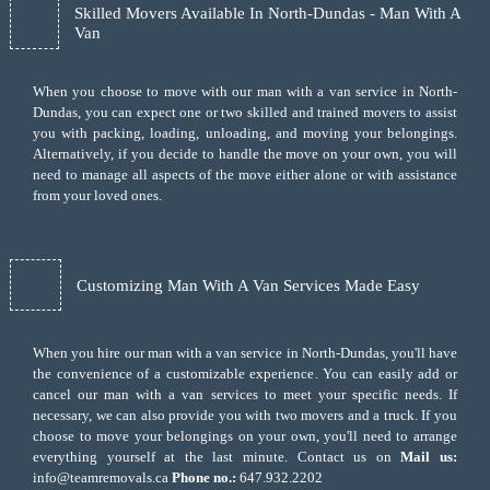
Skilled Movers Available In North-Dundas - Man With A
Van
When you choose to move with our man with a van service in North-
Dundas, you can expect one or two skilled and trained movers to assist
you with packing, loading, unloading, and moving your belongings.
Alternatively, if you decide to handle the move on your own, you will
need to manage all aspects of the move either alone or with assistance
from your loved ones.
Customizing Man With A Van Services Made Easy
When you hire our man with a van service in North-Dundas, you'll have
the convenience of a customizable experience. You can easily add or
cancel our man with a van services to meet your specific needs. If
necessary, we can also provide you with two movers and a truck. If you
choose to move your belongings on your own, you'll need to arrange
everything yourself at the last minute. Contact us on
Mail us:
info@teamremovals.ca
Phone no.:
647.932.2202