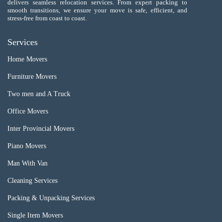
delivers seamless relocation services. From expert packing to
smooth transitions, we ensure your move is safe, efficient, and
stress-free from coast to coast.
Services
Home Movers
Furniture Movers
Two men and A Truck
Office Movers
Inter Provincial Movers
Piano Movers
Man With Van
Cleaning Services
Packing & Unpacking Services
Single Item Movers