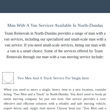
Man With A Van Services Available In North-Dundas
Team Removals in North-Dundas provides a range of man with a
van services, including our specialized and small-scale man with a
van service. If you need small-scale services, hiring our man with
a van is a smart choice. Some of the services offered by Team
Removals through our man with a van moving service include:
Two Men And A Truck Service For Single Item
When you need to move a single, heavy item to a new location, consider
hiring "Two Men and a Truck" in North-Dundas. You don't need to book an
entire moving company for just one item. Our service provides a cost-
effective and efficient solution with a reliable and safe moving vehicle,
expert driver, and
single item mover
. Choose from our "Two Men and a