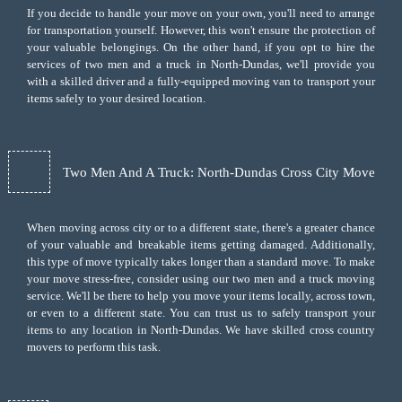
If you decide to handle your move on your own, you'll need to arrange
for transportation yourself. However, this won't ensure the protection of
your valuable belongings. On the other hand, if you opt to hire the
services of two men and a truck in North-Dundas, we'll provide you
with a skilled driver and a fully-equipped moving van to transport your
items safely to your desired location.
Two Men And A Truck: North-Dundas Cross City Move
When moving across city or to a different state, there's a greater chance
of your valuable and breakable items getting damaged. Additionally,
this type of move typically takes longer than a standard move. To make
your move stress-free, consider using our two men and a truck moving
service. We'll be there to help you move your items locally, across town,
or even to a different state. You can trust us to safely transport your
items to any location in North-Dundas. We have skilled cross country
movers to perform this task.