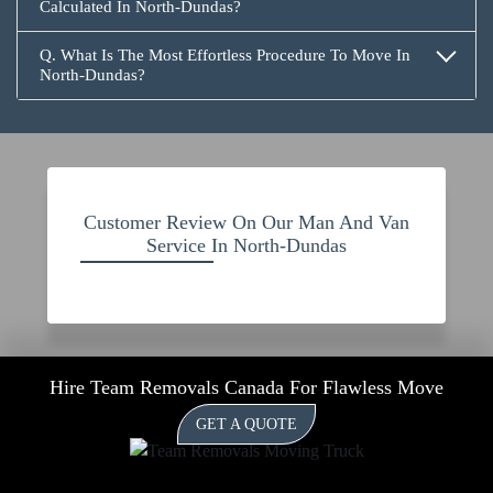
Calculated In North-Dundas?
Q. What Is The Most Effortless Procedure To Move In
North-Dundas?
Customer Review On Our Man And Van
Service In North-Dundas
Hire Team Removals Canada For Flawless Move
GET A QUOTE