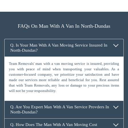
FAQs On Man With A Van In North-Dundas
Q. Is Your Man With A Van Moving Service Insured In
North-Dundas?
Team Removals' man with a van moving service is insured, providing
you with peace of mind when transporting your valuables. As a
customer-focused company, we prioritize your satisfaction and have
made our services more reliable and beneficial for you. Rest assured
that with Team Removals, any loss or damage to your precious items
will not be your responsibility.
Q. Are You Expert Man With A Van Service Provders In
North-Dundas?
Q. How Does The Man With A Van Moving Cost