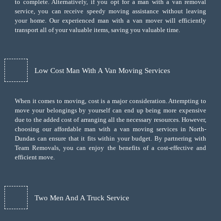
to complete. Alternatively, if you opt for a man with a van removal
service, you can receive speedy moving assistance without leaving
your home. Our experienced man with a van mover will efficiently
transport all of your valuable items, saving you valuable time.
Low Cost Man With A Van Moving Services
When it comes to moving, cost is a major consideration. Attempting to
move your belongings by yourself can end up being more expensive
due to the added cost of arranging all the necessary resources. However,
choosing our
affordable man with a van moving services
in North-
Dundas can ensure that it fits within your budget. By partnering with
Team Removals, you can enjoy the benefits of a cost-effective and
efficient move.
Two Men And A Truck Service