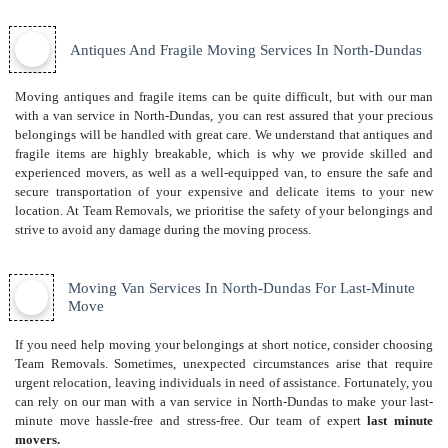
Antiques And Fragile Moving Services In North-Dundas
Moving antiques and fragile items can be quite difficult, but with our man
with a van service in North-Dundas, you can rest assured that your precious
belongings will be handled with great care. We understand that antiques and
fragile items are highly breakable, which is why we provide skilled and
experienced movers, as well as a well-equipped van, to ensure the safe and
secure transportation of your expensive and delicate items to your new
location. At Team Removals, we prioritise the safety of your belongings and
strive to avoid any damage during the moving process.
Moving Van Services In North-Dundas For Last-Minute
Move
If you need help moving your belongings at short notice, consider choosing
Team Removals. Sometimes, unexpected circumstances arise that require
urgent relocation, leaving individuals in need of assistance. Fortunately, you
can rely on our man with a van service in North-Dundas to make your last-
minute move hassle-free and stress-free. Our team of expert
last minute
movers.