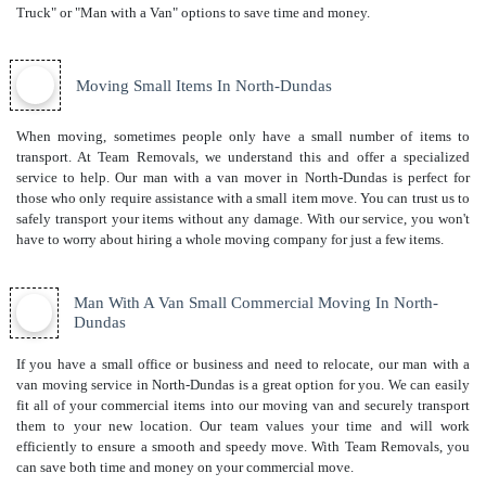
Truck" or "Man with a Van" options to save time and money.
Moving Small Items In North-Dundas
When moving, sometimes people only have a small number of items to
transport. At Team Removals, we understand this and offer a specialized
service to help. Our man with a van mover in North-Dundas is perfect for
those who only require assistance with a small item move. You can trust us to
safely transport your items without any damage. With our service, you won't
have to worry about hiring a whole moving company for just a few items.
Man With A Van Small Commercial Moving In North-
Dundas
If you have a small office or business and need to relocate, our man with a
van moving service in North-Dundas is a great option for you. We can easily
fit all of your commercial items into our moving van and securely transport
them to your new location. Our team values your time and will work
efficiently to ensure a smooth and speedy move. With Team Removals, you
can save both time and money on your commercial move.