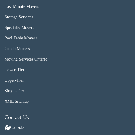
Last Minute Movers
Storage Services
Specialty Movers
Pool Table Movers
Condo Movers
Moving Services Ontario
Lower-Tier
Upper-Tier
Single-Tier
XML Sitemap
Contact Us
Canada