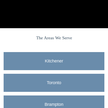
The Areas We Serve
Kitchener
Toronto
Brampton