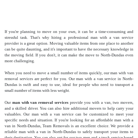
If you're planning to move on your own, it can be a time-consuming and
stressful task. That's why hiring a professional man with a van service
provider is a great option. Moving valuable items from one place to another
can be quite daunting, and it's important to have the necessary knowledge in
the moving field. If you don't, it can make the move to North-Dundas even
more challenging.
When you need to move a small number of items quickly, our man with van
removal services are perfect for you. Our man with a van service in North-
Dundas is swift and easy to use, ideal for people who need to transport a
small number of items with less weight.
Our
man with van removal services
provide you with a van, two movers,
and a skilled driver. You can also hire additional movers to help carry your
valuables. Our man with a van service can be customized to meet your
specific needs and situation. If you're looking for an affordable man with a
van in North-Dundas, Team Removals is an excellent choice. We provide a
reliable man with a van in North-Dundas to safely transport your items to
their destination. You can also opt for our two men and a truck service based