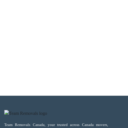
Team Removals Canada, your trusted across Canada movers,