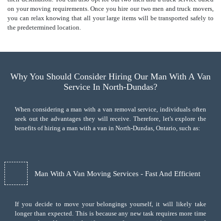
on your moving requirements. Once you hire our two men and truck movers,
you can relax knowing that all your large items will be transported safely to
the predetermined location.
Why You Should Consider Hiring Our Man With A Van
Service In North-Dundas?
When considering a man with a van removal service, individuals often
seek out the advantages they will receive. Therefore, let's explore the
benefits of hiring a man with a van in North-Dundas, Ontario, such as:
Man With A Van Moving Services - Fast And Efficient
If you decide to move your belongings yourself, it will likely take
longer than expected. This is because any new task requires more time