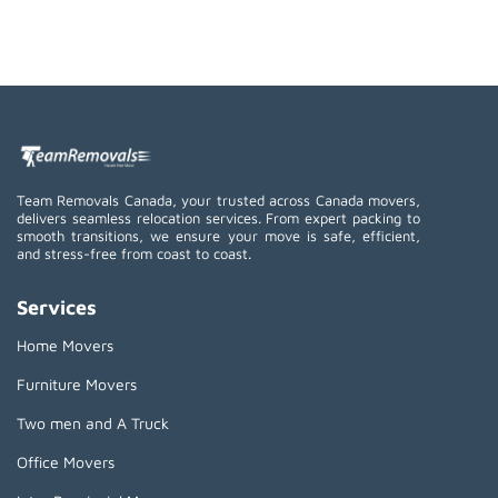
Team Removals Canada, your trusted across Canada movers,
delivers seamless relocation services. From expert packing to
smooth transitions, we ensure your move is safe, efficient,
and stress-free from coast to coast.
Services
Home Movers
Furniture Movers
Two men and A Truck
Office Movers