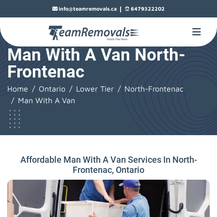
|
info@teamremovals.ca
6479322202
Man With A Van North-
Frontenac
Home
Ontario
Lower Tier
North-Frontenac
Man With A Van
Affordable Man With A Van Services In North-
Frontenac, Ontario