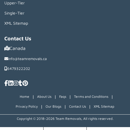
Upper-Tier
Single-Tier
XML Sitemap
Contact Us
Canada
info@teamremovals.ca
6479322202
|
|
|
|
Home
About Us
Faqs
Terms and Conditions
|
|
|
Privacy Policy
Our Blogs
Contact Us
XML Sitemap
Copyright © 2018~2026 Team Removals, All rights reserved.