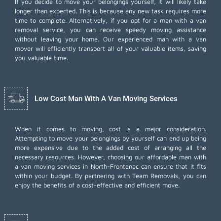
If you decide to move your belongings yourself, it will likely take
longer than expected. This is because any new task requires more
time to complete. Alternatively, if you opt for a man with a van
removal service, you can receive speedy moving assistance
without leaving your home. Our experienced man with a van
mover will efficiently transport all of your valuable items, saving
you valuable time.
Low Cost Man With A Van Moving Services
When it comes to moving, cost is a major consideration.
Attempting to move your belongings by yourself can end up being
more expensive due to the added cost of arranging all the
necessary resources. However, choosing our
affordable man with
a van moving services
in North-Frontenac can ensure that it fits
within your budget. By partnering with Team Removals, you can
enjoy the benefits of a cost-effective and efficient move.