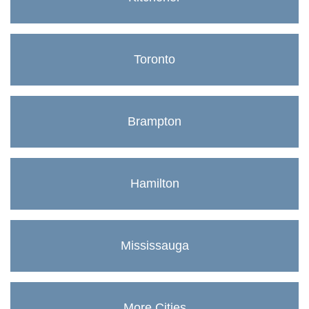
Toronto
Brampton
Hamilton
Mississauga
More Cities