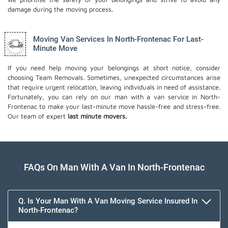
damage during the moving process.
Moving Van Services In North-Frontenac For Last-
Minute Move
If you need help moving your belongings at short notice, consider
choosing Team Removals. Sometimes, unexpected circumstances arise
that require urgent relocation, leaving individuals in need of assistance.
Fortunately, you can rely on our man with a van service in North-
Frontenac to make your last-minute move hassle-free and stress-free.
Our team of expert
last minute movers.
FAQs On Man With A Van In North-Frontenac
Q. Is Your Man With A Van Moving Service Insured In
North-Frontenac?