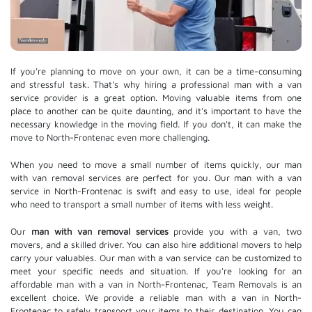
If you're planning to move on your own, it can be a time-consuming
and stressful task. That's why hiring a professional man with a van
service provider is a great option. Moving valuable items from one
place to another can be quite daunting, and it's important to have the
necessary knowledge in the moving field. If you don't, it can make the
move to North-Frontenac even more challenging.
When you need to move a small number of items quickly, our man
with van removal services are perfect for you. Our man with a van
service in North-Frontenac is swift and easy to use, ideal for people
who need to transport a small number of items with less weight.
Our
man with van removal services
provide you with a van, two
movers, and a skilled driver. You can also hire additional movers to help
carry your valuables. Our man with a van service can be customized to
meet your specific needs and situation. If you're looking for an
affordable man with a van in North-Frontenac, Team Removals is an
excellent choice. We provide a reliable man with a van in North-
Frontenac to safely transport your items to their destination. You can