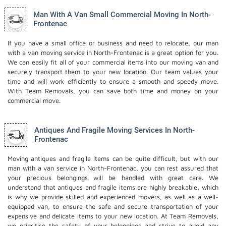
Man With A Van Small Commercial Moving In North-
Frontenac
If you have a small office or business and need to relocate, our man
with a van moving service in North-Frontenac is a great option for you.
We can easily fit all of your commercial items into our moving van and
securely transport them to your new location. Our team values your
time and will work efficiently to ensure a smooth and speedy move.
With Team Removals, you can save both time and money on your
commercial move.
Antiques And Fragile Moving Services In North-
Frontenac
Moving antiques and fragile items can be quite difficult, but with our
man with a van service in North-Frontenac, you can rest assured that
your precious belongings will be handled with great care. We
understand that antiques and fragile items are highly breakable, which
is why we provide skilled and experienced movers, as well as a well-
equipped van, to ensure the safe and secure transportation of your
expensive and delicate items to your new location. At Team Removals,
we prioritise the safety of your belongings and strive to avoid any