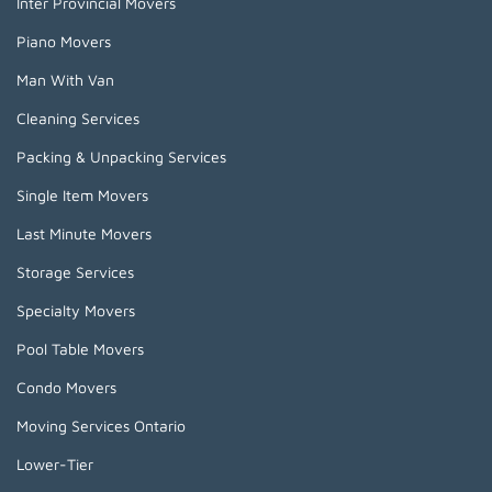
Inter Provincial Movers
Piano Movers
Man With Van
Cleaning Services
Packing & Unpacking Services
Single Item Movers
Last Minute Movers
Storage Services
Specialty Movers
Pool Table Movers
Condo Movers
Moving Services Ontario
Lower-Tier