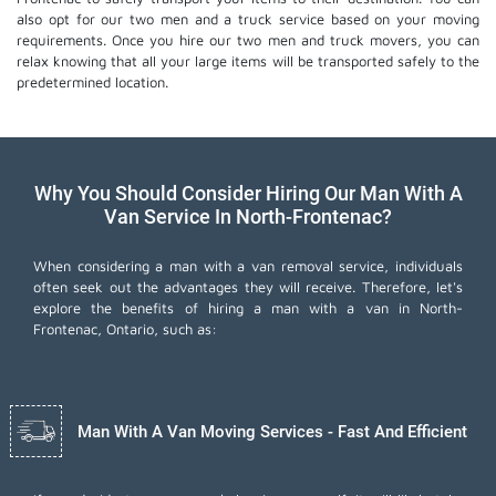
also opt for our two men and a truck service based on your moving
requirements. Once you hire our two men and truck movers, you can
relax knowing that all your large items will be transported safely to the
predetermined location.
Why You Should Consider Hiring Our Man With A
Van Service In North-Frontenac?
When considering a man with a van removal service, individuals
often seek out the advantages they will receive. Therefore, let's
explore the benefits of hiring a man with a van in North-
Frontenac, Ontario, such as:
Man With A Van Moving Services - Fast And Efficient