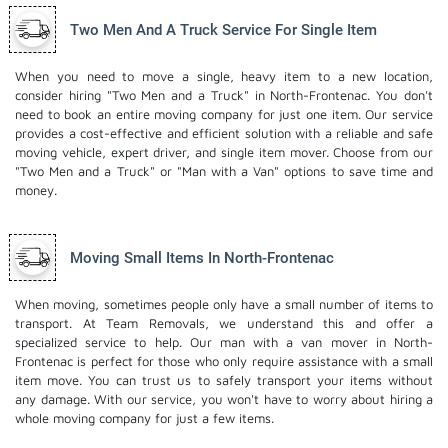
Two Men And A Truck Service For Single Item
When you need to move a single, heavy item to a new location,
consider hiring "Two Men and a Truck" in North-Frontenac. You don't
need to book an entire moving company for just one item. Our service
provides a cost-effective and efficient solution with a reliable and safe
moving vehicle, expert driver, and
single item mover
. Choose from our
"Two Men and a Truck" or "Man with a Van" options to save time and
money.
Moving Small Items In North-Frontenac
When moving, sometimes people only have a small number of items to
transport. At Team Removals, we understand this and offer a
specialized service to help. Our man with a van mover in North-
Frontenac is perfect for those who only require assistance with a small
item move. You can trust us to safely transport your items without
any damage. With our service, you won't have to worry about hiring a
whole moving company for just a few items.