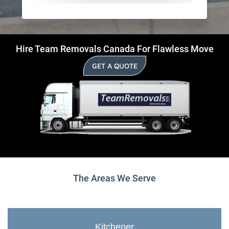
Hire Team Removals Canada For Flawless Move
GET A QUOTE
The Areas We Serve
Kitchener