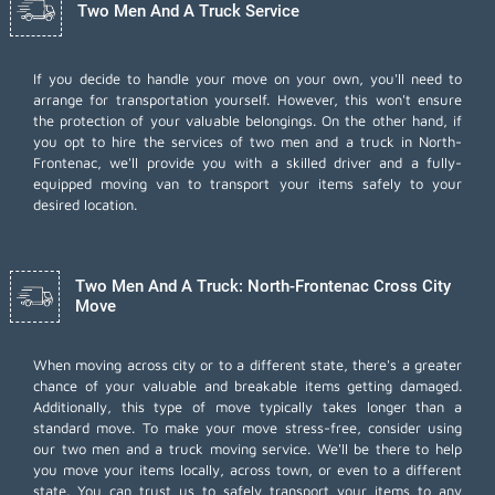
Two Men And A Truck Service
If you decide to handle your move on your own, you'll need to
arrange for transportation yourself. However, this won't ensure
the protection of your valuable belongings. On the other hand, if
you opt to hire the services of two men and a truck in North-
Frontenac, we'll provide you with a skilled driver and a fully-
equipped moving van to transport your items safely to your
desired location.
Two Men And A Truck: North-Frontenac Cross City
Move
When moving across city or to a different state, there's a greater
chance of your valuable and breakable items getting damaged.
Additionally, this type of move typically takes longer than a
standard move. To make your move stress-free, consider using
our two men and a truck moving service. We'll be there to help
you move your items locally, across town, or even to a different
state. You can trust us to safely transport your items to any