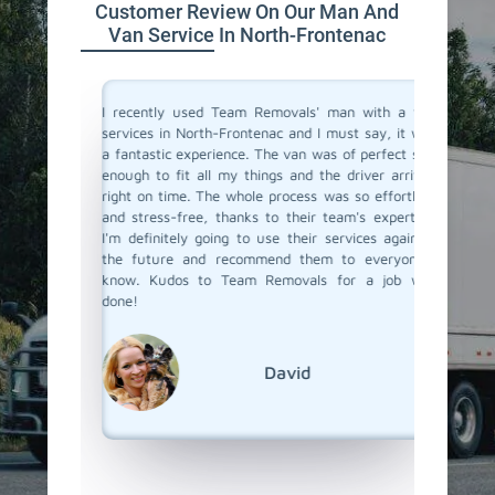
Customer Review On Our Man And
Van Service In North-Frontenac
a moving
I recently used Team Removals' man with a van
Team Rem
o men and
services in North-Frontenac and I must say, it was
Fronten
bsolutely
a fantastic experience. The van was of perfect size
bulky fu
ere true
enough to fit all my things and the driver arrived
van serv
with such
right on time. The whole process was so effortless
skilled 
o all our
and stress-free, thanks to their team's expertise.
unloade
 us every
I'm definitely going to use their services again in
competit
bility and
the future and recommend them to everyone I
a van se
s really
know. Kudos to Team Removals for a job well
call Tea
ervice in
done!
nd Team
ound of
David