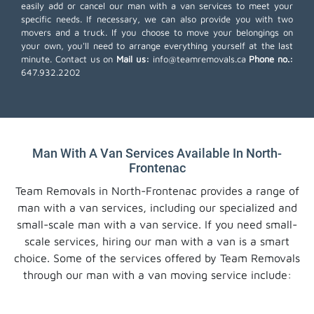
easily add or cancel our man with a van services to meet your
specific needs. If necessary, we can also provide you with two
movers and a truck. If you choose to move your belongings on
your own, you'll need to arrange everything yourself at the last
minute. Contact us on
Mail us:
info@teamremovals.ca
Phone no.:
647.932.2202
Man With A Van Services Available In North-
Frontenac
Team Removals in North-Frontenac provides a range of
man with a van services, including our specialized and
small-scale man with a van service. If you need small-
scale services, hiring our man with a van is a smart
choice. Some of the services offered by Team Removals
through our man with a van moving service include: