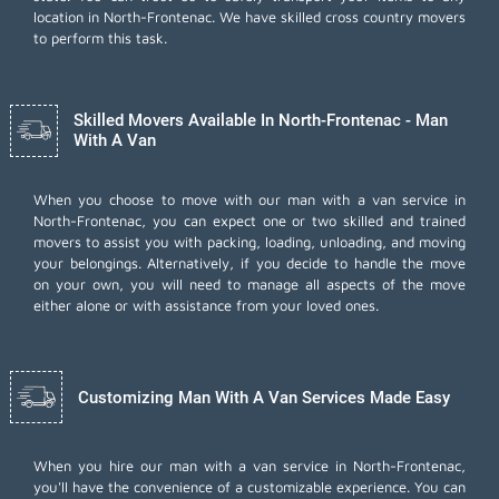
location in North-Frontenac. We have skilled cross country movers
to perform this task.
Skilled Movers Available In North-Frontenac - Man
With A Van
When you choose to move with our man with a van service in
North-Frontenac, you can expect one or two skilled and trained
movers to assist you with packing, loading, unloading, and moving
your belongings. Alternatively, if you decide to handle the move
on your own, you will need to manage all aspects of the move
either alone or with assistance from your loved ones.
Customizing Man With A Van Services Made Easy
When you hire our man with a van service in North-Frontenac,
you'll have the convenience of a customizable experience. You can