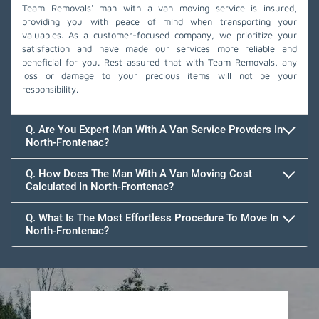
Team Removals' man with a van moving service is insured,
providing you with peace of mind when transporting your
valuables. As a customer-focused company, we prioritize your
satisfaction and have made our services more reliable and
beneficial for you. Rest assured that with Team Removals, any
loss or damage to your precious items will not be your
responsibility.
Q. Are You Expert Man With A Van Service Provders In
North-Frontenac?
Q. How Does The Man With A Van Moving Cost
Calculated In North-Frontenac?
Q. What Is The Most Effortless Procedure To Move In
North-Frontenac?