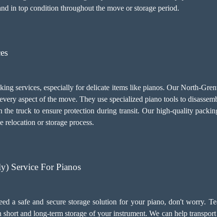
and in top condition throughout the move or storage period.
ces
cking services, especially for delicate items like pianos. Our North-Gr
every aspect of the move. They use specialized piano tools to disasse
the truck to ensure protection during transit. Our high-quality packin
e relocation or storage process.
) Service For Pianos
ed a safe and secure storage solution for your piano, don't worry. T
th short and long-term storage of your instrument. We can help transpo