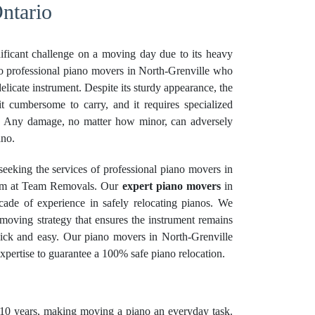
ntario
ificant challenge on a moving day due to its heavy
sk to professional piano movers in North-Grenville who
delicate instrument. Despite its sturdy appearance, the
t cumbersome to carry, and it requires specialized
. Any damage, no matter how minor, can adversely
ano.
eeking the services of professional piano movers in
eam at Team Removals. Our
expert piano movers
in
cade of experience in safely relocating pianos. We
moving strategy that ensures the instrument remains
ick and easy. Our piano movers in North-Grenville
expertise to guarantee a 100% safe piano relocation.
10 years, making moving a piano an everyday task.