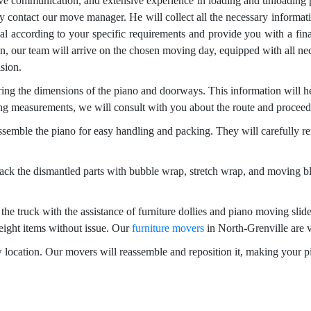
ive communication, and extensive experience in loading and unloading 
y contact our move manager. He will collect all the necessary informa
l according to your specific requirements and provide you with a final
on, our team will arrive on the chosen moving day, equipped with all nec
ision.
g the dimensions of the piano and doorways. This information will hel
ng measurements, we will consult with you about the route and proceed
ssemble the piano for easy handling and packing. They will carefully r
ck the dismantled parts with bubble wrap, stretch wrap, and moving bl
the truck with the assistance of furniture dollies and piano moving slide
eight items without issue. Our
furniture movers
in North-Grenville are v
ew location. Our movers will reassemble and reposition it, making your 