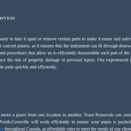
ervices
ary to take it apart or remove certain parts to make it easier and safer 
r concert pianos, as it ensures that the instrument can fit through doo
nd procedures that allow us to efficiently disassemble each part of th
duce the risk of property damage or personal injury. Our experienced
le parts quickly and efficiently.
to move a piano from one location to another, Team Removals can ass
orth-Grenville will work efficiently to ensure your piano is packed
es
throughout Canada, at affordable rates to meet the needs of our client