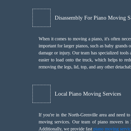
Disassembly For Piano Moving S
When it comes to moving a piano, it's often necess
important for larger pianos, such as baby grands o
damage or injury. Our team has specialized tools a
easier to load onto the truck, which helps to re
removing the legs, lid, top, and any other detachab
Local Piano Moving Services
If you're in the North-Grenville area and need 
moving services. Our team of piano movers in N
Additionally, we provide fast
piano moving servic