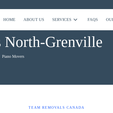
HOME
ABOUT US
SERVICES
FAQS
OU
 North-Grenville
Piano Movers
TEAM REMOVALS CANADA