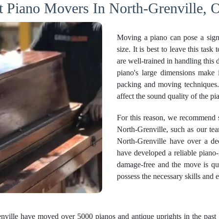
t Piano Movers In North-Grenville, O
Moving a piano can pose a sign
size. It is best to leave this ta
are well-trained in handling this 
piano's large dimensions make i
packing and moving techniques
affect the sound quality of the pi
For this reason, we recommend s
North-Grenville, such as our t
North-Grenville have over a de
have developed a reliable piano-
damage-free and the move is qu
possess the necessary skills and 
ville have moved over 5000 pianos and antique uprights in the past 