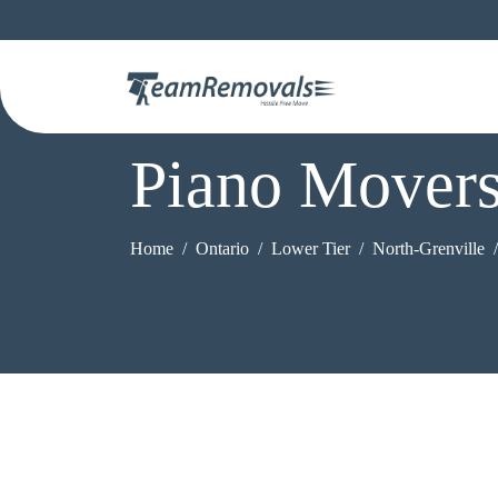
Piano Movers
Home
Ontario
Lower Tier
North-Grenville