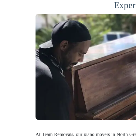
Exper
At Team Removals, our piano movers in North-Gren