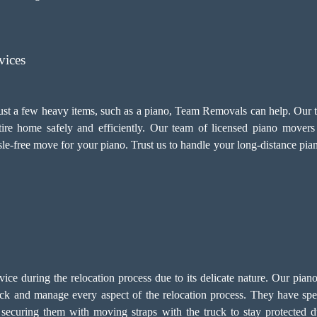
vices
 just a few heavy items, such as a piano, Team Removals can help. Our
e home safely and efficiently. Our team of licensed piano movers i
sle-free move for your piano. Trust us to handle your long-distance pi
service during the relocation process due to its delicate nature. Our p
ck and manage every aspect of the relocation process. They have speci
ecuring them with moving straps with the truck to stay protected du