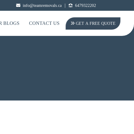
|
info@teamremovals.ca
6479322202
R BLOGS
CONTACT US
GET A FREE QUOTE