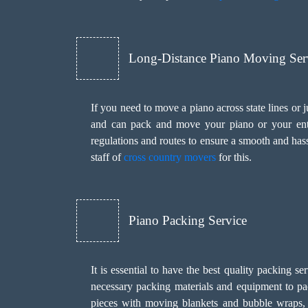
Long-Distance Piano Moving Ser
If you need to move a piano across state lines or
and can pack and move your piano or your entir
regulations and routes to ensure a smooth and has
staff of
cross country movers
for this.
Piano Packing Service
It is essential to have the best quality packing 
necessary packing materials and equipment to pa
pieces with moving blankets and bubble wraps, s