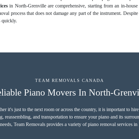
ices
in North-Grenville are comprehensive, starting from an in-house
moval process that does not damage any part of the instrument. Despite
 quickly.
TEAM REMOVALS CANADA
liable Piano Movers In North-Grenvi
r it's just to the next room or across the country, it is important to hi
g, reassembling, and transportation to ensure your piano and its surro
 needs, Team Removals provides a variety of piano removal services in