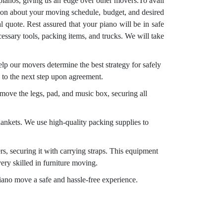
pianos, giving us an edge over other movers.To avail
tion about your moving schedule, budget, and desired
 quote. Rest assured that your piano will be in safe
essary tools, packing items, and trucks. We will take
p our movers determine the best strategy for safely
 to the next step upon agreement.
emove the legs, pad, and music box, securing all
ankets. We use high-quality packing supplies to
rs, securing it with carrying straps. This equipment
ery skilled in furniture moving.
piano move a safe and hassle-free experience.