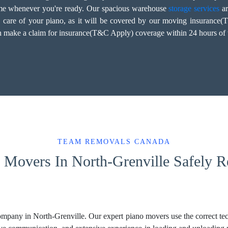
home whenever you're ready. Our spacious warehouse
storage services
ar
d care of your piano, as it will be covered by our moving insurance
an make a claim for insurance(T&C Apply) coverage within 24 hours of t
TEAM REMOVALS CANADA
Movers In North-Grenville Safely Re
mpany in North-Grenville. Our expert piano movers use the correct tech