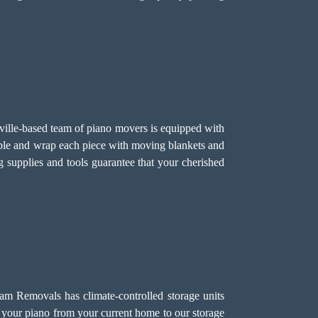
enville-based team of piano movers is equipped with
mble and wrap each piece with moving blankets and
g supplies and tools guarantee that your cherished
eam Removals has climate-controlled storage units
rt your piano from your current home to our storage