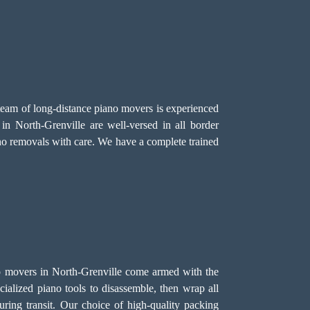
 team of long-distance piano movers is experienced
n North-Grenville are well-versed in all border
ano removals with care. We have a complete trained
iano movers in North-Grenville come armed with the
alized piano tools to disassemble, then wrap all
ring transit. Our choice of high-quality packing