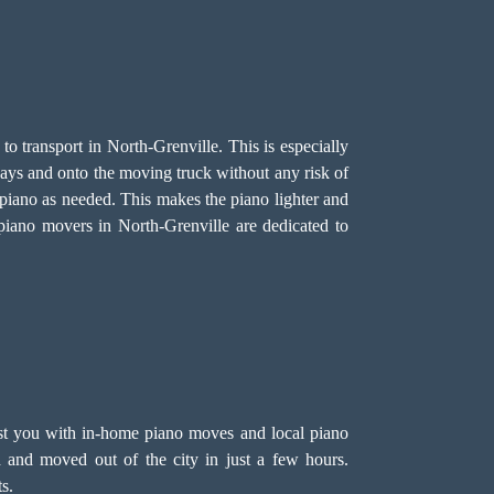
to transport in North-Grenville. This is especially
rways and onto the moving truck without any risk of
e piano as needed. This makes the piano lighter and
 piano movers in North-Grenville are dedicated to
ist you with in-home piano moves and local piano
 and moved out of the city in just a few hours.
s.