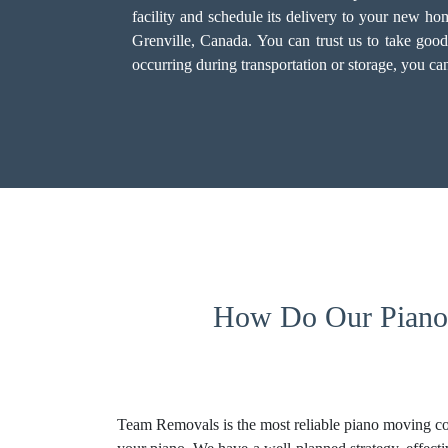
facility and schedule its delivery to your new 
Grenville, Canada. You can trust us to take goo
occurring during transportation or storage, you c
How Do Our Piano 
Team Removals is the most reliable piano moving co