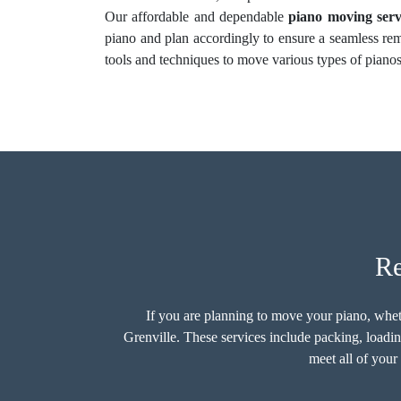
Our affordable and dependable
piano moving serv
piano and plan accordingly to ensure a seamless re
tools and techniques to move various types of pianos
Re
If you are planning to move your piano, whethe
Grenville. These services include packing, loadin
meet all of your