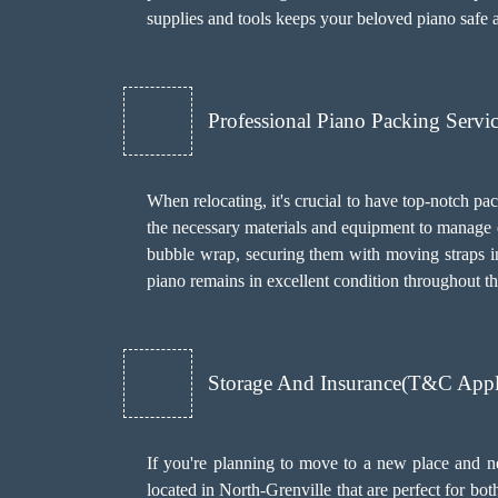
supplies and tools keeps your beloved piano safe 
Professional Piano Packing Servi
When relocating, it's crucial to have top-notch pa
the necessary materials and equipment to manage 
bubble wrap, securing them with moving straps in 
piano remains in excellent condition throughout th
Storage And Insurance(T&C Apply
If you're planning to move to a new place and ne
located in North-Grenville that are perfect for bo