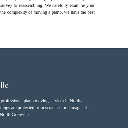
 survey to reassembling. We carefully examine your
 the complexity of moving a piano, we have the best
lle
re professional piano moving services in North-
undings are protected from scratches or damage. To
 North-Grenville.