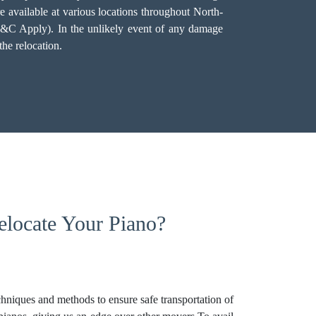
e available at various locations throughout North-
(T&C Apply). In the unlikely event of any damage
he relocation.
locate Your Piano?
niques and methods to ensure safe transportation of