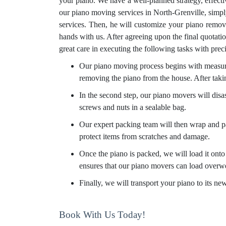
your piano. We have a well-planned strategy, effect
our piano moving services in North-Grenville, simpl
services. Then, he will customize your piano remova
hands with us. After agreeing upon the final quotati
great care in executing the following tasks with prec
Our piano moving process begins with measurin
removing the piano from the house. After taki
In the second step, our piano movers will disa
screws and nuts in a sealable bag.
Our expert packing team will then wrap and pa
protect items from scratches and damage.
Once the piano is packed, we will load it onto 
ensures that our piano movers can load overw
Finally, we will transport your piano to its n
Book With Us Today!