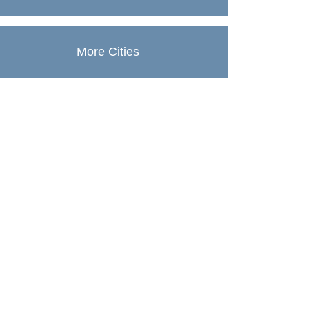
More Cities