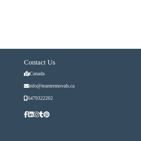
Contact Us
Canada
info@teamremovals.ca
6479322202