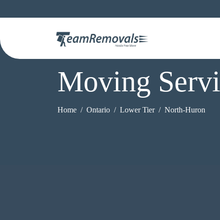
Moving Servi
Home
Ontario
Lower Tier
North-Huron