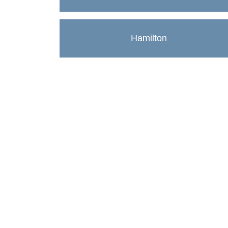
Hamilton