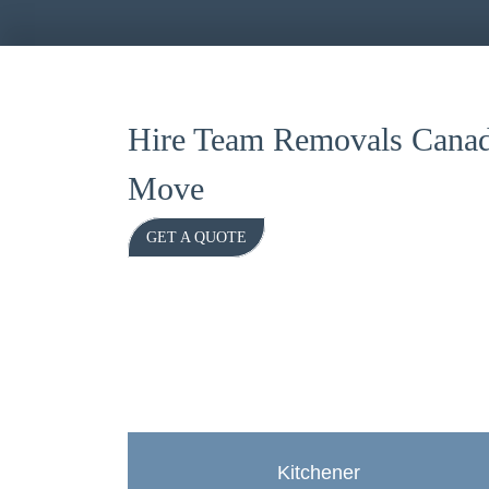
Hire Team Removals Canad
Move
GET A QUOTE
Kitchener