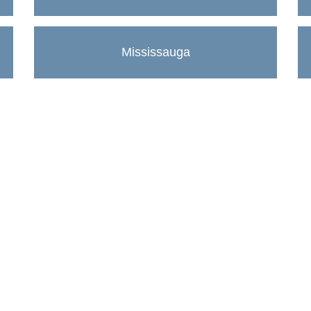
Mississauga