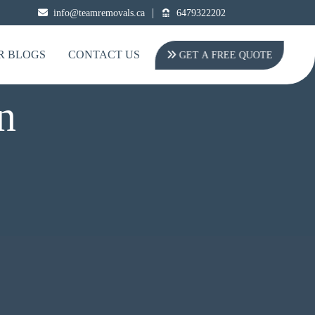
|
info@teamremovals.ca
6479322202
R BLOGS
CONTACT US
GET A FREE QUOTE
n