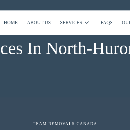
HOME
ABOUT US
SERVICES
FAQS
OU
ces In North-Huro
TEAM REMOVALS CANADA