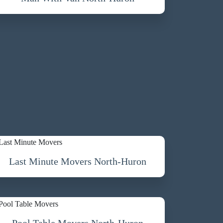
Last Minute Movers North-Huron
Pool Table Movers North-Huron