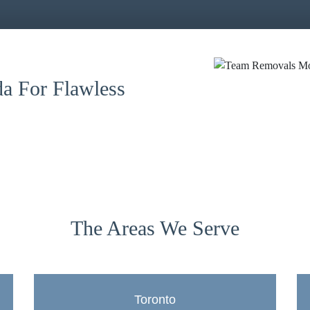
a For Flawless
The Areas We Serve
Toronto