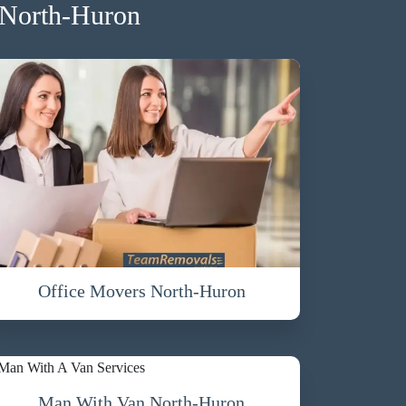
 North-Huron
Office Movers North-Huron
Man With Van North-Huron