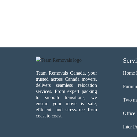
Serv
Team Removals Canada, your
Home 
trusted across Canada movers,
delivers seamless relocation
Furnit
services. From expert packing
to smooth transitions, we
Two me
ensure your move is safe,
efficient, and stress-free from
Office
coast to coast.
Inter P