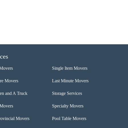
ices
Movers
Single Item Movers
ure Movers
Last Minute Movers
n and A Truck
Storage Services
 Movers
Specialty Movers
rovincial Movers
Pool Table Movers