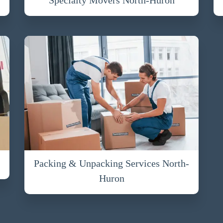
Packing & Unpacking Services North-
Huron