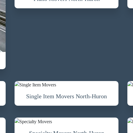
Single Item Movers North-Huron
Specialty Movers North-Huron