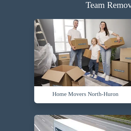
Team Remova
Home Movers North-Huron