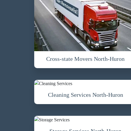
Cross-state Movers North-Huron
Cleaning Services North-Huron
Storage Services North-Huron