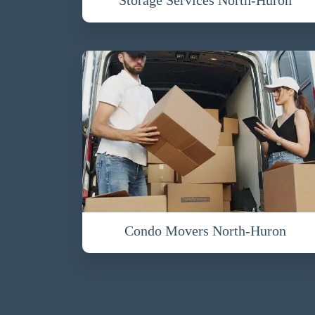
Condo Movers North-Huron