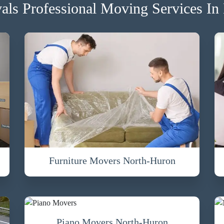
ls Professional Moving Services In
Furniture Movers North-Huron
Piano Movers North-Huron