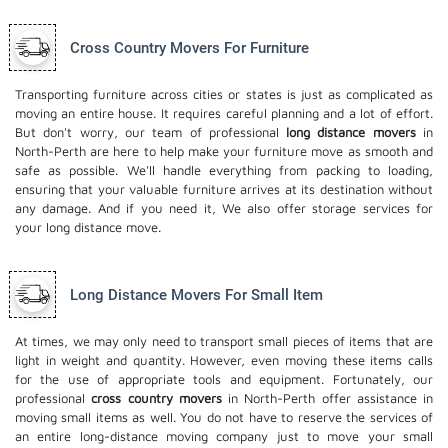
Cross Country Movers For Furniture
Transporting furniture across cities or states is just as complicated as
moving an entire house. It requires careful planning and a lot of effort.
But don't worry, our team of professional
long distance movers
in
North-Perth are here to help make your furniture move as smooth and
safe as possible. We'll handle everything from packing to loading,
ensuring that your valuable furniture arrives at its destination without
any damage. And if you need it, We also offer
storage services
for
your long distance move.
Long Distance Movers For Small Item
At times, we may only need to transport small pieces of items that are
light in weight and quantity. However, even moving these items calls
for the use of appropriate tools and equipment. Fortunately, our
professional
cross country movers
in North-Perth offer assistance in
moving small items as well. You do not have to reserve the services of
an entire long-distance moving company just to move your small