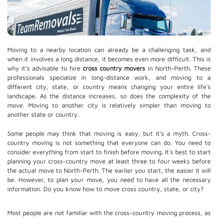
Moving to a nearby location can already be a challenging task, and
when it involves a long distance, it becomes even more difficult. This is
why it's advisable to hire
cross country movers
in North-Perth. These
professionals specialize in long-distance work, and moving to a
different city, state, or country means changing your entire life's
landscape. As the distance increases, so does the complexity of the
move. Moving to another city is relatively simpler than moving to
another state or country.
Some people may think that moving is easy, but it's a myth. Cross-
country moving is not something that everyone can do. You need to
consider everything from start to finish before moving. It's best to start
planning your cross-country move at least three to four weeks before
the actual move to North-Perth. The earlier you start, the easier it will
be. However, to plan your move, you need to have all the necessary
information. Do you know how to move cross country, state, or city?
Most people are not familiar with the cross-country moving process, as