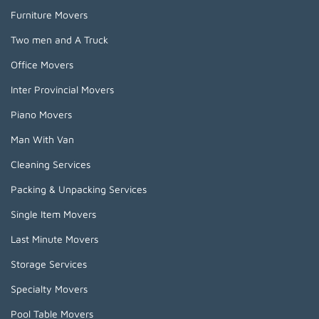
Furniture Movers
Two men and A Truck
Office Movers
Inter Provincial Movers
Piano Movers
Man With Van
Cleaning Services
Packing & Unpacking Services
Single Item Movers
Last Minute Movers
Storage Services
Specialty Movers
Pool Table Movers