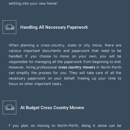
settling into your new home!
Handling All Necessary Paperwork
When planning a cross-country, state or city move, there are
various important documents and paperwork that need to be
handled. If you choose to move on your own, you will be
responsible for managing all the paperwork from beginning to end.
However, hiring professional
cross country movers
in North-Perth
can simplify the process for you. They will take care of all the
necessary paperwork on your behalf, freeing up your time to
focus on other important tasks.
At Budget Cross Country Movers
f you plan on moving to North-Perth, doing it alone can be