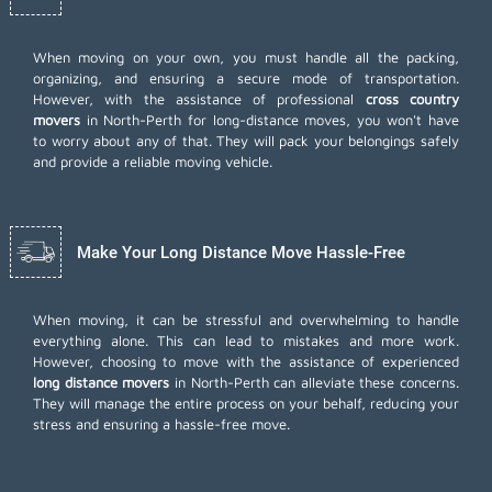
When moving on your own, you must handle all the packing,
organizing, and ensuring a secure mode of transportation.
However, with the assistance of professional
cross country
movers
in North-Perth for long-distance moves, you won't have
to worry about any of that. They will pack your belongings safely
and provide a reliable moving vehicle.
Make Your Long Distance Move Hassle-Free
When moving, it can be stressful and overwhelming to handle
everything alone. This can lead to mistakes and more work.
However, choosing to move with the assistance of experienced
long distance movers
in North-Perth can alleviate these concerns.
They will manage the entire process on your behalf, reducing your
stress and ensuring a hassle-free move.