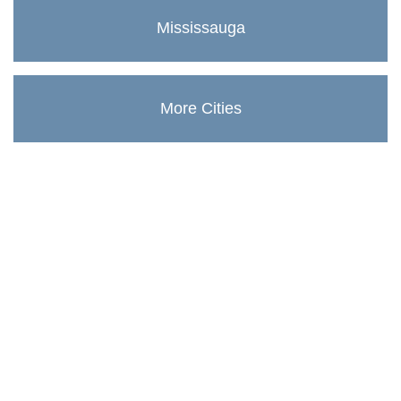
Mississauga
More Cities