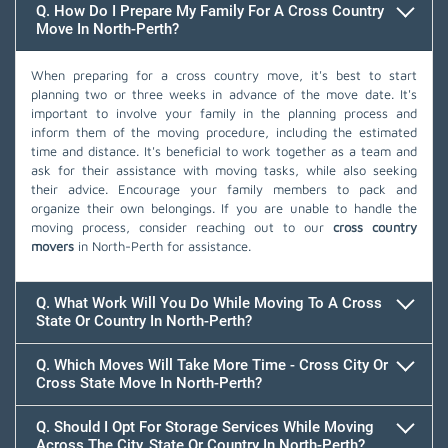
Q. How Do I Prepare My Family For A Cross Country
Move In North-Perth?
When preparing for a cross country move, it's best to start
planning two or three weeks in advance of the move date. It's
important to involve your family in the planning process and
inform them of the moving procedure, including the estimated
time and distance. It's beneficial to work together as a team and
ask for their assistance with moving tasks, while also seeking
their advice. Encourage your family members to pack and
organize their own belongings. If you are unable to handle the
moving process, consider reaching out to our
cross country
movers
in North-Perth for assistance.
Q. What Work Will You Do While Moving To A Cross
State Or Country In North-Perth?
Q. Which Moves Will Take More Time - Cross City Or
Cross State Move In North-Perth?
Q. Should I Opt For Storage Services While Moving
Across The City, State Or Country In North-Perth?