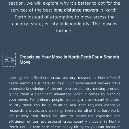
section, we will explore why it's better to opt for the
services of the best
long distance movers
in North-
Perth instead of attempting to move across the
country, state, or city independently. The reasons
include:
Organizing Your Move In North-Perth For A Smooth
Move
Looking for affordable
cross country movers
in North-Perth?
Team Removals is here to help! Our experienced movers have
extensive knowledge of the entire cross-country moving process,
giving them a significant advantage when it comes to planning
your move. For ordinary people, planning a cross-country, state,
or city move can be a daunting task that requires extensive
research, analysis, and planning. Even after all of that hard work,
it's unlikely that they'll be able to match the expertise and
efficiency of our professional cross country movers in North-
Perth. Let us take care of the heavy lifting so you can focus on