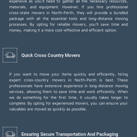
expensive as you'll need to gather all the necessary resources,
materials, and equipment. However, if you hire professional
cross-state movers in North-Perth, they will provide a bundled
package with all the essential tools and long-distance moving
processes. By opting for reliable movers, you'll save time and
money, making it a more cost-effective and efficient option.
Quick Cross Country Movers
If you want to move your items quickly and efficiently, hiring
expert cross-country movers in North-Perth is best. These
professionals have extensive experience in long-distance moving
services, allowing them to save time and work efficiently. When
we do something for the first time, it usually takes longer to
complete. By opting for experienced movers, you can ensure your
valuables are moved as quickly as possible.
Ensuring Secure Transportation And Packaging