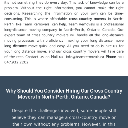
it's not something they do every day. This lack of knowledge can be a
problem. Without the right information, you cannot make the right
decisions. Researching the information on your own can be time-
consuming. This is where affordable
cross country movers
in North-
Perth, like Team Removals, can help. Team Removals is a professional
long-distance moving company in North-Perth, Ontario, Canada. Our
expert team of cross country movers will handle all the long-distance
moving processes with proficiency, making your long distance move
long-distance move
quick and easy. All you need to do is hire us for
your long distance move, and our cross country movers will take care
of the rest. Contact us on
Mail us:
info@teamremovals.ca
Phone no.:
647.932.2202
Why Should You Consider Hiring Our Cross Country
Movers In North-Perth, Ontario, Canada?
Despite the challenges involved, some people still
believe they can manage a cross-country move on
their own without any problems. However, in this