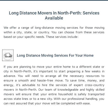
Long Distance Movers In North-Perth: Services
Available
We offer a range of long-distance moving services for those moving
within a city, state, or country. You can choose from these services
based on your specific needs. These services include:
Long Distance Moving Services For Your Home
If you are planning to move your entire home to a different state or
city in North-Perth, it's important to start preparing a few weeks in
advance. You will need to arrange all the necessary resources to
ensure a smooth and hassle-free move. To save time, money, and
energy, it's advisable to hire the services of expert cross-country
movers in North-Perth. Our team of knowledgeable and highly skilled
movers will ensure that your entire household is safely transported
across state lines or to a new city. With our professional handling, you
can rest assured that your move will be completed with ease.