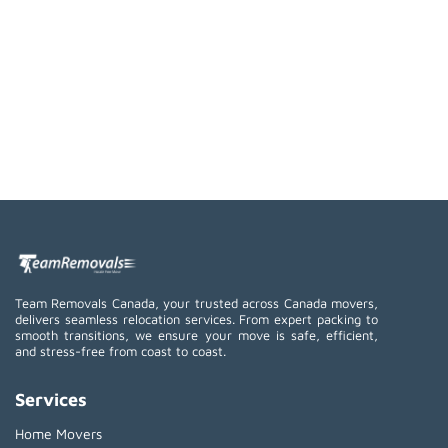
Team Removals Canada, your trusted across Canada movers,
delivers seamless relocation services. From expert packing to
smooth transitions, we ensure your move is safe, efficient,
and stress-free from coast to coast.
Services
Home Movers