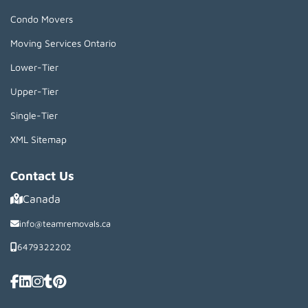
Condo Movers
Moving Services Ontario
Lower-Tier
Upper-Tier
Single-Tier
XML Sitemap
Contact Us
Canada
info@teamremovals.ca
6479322202