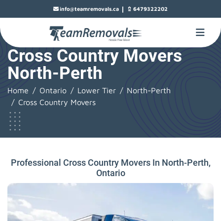
|
info@teamremovals.ca
6479322202
Cross Country Movers
North-Perth
Home
Ontario
Lower Tier
North-Perth
Cross Country Movers
Professional Cross Country Movers In North-Perth,
Ontario