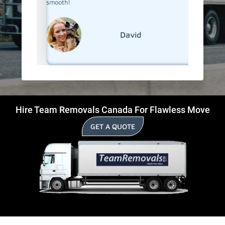
smooth!
David
Hire Team Removals Canada For Flawless Move
GET A QUOTE