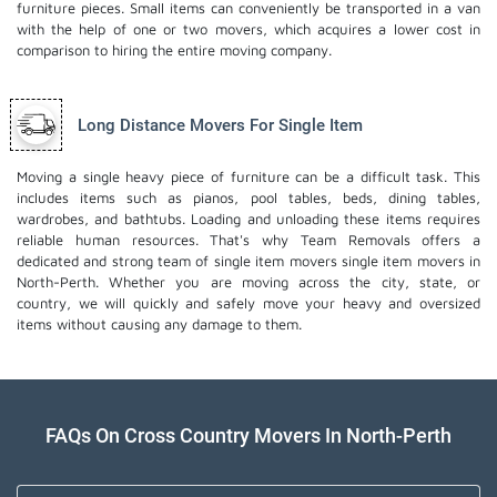
furniture pieces. Small items can conveniently be transported in a van
with the help of one or two movers, which acquires a lower cost in
comparison to hiring the entire moving company.
Long Distance Movers For Single Item
Moving a single heavy piece of furniture can be a difficult task. This
includes items such as pianos, pool tables, beds, dining tables,
wardrobes, and bathtubs. Loading and unloading these items requires
reliable human resources. That's why Team Removals offers a
dedicated and strong team of single item movers
single item movers
in
North-Perth. Whether you are moving across the city, state, or
country, we will quickly and safely move your heavy and oversized
items without causing any damage to them.
FAQs On Cross Country Movers In North-Perth