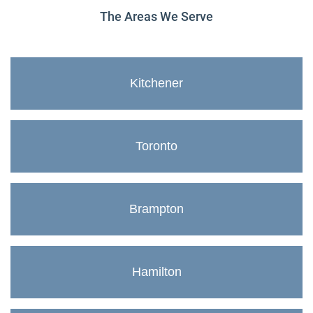
The Areas We Serve
Kitchener
Toronto
Brampton
Hamilton