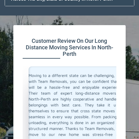
Customer Review On Our Long
Distance Moving Services In North-
Perth
or their
Moving to a different state can be challenging, but
Team Re
cating to
with Team Removals, you can be confident that it
moving 
asy. They
will be a hassle-free and enjoyable experience.
to a dif
delivered
Their team of expert long-distance movers in
entire 
ere also
North-Perth are highly cooperative and handle all
consul
We highly
belongings with best care. They take it upon
commun
anning a
themselves to ensure that cross state moves are
belong
seamless in every way possible. From packing to
professi
unloading, everything is done in an organized and
If you'r
structured manner. Thanks to Team Removals, our
in North
move to our new home was stress-free and