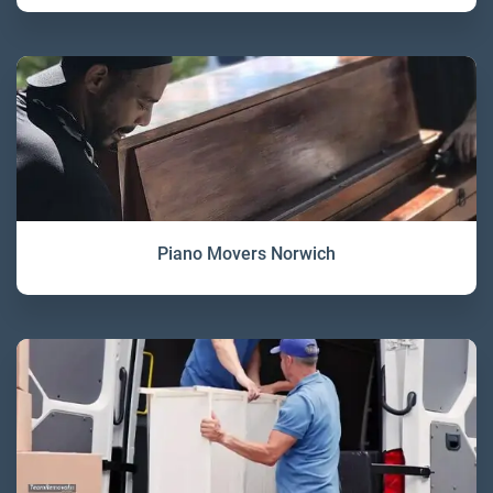
Piano Movers Norwich