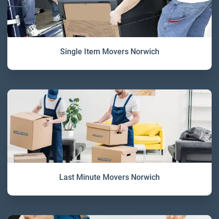
Single Item Movers Norwich
Last Minute Movers Norwich