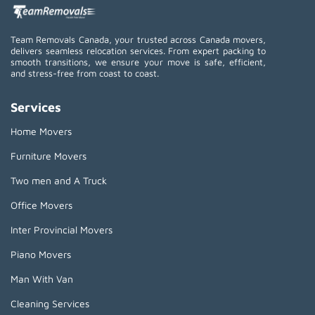
Team Removals Canada, your trusted across Canada movers,
delivers seamless relocation services. From expert packing to
smooth transitions, we ensure your move is safe, efficient,
and stress-free from coast to coast.
Services
Home Movers
Furniture Movers
Two men and A Truck
Office Movers
Inter Provincial Movers
Piano Movers
Man With Van
Cleaning Services