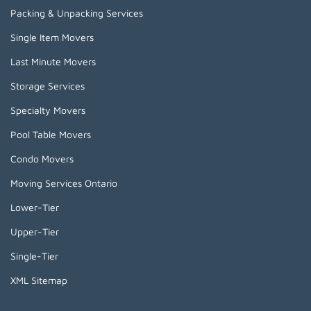
Packing & Unpacking Services
Single Item Movers
Last Minute Movers
Storage Services
Specialty Movers
Pool Table Movers
Condo Movers
Moving Services Ontario
Lower-Tier
Upper-Tier
Single-Tier
XML Sitemap