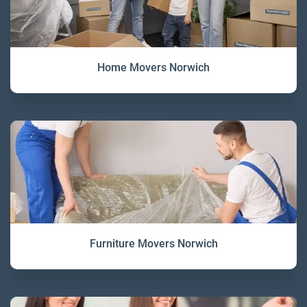
Home Movers Norwich
Furniture Movers Norwich