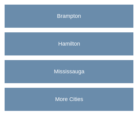
Brampton
Hamilton
Mississauga
More Cities