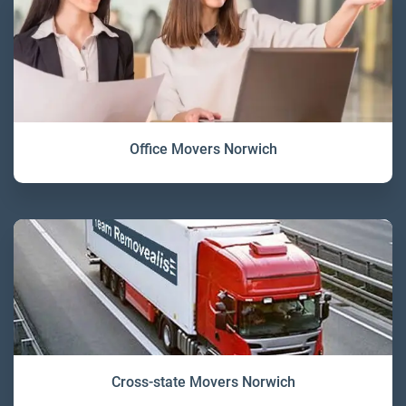
Office Movers Norwich
Cross-state Movers Norwich