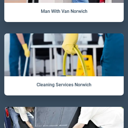
Man With Van Norwich
Cleaning Services Norwich