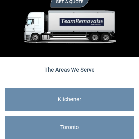
GET A QUOTE
The Areas We Serve
Kitchener
Toronto