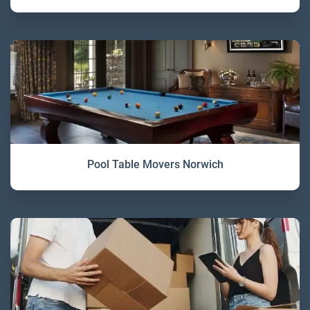
Pool Table Movers Norwich