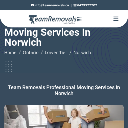
|
info@teamremovals.ca
6479322202
Moving Services In
Norwich
Home
Ontario
Lower Tier
Norwich
Team Removals Professional Moving Services In
Norwich