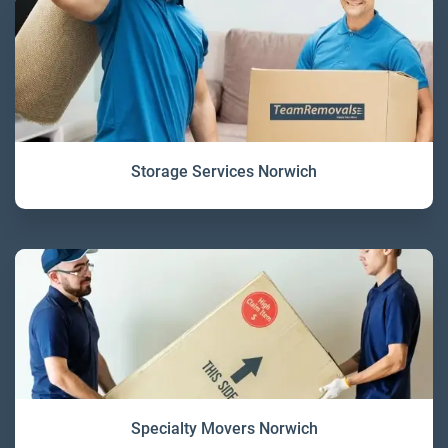
Storage Services Norwich
Specialty Movers Norwich