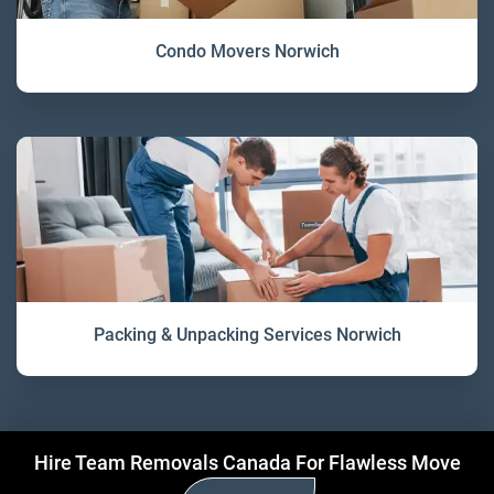
Condo Movers Norwich
Packing & Unpacking Services Norwich
Hire Team Removals Canada For Flawless Move