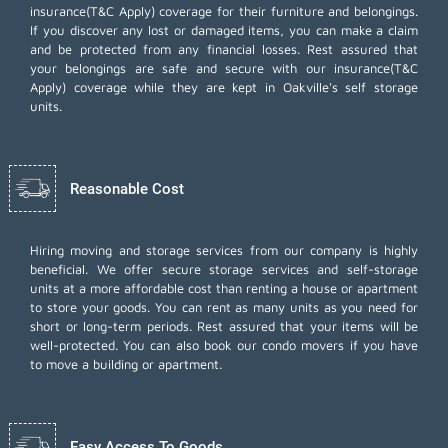
insurance(T&C Apply) coverage for their furniture and belongings.
If you discover any lost or damaged items, you can make a claim
and be protected from any financial losses. Rest assured that
your belongings are safe and secure with our insurance(T&C
Apply) coverage while they are kept in Oakville's self storage
units.
Reasonable Cost
Hiring moving and storage services from our company is highly
beneficial. We offer secure storage services and self-storage
units at a more affordable cost than renting a house or apartment
to store your goods. You can rent as many units as you need for
short or long-term periods. Rest assured that your items will be
well-protected. You can also book our
condo movers
if you have
to move a building or apartment.
Easy Access To Goods