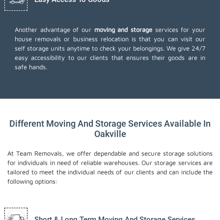
Another advantage of our
moving and storage
services for your
house removals or business relocation is that you can visit our
self storage units anytime to check your belongings. We give 24/7
easy accessibility to our clients that ensures their goods are in
safe hands.
Different Moving And Storage Services Available In
Oakville
At Team Removals, we offer dependable and secure storage solutions
for individuals in need of reliable warehouses. Our storage services are
tailored to meet the individual needs of our clients and can include the
following options:
Short & Long Term Moving And Storage Services