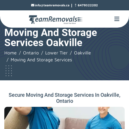
|
info@teamremovals.ca
6479322202
Moving And Storage
Services Oakville
Home
Ontario
Lower Tier
Oakville
Moving And Storage Services
Secure Moving And Storage Services In Oakville,
Ontario