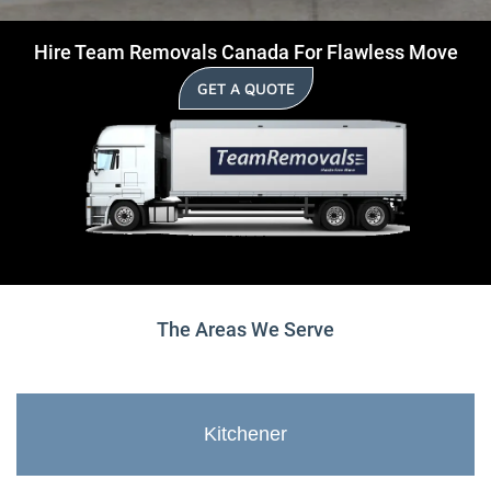
Hire Team Removals Canada For Flawless Move
GET A QUOTE
The Areas We Serve
Kitchener