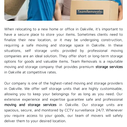
When relocating to a new home or office in Oakville, it's important to
have a secure place to store your items. Sometimes clients need to
finalize their new location, or it may be undergoing construction,
requiring a safe moving and storage space in Oakville. In these
situations, self storage units provided by professional moving
companies are an ideal solution. They offer short or long-term storage
options for goods and valuable items. Team Removals is a reputable
moving and storage company that provides premium
storage services
in Oakville at competitive rates.
Our company is one of the highest-rated moving and storage providers
in Oakville. We offer self storage units that are highly customisable,
allowing you to keep your belongings for as long as you need. Our
extensive experience and expertise guarantee safe and professional
moving and storage services
in Oakville. Our storage units are
spacious, secure, and monitored by CCTV surveillance 24/7. Whenever
you require access to your goods, our team of movers will safely
deliver them to your desired location.