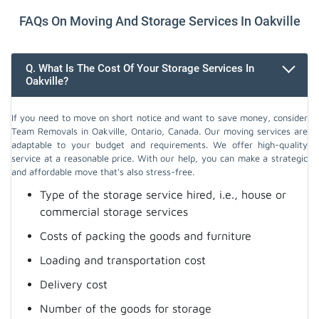
FAQs On Moving And Storage Services In Oakville
Q. What Is The Cost Of Your Storage Services In
Oakville?
If you need to move on short notice and want to save money, consider
Team Removals in Oakville, Ontario, Canada. Our moving services are
adaptable to your budget and requirements. We offer high-quality
service at a reasonable price. With our help, you can make a strategic
and affordable move that's also stress-free.
Type of the storage service hired, i.e., house or
commercial storage services
Costs of packing the goods and furniture
Loading and transportation cost
Delivery cost
Number of the goods for storage