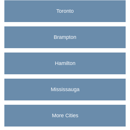
Toronto
Brampton
Hamilton
Mississauga
More Cities