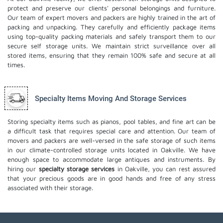
protect and preserve our clients' personal belongings and furniture.
Our team of expert movers and packers are highly trained in the art of
packing and unpacking. They carefully and efficiently package items
using top-quality packing materials and safely transport them to our
secure self storage units. We maintain strict surveillance over all
stored items, ensuring that they remain 100% safe and secure at all
times.
Specialty Items Moving And Storage Services
Storing specialty items such as pianos, pool tables, and fine art can be
a difficult task that requires special care and attention. Our team of
movers and packers are well-versed in the safe storage of such items
in our climate-controlled storage units located in Oakville. We have
enough space to accommodate large antiques and instruments. By
hiring our
specialty storage services
in Oakville, you can rest assured
that your precious goods are in good hands and free of any stress
associated with their storage.