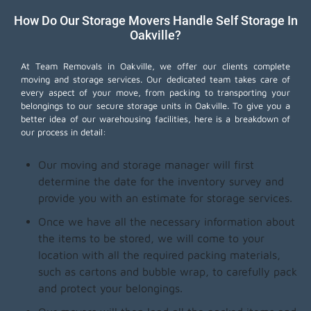
How Do Our Storage Movers Handle Self Storage In
Oakville?
At Team Removals in Oakville, we offer our clients complete
moving and storage services. Our dedicated team takes care of
every aspect of your move, from packing to transporting your
belongings to our secure storage units in Oakville. To give you a
better idea of our warehousing facilities, here is a breakdown of
our process in detail:
Our moving and storage manager will first
determine the date for the inventory survey and
provide you with an estimate for storage services.
Once we have all the necessary information about
the items to be stored, we will come to your
location with all the required packing materials,
such as cartons and bubble wrap, to carefully pack
and protect your belongings.