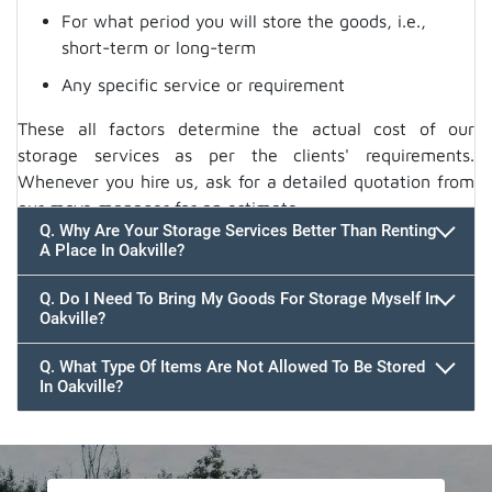
For what period you will store the goods, i.e.,
short-term or long-term
Any specific service or requirement
These all factors determine the actual cost of our
storage services as per the clients' requirements.
Whenever you hire us, ask for a detailed quotation from
our move manager for an estimate.
Q. Why Are Your Storage Services Better Than Renting
A Place In Oakville?
Q. Do I Need To Bring My Goods For Storage Myself In
Oakville?
Q. What Type Of Items Are Not Allowed To Be Stored
In Oakville?