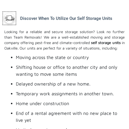
Discover When To Utilize Our Self Storage Units
Looking for a reliable and secure storage solution? Look no further
than Team Removals! We are a well-established moving and storage
company offering pest-free and climate-controlled
self storage units
in
Oakville. Our units are perfect for a variety of situations, including:
Moving across the state or country
Shifting house or office to another city and only
wanting to move some items
Delayed ownership of a new home.
Temporary work assignments in another town.
Home under construction
End of a rental agreement with no new place to
live yet