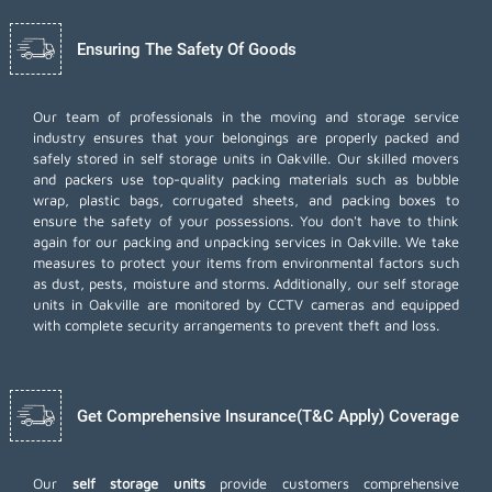
Ensuring The Safety Of Goods
Our team of professionals in the moving and storage service
industry ensures that your belongings are properly packed and
safely stored in self storage units in Oakville. Our skilled movers
and packers use top-quality packing materials such as bubble
wrap, plastic bags, corrugated sheets, and packing boxes to
ensure the safety of your possessions. You don't have to think
again for our
packing and unpacking services
in Oakville. We take
measures to protect your items from environmental factors such
as dust, pests, moisture and storms. Additionally, our self storage
units in Oakville are monitored by CCTV cameras and equipped
with complete security arrangements to prevent theft and loss.
Get Comprehensive Insurance(T&C Apply) Coverage
Our
self storage units
provide customers comprehensive