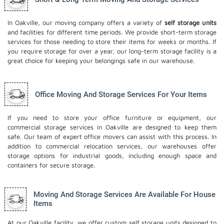
In Oakville, our moving company offers a variety of
self storage units
and facilities for different time periods. We provide short-term storage
services for those needing to store their items for weeks or months. If
you require storage for over a year, our long-term storage facility is a
great choice for keeping your belongings safe in our warehouse.
Office Moving And Storage Services For Your Items
If you need to store your office furniture or equipment, our
commercial storage services in Oakville are designed to keep them
safe. Our team of expert office movers can assist with this process. In
addition to commercial relocation services, our warehouses offer
storage options for industrial goods, including enough space and
containers for secure storage.
Moving And Storage Services Are Available For House
Items
At our Oakville facility, we offer custom self storage units designed to