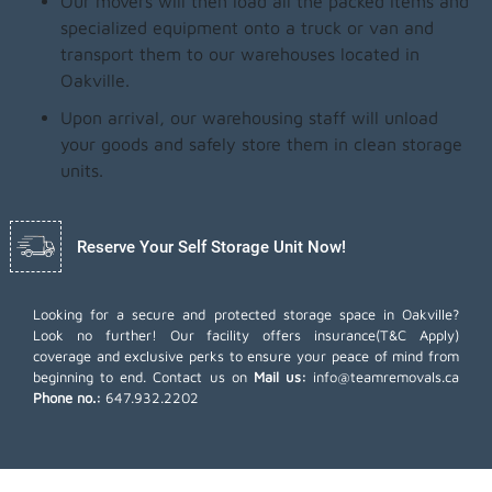
Our movers will then load all the packed items and
specialized equipment onto a truck or van and
transport them to our warehouses located in
Oakville.
Upon arrival, our warehousing staff will unload
your goods and safely store them in clean storage
units.
Reserve Your Self Storage Unit Now!
Looking for a secure and protected storage space in Oakville?
Look no further! Our facility offers insurance(T&C Apply)
coverage and exclusive perks to ensure your peace of mind from
beginning to end. Contact us on
Mail us:
info@teamremovals.ca
Phone no.:
647.932.2202