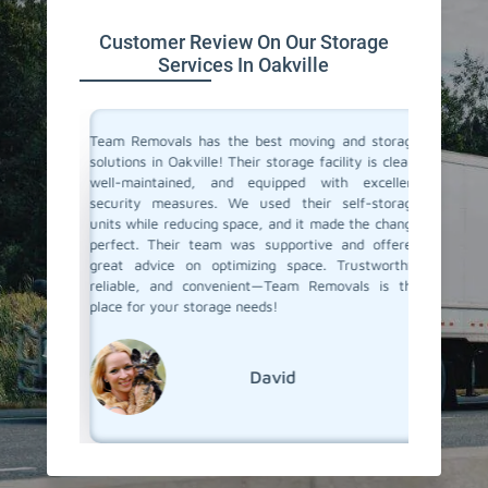
Customer Review On Our Storage
Services In Oakville
ive space
Team Removals has the best moving and storage
Team Re
tion. On
solutions in Oakville! Their storage facility is clean,
Oakville
re having
well-maintained, and equipped with excellent
during o
ontrolled
security measures. We used their self-storage
storage 
e looking
units while reducing space, and it made the change
staff w
d storage
perfect. Their team was supportive and offered
easy. W
movals
great advice on optimizing space. Trustworthy,
months, 
reliable, and convenient—Team Removals is the
when we
place for your storage needs!
services.
David