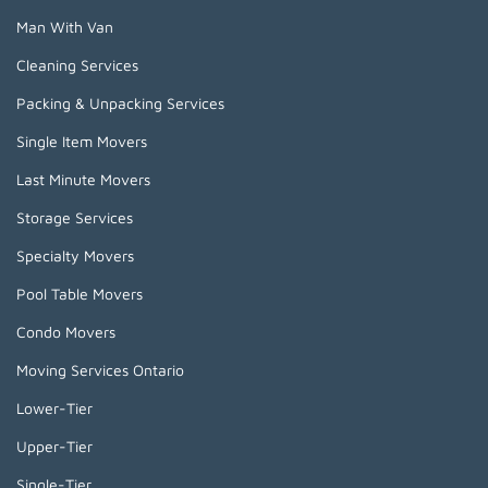
Man With Van
Cleaning Services
Packing & Unpacking Services
Single Item Movers
Last Minute Movers
Storage Services
Specialty Movers
Pool Table Movers
Condo Movers
Moving Services Ontario
Lower-Tier
Upper-Tier
Single-Tier