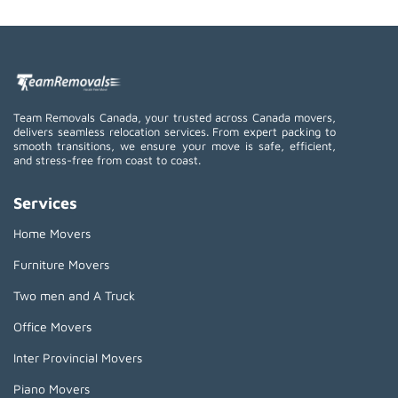
Team Removals Canada, your trusted across Canada movers,
delivers seamless relocation services. From expert packing to
smooth transitions, we ensure your move is safe, efficient,
and stress-free from coast to coast.
Services
Home Movers
Furniture Movers
Two men and A Truck
Office Movers
Inter Provincial Movers
Piano Movers