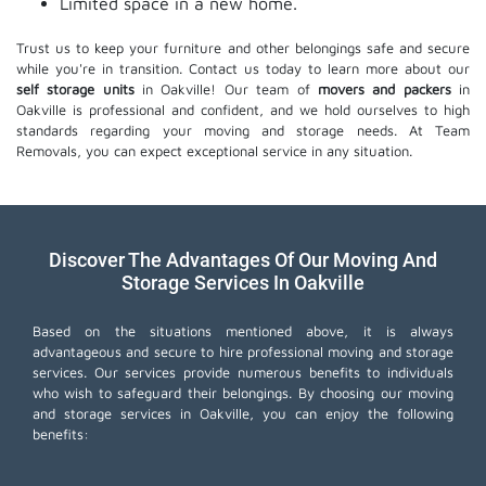
Limited space in a new home.
Trust us to keep your furniture and other belongings safe and secure
while you're in transition. Contact us today to learn more about our
self storage units
in Oakville! Our team of
movers and packers
in
Oakville is professional and confident, and we hold ourselves to high
standards regarding your moving and storage needs. At Team
Removals, you can expect exceptional service in any situation.
Discover The Advantages Of Our Moving And
Storage Services In Oakville
Based on the situations mentioned above, it is always
advantageous and secure to hire professional moving and storage
services. Our services provide numerous benefits to individuals
who wish to safeguard their belongings. By choosing our moving
and storage services in Oakville, you can enjoy the following
benefits: