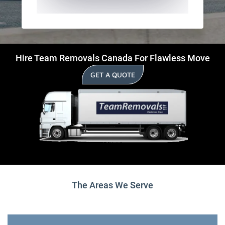
Hire Team Removals Canada For Flawless Move
GET A QUOTE
The Areas We Serve