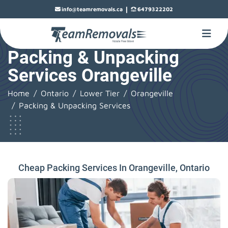
|
info@teamremovals.ca
6479322202
Packing & Unpacking
Services Orangeville
Home
Ontario
Lower Tier
Orangeville
Packing & Unpacking Services
Cheap Packing Services In Orangeville, Ontario