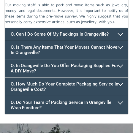
Our moving staff is able to pack and move items such as jewellery,
money, and legal documents. However, it is important to notify us of
these items during the pre-move survey. We highly suggest that you
personally carry expensive articles, such as jewellery, with you.
Q. Can I Do Some Of My Packings In Orangeville?
Q. Is There Any Items That Your Movers Cannot Move
In Orangeville?
Q. In Orangeville Do You Offer Packaging Supplies For
A DIY Move?
Q. How Much Do Your Complete Packaging Service In
Orangeville Cost?
Q. Do Your Team Of Packing Service In Orangeville
Wrap Furniture?