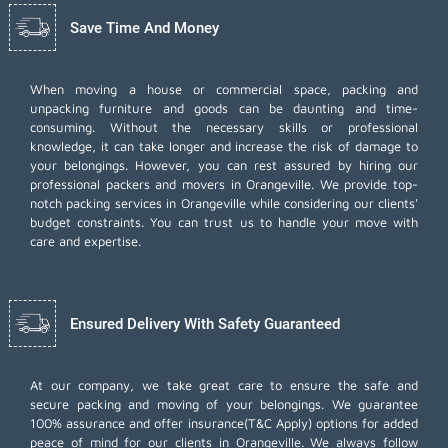
Save Time And Money
When moving a house or commercial space, packing and
unpacking furniture and goods can be daunting and time-
consuming. Without the necessary skills or professional
knowledge, it can take longer and increase the risk of damage to
your belongings. However, you can rest assured by hiring our
professional packers and movers in Orangeville. We provide top-
notch packing services in Orangeville while considering our clients'
budget constraints. You can trust us to handle your move with
care and expertise.
Ensured Delivery With Safety Guaranteed
At our company, we take great care to ensure the safe and
secure packing and moving of your belongings. We guarantee
100% assurance and offer insurance(T&C Apply) options for added
peace of mind for our clients in Orangeville. We always follow