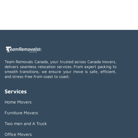
Team Removals Canada, your trusted across Canada movers,
delivers seamless relocation services. From expert packing to
smooth transitions, we ensure your move is safe, efficient,
and stress-free from coast to coast.
Services
Home Movers
Furniture Movers
Two men and A Truck
Office Movers