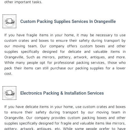
other important tasks.
Custom Packing Supplies Services In Orangeville
If you have fragile items in your home, it may be necessary to use
custom crates and boxes to ensure their safety during transport by
our moving team. Our company offers custom boxes and other
supplies specifically designed for delicate and valuable items in
Orangeville, Such as mirrors, pottery, artwork, antiques, and more.
While many people opt for professional packing services, those who
pack their items can still purchase our packing supplies for a lower
cost.
Electronics Packing & Installation Services
If you have delicate items in your home, use custom crates and boxes
to ensure their safety during transport by our moving team in
Orangeville. Our company provides custom packing boxes and other
supplies specifically designed for fragile and valuable items like mirrors,
pottery, artwork, antiques, etc. While some people prefer to have