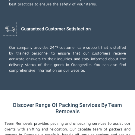
best practices to ensure the safety of your items.
Guaranteed Customer Satisfaction
Our company provides 24*7 customer care support that is staffed
by trained personnel to ensure that our customers receive
accurate answers to their inquiries and stay informed about the
delivery status of their goods in Orangeville. You can also find
comprehensive information on our website.
Discover Range Of Packing Services By Team
Removals
Team Removals provides packing and unpacking services to assist our
clients with shifting and relocation. Our capable team of packers and
movers in Orangeville carefully handle all your belongings and ensure