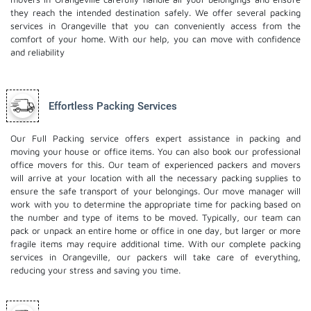
they reach the intended destination safely. We offer several packing
services in Orangeville that you can conveniently access from the
comfort of your home. With our help, you can move with confidence
and reliability
Effortless Packing Services
Our Full Packing service offers expert assistance in packing and
moving your house or office items. You can also book our professional
office movers
for this. Our team of experienced packers and movers
will arrive at your location with all the necessary packing supplies to
ensure the safe transport of your belongings. Our move manager will
work with you to determine the appropriate time for packing based on
the number and type of items to be moved. Typically, our team can
pack or unpack an entire home or office in one day, but larger or more
fragile items may require additional time. With our complete packing
services in Orangeville, our packers will take care of everything,
reducing your stress and saving you time.