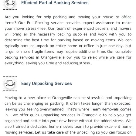
Efficient Partial Packing Services
Are you looking for help packing and moving your house or office
items? Our Full Packing service provides expert assistance to make
your move stress-free. Our team of experienced packers and movers
will bring all the necessary packing supplies and work with you to
determine the best time for packing based on moving items. We can
typically pack or unpack an entire home or office in just one day, but
larger or more fragile items may require additional time. Our complete
packing services in Orangeville allow you to relax while we care for
everything, saving you time and reducing stress.
Easy Unpacking Services
Moving to a new place in Orangeville can be stressful, and unpacking
can be as challenging as packing. It often takes longer than expected,
leaving you feeling overwhelmed. That's where Team Removals comes
in - we offer quick unpacking services in Orangeville to help you get
organized and settle into your new home without the added stress. We
also trained a dedicated
home movers
team to provide excellent home
moving services. Let us take care of the unpacking so you can focus on