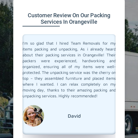
Customer Review On Our Packing
Services In Orangeville
 service
I'm so glad that I hired Team Removals for my
The pa
 move to a
items packing and unpacking, As i already heard
Orangevi
movals, I
about their packing services in Orangeville! Their
out of p
king and
packers were experienced, hardworking and
with al
illed and
organized, ensuring all of my items were well-
careful
protected
protected. The unpacking service was the cherry on
unpacki
d nothing
top – they assembled furniture and placed items
double c
 our main
where I wanted. I can relax completely on my
left – a
er it was
moving day, thanks to their amazing packing and
our new 
king and
unpacking services. Highly recommended!
and unpa
rs to you
with Tea
David