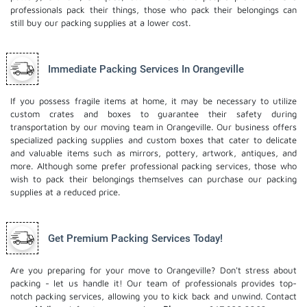
professionals pack their things, those who pack their belongings can
still buy our packing supplies at a lower cost.
Immediate Packing Services In Orangeville
If you possess fragile items at home, it may be necessary to utilize
custom crates and boxes to guarantee their safety during
transportation by our moving team in Orangeville. Our business offers
specialized packing supplies and custom boxes that cater to delicate
and valuable items such as mirrors, pottery, artwork, antiques, and
more. Although some prefer professional packing services, those who
wish to pack their belongings themselves can purchase our packing
supplies at a reduced price.
Get Premium Packing Services Today!
Are you preparing for your move to Orangeville? Don't stress about
packing - let us handle it! Our team of professionals provides top-
notch packing services, allowing you to kick back and unwind. Contact