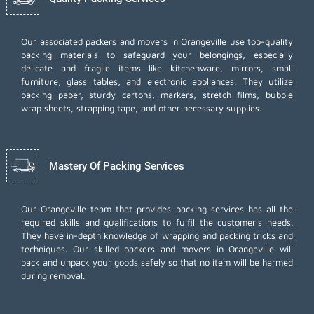
Our associated packers and movers in Orangeville use top-quality
packing materials to safeguard your belongings, especially
delicate and fragile items like kitchenware, mirrors, small
furniture, glass tables, and electronic appliances. They utilize
packing paper, sturdy cartons, markers, stretch films, bubble
wrap sheets, strapping tape, and other necessary supplies.
Mastery Of Packing Services
Our Orangeville team that provides packing services has all the
required skills and qualifications to fulfil the customer's needs.
They have in-depth knowledge of wrapping and packing tricks and
techniques. Our skilled packers and movers in Orangeville will
pack and unpack your goods safely so that no item will be harmed
during removal.