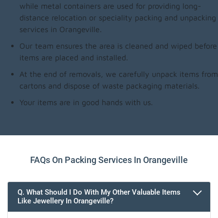
while metal containers are used for providing long-
distance relocation or speciality packing and unpacking
services in Orangeville.
Our team ensures the area is cleaned and wiped before
items are placed and installed.
At the end of removals, we carefully unpack items from
cartons and dispose of waste packaging materials.
Your items are in good hands with us.
FAQs On Packing Services In Orangeville
Q. What Should I Do With My Other Valuable Items
Like Jewellery In Orangeville?