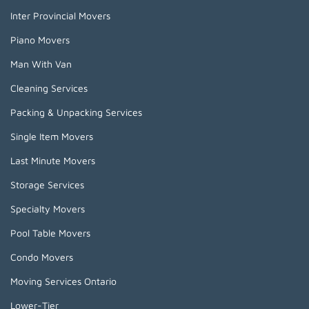
Inter Provincial Movers
Piano Movers
Man With Van
Cleaning Services
Packing & Unpacking Services
Single Item Movers
Last Minute Movers
Storage Services
Specialty Movers
Pool Table Movers
Condo Movers
Moving Services Ontario
Lower-Tier