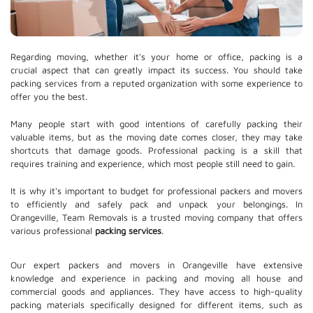
Regarding moving, whether it's your home or office, packing is a
crucial aspect that can greatly impact its success. You should take
packing services from a reputed organization with some experience to
offer you the best.
Many people start with good intentions of carefully packing their
valuable items, but as the moving date comes closer, they may take
shortcuts that damage goods. Professional packing is a skill that
requires training and experience, which most people still need to gain.
It is why it's important to budget for professional packers and movers
to efficiently and safely pack and unpack your belongings. In
Orangeville, Team Removals is a trusted moving company that offers
various professional
packing services
.
Our expert packers and movers in Orangeville have extensive
knowledge and experience in packing and moving all house and
commercial goods and appliances. They have access to high-quality
packing materials specifically designed for different items, such as