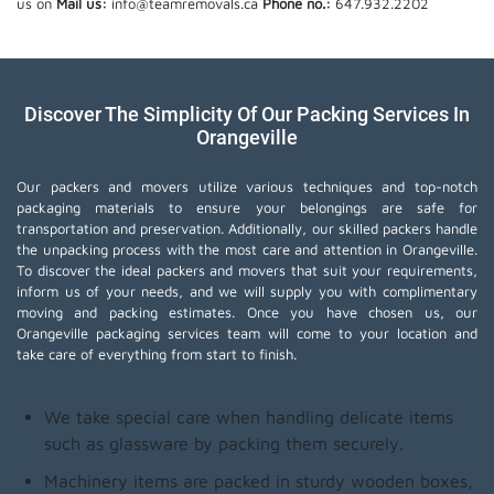
us on
Mail us:
info@teamremovals.ca
Phone no.:
647.932.2202
Discover The Simplicity Of Our Packing Services In
Orangeville
Our packers and movers utilize various techniques and top-notch
packaging materials to ensure your belongings are safe for
transportation and preservation. Additionally, our skilled packers handle
the unpacking process with the most care and attention in Orangeville.
To discover the ideal packers and movers that suit your requirements,
inform us of your needs, and we will supply you with complimentary
moving and packing estimates. Once you have chosen us, our
Orangeville packaging services team will come to your location and
take care of everything from start to finish.
We take special care when handling delicate items
such as glassware by packing them securely.
Machinery items are packed in sturdy wooden boxes,