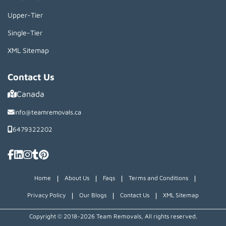
Upper-Tier
Single-Tier
XML Sitemap
Contact Us
Canada
info@teamremovals.ca
6479322202
|
|
|
|
Home
About Us
Faqs
Terms and Conditions
|
|
|
Privacy Policy
Our Blogs
Contact Us
XML Sitemap
Copyright © 2018~2026 Team Removals, All rights reserved.