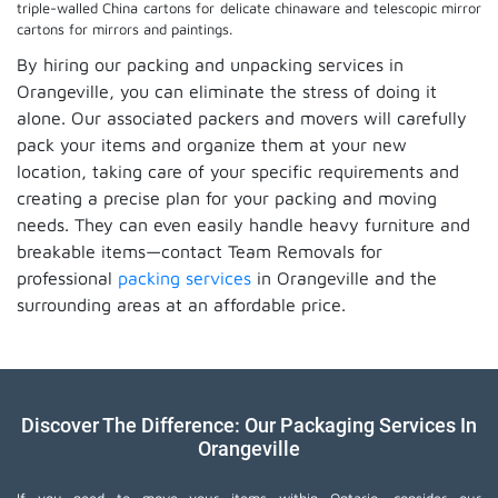
triple-walled China cartons for delicate chinaware and telescopic mirror
cartons for mirrors and paintings.
By hiring our packing and unpacking services in
Orangeville, you can eliminate the stress of doing it
alone. Our associated packers and movers will carefully
pack your items and organize them at your new
location, taking care of your specific requirements and
creating a precise plan for your packing and moving
needs. They can even easily handle heavy furniture and
breakable items—contact Team Removals for
professional
packing services
in Orangeville and the
surrounding areas at an affordable price.
Discover The Difference: Our Packaging Services In
Orangeville