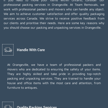
If you need to move your items within Ontario, consider our
professional packing services in Orangeville. At Team Removals, we
work with professional packers and movers who can handle any object.
We aim to achieve customer satisfaction and offer quality packaging
services across Canada. We strive to receive positive feedback from
our clients and prioritise their needs. Here are some key reasons why
you should choose our packing and unpacking services in Orangeville.
Handle With Care
At Orangeville, we have a team of professional packers and
movers who are dedicated to ensuring the safety of your items.
They are highly skilled and take pride in providing top-notch
packing and unpacking services. They are trained to handle your
house and office items with the most care and attention, from
furniture to antiques.
Quality Packing Services