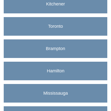
Kitchener
Toronto
Brampton
Hamilton
Mississauga