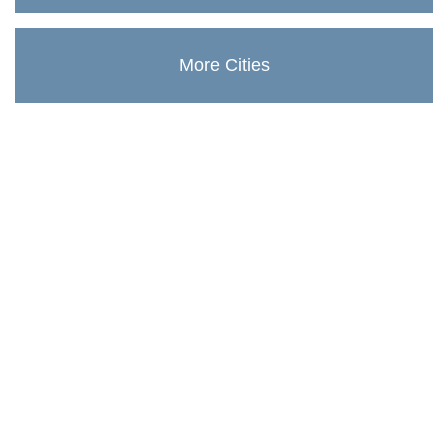
More Cities