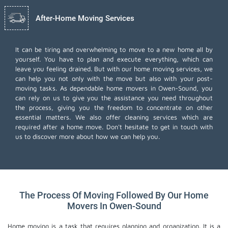
After-Home Moving Services
It can be tiring and overwhelming to move to a new home all by
yourself. You have to plan and execute everything, which can
leave you feeling drained. But with our home moving services, we
can help you not only with the move but also with your post-
moving tasks. As dependable home movers in Owen-Sound, you
can rely on us to give you the assistance you need throughout
the process, giving you the freedom to concentrate on other
essential matters. We also offer
cleaning services
which are
required after a home move. Don't hesitate to get in touch with
us to discover more about how we can help you.
The Process Of Moving Followed By Our Home
Movers In Owen-Sound
Home moving is a task that requires planning and organization. It is a