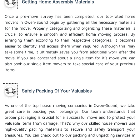
Getting Home Assembly Materials
Once a pre-move survey has been completed, our top-rated home
movers in Owen-Sound begin by gathering all the necessary materials
for the move. Properly categorizing and organizing these materials is
crucial to ensure a smooth and efficient home moving process. By
arranging them according to their respective categories, it becomes
easier to identify and access them when required. Although this may
take some time, it ultimately saves you from additional work after the
move. If you are concerned about a single item for it’s move you can
also book our
single item movers
to take special care of your precious
items.
Safely Packing Of Your Valuables
As one of the top house moving companies in Owen-Sound, we take
great care in packing your belongings. Our team understands that
proper packaging is crucial for a successful move and to protect your
valuable items from damage. That's why our skilled house movers use
high-quality packing materials to secure and safely transport your
treasures. You can check out to our
packing and unpacking services
in