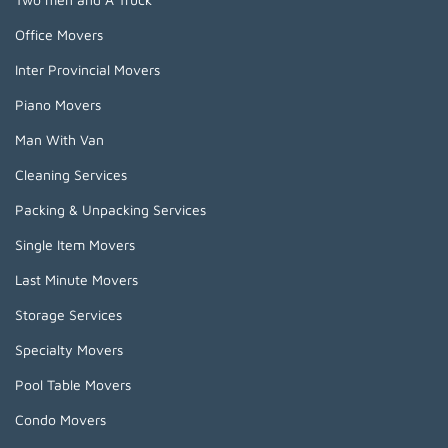
Office Movers
Inter Provincial Movers
Piano Movers
Man With Van
Cleaning Services
Packing & Unpacking Services
Single Item Movers
Last Minute Movers
Storage Services
Specialty Movers
Pool Table Movers
Condo Movers