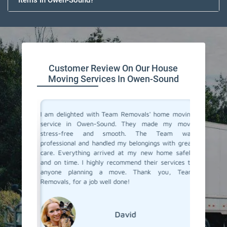
Items In Owen-Sound?
Customer Review On Our House
Moving Services In Owen-Sound
you don't
I am delighted with Team Removals' home moving
I recent
are very
service in Owen-Sound. They made my move
Sound a
heir move
stress-free and smooth. The Team was
My prev
stion from
professional and handled my belongings with great
had been
 in Owen-
care. Everything arrived at my new home safely
hiring a
Removals.
and on time. I highly recommend their services to
Removals
care and
anyone planning a move. Thank you, Team
an exce
se movers
Removals, for a job well done!
transpor
grateful
moving s
David