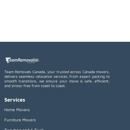
Team Removals Canada, your trusted across Canada movers,
delivers seamless relocation services. From expert packing to
smooth transitions, we ensure your move is safe, efficient,
and stress-free from coast to coast.
Services
Home Movers
Furniture Movers
Two men and A Truck