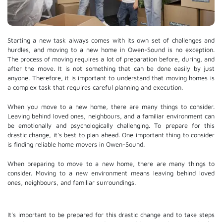
Starting a new task always comes with its own set of challenges and
hurdles, and moving to a new home in Owen-Sound is no exception.
The process of moving requires a lot of preparation before, during, and
after the move. It is not something that can be done easily by just
anyone. Therefore, it is important to understand that moving homes is
a complex task that requires careful planning and execution.
When you move to a new home, there are many things to consider.
Leaving behind loved ones, neighbours, and a familiar environment can
be emotionally and psychologically challenging. To prepare for this
drastic change, it's best to plan ahead. One important thing to consider
is finding reliable home movers in Owen-Sound.
When preparing to move to a new home, there are many things to
consider. Moving to a new environment means leaving behind loved
ones, neighbours, and familiar surroundings.
It's important to be prepared for this drastic change and to take steps