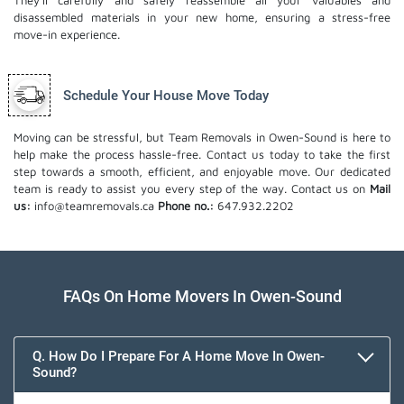
They'll carefully and safely reassemble all your valuables and
disassembled materials in your new home, ensuring a stress-free
move-in experience.
Schedule Your House Move Today
Moving can be stressful, but Team Removals in Owen-Sound is here to
help make the process hassle-free. Contact us today to take the first
step towards a smooth, efficient, and enjoyable move. Our dedicated
team is ready to assist you every step of the way. Contact us on
Mail
us:
info@teamremovals.ca
Phone no.:
647.932.2202
FAQs On Home Movers In Owen-Sound
Q. How Do I Prepare For A Home Move In Owen-
Sound?