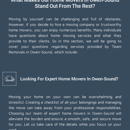
Stand Out From The Rest?
Moving by yourself can be challenging and full of obstacles.
However, if you decide to hire a moving company or trustworthy
home movers, you can enjoy numerous benefits. Many individuals
have questions about home moving services and what they
provide to their clients. So in this section, we will be going to
cover your questions regarding services provided by Team
Removals in Owen-Sound, which include:
Looking For Expert Home Movers In Owen-Sound?
Moving your home on your own can be overwhelming and
stressful. Creating a checklist of all your belongings and managing
the move can take away from your professional responsibilities.
Choosing our team of expert home movers in Owen-Sound will
alleviate the burden and ensure a smooth, safe, and secure move
for you. Let us take care of the details while you focus on your
work.