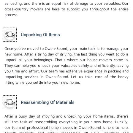
as loading, and there is an equal risk of damage to your valuables. Our
cross-country movers are here to support you throughout the entire
process.
Unpacking Of Items
Once you've moved to Owen-Sound, your main task is to manage your
new home. After a tiring day of driving, the last thing you want to do is
unpack all your belongings. That's where our house movers come in.
They can help you unpack your valuables safely and efficiently, saving
you time and effort. Our team has extensive experience in packing and
unpacking services in Owen-Sound. Let us take care of the heavy
lifting while you settle into your new home.
Reassembling Of Materials
After a busy day of moving and unpacking your home items, there's
still the task of reassembling everything in your new home. Luckily,
our team of professional home movers in Owen-Sound is here to help.