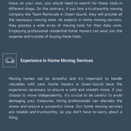
move on your own, you would need to search for these tools in
different shops. On the contrary, if you hire a trustworthy moving
company like Team Removals in Owen-Sound, they will provide all
the necessary moving tools. As experts in home moving services,
they possess a wide array of moving tools for their daily work.
Employing
professional residential home movers
can save you the
expense and trouble of buying these tools.
Experience In Home Moving Services
Moving homes can be stressful and it's important to handle
valuables with care. Home movers in Owen-Sound have the
experience necessary to ensure a safe and smooth move. If you
choose to move independently, it's crucial to be careful to avoid
damaging your treasures. Hiring professionals can alleviate the
stress and ensure a successful move. Our home moving services
are reliable and trustworthy, so you don't have to worry about a
thing.