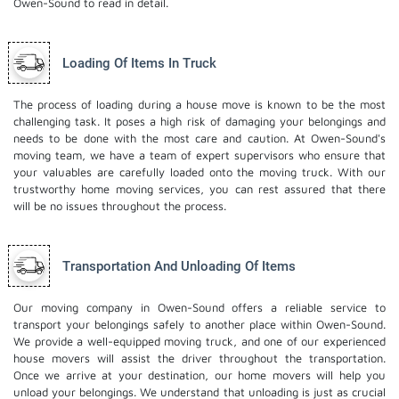
Owen-Sound to read in detail.
Loading Of Items In Truck
The process of loading during a house move is known to be the most
challenging task. It poses a high risk of damaging your belongings and
needs to be done with the most care and caution. At Owen-Sound's
moving team, we have a team of expert supervisors who ensure that
your valuables are carefully loaded onto the moving truck. With our
trustworthy home moving services, you can rest assured that there
will be no issues throughout the process.
Transportation And Unloading Of Items
Our moving company in Owen-Sound offers a reliable service to
transport your belongings safely to another place within Owen-Sound.
We provide a well-equipped moving truck, and one of our experienced
house movers will assist the driver throughout the transportation.
Once we arrive at your destination, our home movers will help you
unload your belongings. We understand that unloading is just as crucial