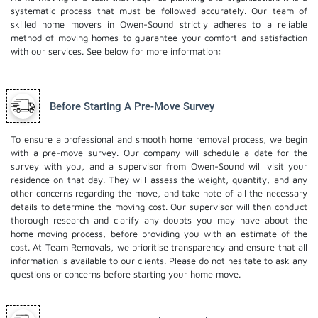
systematic process that must be followed accurately. Our team of
skilled home movers in Owen-Sound strictly adheres to a reliable
method of moving homes to guarantee your comfort and satisfaction
with our services. See below for more information:
Before Starting A Pre-Move Survey
To ensure a professional and smooth home removal process, we begin
with a pre-move survey. Our company will schedule a date for the
survey with you, and a supervisor from Owen-Sound will visit your
residence on that day. They will assess the weight, quantity, and any
other concerns regarding the move, and take note of all the necessary
details to determine the moving cost. Our supervisor will then conduct
thorough research and clarify any doubts you may have about the
home moving process, before providing you with an estimate of the
cost. At Team Removals, we prioritise transparency and ensure that all
information is available to our clients. Please do not hesitate to ask any
questions or concerns before starting your home move.