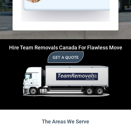
Hire Team Removals Canada For Flawless Move
GET A QUOTE
The Areas We Serve