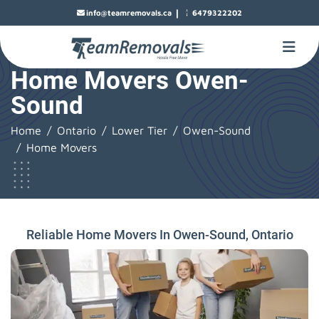
|
info@teamremovals.ca
6479322202
Home Movers Owen-
Sound
Home
Ontario
Lower Tier
Owen-Sound
Home Movers
Reliable Home Movers In Owen-Sound, Ontario