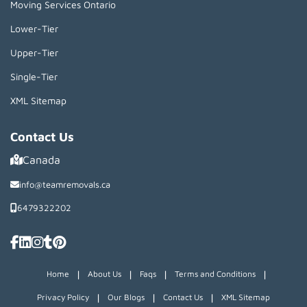
Moving Services Ontario
Lower-Tier
Upper-Tier
Single-Tier
XML Sitemap
Contact Us
Canada
info@teamremovals.ca
6479322202
|
|
|
|
Home
About Us
Faqs
Terms and Conditions
|
|
|
Privacy Policy
Our Blogs
Contact Us
XML Sitemap