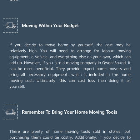
Moving Within Your Budget
If you decide to move home by yourself, the cost may be
relatively high. You will need to arrange for labour, moving
equipment, a vehicle, and everything else on your own, which can
add up. However, if you hire a moving company in Owen-Sound, it
can be more beneficial. They provide expert home movers and
bring all necessary equipment, which is included in the home
moving cost. Ultimately, this can cost less than doing it all
yourself.
Remember To Bring Your Home Moving Tools
There are plenty of home moving tools sold in stores, but
purchasing them could be costly. Additionally, if you decide to