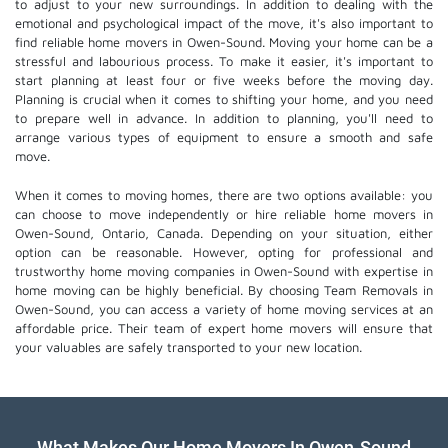
to adjust to your new surroundings. In addition to dealing with the
emotional and psychological impact of the move, it's also important to
find reliable home movers in Owen-Sound. Moving your home can be a
stressful and labourious process. To make it easier, it's important to
start planning at least four or five weeks before the moving day.
Planning is crucial when it comes to shifting your home, and you need
to prepare well in advance. In addition to planning, you'll need to
arrange various types of equipment to ensure a smooth and safe
move.
When it comes to moving homes, there are two options available: you
can choose to move independently or hire
reliable home movers
in
Owen-Sound, Ontario, Canada. Depending on your situation, either
option can be reasonable. However, opting for professional and
trustworthy home moving companies in Owen-Sound with expertise in
home moving can be highly beneficial. By choosing Team Removals in
Owen-Sound, you can access a variety of home moving services at an
affordable price. Their team of
expert home movers
will ensure that
your valuables are safely transported to your new location.
What Makes Our Home Movers In Owen-Sound