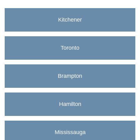
Kitchener
Toronto
Brampton
Hamilton
Mississauga