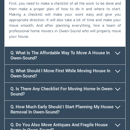
First, you need to make a checklist of all the work to be done and
then make a proper plan of how to do it and where to start.
Making a checklist will make your work easy and give you
appropriate direction. It will also take a lot of time and make your
move smooth. And after planning everything, hire a team of
professional home movers in Owen-Sound who will properly move
your house.
Q. What Is The Affordable Way To Move A House In
Owen-Sound?
Q. What Should I Move First While Moving House In
Owen-Sound?
Q. Is There Any Checklist For Moving Home In Owen-
Sound?
Q. How Much Early Should I Start Planning My House
Removal In Owen-Sound?
Q. Do You Also Move Antiques And Fragile House