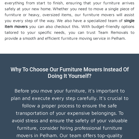
everything from start to finish, ensuring that your furniture arrives
safely at your new home. Whether you need to move a single piece of
furniture or heavy, oversized items, our furniture movers will assist
you every step of the way. We also have a specialized team of
single
item movers
you can also checkout this. With budget-friendly options
tailored to your specific needs, you can trust Team Removals to
provide a smooth and efficient furniture moving service in Pelham.
Why To Choose Our Furniture Movers Instead Of
Doing It Yourself?
Before you move your furniture, it's important to
plan and execute every step carefully. It's crucial to
follow a proper process to ensure the safe
transportation of your expensive belongings. To
avoid stress and ensure the safety of your valuable
furniture, consider hiring professional furniture
movers in Pelham. Our team offers top-quality