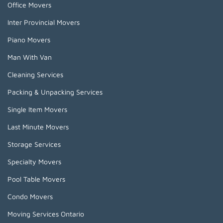
Office Movers
Inter Provincial Movers
Piano Movers
Man With Van
Cleaning Services
Packing & Unpacking Services
Single Item Movers
Last Minute Movers
Storage Services
Specialty Movers
Pool Table Movers
Condo Movers
Moving Services Ontario