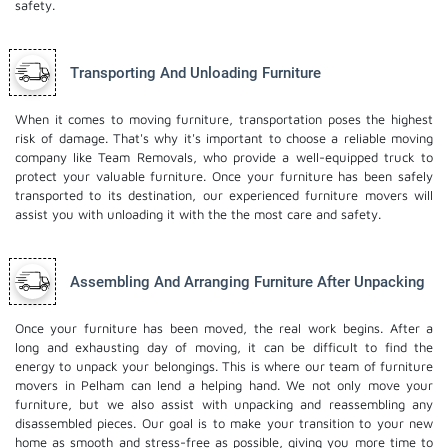
safety.
Transporting And Unloading Furniture
When it comes to moving furniture, transportation poses the highest
risk of damage. That's why it's important to choose a reliable moving
company like Team Removals, who provide a well-equipped truck to
protect your valuable furniture. Once your furniture has been safely
transported to its destination, our experienced furniture movers will
assist you with unloading it with the the most care and safety.
Assembling And Arranging Furniture After Unpacking
Once your furniture has been moved, the real work begins. After a
long and exhausting day of moving, it can be difficult to find the
energy to unpack your belongings. This is where our team of furniture
movers in Pelham can lend a helping hand. We not only move your
furniture, but we also assist with unpacking and reassembling any
disassembled pieces. Our goal is to make your transition to your new
home as smooth and stress-free as possible, giving you more time to