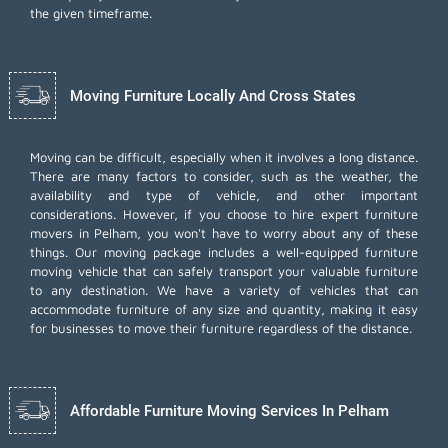
the given timeframe.
Moving Furniture Locally And Cross States
Moving can be difficult, especially when it involves a long distance.
There are many factors to consider, such as the weather, the
availability and type of vehicle, and other important
considerations. However, if you choose to hire expert furniture
movers in Pelham, you won't have to worry about any of these
things. Our moving package includes a well-equipped furniture
moving vehicle that can safely transport your valuable furniture
to any destination. We have a variety of vehicles that can
accommodate furniture of any size and quantity, making it easy
for businesses to move their furniture regardless of the distance.
Affordable Furniture Moving Services In Pelham