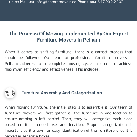
us on
Mail us:
info@teamremovals.ca
Phone no.:
647.932.2202
The Process Of Moving Implemented By Our Expert
Furniture Movers In Pelham
When it comes to shifting furniture, there is a correct process that
should be followed. Our team of professional furniture movers in
Pelham adheres to a complete moving cycle in order to achieve
maximum efficiency and effectiveness. This includes:
Furniture Assembly And Categorization
When moving furniture, the initial step is to assemble it. Our team of
furniture movers will first gather all the furniture in one location to
ensure nothing is left behind. Then, they will categorize each piece
based on its intended use and location. Proper categorization is
important as it allows for easy identification of the furniture once it is
packed in separate boxes.