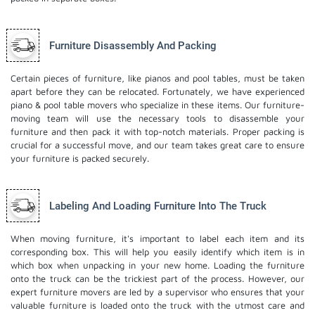
Furniture Disassembly And Packing
Certain pieces of furniture, like pianos and pool tables, must be taken
apart before they can be relocated. Fortunately, we have experienced
piano & pool table movers who specialize in these items. Our furniture-
moving team will use the necessary tools to disassemble your
furniture and then pack it with top-notch materials. Proper packing is
crucial for a successful move, and our team takes great care to ensure
your furniture is packed securely.
Labeling And Loading Furniture Into The Truck
When moving furniture, it's important to label each item and its
corresponding box. This will help you easily identify which item is in
which box when unpacking in your new home. Loading the furniture
onto the truck can be the trickiest part of the process. However, our
expert furniture movers are led by a supervisor who ensures that your
valuable furniture is loaded onto the truck with the utmost care and