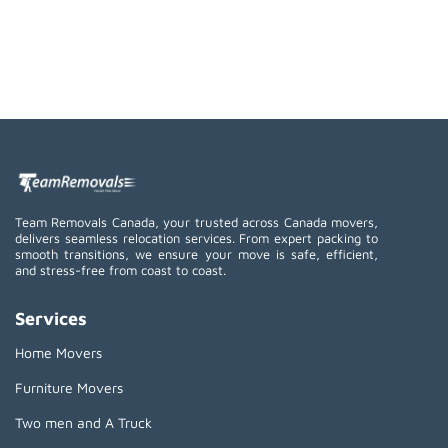
Team Removals Canada, your trusted across Canada movers,
delivers seamless relocation services. From expert packing to
smooth transitions, we ensure your move is safe, efficient,
and stress-free from coast to coast.
Services
Home Movers
Furniture Movers
Two men and A Truck