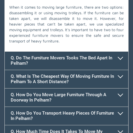
When it comes to moving large furniture, there are two options:
disassembling it or using moving trolleys. If the furniture can be
taken apart, we will disassemble it to move it. However, for
heavier pieces that can't be taken apart, we use specialized
moving equipment and trolleys. It's important to have two to four
experienced furniture movers to ensure the safe and secure
transport of heavy furniture.
Q. Do The Furniture Movers Tooks The Bed Apart In
Pelham?
Q. What Is The Cheapest Way Of Moving Furniture In
Pelham To A Short Distance?
Q. How Do You Move Large Furniture Through A
Doorway In Pelham?
Q. How Do You Transport Heavy Pieces Of Furniture
In Pelham?
Q. How Much Time Does It Takes To Move My