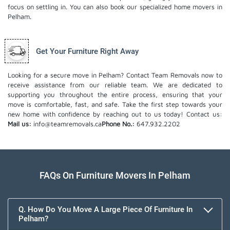
focus on settling in. You can also book our
specialized home movers
in
Pelham.
Get Your Furniture Right Away
Looking for a secure move in Pelham? Contact Team Removals now to
receive assistance from our reliable team. We are dedicated to
supporting you throughout the entire process, ensuring that your
move is comfortable, fast, and safe. Take the first step towards your
new home with confidence by reaching out to us today!
Contact us:
Mail us:
info@teamremovals.ca
Phone No.:
647.932.2202
FAQs On Furniture Movers In Pelham
Q. How Do You Move A Large Piece Of Furniture In
Pelham?