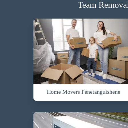
Team Removals
Home Movers Penetanguishene