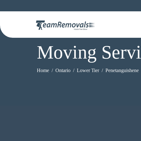
Moving Servi
Home
Ontario
Lower Tier
Penetanguishene