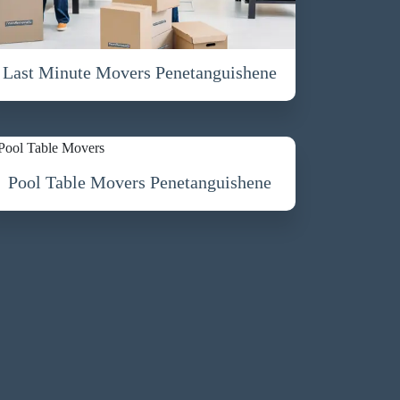
Last Minute Movers Penetanguishene
Pool Table Movers Penetanguishene