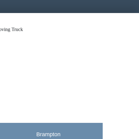
Brampton