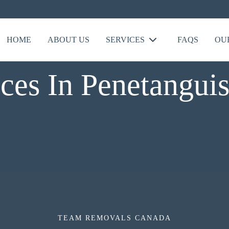
HOME
ABOUT US
SERVICES
FAQS
OU
ces In Penetangui
TEAM REMOVALS CANADA