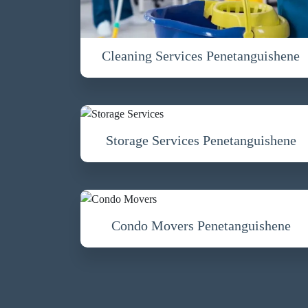
Cleaning Services Penetanguishene
Storage Services Penetanguishene
Condo Movers Penetanguishene