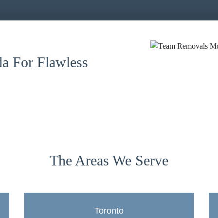
a For Flawless
The Areas We Serve
Toronto