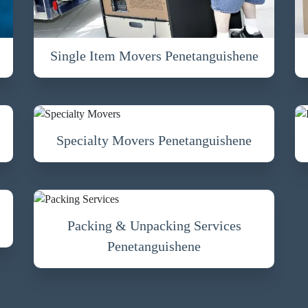
Single Item Movers Penetanguishene
Specialty Movers Penetanguishene
Packing & Unpacking Services
Penetanguishene