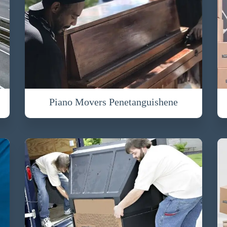
Piano Movers Penetanguishene