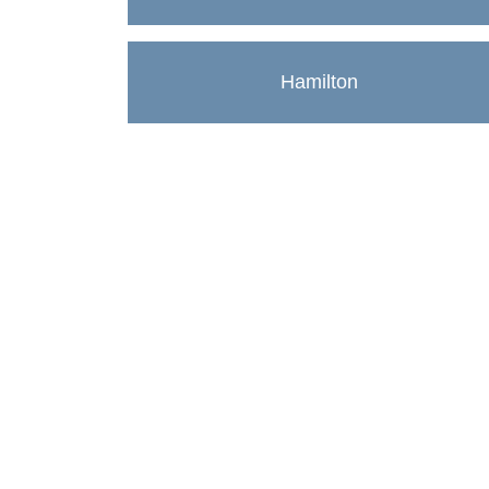
Hamilton