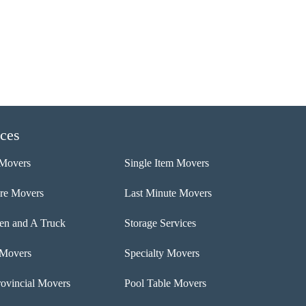
ices
Movers
Single Item Movers
ure Movers
Last Minute Movers
n and A Truck
Storage Services
 Movers
Specialty Movers
rovincial Movers
Pool Table Movers