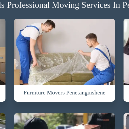
 Professional Moving Services In P
Furniture Movers Penetanguishene