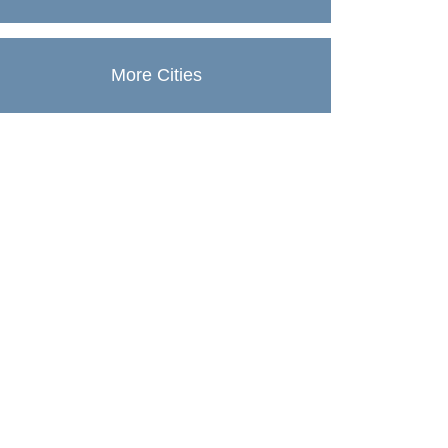
More Cities