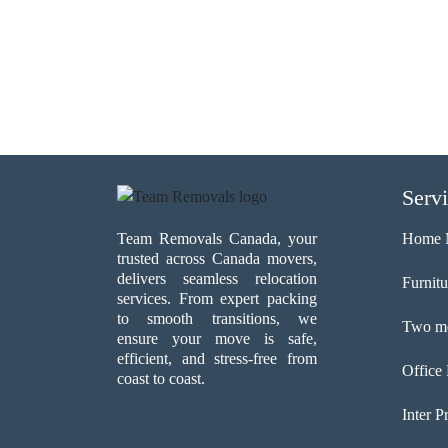
Serv
Team Removals Canada, your
Home 
trusted across Canada movers,
delivers seamless relocation
Furnit
services. From expert packing
to smooth transitions, we
Two me
ensure your move is safe,
efficient, and stress-free from
Office
coast to coast.
Inter P