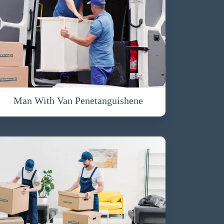
Man With Van Penetanguishene