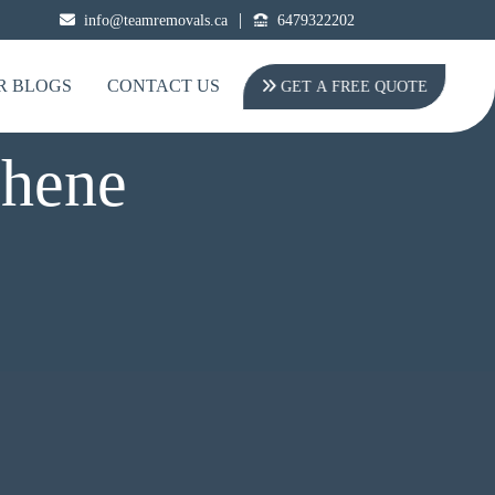
|
info@teamremovals.ca
6479322202
R BLOGS
CONTACT US
GET A FREE QUOTE
shene