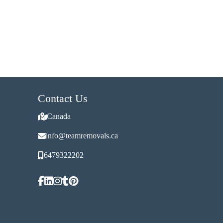
Contact Us
Canada
info@teamremovals.ca
6479322202