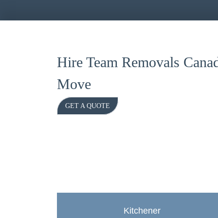
Hire Team Removals Canad
Move
GET A QUOTE
Kitchener