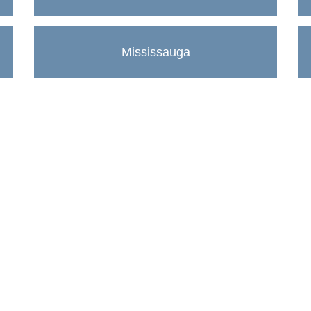
Mississauga