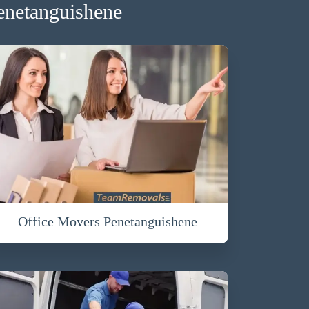
enetanguishene
Office Movers Penetanguishene