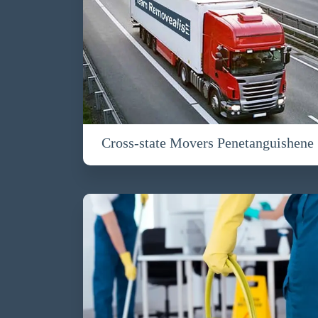
Cross-state Movers Penetanguishene