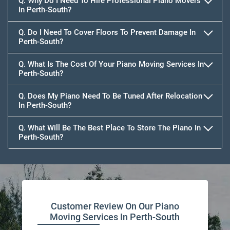
Q. Why Do I Need To Hire Professional Piano Movers
In Perth-South?
Q. Do I Need To Cover Floors To Prevent Damage In
Perth-South?
Q. What Is The Cost Of Your Piano Moving Services In
Perth-South?
Q. Does My Piano Need To Be Tuned After Relocation
In Perth-South?
Q. What Will Be The Best Place To Store The Piano In
Perth-South?
Customer Review On Our Piano
Moving Services In Perth-South