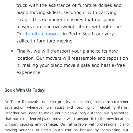
truck with the assistance of furniture dollies and
piano moving sliders, securing it with carrying
straps. This equipment ensures that our piano
movers can load overweight items without issue.
Our
furniture movers
in Perth-South are very
skilled in furniture moving.
Finally, we will transport your piano to its new
location. Our movers will reassemble and reposition
it, making your piano move a safe and hassle-free
experience.
Book With Us Today!
At Team Removals, our top priority is ensuring complete customer
satisfaction whenever we assist with packing or relocating items.
Whether you need to move your piano a long distance, we guarantee
that our experienced piano movers will transport it to the new location
without causing any damage. Our affordable yet professional piano
moving services in Perth-South can be booked by completing our