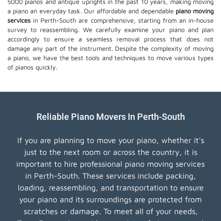
5000 pianos and antique uprights in the past 10 years, making moving
a piano an everyday task. Our affordable and dependable
piano moving
services
in Perth-South are comprehensive, starting from an in-house
survey to reassembling. We carefully examine your piano and plan
accordingly to ensure a seamless removal process that does not
damage any part of the instrument. Despite the complexity of moving
a piano, we have the best tools and techniques to move various types
of pianos quickly.
Reliable Piano Movers In Perth-South
If you are planning to move your piano, whether it's
just to the next room or across the country, it is
important to hire professional piano moving services
in Perth-South. These services include packing,
loading, reassembling, and transportation to ensure
your piano and its surroundings are protected from
scratches or damage. To meet all of your needs,