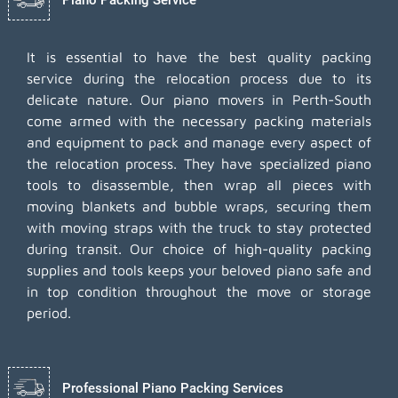
It is essential to have the best quality packing
service during the relocation process due to its
delicate nature. Our piano movers in Perth-South
come armed with the necessary packing materials
and equipment to pack and manage every aspect of
the relocation process. They have specialized piano
tools to disassemble, then wrap all pieces with
moving blankets and bubble wraps, securing them
with moving straps with the truck to stay protected
during transit. Our choice of high-quality packing
supplies and tools keeps your beloved piano safe and
in top condition throughout the move or storage
period.
Professional Piano Packing Services