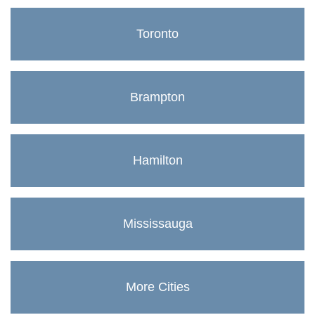
Toronto
Brampton
Hamilton
Mississauga
More Cities