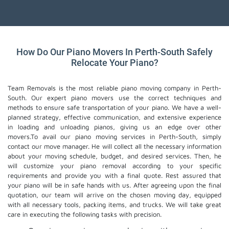
How Do Our Piano Movers In Perth-South Safely
Relocate Your Piano?
Team Removals is the most reliable piano moving company in Perth-
South. Our expert piano movers use the correct techniques and
methods to ensure safe transportation of your piano. We have a well-
planned strategy, effective communication, and extensive experience
in loading and unloading pianos, giving us an edge over other
movers.To avail our piano moving services in Perth-South, simply
contact our move manager. He will collect all the necessary information
about your moving schedule, budget, and desired services. Then, he
will customize your piano removal according to your specific
requirements and provide you with a final quote. Rest assured that
your piano will be in safe hands with us. After agreeing upon the final
quotation, our team will arrive on the chosen moving day, equipped
with all necessary tools, packing items, and trucks. We will take great
care in executing the following tasks with precision.