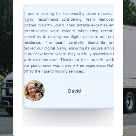
ano and I
If you're looking for trustworthy piano movers, I
Moving 
th called
highly recommend considering Team Removals
especia
were well
located in Perth-South. Their notable expertise and
grand p
 my piano
attentiveness were evident when they recently
amazing
ove. They
helped us in moving our digital piano to our new
called 
 made the
residence. The team carefully diamantle and
handling
e looking
packed our digital piano, ensuring its secure arrival
and wrap
finitely
in our new home where they skillfully assembled it
set it u
w how to
with extreme care. Thanks to their superb work,
attention
our piano move was a worry-free experience. Hats
their pi
off to their piano moving services.
super ea
but goo
We're r
out!
David