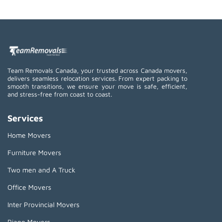
Team Removals Canada, your trusted across Canada movers,
delivers seamless relocation services. From expert packing to
smooth transitions, we ensure your move is safe, efficient,
and stress-free from coast to coast.
Services
Home Movers
Furniture Movers
Two men and A Truck
Office Movers
Inter Provincial Movers
Piano Movers