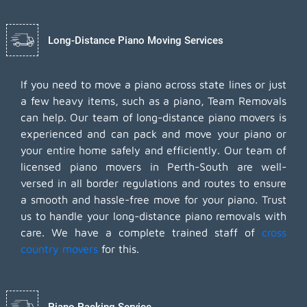
Long-Distance Piano Moving Services
If you need to move a piano across state lines or just
a few heavy items, such as a piano, Team Removals
can help. Our team of long-distance piano movers is
experienced and can pack and move your piano or
your entire home safely and efficiently. Our team of
licensed piano movers in Perth-South are well-
versed in all border regulations and routes to ensure
a smooth and hassle-free move for your piano. Trust
us to handle your long-distance piano removals with
care. We have a complete trained staff of
cross
country movers
for this.
Piano Packing Service