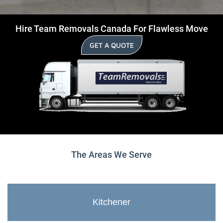
Hire Team Removals Canada For Flawless Move
GET A QUOTE
The Areas We Serve
Kitchener