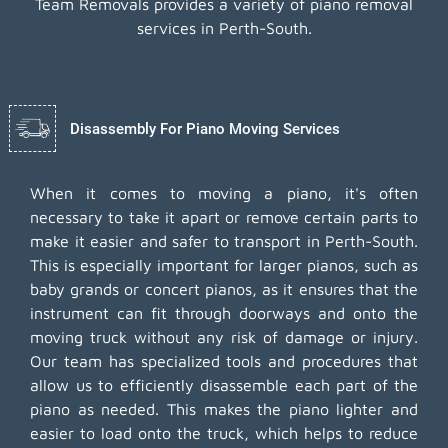
Team Removals provides a variety of piano removal
services in Perth-South.
Disassembly For Piano Moving Services
When it comes to moving a piano, it's often
necessary to take it apart or remove certain parts to
make it easier and safer to transport in Perth-South.
This is especially important for larger pianos, such as
baby grands or concert pianos, as it ensures that the
instrument can fit through doorways and onto the
moving truck without any risk of damage or injury.
Our team has specialized tools and procedures that
allow us to efficiently disassemble each part of the
piano as needed. This makes the piano lighter and
easier to load onto the truck, which helps to reduce