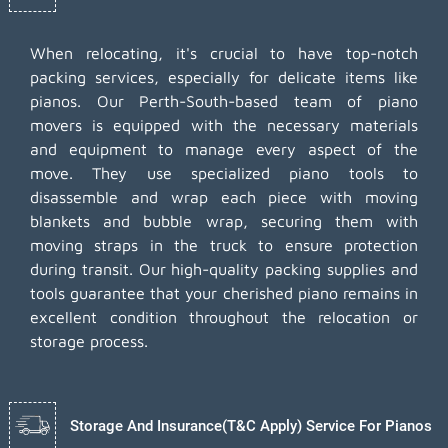
When relocating, it's crucial to have top-notch
packing services, especially for delicate items like
pianos. Our Perth-South-based team of piano
movers is equipped with the necessary materials
and equipment to manage every aspect of the
move. They use specialized piano tools to
disassemble and wrap each piece with moving
blankets and bubble wrap, securing them with
moving straps in the truck to ensure protection
during transit. Our high-quality packing supplies and
tools guarantee that your cherished piano remains in
excellent condition throughout the relocation or
storage process.
Storage And Insurance(T&C Apply) Service For Pianos