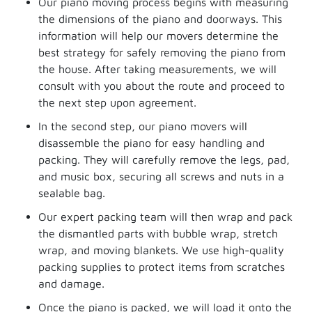
Our piano moving process begins with measuring
the dimensions of the piano and doorways. This
information will help our movers determine the
best strategy for safely removing the piano from
the house. After taking measurements, we will
consult with you about the route and proceed to
the next step upon agreement.
In the second step, our piano movers will
disassemble the piano for easy handling and
packing. They will carefully remove the legs, pad,
and music box, securing all screws and nuts in a
sealable bag.
Our expert packing team will then wrap and pack
the dismantled parts with bubble wrap, stretch
wrap, and moving blankets. We use high-quality
packing supplies to protect items from scratches
and damage.
Once the piano is packed, we will load it onto the