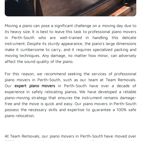
Moving a piano can pose a significant challenge on a moving day due to
its heavy size. It is best to leave this task to professional piano movers
in Perth-South who are well-trained in handling this delicate
instrument. Despite its sturdy appearance, the piano's large dimensions
make it cumbersome to carry, and it requires specialized packing and
moving techniques. Any damage, no matter how minor, can adversely
affect the sound quality of the piano.
For this reason, we recommend seeking the services of professional
piano movers in Perth-South, such as our team at Team Removals.
Our
expert piano movers
in Perth-South have over a decade of
experience in safely relocating pianos. We have developed a reliable
piano-moving strategy that ensures the instrument remains damage-
free and the move is quick and easy. Our piano movers in Perth-South
possess the necessary skills and expertise to guarantee a 100% safe
piano relocation.
At Team Removals, our piano movers in Perth-South have moved over