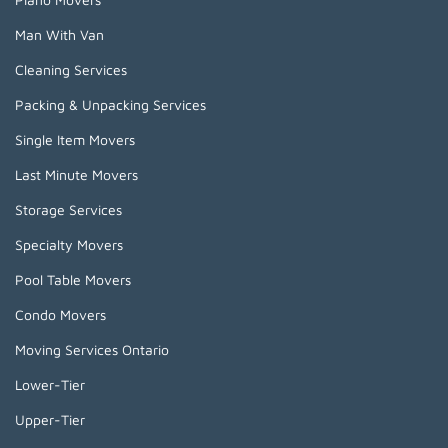
Man With Van
Cleaning Services
Packing & Unpacking Services
Single Item Movers
Last Minute Movers
Storage Services
Specialty Movers
Pool Table Movers
Condo Movers
Moving Services Ontario
Lower-Tier
Upper-Tier