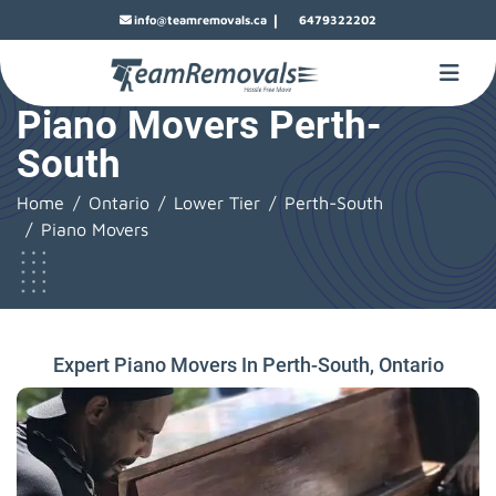
|
info@teamremovals.ca
6479322202
Piano Movers Perth-
South
Home
Ontario
Lower Tier
Perth-South
Piano Movers
Expert Piano Movers In Perth-South, Ontario