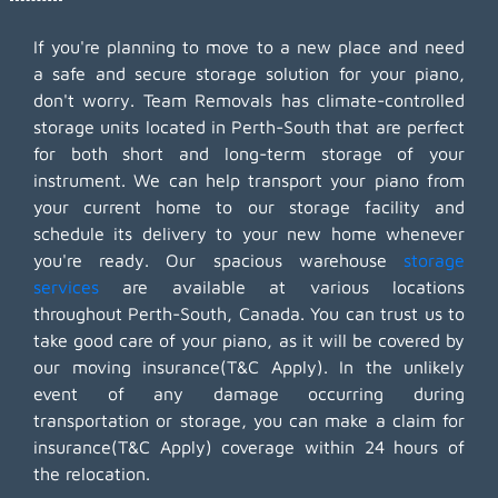
If you're planning to move to a new place and need
a safe and secure storage solution for your piano,
don't worry. Team Removals has climate-controlled
storage units located in Perth-South that are perfect
for both short and long-term storage of your
instrument. We can help transport your piano from
your current home to our storage facility and
schedule its delivery to your new home whenever
you're ready. Our spacious warehouse
storage
services
are available at various locations
throughout Perth-South, Canada. You can trust us to
take good care of your piano, as it will be covered by
our moving insurance(T&C Apply). In the unlikely
event of any damage occurring during
transportation or storage, you can make a claim for
insurance(T&C Apply) coverage within 24 hours of
the relocation.