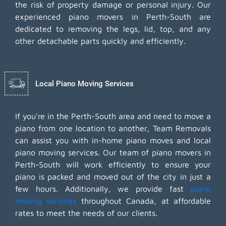
the risk of property damage or personal injury. Our
experienced piano movers in Perth-South are
dedicated to removing the legs, lid, top, and any
other detachable parts quickly and efficiently.
Local Piano Moving Services
If you're in the Perth-South area and need to move a
piano from one location to another, Team Removals
can assist you with in-home piano moves and local
piano moving services. Our team of piano movers in
Perth-South will work efficiently to ensure your
piano is packed and moved out of the city in just a
few hours. Additionally, we provide fast
piano
moving services
throughout Canada, at affordable
rates to meet the needs of our clients.