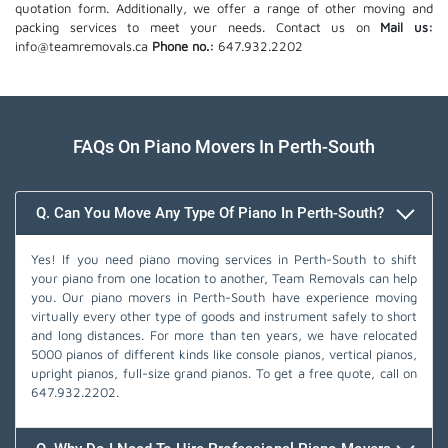
quotation form. Additionally, we offer a range of other moving and
packing services to meet your needs. Contact us on
Mail us:
info@teamremovals.ca
Phone no.:
647.932.2202
FAQs On Piano Movers In Perth-South
Q. Can You Move Any Type Of Piano In Perth-South?
Yes! If you need piano moving services in Perth-South to shift
your piano from one location to another, Team Removals can help
you. Our piano movers in Perth-South have experience moving
virtually every other type of goods and instrument safely to short
and long distances. For more than ten years, we have relocated
5000 pianos of different kinds like console pianos, vertical pianos,
upright pianos, full-size grand pianos. To get a free quote, call on
647.932.2202
.