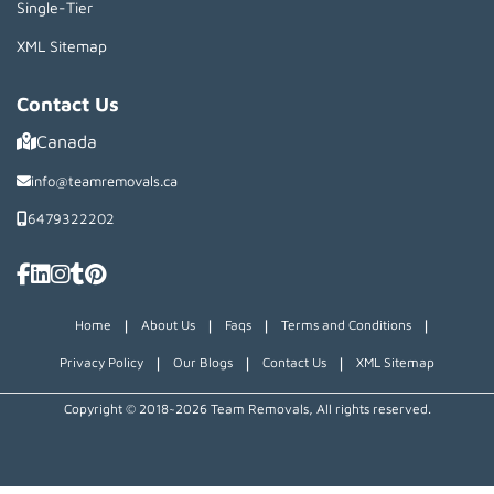
Single-Tier
XML Sitemap
Contact Us
Canada
info@teamremovals.ca
6479322202
|
|
|
|
Home
About Us
Faqs
Terms and Conditions
|
|
|
Privacy Policy
Our Blogs
Contact Us
XML Sitemap
Copyright © 2018~2026 Team Removals, All rights reserved.