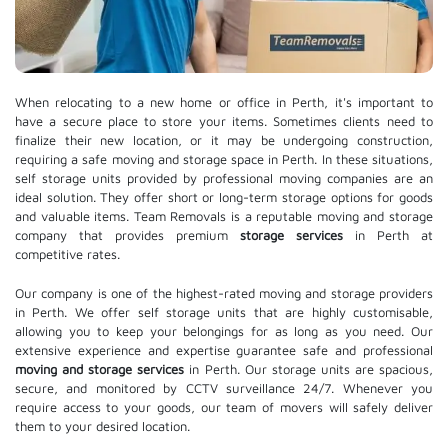
When relocating to a new home or office in Perth, it's important to
have a secure place to store your items. Sometimes clients need to
finalize their new location, or it may be undergoing construction,
requiring a safe moving and storage space in Perth. In these situations,
self storage units provided by professional moving companies are an
ideal solution. They offer short or long-term storage options for goods
and valuable items. Team Removals is a reputable moving and storage
company that provides premium
storage services
in Perth at
competitive rates.
Our company is one of the highest-rated moving and storage providers
in Perth. We offer self storage units that are highly customisable,
allowing you to keep your belongings for as long as you need. Our
extensive experience and expertise guarantee safe and professional
moving and storage services
in Perth. Our storage units are spacious,
secure, and monitored by CCTV surveillance 24/7. Whenever you
require access to your goods, our team of movers will safely deliver
them to your desired location.