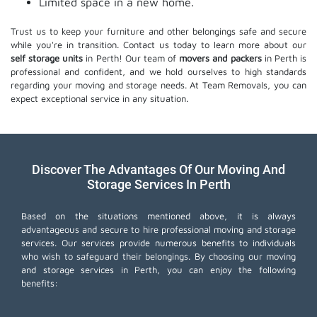
Limited space in a new home.
Trust us to keep your furniture and other belongings safe and secure
while you're in transition. Contact us today to learn more about our
self storage units
in Perth! Our team of
movers and packers
in Perth is
professional and confident, and we hold ourselves to high standards
regarding your moving and storage needs. At Team Removals, you can
expect exceptional service in any situation.
Discover The Advantages Of Our Moving And
Storage Services In Perth
Based on the situations mentioned above, it is always
advantageous and secure to hire professional moving and storage
services. Our services provide numerous benefits to individuals
who wish to safeguard their belongings. By choosing our moving
and storage services in Perth, you can enjoy the following
benefits: