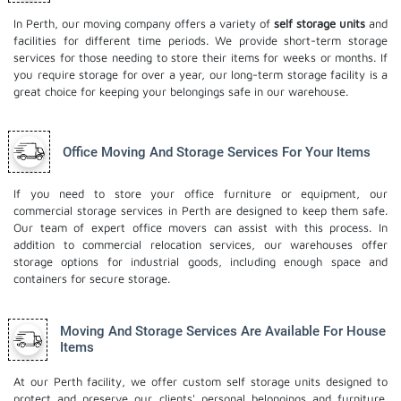
In Perth, our moving company offers a variety of
self storage units
and
facilities for different time periods. We provide short-term storage
services for those needing to store their items for weeks or months. If
you require storage for over a year, our long-term storage facility is a
great choice for keeping your belongings safe in our warehouse.
Office Moving And Storage Services For Your Items
If you need to store your office furniture or equipment, our
commercial storage services in Perth are designed to keep them safe.
Our team of expert office movers can assist with this process. In
addition to commercial relocation services, our warehouses offer
storage options for industrial goods, including enough space and
containers for secure storage.
Moving And Storage Services Are Available For House
Items
At our Perth facility, we offer custom self storage units designed to
protect and preserve our clients' personal belongings and furniture.