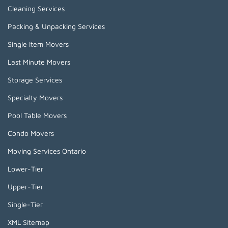
Cleaning Services
Packing & Unpacking Services
Single Item Movers
Last Minute Movers
Storage Services
Specialty Movers
Pool Table Movers
Condo Movers
Moving Services Ontario
Lower-Tier
Upper-Tier
Single-Tier
XML Sitemap