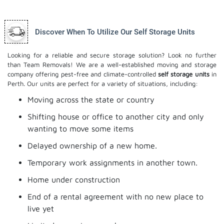
Discover When To Utilize Our Self Storage Units
Looking for a reliable and secure storage solution? Look no further
than Team Removals! We are a well-established moving and storage
company offering pest-free and climate-controlled
self storage units
in
Perth. Our units are perfect for a variety of situations, including:
Moving across the state or country
Shifting house or office to another city and only
wanting to move some items
Delayed ownership of a new home.
Temporary work assignments in another town.
Home under construction
End of a rental agreement with no new place to
live yet