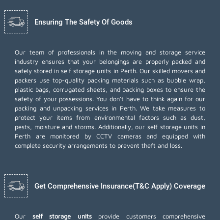
Ensuring The Safety Of Goods
Our team of professionals in the moving and storage service
industry ensures that your belongings are properly packed and
safely stored in self storage units in Perth. Our skilled movers and
packers use top-quality packing materials such as bubble wrap,
plastic bags, corrugated sheets, and packing boxes to ensure the
safety of your possessions. You don't have to think again for our
packing and unpacking services
in Perth. We take measures to
protect your items from environmental factors such as dust,
pests, moisture and storms. Additionally, our self storage units in
Perth are monitored by CCTV cameras and equipped with
complete security arrangements to prevent theft and loss.
Get Comprehensive Insurance(T&C Apply) Coverage
Our
self storage units
provide customers comprehensive