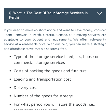
Q. What Is The Cost Of Your Storage Services In
Perth?
If you need to move on short notice and want to save money, consider
Team Removals in Perth, Ontario, Canada. Our moving services are
adaptable to your budget and requirements. We offer high-quality
service at a reasonable price. With our help, you can make a strategic
and affordable move that's also stress-free.
Type of the storage service hired, i.e., house or
commercial storage services
Costs of packing the goods and furniture
Loading and transportation cost
Delivery cost
Number of the goods for storage
For what period you will store the goods, i.e.,