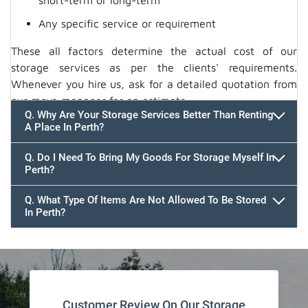
short-term or long-term
Any specific service or requirement
These all factors determine the actual cost of our
storage services as per the clients' requirements.
Whenever you hire us, ask for a detailed quotation from
our move manager for an estimate.
Q. Why Are Your Storage Services Better Than Renting
A Place In Perth?
Q. Do I Need To Bring My Goods For Storage Myself In
Perth?
Q. What Type Of Items Are Not Allowed To Be Stored
In Perth?
Customer Review On Our Storage