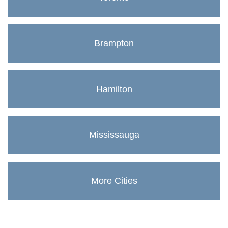
Brampton
Hamilton
Mississauga
More Cities