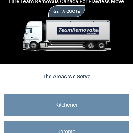
Hire Team Removals Canada For Flawless Move
GET A QUOTE
The Areas We Serve
Kitchener
Toronto