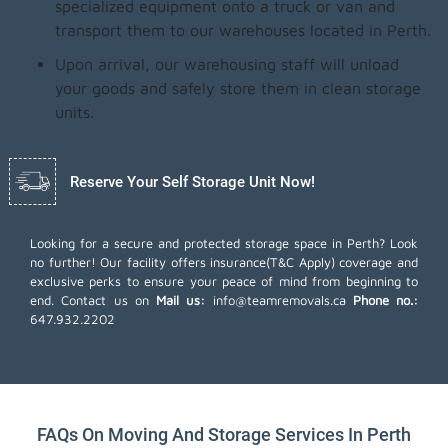
specialized equipment onto a truck or van and
transport them to our warehouses located in Perth.
Upon arrival, our warehousing staff will unload
your goods and safely store them in clean storage
units.
Reserve Your Self Storage Unit Now!
Looking for a secure and protected storage space in Perth? Look
no further! Our facility offers insurance(T&C Apply) coverage and
exclusive perks to ensure your peace of mind from beginning to
end. Contact us on
Mail us:
info@teamremovals.ca
Phone no.:
647.932.2202
FAQs On Moving And Storage Services In Perth