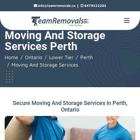
|
info@teamremovals.ca
6479322202
Moving And Storage
Services Perth
Home
Ontario
Lower Tier
Perth
Moving And Storage Services
Secure Moving And Storage Services In Perth,
Ontario