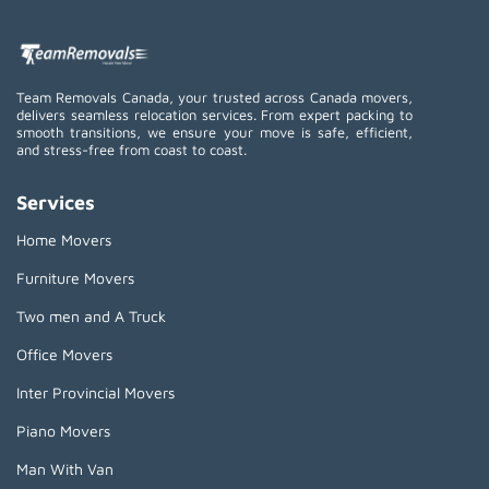
Team Removals Canada, your trusted across Canada movers,
delivers seamless relocation services. From expert packing to
smooth transitions, we ensure your move is safe, efficient,
and stress-free from coast to coast.
Services
Home Movers
Furniture Movers
Two men and A Truck
Office Movers
Inter Provincial Movers
Piano Movers
Man With Van