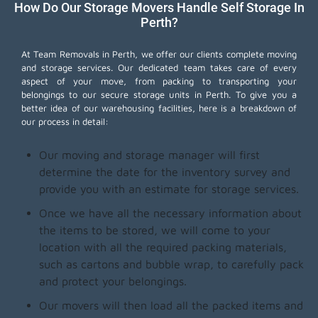
How Do Our Storage Movers Handle Self Storage In
Perth?
At Team Removals in Perth, we offer our clients complete moving
and storage services. Our dedicated team takes care of every
aspect of your move, from packing to transporting your
belongings to our secure storage units in Perth. To give you a
better idea of our warehousing facilities, here is a breakdown of
our process in detail:
Our moving and storage manager will first
determine the date for the inventory survey and
provide you with an estimate for storage services.
Once we have all the necessary information about
the items to be stored, we will come to your
location with all the required packing materials,
such as cartons and bubble wrap, to carefully pack
and protect your belongings.
Our movers will then load all the packed items and