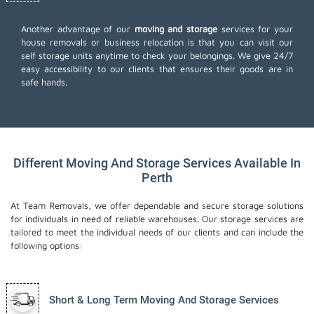
Another advantage of our
moving and storage
services for your
house removals or business relocation is that you can visit our
self storage units anytime to check your belongings. We give 24/7
easy accessibility to our clients that ensures their goods are in
safe hands.
Different Moving And Storage Services Available In
Perth
At Team Removals, we offer dependable and secure storage solutions
for individuals in need of reliable warehouses. Our storage services are
tailored to meet the individual needs of our clients and can include the
following options:
Short & Long Term Moving And Storage Services