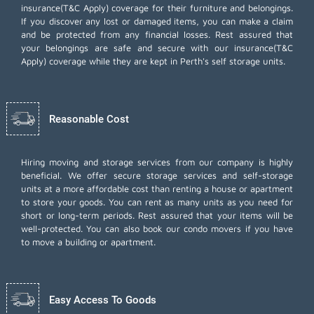
insurance(T&C Apply) coverage for their furniture and belongings.
If you discover any lost or damaged items, you can make a claim
and be protected from any financial losses. Rest assured that
your belongings are safe and secure with our insurance(T&C
Apply) coverage while they are kept in Perth's self storage units.
Reasonable Cost
Hiring moving and storage services from our company is highly
beneficial. We offer secure storage services and self-storage
units at a more affordable cost than renting a house or apartment
to store your goods. You can rent as many units as you need for
short or long-term periods. Rest assured that your items will be
well-protected. You can also book our
condo movers
if you have
to move a building or apartment.
Easy Access To Goods