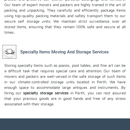
Our team of expert movers and packers are highly trained in the art of
packing and unpacking. They carefully and efficiently package items
using top-quality packing materials and safely transport them to our
secure self storage units. We maintain strict surveillance over all
stored items, ensuring that they remain 100% safe and secure at all
times.
Specialty Items Moving And Storage Services
Storing specialty items such as pianos, pool tables, and fine art can be
a difficult task that requires special care and attention. Our team of
movers and packers are well-versed in the safe storage of such items
in our climate-controlled storage units located in Perth. We have
enough space to accommodate large antiques and instruments. By
hiring our
specialty storage services
in Perth, you can rest assured
that your precious goods are in good hands and free of any stress
associated with their storage.