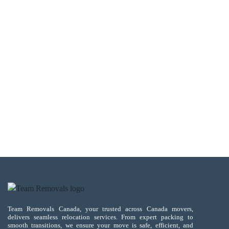
Team Removals Canada, your trusted across Canada movers,
delivers seamless relocation services. From expert packing to
smooth transitions, we ensure your move is safe, efficient, and