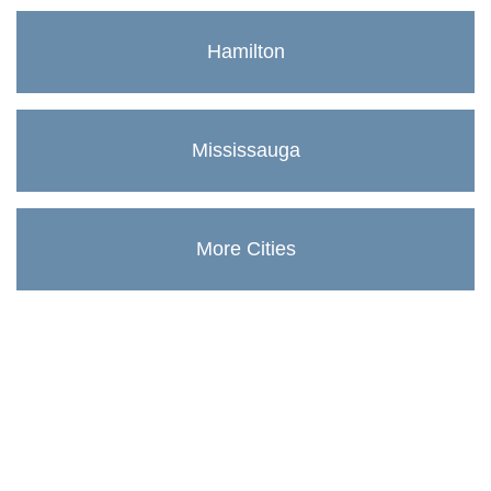
Hamilton
Mississauga
More Cities