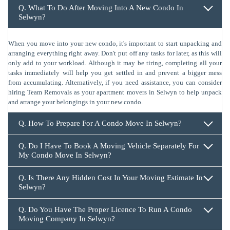
Q. What To Do After Moving Into A New Condo In
Selwyn?
When you move into your new condo, it's important to start unpacking and
arranging everything right away. Don't put off any tasks for later, as this will
only add to your workload. Although it may be tiring, completing all your
tasks immediately will help you get settled in and prevent a bigger mess
from accumulating. Alternatively, if you need assistance, you can consider
hiring Team Removals as your apartment movers in Selwyn to help unpack
and arrange your belongings in your new condo.
Q. How To Prepare For A Condo Move In Selwyn?
Q. Do I Have To Book A Moving Vehicle Separately For
My Condo Move In Selwyn?
Q. Is There Any Hidden Cost In Your Moving Estimate In
Selwyn?
Q. Do You Have The Proper Licence To Run A Condo
Moving Company In Selwyn?