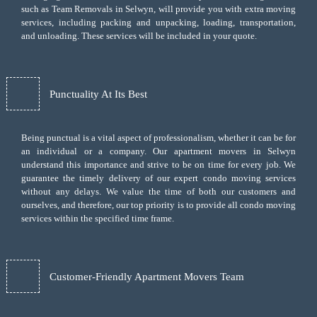
such as Team Removals in Selwyn, will provide you with extra moving
services, including
packing and unpacking
, loading, transportation,
and unloading. These services will be included in your quote.
Punctuality At Its Best
Being punctual is a vital aspect of professionalism, whether it can be for
an individual or a company. Our apartment movers in Selwyn
understand this importance and strive to be on time for every job. We
guarantee the timely delivery of our expert condo moving services
without any delays. We value the time of both our customers and
ourselves, and therefore, our top priority is to provide all condo moving
services within the specified time frame.
Customer-Friendly Apartment Movers Team