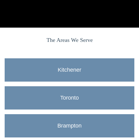
The Areas We Serve
Kitchener
Toronto
Brampton