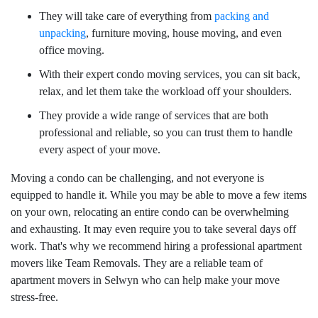
They will take care of everything from
packing and
unpacking
, furniture moving, house moving, and even
office moving.
With their expert condo moving services, you can sit back,
relax, and let them take the workload off your shoulders.
They provide a wide range of services that are both
professional and reliable, so you can trust them to handle
every aspect of your move.
Moving a condo can be challenging, and not everyone is
equipped to handle it. While you may be able to move a few items
on your own, relocating an entire condo can be overwhelming
and exhausting. It may even require you to take several days off
work. That's why we recommend hiring a professional apartment
movers like Team Removals. They are a reliable team of
apartment movers in Selwyn who can help make your move
stress-free.