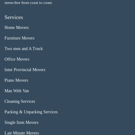
stress-free from coast to coast.
Services
Home Movers
Furniture Movers
Two men and A Truck
Office Movers
Inter Provincial Movers
Piano Movers
Man With Van
Cleaning Services
Packing & Unpacking Services
Single Item Movers
Last Minute Movers