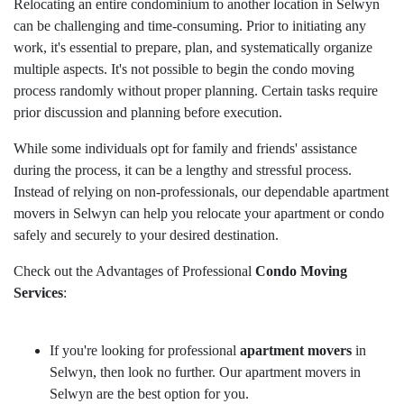
Relocating an entire condominium to another location in Selwyn
can be challenging and time-consuming. Prior to initiating any
work, it's essential to prepare, plan, and systematically organize
multiple aspects. It's not possible to begin the condo moving
process randomly without proper planning. Certain tasks require
prior discussion and planning before execution.
While some individuals opt for family and friends' assistance
during the process, it can be a lengthy and stressful process.
Instead of relying on non-professionals, our dependable apartment
movers in Selwyn can help you relocate your apartment or condo
safely and securely to your desired destination.
Check out the Advantages of Professional
Condo Moving
Services
:
If you're looking for professional
apartment movers
in
Selwyn, then look no further. Our apartment movers in
Selwyn are the best option for you.