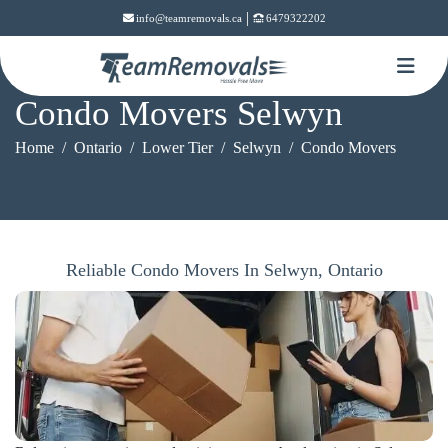
|
info@teamremovals.ca
6479322202
Condo Movers Selwyn
Home
Ontario
Lower Tier
Selwyn
Condo Movers
Reliable Condo Movers In Selwyn, Ontario