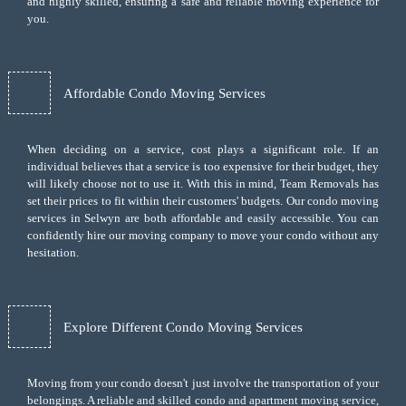
and highly skilled, ensuring a safe and reliable moving experience for
you.
Affordable Condo Moving Services
When deciding on a service, cost plays a significant role. If an
individual believes that a service is too expensive for their budget, they
will likely choose not to use it. With this in mind, Team Removals has
set their prices to fit within their customers' budgets. Our condo moving
services in Selwyn are both affordable and easily accessible. You can
confidently hire our moving company to move your condo without any
hesitation.
Explore Different Condo Moving Services
Moving from your condo doesn't just involve the transportation of your
belongings. A reliable and skilled condo and apartment moving service,