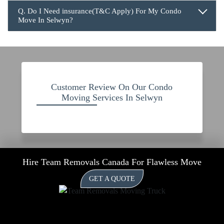
Q. Do I Need insurance(T&C Apply) For My Condo
Move In Selwyn?
Customer Review On Our Condo
Moving Services In Selwyn
Hire Team Removals Canada For Flawless Move
GET A QUOTE