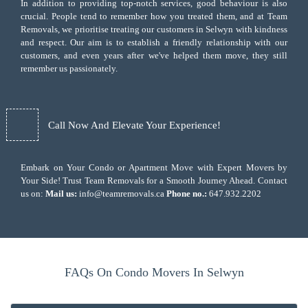
In addition to providing top-notch services, good behaviour is also
crucial. People tend to remember how you treated them, and at Team
Removals, we prioritise treating our customers in Selwyn with kindness
and respect. Our aim is to establish a friendly relationship with our
customers, and even years after we've helped them move, they still
remember us passionately.
Call Now And Elevate Your Experience!
Embark on Your Condo or Apartment Move with Expert Movers by
Your Side! Trust Team Removals for a Smooth Journey Ahead. Contact
us on:
Mail us:
info@teamremovals.ca
Phone no.:
647.932.2202
FAQs On Condo Movers In Selwyn