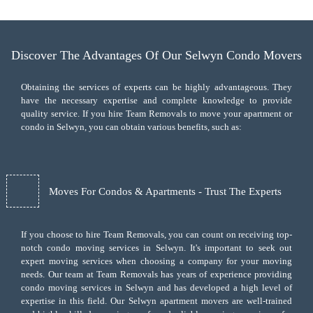
Discover The Advantages Of Our Selwyn Condo Movers
Obtaining the services of experts can be highly advantageous. They
have the necessary expertise and complete knowledge to provide
quality service. If you hire Team Removals to move your apartment or
condo in Selwyn, you can obtain various benefits, such as:
Moves For Condos & Apartments - Trust The Experts
If you choose to hire Team Removals, you can count on receiving top-
notch
condo moving services
in Selwyn. It's important to seek out
expert moving services when choosing a company for your moving
needs. Our team at Team Removals has years of experience providing
condo moving services in Selwyn and has developed a high level of
expertise in this field. Our Selwyn apartment movers are well-trained