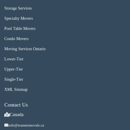
Storage Services
Specialty Movers
Pool Table Movers
Condo Movers
Moving Services Ontario
Lower-Tier
Upper-Tier
Single-Tier
XML Sitemap
Contact Us
Canada
info@teamremovals.ca