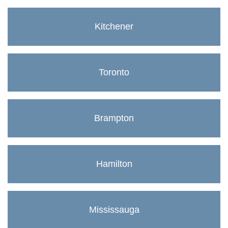
Kitchener
Toronto
Brampton
Hamilton
Mississauga