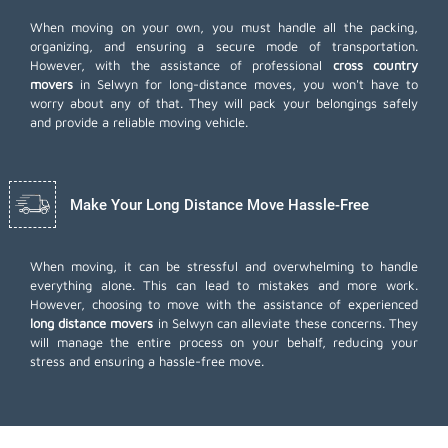
When moving on your own, you must handle all the packing,
organizing, and ensuring a secure mode of transportation.
However, with the assistance of professional
cross country
movers
in Selwyn for long-distance moves, you won't have to
worry about any of that. They will pack your belongings safely
and provide a reliable moving vehicle.
Make Your Long Distance Move Hassle-Free
When moving, it can be stressful and overwhelming to handle
everything alone. This can lead to mistakes and more work.
However, choosing to move with the assistance of experienced
long distance movers
in Selwyn can alleviate these concerns. They
will manage the entire process on your behalf, reducing your
stress and ensuring a hassle-free move.