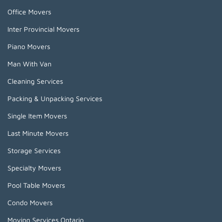
Office Movers
Inter Provincial Movers
Piano Movers
Man With Van
Cleaning Services
Packing & Unpacking Services
Single Item Movers
Last Minute Movers
Storage Services
Specialty Movers
Pool Table Movers
Condo Movers
Moving Services Ontario