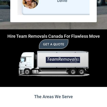
David
Hire Team Removals Canada For Flawless Move
GET A QUOTE
The Areas We Serve