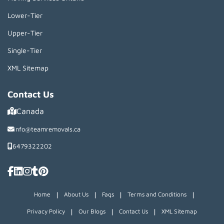
Lower-Tier
Upper-Tier
Single-Tier
XML Sitemap
Contact Us
Canada
info@teamremovals.ca
6479322202
|
|
|
|
Home
About Us
Faqs
Terms and Conditions
|
|
|
Privacy Policy
Our Blogs
Contact Us
XML Sitemap