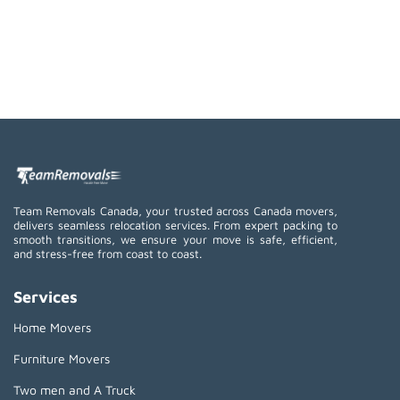
Team Removals Canada, your trusted across Canada movers,
delivers seamless relocation services. From expert packing to
smooth transitions, we ensure your move is safe, efficient,
and stress-free from coast to coast.
Services
Home Movers
Furniture Movers
Two men and A Truck