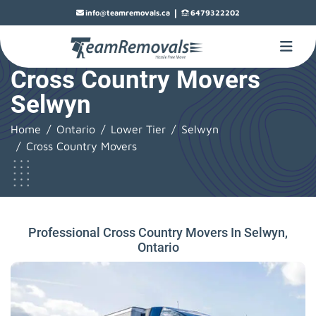
|
info@teamremovals.ca
6479322202
Cross Country Movers
Selwyn
Home
Ontario
Lower Tier
Selwyn
Cross Country Movers
Professional Cross Country Movers In Selwyn,
Ontario