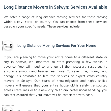
Long Distance Movers In Selwyn: Services Available
We offer a range of long-distance moving services for those moving
within a city, state, or country. You can choose from these services
based on your specific needs. These services include:
Long Distance Moving Services For Your Home
If you are planning to move your entire home to a different state or
city in Selwyn, it's important to start preparing a few weeks in
advance. You will need to arrange all the necessary resources to
ensure a smooth and hassle-free move. To save time, money, and
energy, it's advisable to hire the services of expert cross-country
movers in Selwyn. Our team of knowledgeable and highly skilled
movers will ensure that your entire household is safely transported
across state lines or to a new city. With our professional handling, you
can rest assured that your move will be completed with ease.