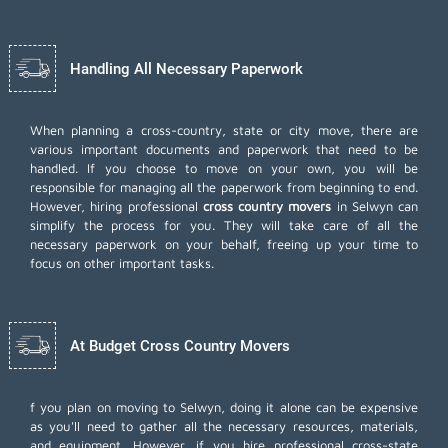
Handling All Necessary Paperwork
When planning a cross-country, state or city move, there are
various important documents and paperwork that need to be
handled. If you choose to move on your own, you will be
responsible for managing all the paperwork from beginning to end.
However, hiring professional
cross country movers
in Selwyn can
simplify the process for you. They will take care of all the
necessary paperwork on your behalf, freeing up your time to
focus on other important tasks.
At Budget Cross Country Movers
f you plan on moving to Selwyn, doing it alone can be expensive
as you'll need to gather all the necessary resources, materials,
and equipment. However, if you hire professional cross-state