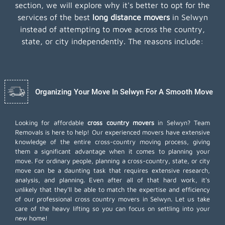
section, we will explore why it's better to opt for the
services of the best
long distance movers
in Selwyn
instead of attempting to move across the country,
state, or city independently. The reasons include:
Organizing Your Move In Selwyn For A Smooth Move
Looking for affordable
cross country movers
in Selwyn? Team
Removals is here to help! Our experienced movers have extensive
knowledge of the entire cross-country moving process, giving
them a significant advantage when it comes to planning your
move. For ordinary people, planning a cross-country, state, or city
move can be a daunting task that requires extensive research,
analysis, and planning. Even after all of that hard work, it's
unlikely that they'll be able to match the expertise and efficiency
of our professional cross country movers in Selwyn. Let us take
care of the heavy lifting so you can focus on settling into your
new home!