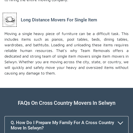
Long Distance Movers For Single Item
Moving a single heavy piece of furniture can be a difficult task. This
includes items such as pianos, pool tables, beds, dining tables,
wardrobes, and bathtubs. Loading and unloading these items requires
reliable human resources. That's why Team Removals offers a
dedicated and strong team of single item movers
single item movers
in
Selwyn. Whether you are moving across the city, state, or country, we
will quickly and safely move your heavy and oversized items without
causing any damage to them.
FAQs On Cross Country Movers In Selwyn
Q. How Do I Prepare My Family For A Cross Country
Move In Selwyn?