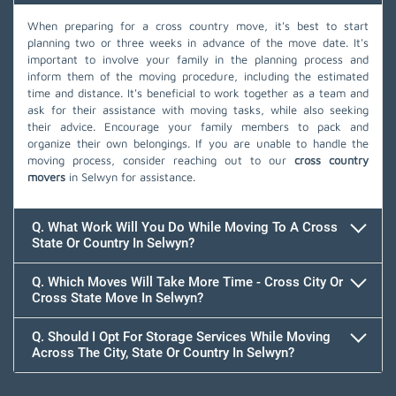
When preparing for a cross country move, it's best to start
planning two or three weeks in advance of the move date. It's
important to involve your family in the planning process and
inform them of the moving procedure, including the estimated
time and distance. It's beneficial to work together as a team and
ask for their assistance with moving tasks, while also seeking
their advice. Encourage your family members to pack and
organize their own belongings. If you are unable to handle the
moving process, consider reaching out to our
cross country
movers
in Selwyn for assistance.
Q. What Work Will You Do While Moving To A Cross
State Or Country In Selwyn?
Q. Which Moves Will Take More Time - Cross City Or
Cross State Move In Selwyn?
Q. Should I Opt For Storage Services While Moving
Across The City, State Or Country In Selwyn?