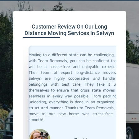
Customer Review On Our Long
Distance Moving Services In Selwyn
or their
Moving to a different state can be challenging, but
Team Re
cating to
with Team Removals, you can be confident that it
moving 
asy. They
will be a hassle-free and enjoyable experience.
differen
delivered
Their team of expert long-distance movers in
process s
ere also
Selwyn are highly cooperative and handle all
the fina
We highly
belongings with best care. They take it upon
ensured
anning a
themselves to ensure that cross state moves are
Their p
seamless in every way possible. From packing to
commenda
unloading, everything is done in an organized and
distance
structured manner. Thanks to Team Removals, our
way to g
move to our new home was stress-free and
smooth!