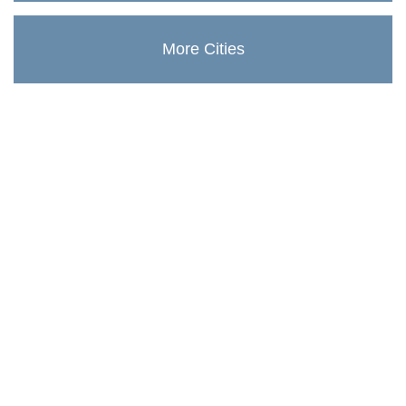
More Cities