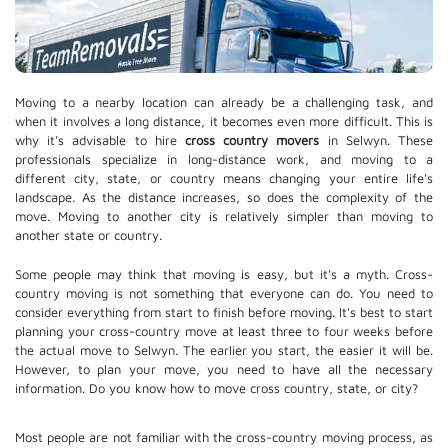
Moving to a nearby location can already be a challenging task, and
when it involves a long distance, it becomes even more difficult. This is
why it's advisable to hire
cross country movers
in Selwyn. These
professionals specialize in long-distance work, and moving to a
different city, state, or country means changing your entire life's
landscape. As the distance increases, so does the complexity of the
move. Moving to another city is relatively simpler than moving to
another state or country.
Some people may think that moving is easy, but it's a myth. Cross-
country moving is not something that everyone can do. You need to
consider everything from start to finish before moving. It's best to start
planning your cross-country move at least three to four weeks before
the actual move to Selwyn. The earlier you start, the easier it will be.
However, to plan your move, you need to have all the necessary
information. Do you know how to move cross country, state, or city?
Most people are not familiar with the cross-country moving process, as