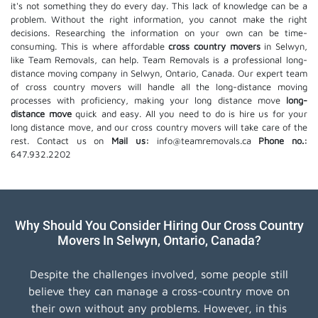
it's not something they do every day. This lack of knowledge can be a
problem. Without the right information, you cannot make the right
decisions. Researching the information on your own can be time-
consuming. This is where affordable
cross country movers
in Selwyn,
like Team Removals, can help. Team Removals is a professional long-
distance moving company in Selwyn, Ontario, Canada. Our expert team
of cross country movers will handle all the long-distance moving
processes with proficiency, making your long distance move
long-
distance move
quick and easy. All you need to do is hire us for your
long distance move, and our cross country movers will take care of the
rest. Contact us on
Mail us:
info@teamremovals.ca
Phone no.:
647.932.2202
Why Should You Consider Hiring Our Cross Country
Movers In Selwyn, Ontario, Canada?
Despite the challenges involved, some people still
believe they can manage a cross-country move on
their own without any problems. However, in this