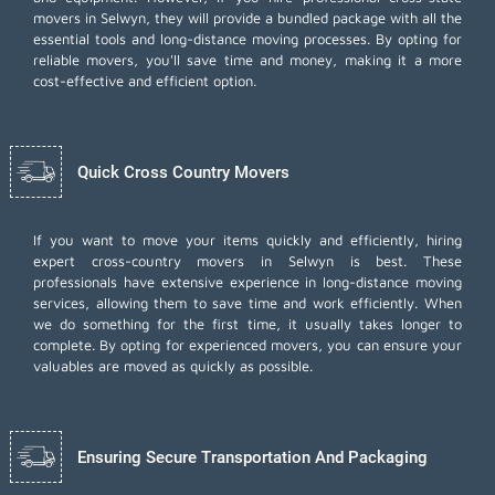
movers in Selwyn, they will provide a bundled package with all the
essential tools and long-distance moving processes. By opting for
reliable movers, you'll save time and money, making it a more
cost-effective and efficient option.
Quick Cross Country Movers
If you want to move your items quickly and efficiently, hiring
expert cross-country movers in Selwyn is best. These
professionals have extensive experience in long-distance moving
services, allowing them to save time and work efficiently. When
we do something for the first time, it usually takes longer to
complete. By opting for experienced movers, you can ensure your
valuables are moved as quickly as possible.
Ensuring Secure Transportation And Packaging