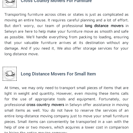
Cross Country Movers For Furniture
Transporting furniture across cities or states is just as complicated as
moving an entire house. It requires careful planning and a lot of effort.
But don't worry, our team of professional
long distance movers
in
Selwyn are here to help make your furniture move as smooth and safe
as possible. We'll handle everything from packing to loading, ensuring
that your valuable furniture arrives at its destination without any
damage. And if you need it, We also offer
storage services
for your
long distance move.
Long Distance Movers For Small Item
At times, we may only need to transport small pieces of items that are
light in weight and quantity. However, even moving these items calls
for the use of appropriate tools and equipment. Fortunately, our
professional
cross country movers
in Selwyn offer assistance in moving
small items as well. You do not have to reserve the services of an
entire long-distance moving company just to move your small furniture
pieces. Small items can conveniently be transported in a van with the
help of one or two movers, which acquires a lower cost in comparison
to hiring the entire moving company.