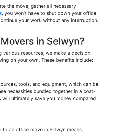
te the move, gather all necessary
s
, you won't have to shut down your office
ontinue your work without any interruption.
 Movers in Selwyn?
ng various resources, we make a decision.
ving on your own. These benefits include:
esources, tools, and equipment, which can be
ese necessities bundled together in a cost-
rs will ultimately save you money compared
me to an office move in Selwyn means