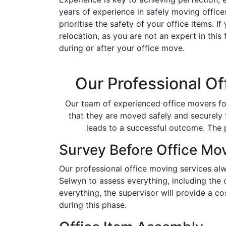
years of experience in safely moving offic
prioritise the safety of your office items. 
relocation, as you are not an expert in this
during or after your office move.
Our Professional Of
Our team of experienced office movers for
that they are moved safely and securely t
leads to a successful outcome. The
Survey Before Office Mo
Our professional office moving services alw
Selwyn to assess everything, including the
everything, the supervisor will provide a c
during this phase.