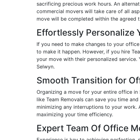
sacrificing precious work hours. An alternat
commercial movers will take care of all asp
move will be completed within the agreed 
Effortlessly Personalize
If you need to make changes to your office
to make it happen. However, if you hire 
your move with their personalized service.
Selwyn.
Smooth Transition for Of
Organizing a move for your entire office in
like Team Removals can save you time and k
minimizing any interruptions to your work.
maximizing your time efficiency.
Expert Team Of Office M
Experience is key to achieving perfection, 