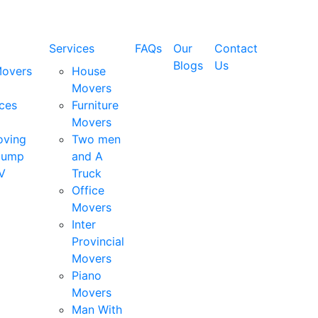
Services
FAQs
Our
Contact
Blogs
Us
Movers
House
Movers
ces
Furniture
Movers
oving
Two men
Dump
and A
V
Truck
Office
Movers
Inter
Provincial
Movers
Piano
Movers
Man With