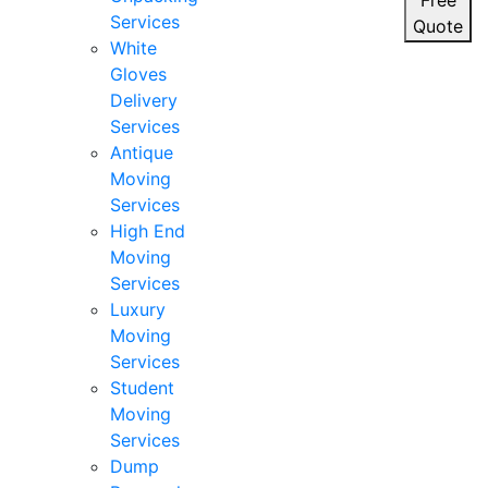
Free
Services
Quote
White
Gloves
Delivery
Services
Antique
Moving
Services
High End
Moving
Services
Luxury
Moving
Services
Student
Moving
Services
Dump