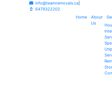
info@teamremovals.ca
|
6479322202
Home
About
Se
Us
Hou
Int
Ser
Spe
Unp
Ser
Rem
Sto
Con