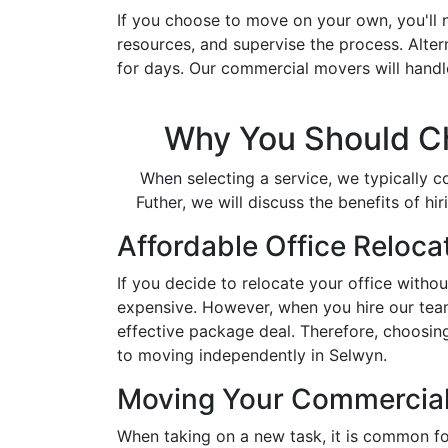
If you choose to move on your own, you'll 
resources, and supervise the process. Altern
for days. Our commercial movers will handl
Why You Should Ch
When selecting a service, we typically c
Futher, we will discuss the benefits of 
Affordable Office Reloca
If you decide to relocate your office witho
expensive. However, when you hire our team 
effective package deal. Therefore, choosin
to moving independently in Selwyn.
Moving Your Commercial
When taking on a new task, it is common fo