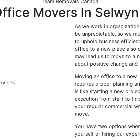
Team Removals Canada
ffice Movers In Selwyn
As we work in organization
be unpredictable, so we mu
to uphold business efficien
office to a new place also
may lead us to move to a n
about positive change and
Moving an office to a new l
requires proper planning an
is like starting a new proje
execution from start to fini
your regular commercial wo
move.
You have two options when 
yourself or hiring our exp