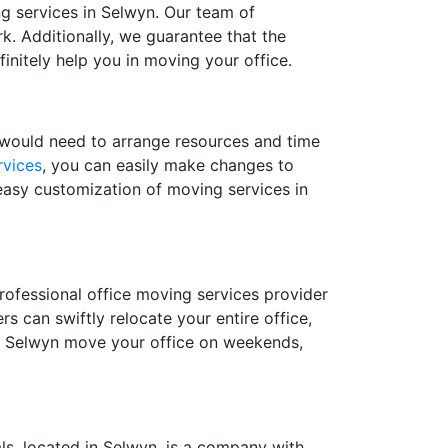
ing services in Selwyn. Our team of
k. Additionally, we guarantee that the
finitely help you in moving your office.
u would need to arrange resources and time
rvices
, you can easily make changes to
easy customization of moving services in
rofessional office moving services provider
 can swiftly relocate your entire office,
in Selwyn move your office on weekends,
ls, located in Selwyn, is a company with