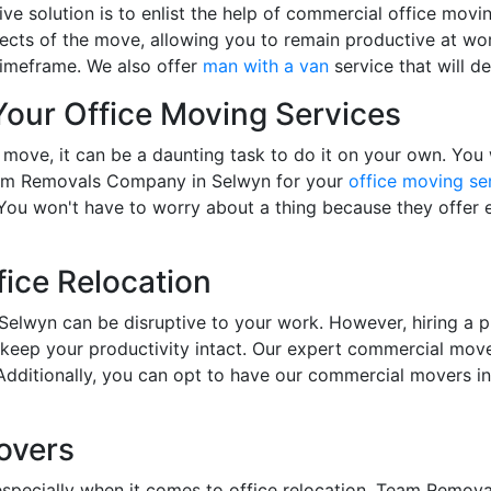
ive solution is to enlist the help of commercial office mov
ects of the move, allowing you to remain productive at wor
timeframe. We also offer
man with a van
service that will de
 Your Office Moving Services
 move, it can be a daunting task to do it on your own. Yo
Team Removals Company in Selwyn for your
office moving se
 You won't have to worry about a thing because they offer 
fice Relocation
 Selwyn can be disruptive to your work. However, hiring a p
eep your productivity intact. Our expert commercial movers
 Additionally, you can opt to have our commercial movers 
overs
especially when it comes to office relocation. Team Remova