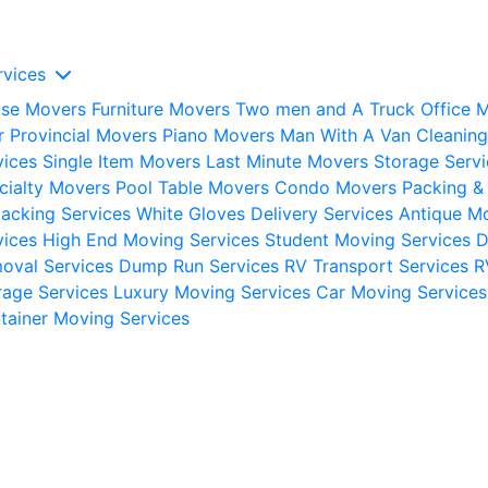
rvices
se Movers
Furniture Movers
Two men and A Truck
Office 
er Provincial Movers
Piano Movers
Man With A Van
Cleaning
vices
Single Item Movers
Last Minute Movers
Storage Servi
cialty Movers
Pool Table Movers
Condo Movers
Packing &
acking Services
White Gloves Delivery Services
Antique M
vices
High End Moving Services
Student Moving Services
oval Services
Dump Run Services
RV Transport Services
R
rage Services
Luxury Moving Services
Car Moving Services
tainer Moving Services