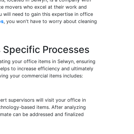
ice movers who excel at their work and
will need to gain this expertise in office
es
, you won't have to worry about cleaning
s Specific Processes
ting your office items in Selwyn, ensuring
elps to increase efficiency and ultimately
ing your commercial items includes:
 supervisors will visit your office in
echnology-based items. After analyzing
timate can be addressed and finalized