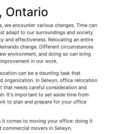
, Ontario
s, we encounter various changes. Time can
st adapt to our surroundings and society
cy and effectiveness. Relocating an entire
 demands change. Different circumstances
ew environment, and doing so can bring
 improvement in our work.
ocation can be a daunting task that
d organization. In Selwyn, office relocation
ct that needs careful consideration and
sh. It's important to set aside time from
rk to plan and prepare for your office
it comes to moving your office: doing it
ert commercial movers in Selwyn.