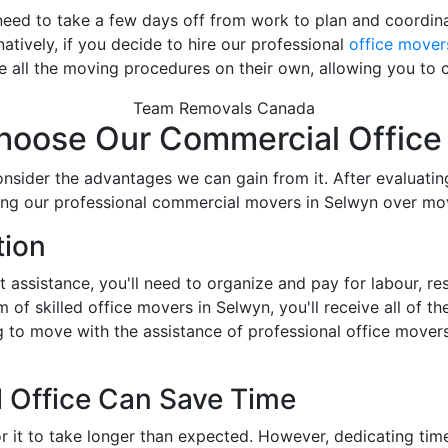
need to take a few days off from work to plan and coordina
atively, if you decide to hire our professional
office mover
e all the moving procedures on their own, allowing you to c
Team Removals Canada
oose Our Commercial Office
onsider the advantages we can gain from it. After evaluati
hiring our professional commercial movers in Selwyn over mo
tion
ut assistance, you'll need to organize and pay for labour, r
of skilled office movers in Selwyn, you'll receive all of th
g to move with the assistance of professional office move
 Office Can Save Time
r it to take longer than expected. However, dedicating ti