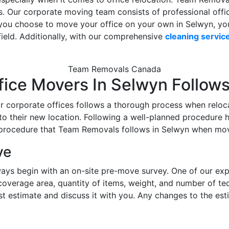
es. Our corporate moving team consists of professional off
If you choose to move your office on your own in Selwyn, you 
 field. Additionally, with our comprehensive
cleaning servic
Team Removals Canada
fice Movers In Selwyn Follow
 corporate offices follows a thorough process when reloca
o their new location. Following a well-planned procedure h
 procedure that Team Removals follows in Selwyn when mov
ve
ays begin with an on-site pre-move survey. One of our expert
 coverage area, quantity of items, weight, and number of t
ost estimate and discuss it with you. Any changes to the es