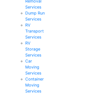
Removal
Services
Dump Run
Services
RV
Transport
Services
RV
Storage
Services
Car
Moving
Services
Container
Moving
Services