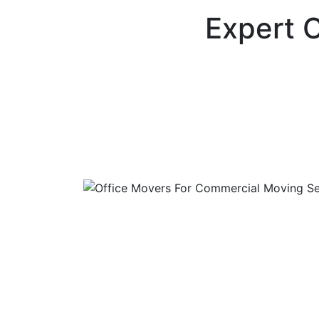
Expert O