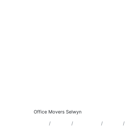
Office Movers Selwyn
Home
Ontario
Lower Tier
Selwyn