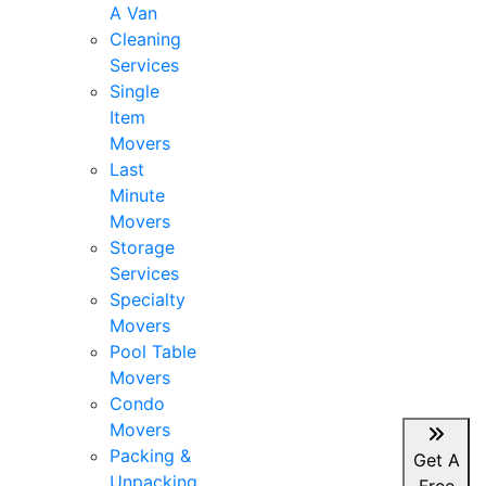
A Van
Cleaning
Services
Single
Item
Movers
Last
Minute
Movers
Storage
Services
Specialty
Movers
Pool Table
Movers
Condo
Movers
Packing &
Get A
Unpacking