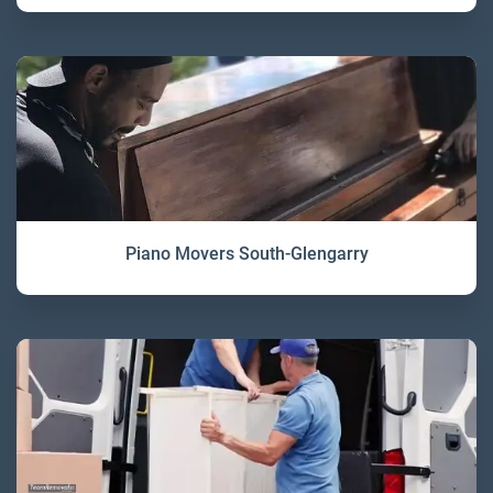
Piano Movers South-Glengarry