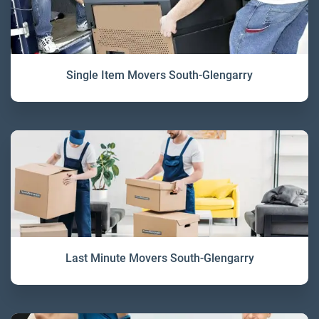
Single Item Movers South-Glengarry
Last Minute Movers South-Glengarry