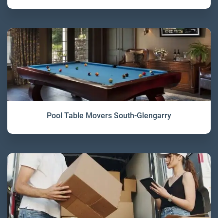
Pool Table Movers South-Glengarry