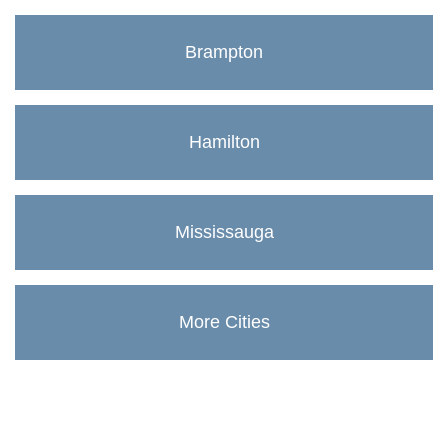
Brampton
Hamilton
Mississauga
More Cities