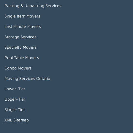
Packing & Unpacking Services
Single Item Movers
Last Minute Movers
Storage Services
Specialty Movers
Pool Table Movers
Condo Movers
Moving Services Ontario
Lower-Tier
Upper-Tier
Single-Tier
XML Sitemap