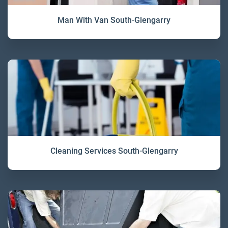
Man With Van South-Glengarry
Cleaning Services South-Glengarry