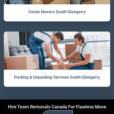
Condo Movers South-Glengarry
Packing & Unpacking Services South-Glengarry
Hire Team Removals Canada For Flawless Move