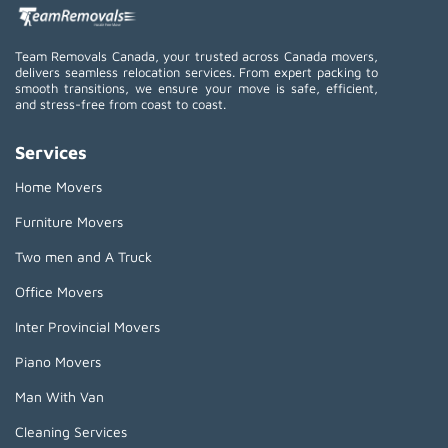
Team Removals Canada, your trusted across Canada movers,
delivers seamless relocation services. From expert packing to
smooth transitions, we ensure your move is safe, efficient,
and stress-free from coast to coast.
Services
Home Movers
Furniture Movers
Two men and A Truck
Office Movers
Inter Provincial Movers
Piano Movers
Man With Van
Cleaning Services