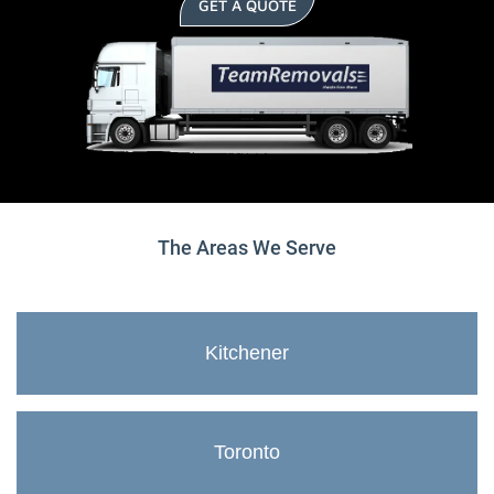
GET A QUOTE
The Areas We Serve
Kitchener
Toronto