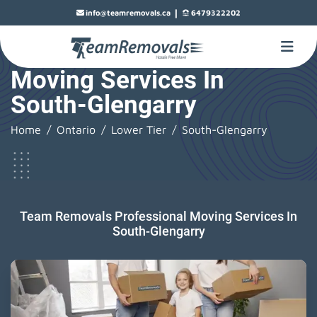
|
info@teamremovals.ca
6479322202
Moving Services In
South-Glengarry
Home
Ontario
Lower Tier
South-Glengarry
Team Removals Professional Moving Services In
South-Glengarry