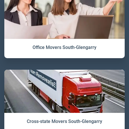
Office Movers South-Glengarry
Cross-state Movers South-Glengarry