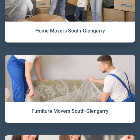
Home Movers South-Glengarry
Furniture Movers South-Glengarry