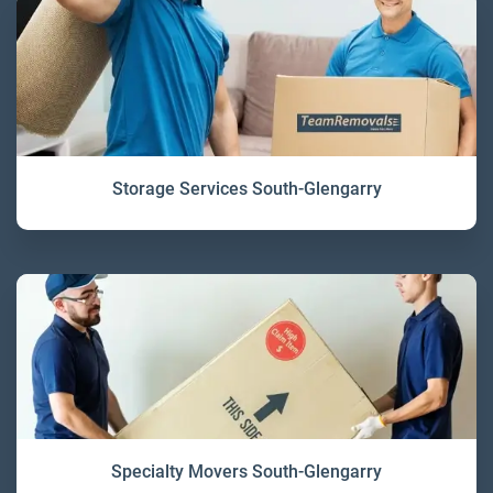
Storage Services South-Glengarry
Specialty Movers South-Glengarry