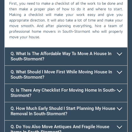
First, you need to make a checklist of all the work to be done and
then make a proper plan of how to do it and where to start.
Making a checklist will make your work easy and give you
appropriate direction. It will also take a lot of time and make your
move smooth. And after planning everything, hire a team of
professional home movers in South-Stormont who will properly
move your house.
Q. What Is The Affordable Way To Move A House In
South-Stormont?
Q. What Should I Move First While Moving House In
South-Stormont?
Q. Is There Any Checklist For Moving Home In South-
Stormont?
Q. How Much Early Should I Start Planning My House
Removal In South-Stormont?
Q. Do You Also Move Antiques And Fragile House