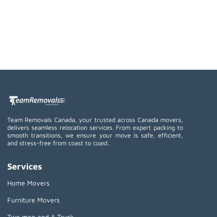
Team Removals Canada, your trusted across Canada movers,
delivers seamless relocation services. From expert packing to
smooth transitions, we ensure your move is safe, efficient,
and stress-free from coast to coast.
Services
Home Movers
Furniture Movers
Two men and A Truck