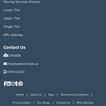
Moving Services Ontario
Lower-Tier
Upper-Tier
Single-Tier
XML Sitemap
Contact Us
Canada
info@teamremovals.ca
6479322202
|
|
|
|
Home
About Us
Faqs
Terms and Conditions
|
|
|
Privacy Policy
Our Blogs
Contact Us
XML Sitemap