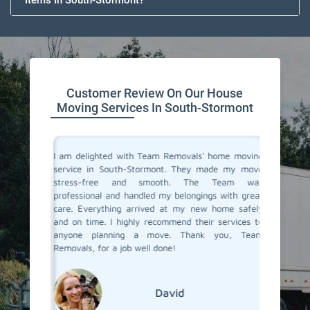
Items In South-Stormont?
Customer Review On Our House
Moving Services In South-Stormont
you don't
I am delighted with Team Removals' home moving
I recent
are very
service in South-Stormont. They made my move
Stormo
heir move
stress-free and smooth. The Team was
process
stion from
professional and handled my belongings with great
compani
in South-
care. Everything arrived at my new home safely
doubtfu
but Team
and on time. I highly recommend their services to
decided 
the most
anyone planning a move. Thank you, Team
so glad 
fessional
Removals, for a job well done!
my belo
efficien
their ex
David