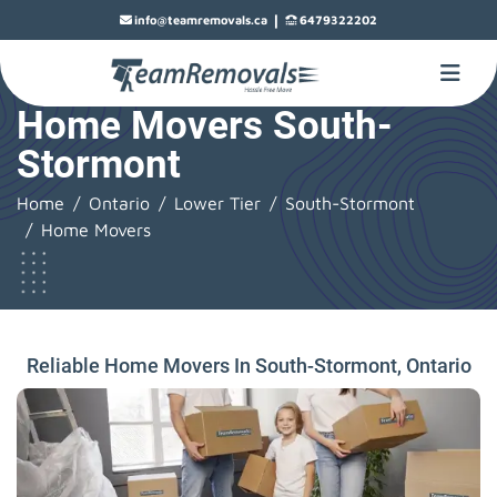
|
info@teamremovals.ca
6479322202
Home Movers South-
Stormont
Home
Ontario
Lower Tier
South-Stormont
Home Movers
Reliable Home Movers In South-Stormont, Ontario