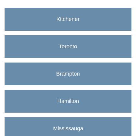
Kitchener
Toronto
Brampton
Hamilton
Mississauga