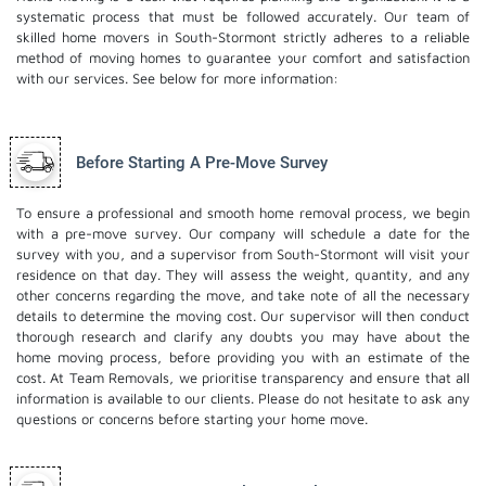
systematic process that must be followed accurately. Our team of
skilled home movers in South-Stormont strictly adheres to a reliable
method of moving homes to guarantee your comfort and satisfaction
with our services. See below for more information:
Before Starting A Pre-Move Survey
To ensure a professional and smooth home removal process, we begin
with a pre-move survey. Our company will schedule a date for the
survey with you, and a supervisor from South-Stormont will visit your
residence on that day. They will assess the weight, quantity, and any
other concerns regarding the move, and take note of all the necessary
details to determine the moving cost. Our supervisor will then conduct
thorough research and clarify any doubts you may have about the
home moving process, before providing you with an estimate of the
cost. At Team Removals, we prioritise transparency and ensure that all
information is available to our clients. Please do not hesitate to ask any
questions or concerns before starting your home move.