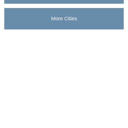
More Cities