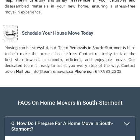
help. They'll carefully and safely reassemble all your valuables and
disassembled materials in your new home, ensuring a stress-free
move-in experience.
Schedule Your House Move Today
Moving can be stressful, but Team Removals in South-Stormont is here
to help make the process hassle-free. Contact us today to take the
first step towards a smooth, efficient, and enjoyable move. Our
dedicated team is ready to assist you every step of the way. Contact
us on
Mail us:
info@teamremovals.ca
Phone no.:
647.932.2202
FAQs On Home Movers In South-Stormont
Q. How Do I Prepare For A Home Move In South-
Stormont?