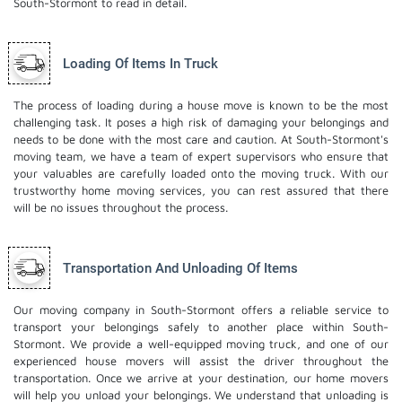
South-Stormont to read in detail.
Loading Of Items In Truck
The process of loading during a house move is known to be the most
challenging task. It poses a high risk of damaging your belongings and
needs to be done with the most care and caution. At South-Stormont's
moving team, we have a team of expert supervisors who ensure that
your valuables are carefully loaded onto the moving truck. With our
trustworthy home moving services, you can rest assured that there
will be no issues throughout the process.
Transportation And Unloading Of Items
Our moving company in South-Stormont offers a reliable service to
transport your belongings safely to another place within South-
Stormont. We provide a well-equipped moving truck, and one of our
experienced house movers will assist the driver throughout the
transportation. Once we arrive at your destination, our home movers
will help you unload your belongings. We understand that unloading is