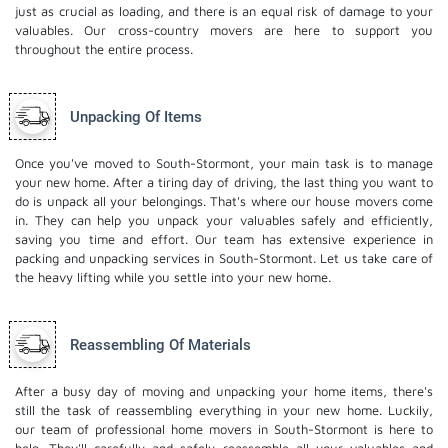
just as crucial as loading, and there is an equal risk of damage to your
valuables. Our cross-country movers are here to support you
throughout the entire process.
Unpacking Of Items
Once you've moved to South-Stormont, your main task is to manage
your new home. After a tiring day of driving, the last thing you want to
do is unpack all your belongings. That's where our house movers come
in. They can help you unpack your valuables safely and efficiently,
saving you time and effort. Our team has extensive experience in
packing and unpacking services in South-Stormont. Let us take care of
the heavy lifting while you settle into your new home.
Reassembling Of Materials
After a busy day of moving and unpacking your home items, there's
still the task of reassembling everything in your new home. Luckily,
our team of professional home movers in South-Stormont is here to