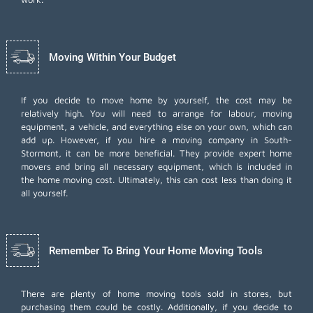
Moving Within Your Budget
If you decide to move home by yourself, the cost may be
relatively high. You will need to arrange for labour, moving
equipment, a vehicle, and everything else on your own, which can
add up. However, if you hire a moving company in South-
Stormont, it can be more beneficial. They provide expert home
movers and bring all necessary equipment, which is included in
the home moving cost. Ultimately, this can cost less than doing it
all yourself.
Remember To Bring Your Home Moving Tools
There are plenty of home moving tools sold in stores, but
purchasing them could be costly. Additionally, if you decide to