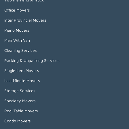
Office Movers
Inter Provincial Movers
Piano Movers
Man With Van
Cleaning Services
Packing & Unpacking Services
Single Item Movers
Last Minute Movers
Storage Services
Specialty Movers
Pool Table Movers
Condo Movers