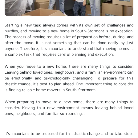
Starting a new task always comes with its own set of challenges and
hurdles, and moving to a new home in South-Stormont is no exception.
The process of moving requires a lot of preparation before, during, and
after the move. It is not something that can be done easily by just
anyone. Therefore, it is important to understand that moving homes is
a complex task that requires careful planning and execution.
When you move to a new home, there are many things to consider.
Leaving behind loved ones, neighbours, and a familiar environment can
be emotionally and psychologically challenging. To prepare for this
drastic change, it's best to plan ahead. One important thing to consider
is finding reliable home movers in South-Stormont.
When preparing to move to a new home, there are many things to
consider. Moving to a new environment means leaving behind loved
ones, neighbours, and familiar surroundings.
It's important to be prepared for this drastic change and to take steps