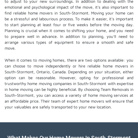
to adjust to your new surroundings. In addition to dealing with the
emotional and psychological impact of the move, it's also important to
find reliable home movers in South-Stormont. Moving your home can
be a stressful and labourious process. To make it easier, it's important
to start planning at least four or five weeks before the moving day.
Planning is crucial when it comes to shifting your home, and you need
to prepare well in advance. In addition to planning, you'll need to
arrange various types of equipment to ensure a smooth and safe
move.
When it comes to moving homes, there are two options available: you
can choose to move independently or hire
reliable home movers
in
South-Stormont, Ontario, Canada. Depending on your situation, either
option can be reasonable. However, opting for professional and
trustworthy home moving companies in South-Stormont with expertise
in home moving can be highly beneficial. By choosing Team Removals in
South-Stormont, you can access a variety of home moving services at
an affordable price. Their team of
expert home movers
will ensure that
your valuables are safely transported to your new location.
What Makes Our Home Movers In South-Stormont