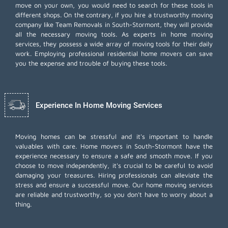
move on your own, you would need to search for these tools in
different shops. On the contrary, if you hire a trustworthy moving
company like Team Removals in South-Stormont, they will provide
all the necessary moving tools. As experts in home moving
services, they possess a wide array of moving tools for their daily
work. Employing
professional residential home movers
can save
you the expense and trouble of buying these tools.
Experience In Home Moving Services
Moving homes can be stressful and it's important to handle
valuables with care. Home movers in South-Stormont have the
experience necessary to ensure a safe and smooth move. If you
choose to move independently, it's crucial to be careful to avoid
damaging your treasures. Hiring professionals can alleviate the
stress and ensure a successful move. Our home moving services
are reliable and trustworthy, so you don't have to worry about a
thing.