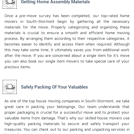
Getting Home Assembly Materials
Once a pre-move survey has been completed, our top-rated home
movers in South-Stormont begin by gathering all the necessary
materials for the move. Properly categorizing and organizing these
materials is crucial to ensure a smooth and efficient home moving
process. By arranging them according to their respective categories, it
becomes easier to identify and access them when required. Although
this may take some time, it ultimately saves you from additional work
after the move. If you are concerned about a single item for it’s move
you can also book our
single item movers
to take special care of your
precious items.
Safely Packing Of Your Valuables
As one of the top house moving companies in South-Stormont, we take
great care in packing your belongings. Our team understands that
proper packaging is crucial for a successful move and to protect your
valuable items from damage. That's why our skilled house movers use
high-quality packing materials to secure and safely transport your
treasures. You can check out to our
packing and unpacking services
in