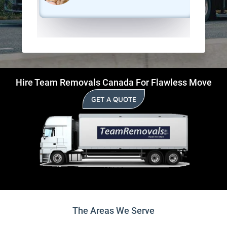
Hire Team Removals Canada For Flawless Move
GET A QUOTE
The Areas We Serve