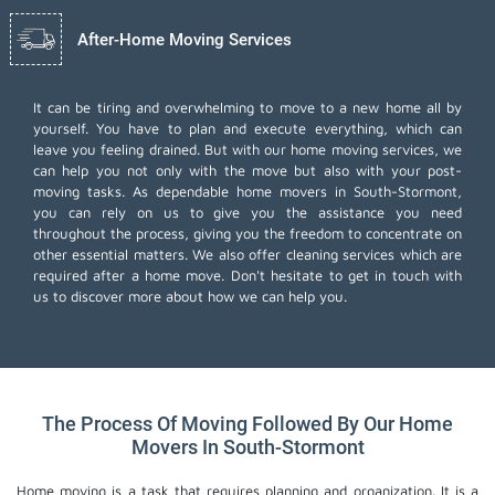
After-Home Moving Services
It can be tiring and overwhelming to move to a new home all by
yourself. You have to plan and execute everything, which can
leave you feeling drained. But with our home moving services, we
can help you not only with the move but also with your post-
moving tasks. As dependable home movers in South-Stormont,
you can rely on us to give you the assistance you need
throughout the process, giving you the freedom to concentrate on
other essential matters. We also offer
cleaning services
which are
required after a home move. Don't hesitate to get in touch with
us to discover more about how we can help you.
The Process Of Moving Followed By Our Home
Movers In South-Stormont
Home moving is a task that requires planning and organization. It is a