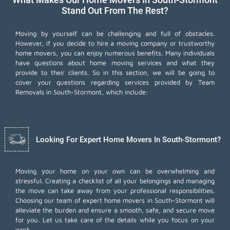
Stand Out From The Rest?
Moving by yourself can be challenging and full of obstacles.
However, if you decide to hire a moving company or trustworthy
home movers, you can enjoy numerous benefits. Many individuals
have questions about home moving services and what they
provide to their clients. So in this section, we will be going to
cover your questions regarding services provided by Team
Removals in South-Stormont, which include:
Looking For Expert Home Movers In South-Stormont?
Moving your home on your own can be overwhelming and
stressful. Creating a checklist of all your belongings and managing
the move can take away from your professional responsibilities.
Choosing our team of expert home movers in South-Stormont will
alleviate the burden and ensure a smooth, safe, and secure move
for you. Let us take care of the details while you focus on your
work.