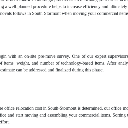
ing a well-planned procedure helps to increase efficiency and ultimately
ovals follows in South-Stormont when moving your commercial items 
gin with an on-site pre-move survey. One of our expert supervisors 
of items, weight, and number of technology-based items. After analy
 estimate can be addressed and finalized during this phase.
e office relocation cost in South-Stormont is determined, our office mo
ice and start moving and assembling your commercial items. Sorting th
ffort.