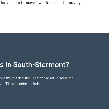
 Our commercial movers will handle all the moving
s In South-Stormont?
 we make a decision. Futher, we will discuss the
n. These benefits include: