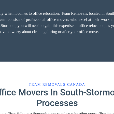
ally when it comes to office relocation. Team Removals, located in Sou
am consists of professional office movers who excel at their work and 
rmont, you will need to gain this expertise in office relocation, as you
have to worry about cleaning during or after your office move.
TEAM REMOVALS CANADA
ffice Movers In South-Stormo
Processes
te offices follows a thorough process when relocating your office ite