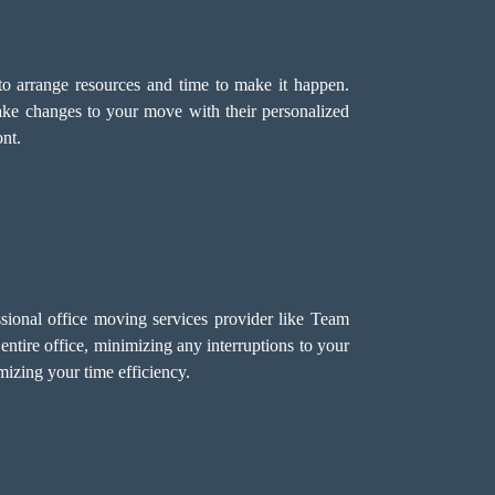
o arrange resources and time to make it happen.
ake changes to your move with their personalized
nt.
sional office moving services provider like Team
ntire office, minimizing any interruptions to your
izing your time efficiency.