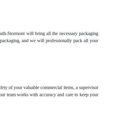
uth-Stormont will bring all the necessary packaging
packaging, and we will professionally pack all your
safety of your valuable commercial items, a supervisor
 our team works with accuracy and care to keep your