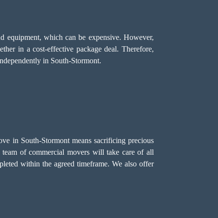
, and equipment, which can be expensive. However,
ether in a cost-effective package deal. Therefore,
independently in South-Stormont.
ove in South-Stormont means sacrificing precious
r team of commercial movers will take care of all
pleted within the agreed timeframe. We also offer