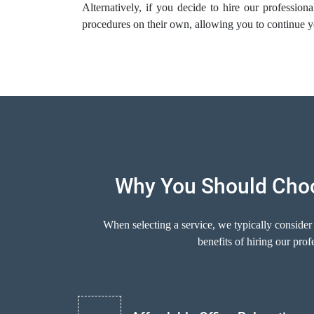
Alternatively, if you decide to hire our profession
procedures on their own, allowing you to continue y
Why You Should Choo
When selecting a service, we typically consider
benefits of hiring our pr