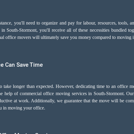
sistance, you'll need to organize and pay for labour, resources, tools
n South-Stormont, you'll receive all of these necessities bundled tog
onal office movers will ultimately save you money compared to moving 
ce Can Save Time
to take longer than expected. However, dedicating time to an office m
 the help of commercial office moving services in South-Stormont. Ou
uctive at work. Additionally, we guarantee that the move will be com
ou in moving your office.