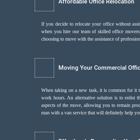
Affordable Office Relocation
If you decide to relocate your office without as
when you hire our team of skilled office movers i
choosing to move with the assistance of professi
Moving Your Commercial Offi
When taking on a new task, it is common for it 
work hours. An alternative solution is to enlist
aspects of the move, allowing you to remain prod
man with a van
service that will definitely help y