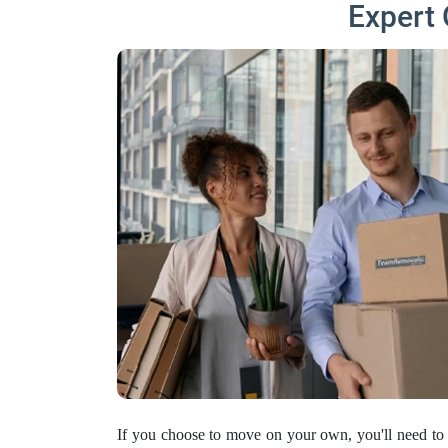
Expert 
If you choose to move on your own, you'll need to 