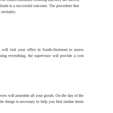
 leads to a successful outcome. The procedure that
includes:
will visit your office in South-Stormont to assess
zing everything, the supervisor will provide a cost
vers will assemble all your goods. On the day of the
e things is necessary to help you find similar items