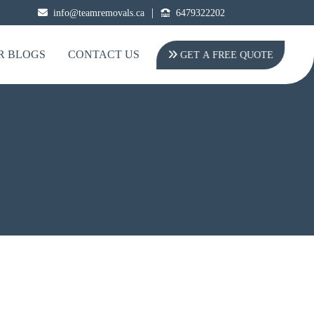
|
info@teamremovals.ca
6479322202
R BLOGS
CONTACT US
GET A FREE QUOTE