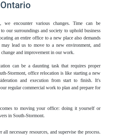
 Ontario
, we encounter various changes. Time can be
 to our surroundings and society to uphold business
locating an entire office to a new place also demands
es may lead us to move to a new environment, and
ve change and improvement in our work.
tion can be a daunting task that requires proper
th-Stormont, office relocation is like starting a new
ideration and execution from start to finish. It's
 your regular commercial work to plan and prepare for
omes to moving your office: doing it yourself or
vers in South-Stormont.
all necessary resources, and supervise the process.