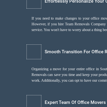
Effortlessly Personalize Your 
If you need to make changes to your office mov
However, if you hire Team Removals Company 
service. You won't have to worry about a thing be
Smooth Transition For Office 
Organizing a move for your entire office in Sou
Removals can save you time and keep your producti
work. Additionally, you can opt to have our com
Expert Team Of Office Movers