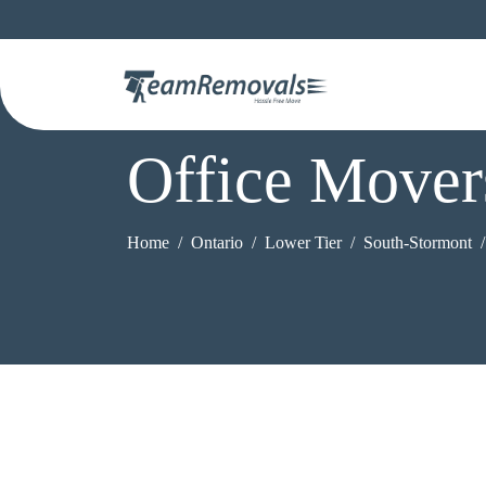
Office Mover
Home
Ontario
Lower Tier
South-Stormont