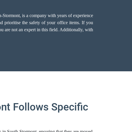
th-Stormont, is a company with years of experience
prioritise the safety of your office items. If you
 are not an expert in this field. Additionally, with
nt Follows Specific
ms in South-Stormont, ensuring that they are moved