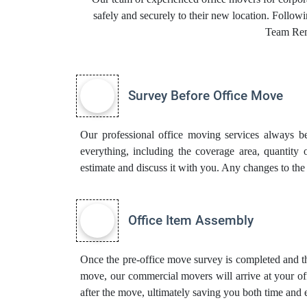
safely and securely to their new location. Follow
Team Rem
Survey Before Office Move
Our professional office moving services always be
everything, including the coverage area, quantity 
estimate and discuss it with you. Any changes to the
Office Item Assembly
Once the pre-office move survey is completed and th
move, our commercial movers will arrive at your off
after the move, ultimately saving you both time and e