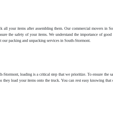
ck all your items after assembling them. Our commercial movers in So
ensure the safety of your items. We understand the importance of good 
ut our
packing and unpacking services
in South-Stormont.
Stormont, loading is a critical step that we prioritize. To ensure the 
as they load your items onto the truck. You can rest easy knowing that