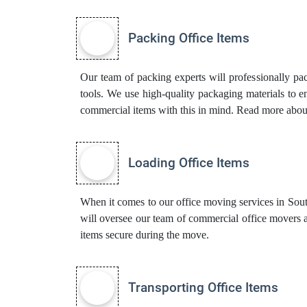
Packing Office Items
Our team of packing experts will professionally pa
tools. We use high-quality packaging materials to 
commercial items with this in mind. Read more abo
Loading Office Items
When it comes to our office moving services in South-
will oversee our team of commercial office movers 
items secure during the move.
Transporting Office Items