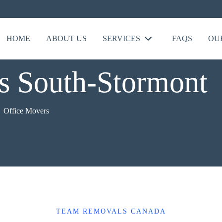
HOME
ABOUT US
SERVICES
FAQS
OU
s South-Stormont
Office Movers
TEAM REMOVALS CANADA