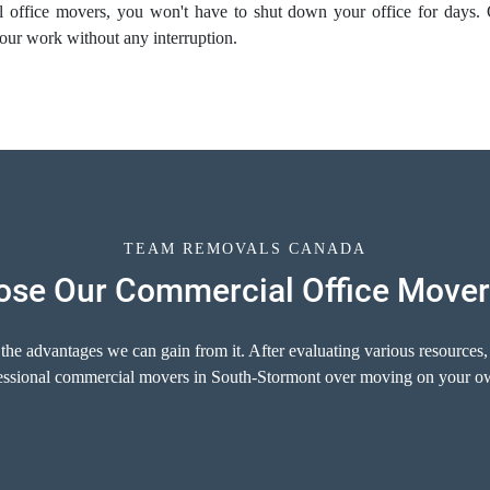
al
office movers
, you won't have to shut down your office for days.
our work without any interruption.
TEAM REMOVALS CANADA
se Our Commercial Office Mover
 the advantages we can gain from it. After evaluating various resources,
ofessional commercial movers in South-Stormont over moving on your ow