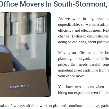
Office Movers In South-Stormont,
As we work in organizations
unpredictable, so we must adapt
efficiency and effectiveness. Re
change. Different circumstanc
doing so can bring about positi
Moving an office to a new loca
planning and organization. In Sou
project that needs careful cons
important to set aside time from
your office move.
You have two options when it c
hiring our expert commercial mo
take a few days off from work to plan and coordinate the move, gather 