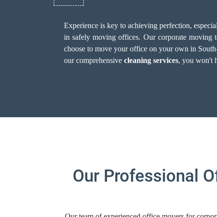
Experience is key to achieving perfection, especi
in safely moving offices. Our corporate moving te
choose to move your office on your own in South-Sto
our comprehensive
cleaning services
, you won't 
Our Professional O
Our team of experienced office movers for corpora