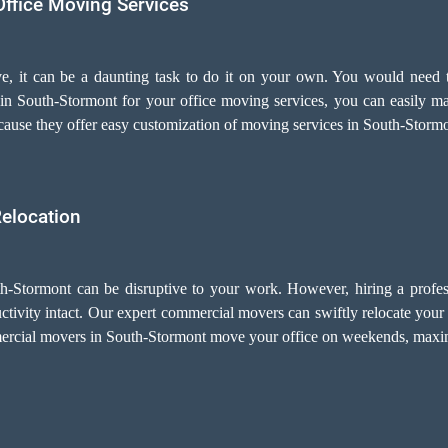
Office Moving Services
e, it can be a daunting task to do it on your own. You would need t
in South-Stormont for your
office moving services
, you can easily m
cause they offer easy customization of moving services in South-Stormo
Relocation
th-Stormont can be disruptive to your work. However, hiring a profes
vity intact. Our expert commercial movers can swiftly relocate your e
mercial movers in South-Stormont move your office on weekends, maxim