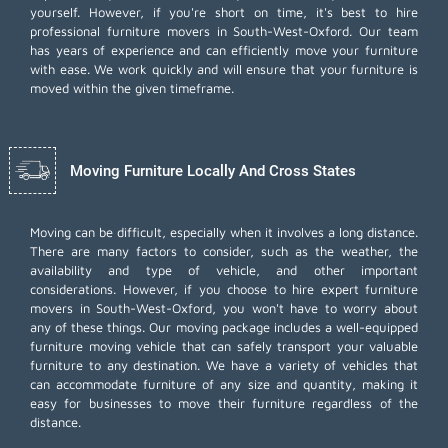
yourself. However, if you're short on time, it's best to hire
professional furniture movers
in South-West-Oxford. Our team
has years of experience and can efficiently move your furniture
with ease. We work quickly and will ensure that your furniture is
moved within the given timeframe.
Moving Furniture Locally And Cross States
Moving can be difficult, especially when it involves a long distance.
There are many factors to consider, such as the weather, the
availability and type of vehicle, and other important
considerations. However, if you choose to hire expert furniture
movers in South-West-Oxford, you won't have to worry about
any of these things. Our moving package includes a well-equipped
furniture moving vehicle that can safely transport your valuable
furniture to any destination. We have a variety of vehicles that
can accommodate furniture of any size and quantity, making it
easy for businesses to move their furniture regardless of the
distance.