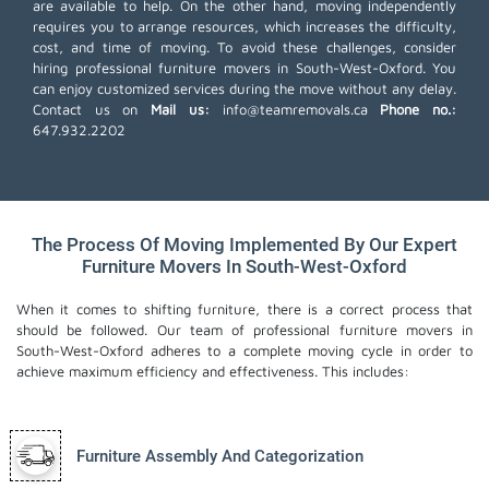
are available to help. On the other hand, moving independently
requires you to arrange resources, which increases the difficulty,
cost, and time of moving. To avoid these challenges, consider
hiring professional furniture movers in South-West-Oxford. You
can enjoy customized services during the move without any delay.
Contact us on
Mail us:
info@teamremovals.ca
Phone no.:
647.932.2202
The Process Of Moving Implemented By Our Expert
Furniture Movers In South-West-Oxford
When it comes to shifting furniture, there is a correct process that
should be followed. Our team of professional furniture movers in
South-West-Oxford adheres to a complete moving cycle in order to
achieve maximum efficiency and effectiveness. This includes:
Furniture Assembly And Categorization