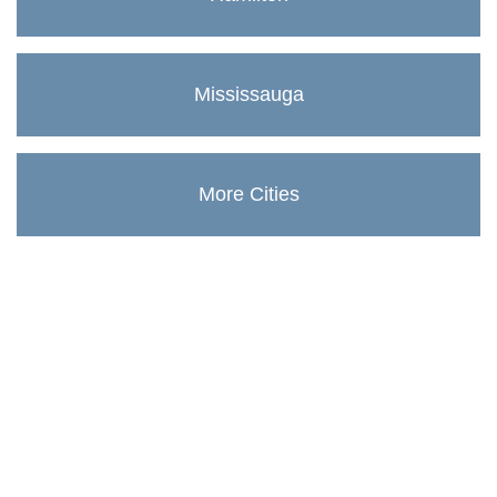
Mississauga
More Cities