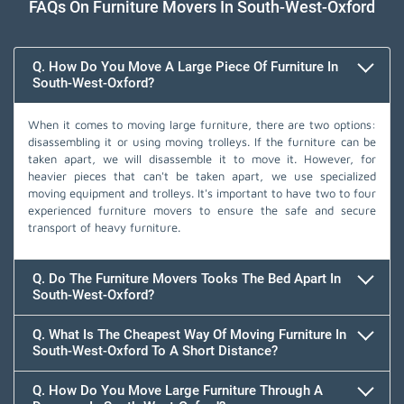
FAQs On Furniture Movers In South-West-Oxford
Q. How Do You Move A Large Piece Of Furniture In
South-West-Oxford?
When it comes to moving large furniture, there are two options:
disassembling it or using moving trolleys. If the furniture can be
taken apart, we will disassemble it to move it. However, for
heavier pieces that can't be taken apart, we use specialized
moving equipment and trolleys. It's important to have two to four
experienced furniture movers to ensure the safe and secure
transport of heavy furniture.
Q. Do The Furniture Movers Tooks The Bed Apart In
South-West-Oxford?
Q. What Is The Cheapest Way Of Moving Furniture In
South-West-Oxford To A Short Distance?
Q. How Do You Move Large Furniture Through A