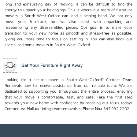
long and exhausting day of moving, it can be difficult to find the
energy to unpack your belongings. This is where our team of furniture
movers in South-West-Oxford can lend a helping hand. We not only
move your furniture, but we also assist with unpacking and
reassembling any disassembled pieces. Our goal is to make your
transition to your new home as smooth and stress-free as possible,
giving you more time to focus on settling in. You can also book our
specialized home movers
in South-West-Oxford.
Get Your Furniture Right Away
Looking for a secure move in South-West-Oxford? Contact Team
Removals now to receive assistance from our reliable team. We are
dedicated to supporting you throughout the entire process, ensuring
that your move is comfortable, fast, and safe. Take the first step
towards your new home with confidence by reaching out to us today!
Contact us:
Mail us:
info@teamremovals.ca
Phone No.:
647.932.2202