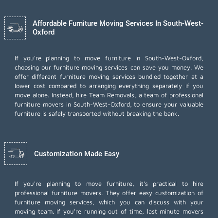
Affordable Furniture Moving Services In South-West-
Oxford
If you're planning to move furniture in South-West-Oxford,
choosing our furniture moving services can save you money. We
offer different furniture moving services bundled together at a
lower cost compared to arranging everything separately if you
move alone. Instead, hire Team Removals, a team of professional
furniture movers in South-West-Oxford, to ensure your valuable
furniture is safely transported without breaking the bank.
Customization Made Easy
If you're planning to move furniture, it's practical to hire
professional furniture movers. They offer easy customization of
furniture moving services, which you can discuss with your
moving team. If you're running out of time,
last minute movers