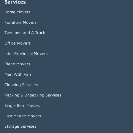
Services
Home Movers
Furniture Movers
Two men and A Truck
Office Movers
Inter Provincial Movers
Piano Movers
Man With Van
Cleaning Services
Packing & Unpacking Services
Single Item Movers
Last Minute Movers
Storage Services