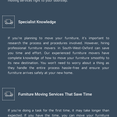
moving services right to your doorstep.
Specialist Knowledge
If you're planning to move your furniture, it's important to
research the process and procedures involved. However, hiring
professional furniture movers in South-West-Oxford can save
you time and effort. Our experienced furniture movers have
complete knowledge of how to move your furniture smoothly to
its new destination. You won't need to worry about a thing as
they handle the entire process hassle-free and ensure your
furniture arrives safely at your new home.
Furniture Moving Services That Save Time
If you're doing a task for the first time, it may take longer than
expected. If you have the time, you can move your furniture