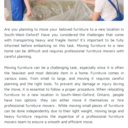
Are you planning to move your beloved furniture to a new location in
South-West-Oxford? Have you considered the challenges that come
with transporting heavy and fragile items? It's important to be fully
informed before embarking on this task. Moving furniture to a new
home can be difficult and requires professional furniture movers with
careful planning.
Moving furniture can be a challenging task, especially since it is often
the heaviest and most delicate item in a home. Furniture comes in
various sizes, from small to large, and moving it requires careful
planning and the right tools. To prevent any damage or injury during
the move, it is essential to follow a proper procedure. When relocating
furniture to a new location in South-West-Oxford, Ontario, people
have two options: they can either move it themselves or hire
professional furniture movers
. While moving small pieces of furniture
can be done independently due to their light weight, moving large and
heavy furniture requires the expertise of a professional furniture
movers team to ensure a smooth and efficient move.