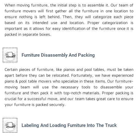
When moving furniture, the initial step is to assemble it. Our team of
furniture movers will first gather all the furniture in one location to
ensure nothing is left behind. Then, they will categorize each piece
based on its intended use and location. Proper categorization is
important as it allows for easy identification of the furniture once it is
packed in separate boxes.
Furniture Disassembly And Packing
Certain pieces of furniture, like pianos and pool tables, must be taken
apart before they can be relocated. Fortunately, we have experienced
piano & pool table movers who specialize in these items. Our furniture-
moving team will use the necessary tools to disassemble your
furniture and then pack it with top-notch materials. Proper packing is
crucial for a successful move, and our team takes great care to ensure
your furniture is packed securely.
Labeling And Loading Furniture Into The Truck