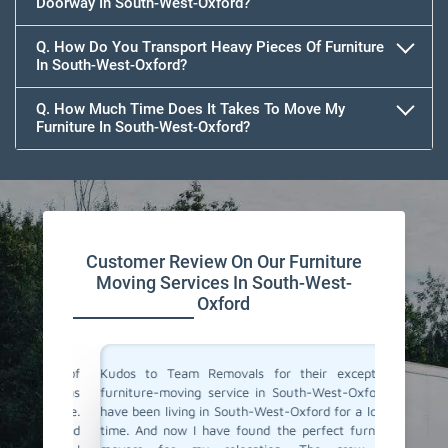
Doorway In South-West-Oxford?
Q. How Do You Transport Heavy Pieces Of Furniture
In South-West-Oxford?
Q. How Much Time Does It Takes To Move My
Furniture In South-West-Oxford?
Customer Review On Our Furniture
Moving Services In South-West-
Oxford
s one of
Kudos to Team Removals for their exceptional
I'm very
Team was
furniture-moving service in South-West-Oxford! I
are move
eat care.
have been living in South-West-Oxford for a longer
Movers 
mooth and
time. And now I have found the perfect furniture
quick, p