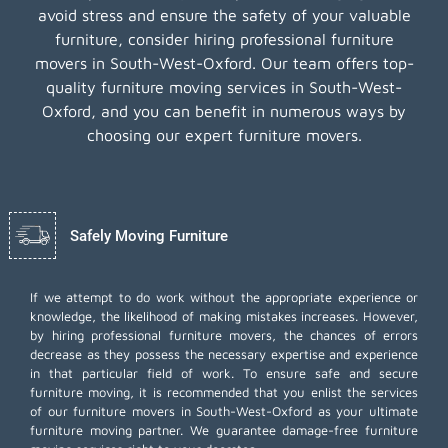
avoid stress and ensure the safety of your valuable
furniture, consider hiring professional furniture
movers in South-West-Oxford. Our team offers top-
quality furniture moving services in South-West-
Oxford, and you can benefit in numerous ways by
choosing our expert furniture movers.
Safely Moving Furniture
If we attempt to do work without the appropriate experience or
knowledge, the likelihood of making mistakes increases. However,
by hiring professional furniture movers, the chances of errors
decrease as they possess the necessary expertise and experience
in that particular field of work. To ensure safe and secure
furniture moving, it is recommended that you enlist the services
of our furniture movers in South-West-Oxford as your ultimate
furniture moving partner. We guarantee damage-free furniture