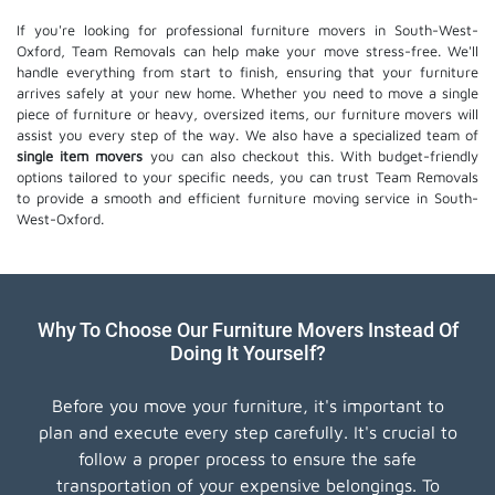
If you're looking for professional furniture movers in South-West-
Oxford, Team Removals can help make your move stress-free. We'll
handle everything from start to finish, ensuring that your furniture
arrives safely at your new home. Whether you need to move a single
piece of furniture or heavy, oversized items, our furniture movers will
assist you every step of the way. We also have a specialized team of
single item movers
you can also checkout this. With budget-friendly
options tailored to your specific needs, you can trust Team Removals
to provide a smooth and efficient furniture moving service in South-
West-Oxford.
Why To Choose Our Furniture Movers Instead Of
Doing It Yourself?
Before you move your furniture, it's important to
plan and execute every step carefully. It's crucial to
follow a proper process to ensure the safe
transportation of your expensive belongings. To