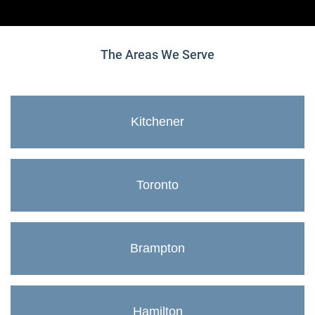
The Areas We Serve
Kitchener
Toronto
Brampton
Hamilton