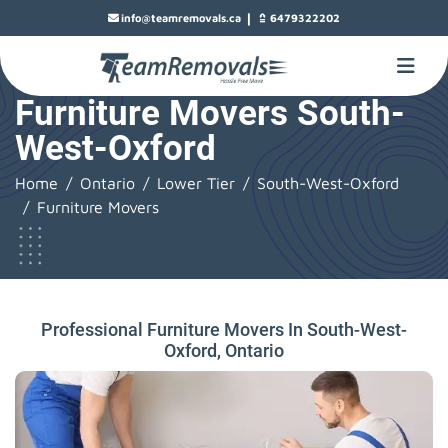
|
info@teamremovals.ca
6479322202
Furniture Movers South-
West-Oxford
Home
Ontario
Lower Tier
South-West-Oxford
Furniture Movers
Professional Furniture Movers In South-West-
Oxford, Ontario