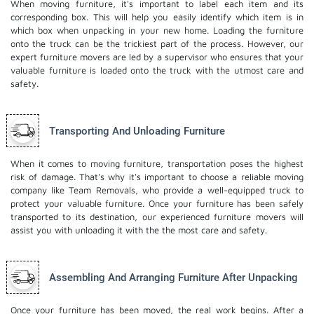
When moving furniture, it's important to label each item and its
corresponding box. This will help you easily identify which item is in
which box when unpacking in your new home. Loading the furniture
onto the truck can be the trickiest part of the process. However, our
expert furniture movers are led by a supervisor who ensures that your
valuable furniture is loaded onto the truck with the utmost care and
safety.
Transporting And Unloading Furniture
When it comes to moving furniture, transportation poses the highest
risk of damage. That's why it's important to choose a reliable moving
company like Team Removals, who provide a well-equipped truck to
protect your valuable furniture. Once your furniture has been safely
transported to its destination, our experienced furniture movers will
assist you with unloading it with the the most care and safety.
Assembling And Arranging Furniture After Unpacking
Once your furniture has been moved, the real work begins. After a