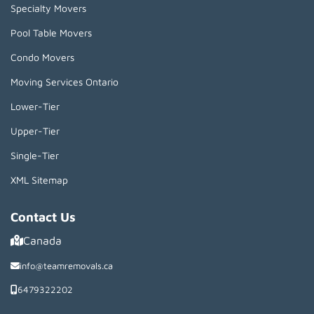
Specialty Movers
Pool Table Movers
Condo Movers
Moving Services Ontario
Lower-Tier
Upper-Tier
Single-Tier
XML Sitemap
Contact Us
Canada
info@teamremovals.ca
6479322202