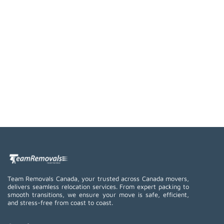
Team Removals Canada, your trusted across Canada movers,
delivers seamless relocation services. From expert packing to
smooth transitions, we ensure your move is safe, efficient,
and stress-free from coast to coast.