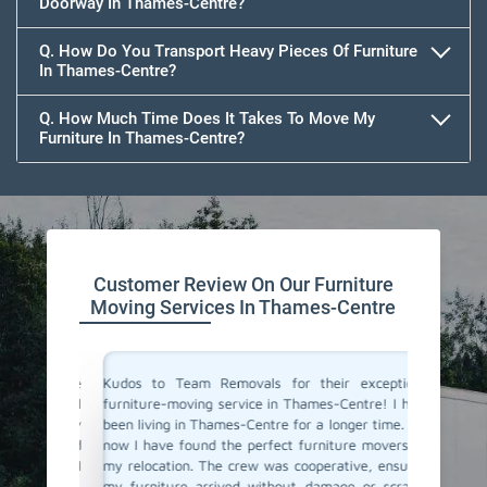
Doorway In Thames-Centre?
Q. How Do You Transport Heavy Pieces Of Furniture
In Thames-Centre?
Q. How Much Time Does It Takes To Move My
Furniture In Thames-Centre?
Customer Review On Our Furniture
Moving Services In Thames-Centre
e of the
Kudos to Team Removals for their exceptional
I'm very
 punctual
furniture-moving service in Thames-Centre! I have
are move
are. They
been living in Thames-Centre for a longer time. And
Movers 
ooth and
now I have found the perfect furniture movers for
polite, 
y move. I
my relocation. The crew was cooperative, ensuring
excellen
ervice!
my furniture arrived without damage or scratch.
and prof