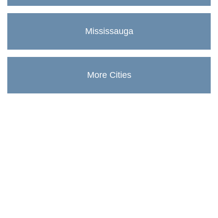
Mississauga
More Cities