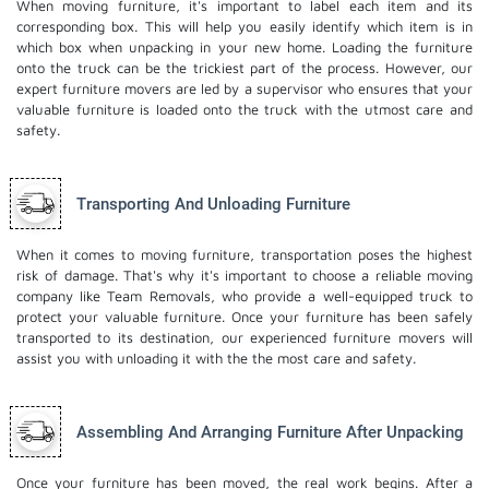
When moving furniture, it's important to label each item and its
corresponding box. This will help you easily identify which item is in
which box when unpacking in your new home. Loading the furniture
onto the truck can be the trickiest part of the process. However, our
expert furniture movers are led by a supervisor who ensures that your
valuable furniture is loaded onto the truck with the utmost care and
safety.
Transporting And Unloading Furniture
When it comes to moving furniture, transportation poses the highest
risk of damage. That's why it's important to choose a reliable moving
company like Team Removals, who provide a well-equipped truck to
protect your valuable furniture. Once your furniture has been safely
transported to its destination, our experienced furniture movers will
assist you with unloading it with the the most care and safety.
Assembling And Arranging Furniture After Unpacking
Once your furniture has been moved, the real work begins. After a