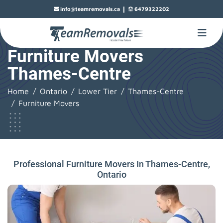
|
info@teamremovals.ca
6479322202
Furniture Movers
Thames-Centre
Home
Ontario
Lower Tier
Thames-Centre
Furniture Movers
Professional Furniture Movers In Thames-Centre,
Ontario