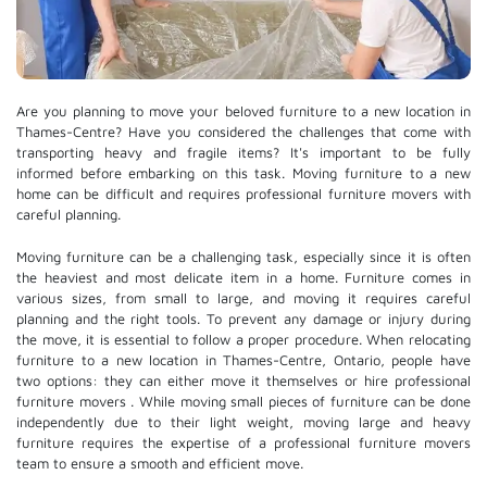
Are you planning to move your beloved furniture to a new location in
Thames-Centre? Have you considered the challenges that come with
transporting heavy and fragile items? It's important to be fully
informed before embarking on this task. Moving furniture to a new
home can be difficult and requires professional furniture movers with
careful planning.
Moving furniture can be a challenging task, especially since it is often
the heaviest and most delicate item in a home. Furniture comes in
various sizes, from small to large, and moving it requires careful
planning and the right tools. To prevent any damage or injury during
the move, it is essential to follow a proper procedure. When relocating
furniture to a new location in Thames-Centre, Ontario, people have
two options: they can either move it themselves or hire
professional
furniture movers
. While moving small pieces of furniture can be done
independently due to their light weight, moving large and heavy
furniture requires the expertise of a professional furniture movers
team to ensure a smooth and efficient move.