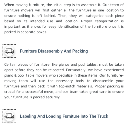
When moving furniture, the initial step is to assemble it. Our team of
furniture movers will first gather all the furniture in one location to
ensure nothing is left behind. Then, they will categorize each piece
based on its intended use and location. Proper categorization is
important as it allows for easy identification of the furniture once it is
packed in separate boxes.
Furniture Disassembly And Packing
Certain pieces of furniture, like pianos and pool tables, must be taken
apart before they can be relocated. Fortunately, we have experienced
piano & pool table movers who specialize in these items. Our furniture-
moving team will use the necessary tools to disassemble your
furniture and then pack it with top-notch materials. Proper packing is
crucial for a successful move, and our team takes great care to ensure
your furniture is packed securely.
Labeling And Loading Furniture Into The Truck