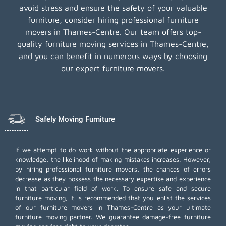
avoid stress and ensure the safety of your valuable
furniture, consider hiring professional furniture
movers in Thames-Centre. Our team offers top-
quality furniture moving services in Thames-Centre,
and you can benefit in numerous ways by choosing
our expert furniture movers.
Safely Moving Furniture
If we attempt to do work without the appropriate experience or
knowledge, the likelihood of making mistakes increases. However,
by hiring professional furniture movers, the chances of errors
decrease as they possess the necessary expertise and experience
in that particular field of work. To ensure safe and secure
furniture moving, it is recommended that you enlist the services
of our furniture movers in Thames-Centre as your ultimate
furniture moving partner. We guarantee damage-free furniture