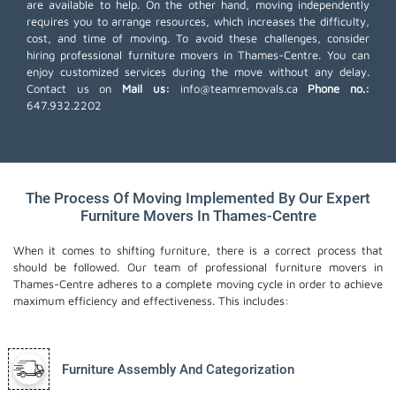
are available to help. On the other hand, moving independently
requires you to arrange resources, which increases the difficulty,
cost, and time of moving. To avoid these challenges, consider
hiring professional furniture movers in Thames-Centre. You can
enjoy customized services during the move without any delay.
Contact us on
Mail us:
info@teamremovals.ca
Phone no.:
647.932.2202
The Process Of Moving Implemented By Our Expert
Furniture Movers In Thames-Centre
When it comes to shifting furniture, there is a correct process that
should be followed. Our team of professional furniture movers in
Thames-Centre adheres to a complete moving cycle in order to achieve
maximum efficiency and effectiveness. This includes:
Furniture Assembly And Categorization