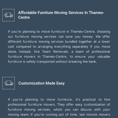
Affordable Furniture Moving Services In Thames-
Centre
If you're planning to move furniture in Thames-Centre, choosing
our furniture moving services can save you money. We offer
different furniture moving services bundled together at a lower
cost compared to arranging everything separately if you move
alone. Instead, hire Team Removals, a team of professional
furniture movers in Thames-Centre, to ensure your valuable
furniture is safely transported without breaking the bank.
Customization Made Easy
If you're planning to move furniture, it's practical to hire
professional furniture movers. They offer easy customization of
furniture moving services, which you can discuss with your
moving team. If you're running out of time,
last minute movers