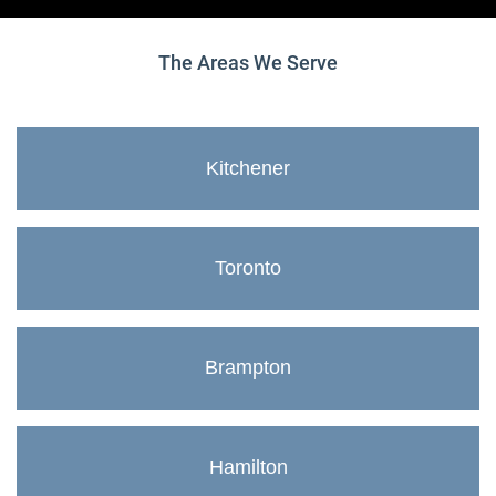
The Areas We Serve
Kitchener
Toronto
Brampton
Hamilton