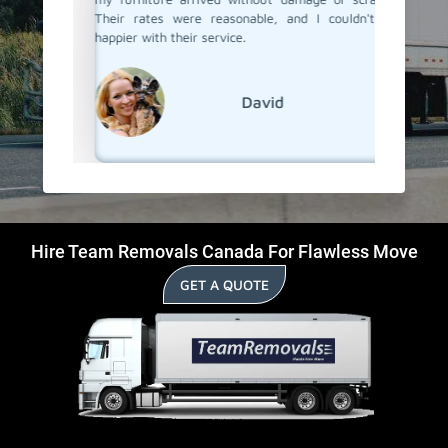
Their rates were reasonable, and I couldn't be
happier with their service.
David
Hire Team Removals Canada For Flawless Move
GET A QUOTE