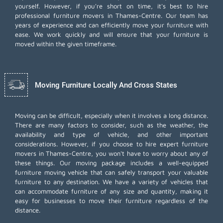
yourself. However, if you're short on time, it's best to hire
professional furniture movers
in Thames-Centre. Our team has
years of experience and can efficiently move your furniture with
ease. We work quickly and will ensure that your furniture is
moved within the given timeframe.
Moving Furniture Locally And Cross States
Moving can be difficult, especially when it involves a long distance.
There are many factors to consider, such as the weather, the
availability and type of vehicle, and other important
considerations. However, if you choose to hire expert furniture
movers in Thames-Centre, you won't have to worry about any of
these things. Our moving package includes a well-equipped
furniture moving vehicle that can safely transport your valuable
furniture to any destination. We have a variety of vehicles that
can accommodate furniture of any size and quantity, making it
easy for businesses to move their furniture regardless of the
distance.