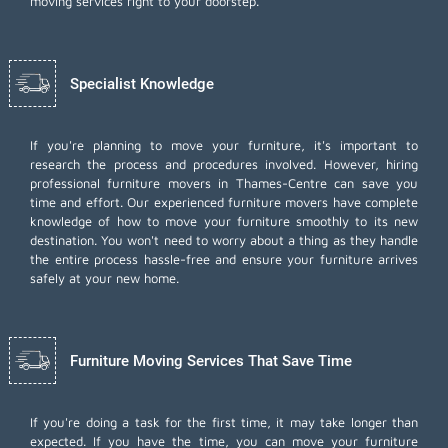
moving services right to your doorstep.
Specialist Knowledge
If you're planning to move your furniture, it's important to
research the process and procedures involved. However, hiring
professional furniture movers in Thames-Centre can save you
time and effort. Our experienced furniture movers have complete
knowledge of how to move your furniture smoothly to its new
destination. You won't need to worry about a thing as they handle
the entire process hassle-free and ensure your furniture arrives
safely at your new home.
Furniture Moving Services That Save Time
If you're doing a task for the first time, it may take longer than
expected. If you have the time, you can move your furniture