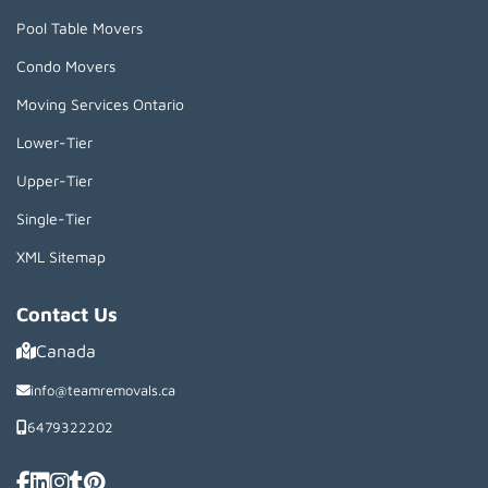
Pool Table Movers
Condo Movers
Moving Services Ontario
Lower-Tier
Upper-Tier
Single-Tier
XML Sitemap
Contact Us
Canada
info@teamremovals.ca
6479322202