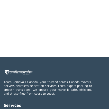
Team Removals Canada, your trusted across Canada movers,
delivers seamless relocation services. From expert packing to
smooth transitions, we ensure your move is safe, efficient,
and stress-free from coast to coast.
Services