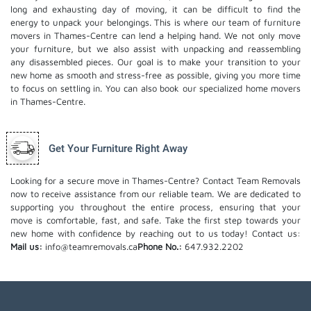
long and exhausting day of moving, it can be difficult to find the
energy to unpack your belongings. This is where our team of furniture
movers in Thames-Centre can lend a helping hand. We not only move
your furniture, but we also assist with unpacking and reassembling
any disassembled pieces. Our goal is to make your transition to your
new home as smooth and stress-free as possible, giving you more time
to focus on settling in. You can also book our
specialized home movers
in Thames-Centre.
Get Your Furniture Right Away
Looking for a secure move in Thames-Centre? Contact Team Removals
now to receive assistance from our reliable team. We are dedicated to
supporting you throughout the entire process, ensuring that your
move is comfortable, fast, and safe. Take the first step towards your
new home with confidence by reaching out to us today!
Contact us:
Mail us:
info@teamremovals.ca
Phone No.:
647.932.2202