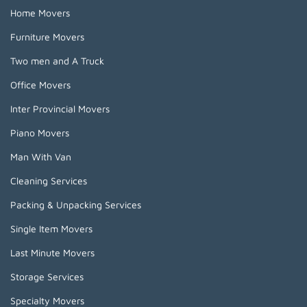
Home Movers
Furniture Movers
Two men and A Truck
Office Movers
Inter Provincial Movers
Piano Movers
Man With Van
Cleaning Services
Packing & Unpacking Services
Single Item Movers
Last Minute Movers
Storage Services
Specialty Movers