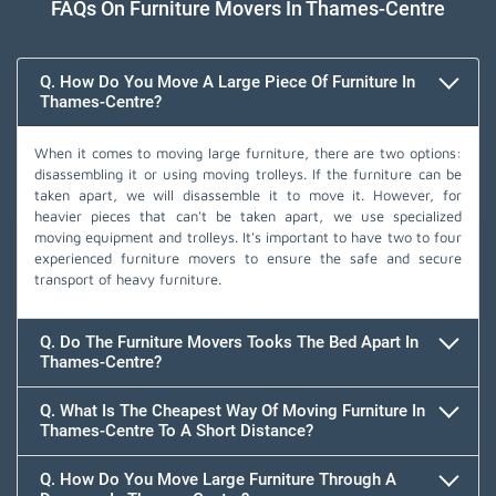
FAQs On Furniture Movers In Thames-Centre
Q. How Do You Move A Large Piece Of Furniture In
Thames-Centre?
When it comes to moving large furniture, there are two options:
disassembling it or using moving trolleys. If the furniture can be
taken apart, we will disassemble it to move it. However, for
heavier pieces that can't be taken apart, we use specialized
moving equipment and trolleys. It's important to have two to four
experienced furniture movers to ensure the safe and secure
transport of heavy furniture.
Q. Do The Furniture Movers Tooks The Bed Apart In
Thames-Centre?
Q. What Is The Cheapest Way Of Moving Furniture In
Thames-Centre To A Short Distance?
Q. How Do You Move Large Furniture Through A