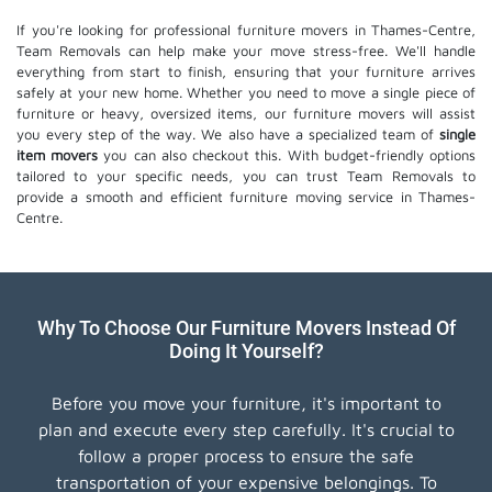
If you're looking for professional furniture movers in Thames-Centre,
Team Removals can help make your move stress-free. We'll handle
everything from start to finish, ensuring that your furniture arrives
safely at your new home. Whether you need to move a single piece of
furniture or heavy, oversized items, our furniture movers will assist
you every step of the way. We also have a specialized team of
single
item movers
you can also checkout this. With budget-friendly options
tailored to your specific needs, you can trust Team Removals to
provide a smooth and efficient furniture moving service in Thames-
Centre.
Why To Choose Our Furniture Movers Instead Of
Doing It Yourself?
Before you move your furniture, it's important to
plan and execute every step carefully. It's crucial to
follow a proper process to ensure the safe
transportation of your expensive belongings. To