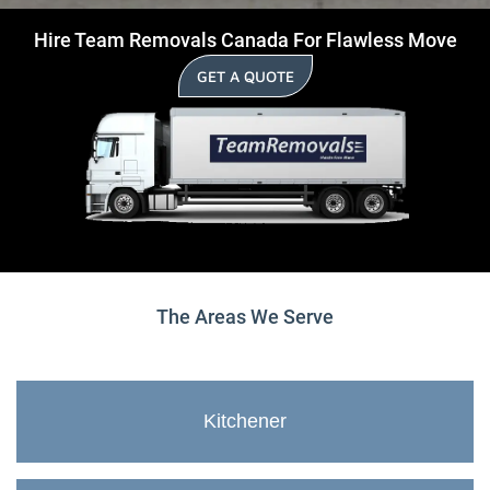
Hire Team Removals Canada For Flawless Move
GET A QUOTE
The Areas We Serve
Kitchener