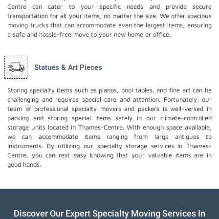
Centre can cater to your specific needs and provide secure
transportation for all your items, no matter the size. We offer spacious
moving trucks that can accommodate even the largest items, ensuring
a safe and hassle-free move to your new home or office.
Statues & Art Pieces
Storing specialty items such as pianos, pool tables, and fine art can be
challenging and requires special care and attention. Fortunately, our
team of professional specialty movers and packers is well-versed in
packing and storing special items safely in our climate-controlled
storage units located in Thames-Centre. With enough space available,
we can accommodate items ranging from large antiques to
instruments. By utilizing our specialty storage services in Thames-
Centre, you can rest easy knowing that your valuable items are in
good hands.
Discover Our Expert Specialty Moving Services In