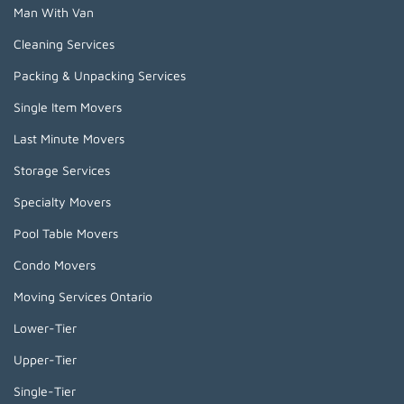
Man With Van
Cleaning Services
Packing & Unpacking Services
Single Item Movers
Last Minute Movers
Storage Services
Specialty Movers
Pool Table Movers
Condo Movers
Moving Services Ontario
Lower-Tier
Upper-Tier
Single-Tier