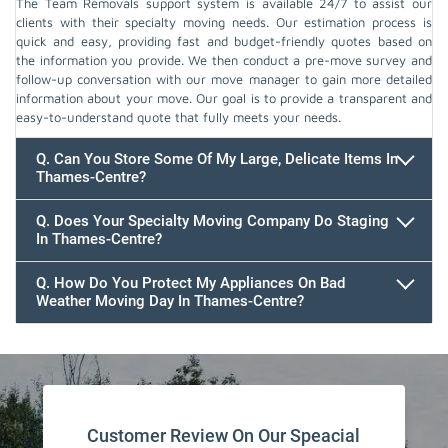
The Team Removals support system is available 24/7 to assist our
clients with their specialty moving needs. Our estimation process is
quick and easy, providing fast and budget-friendly quotes based on
the information you provide. We then conduct a pre-move survey and
follow-up conversation with our move manager to gain more detailed
information about your move. Our goal is to provide a transparent and
easy-to-understand quote that fully meets your needs.
Q. Can You Store Some Of My Large, Delicate Items In
Thames-Centre?
Q. Does Your Specialty Moving Company Do Staging
In Thames-Centre?
Q. How Do You Protect My Appliances On Bad
Weather Moving Day In Thames-Centre?
Customer Review On Our Speacial