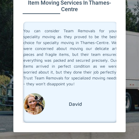
Item Moving Services In Thames-
Centre
ertise in
You can consider Team Removals for your
We had 
table and
speciality moving as they proved to be the best
needed 
forme the
choice for specialty moving in Thames-Centre. We
with acc
 and they
were concerned about moving our delicate art
experie
ith care.
pieces and fragile items, but their team ensured
the pro
hniques,
everything was packed and secured precisely. Our
moving t
e. If you
items arrived in perfect condition as we were
items a
s-Centre,
worried about it, but they done their job perfectly.
Removal
Trust Team Removals for specialized moving needs
specialit
- they won't disappoint you!
David