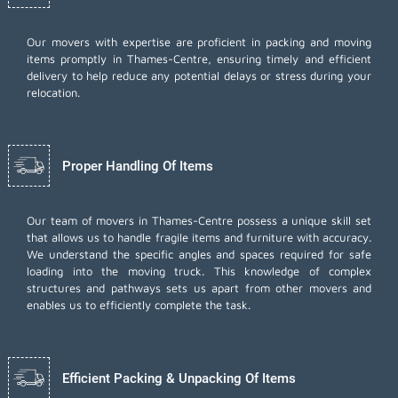
Our movers with expertise are proficient in packing and moving
items promptly in Thames-Centre, ensuring timely and efficient
delivery to help reduce any potential delays or stress during your
relocation.
Proper Handling Of Items
Our team of movers in Thames-Centre possess a unique skill set
that allows us to handle fragile items and furniture with accuracy.
We understand the specific angles and spaces required for safe
loading into the moving truck. This knowledge of complex
structures and pathways sets us apart from other movers and
enables us to efficiently complete the task.
Efficient Packing & Unpacking Of Items