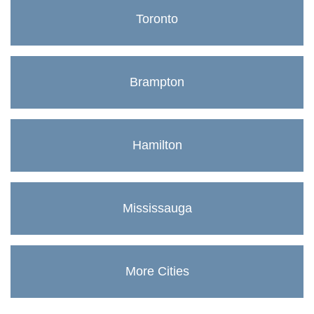
Toronto
Brampton
Hamilton
Mississauga
More Cities