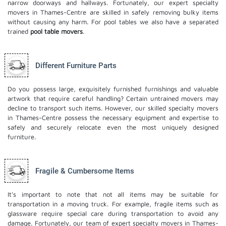
narrow doorways and hallways. Fortunately, our expert specialty
movers in Thames-Centre are skilled in safely removing bulky items
without causing any harm. For pool tables we also have a separated
trained
pool table movers
.
Different Furniture Parts
Do you possess large, exquisitely furnished furnishings and valuable
artwork that require careful handling? Certain untrained movers may
decline to transport such items. However, our skilled specialty movers
in Thames-Centre possess the necessary equipment and expertise to
safely and securely relocate even the most uniquely designed
furniture.
Fragile & Cumbersome Items
It's important to note that not all items may be suitable for
transportation in a moving truck. For example, fragile items such as
glassware require special care during transportation to avoid any
damage. Fortunately, our team of expert specialty movers in Thames-