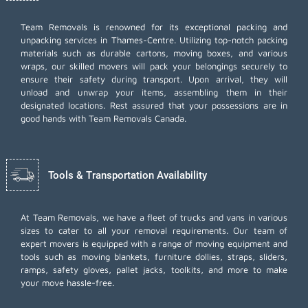
Team Removals
is renowned for its exceptional packing and
unpacking services in Thames-Centre. Utilizing top-notch packing
materials such as durable cartons, moving boxes, and various
wraps, our skilled movers will pack your belongings securely to
ensure their safety during transport. Upon arrival, they will
unload and unwrap your items, assembling them in their
designated locations. Rest assured that your possessions are in
good hands with Team Removals Canada.
Tools & Transportation Availability
At Team Removals, we have a fleet of trucks and vans in various
sizes to cater to all your removal requirements. Our team of
expert movers is equipped with a range of moving equipment and
tools such as moving blankets, furniture dollies, straps, sliders,
ramps, safety gloves, pallet jacks, toolkits, and more to make
your move hassle-free.