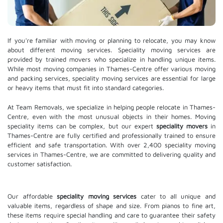
If you're familiar with moving or planning to relocate, you may know
about different moving services. Speciality moving services are
provided by trained movers who specialize in handling unique items.
While most moving companies in Thames-Centre offer various moving
and packing services, speciality moving services are essential for large
or heavy items that must fit into standard categories.
At Team Removals, we specialize in helping people relocate in Thames-
Centre, even with the most unusual objects in their homes. Moving
speciality items can be complex, but our expert
speciality movers
in
Thames-Centre are fully certified and professionally trained to ensure
efficient and safe transportation. With over 2,400 speciality moving
services in Thames-Centre, we are committed to delivering quality and
customer satisfaction.
Our affordable
speciality moving services
cater to all unique and
valuable items, regardless of shape and size. From pianos to fine art,
these items require special handling and care to guarantee their safety