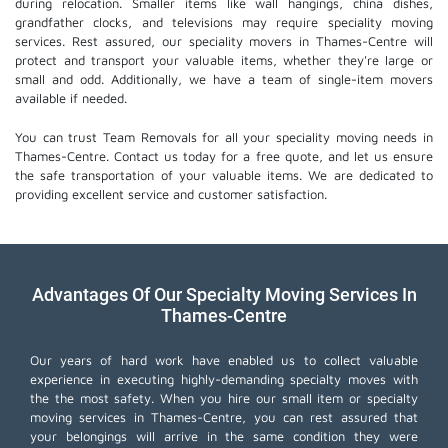
during relocation. Smaller items like wall hangings, china dishes,
grandfather clocks, and televisions may require speciality moving
services. Rest assured, our speciality movers in Thames-Centre will
protect and transport your valuable items, whether they're large or
small and odd. Additionally, we have a team of single-item movers
available if needed.
You can trust Team Removals for all your speciality moving needs in
Thames-Centre. Contact us today for a free quote, and let us ensure
the safe transportation of your valuable items. We are dedicated to
providing excellent service and customer satisfaction.
Advantages Of Our Specialty Moving Services In
Thames-Centre
Our years of hard work have enabled us to collect valuable
experience in executing highly-demanding specialty moves with
the the most safety. When you hire our small item or
specialty
moving services
in Thames-Centre, you can rest assured that
your belongings will arrive in the same condition they were