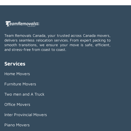
Team Removals Canada, your trusted across Canada movers,
delivers seamless relocation services. From expert packing to
smooth transitions, we ensure your move is safe, efficient,
and stress-free from coast to coast.
Services
Home Movers
Furniture Movers
Two men and A Truck
Office Movers
Inter Provincial Movers
Piano Movers