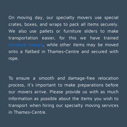
On moving day, our specialty movers use special
crates, boxes, and wraps to pack all items securely.
We also use pallets or furniture sliders to make
transportation easier, for this we have trained
furniture movers
, while other items may be moved
onto a flatbed in Thames-Centre and secured with
rope.
To ensure a smooth and damage-free relocation
process, it's important to make preparations before
our movers arrive. Please provide us with as much
information as possible about the items you wish to
transport when hiring our specialty moving services
in Thames-Centre.