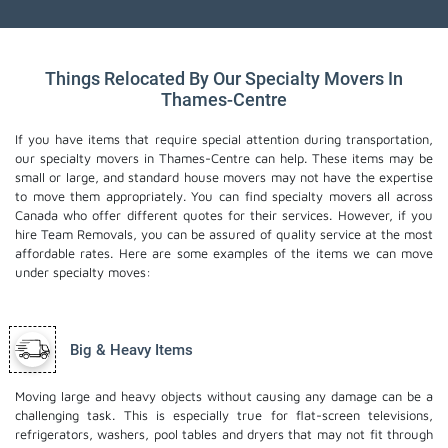
Things Relocated By Our Specialty Movers In
Thames-Centre
If you have items that require special attention during transportation,
our specialty movers in Thames-Centre can help. These items may be
small or large, and standard house movers may not have the expertise
to move them appropriately. You can find specialty movers all across
Canada who offer different quotes for their services. However, if you
hire Team Removals, you can be assured of quality service at the most
affordable rates. Here are some examples of the items we can move
under specialty moves:
Big & Heavy Items
Moving large and heavy objects without causing any damage can be a
challenging task. This is especially true for flat-screen televisions,
refrigerators, washers, pool tables and dryers that may not fit through