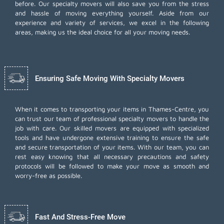
before. Our specialty movers will also save you from the stress
and hassle of moving everything yourself. Aside from our
experience and variety of services, we excel in the following
areas, making us the ideal choice for all your moving needs.
Ensuring Safe Moving With Specialty Movers
When it comes to transporting your items in Thames-Centre, you
can trust our team of professional specialty movers to handle the
job with care. Our skilled movers are equipped with specialized
tools and have undergone extensive training to ensure the safe
and secure transportation of your items. With our team, you can
rest easy knowing that all necessary precautions and safety
protocols will be followed to make your move as smooth and
worry-free as possible.
Fast And Stress-Free Move