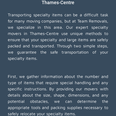
Thames-Centre
Transporting specialty items can be a difficult task
for many moving companies, but at Team Removals,
we specialize in this area. Our expert specialty
movers in Thames-Centre use unique methods to
ensure that your specialty and large items are safely
packed and transported. Through two simple steps,
we guarantee the safe transportation of your
specialty items.
First, we gather information about the number and
type of items that require special handling and any
specific instructions. By providing our movers with
details about the size, shape, dimensions, and any
potential obstacles, we can determine the
appropriate tools and packing supplies necessary to
safely relocate your specialty items.