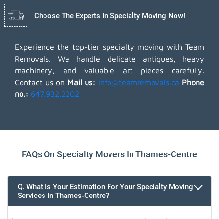
Choose The Experts In Specialty Moving Now!
Experience the top-tier specialty moving with Team
Removals. We handle delicate antiques, heavy
machinery, and valuable art pieces carefully.
Contact us on
Mail us:
info@teamremovals.ca
Phone
no.:
647.932.2202
FAQs On Specialty Movers In Thames-Centre
Q. What Is Your Estimation For Your Specialty Moving
Services In Thames-Centre?