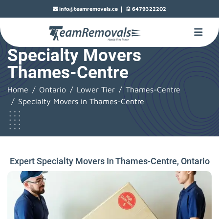
|
info@teamremovals.ca
6479322202
Specialty Movers
Thames-Centre
Home
Ontario
Lower Tier
Thames-Centre
Specialty Movers in Thames-Centre
Expert Specialty Movers In Thames-Centre, Ontario