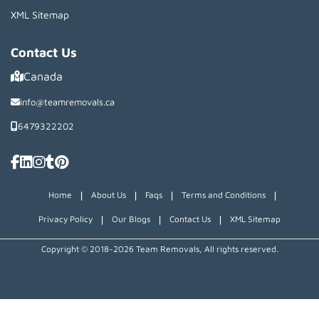
XML Sitemap
Contact Us
Canada
info@teamremovals.ca
6479322202
|
|
|
|
Home
About Us
Faqs
Terms and Conditions
|
|
|
Privacy Policy
Our Blogs
Contact Us
XML Sitemap
Copyright © 2018~2026 Team Removals, All rights reserved.