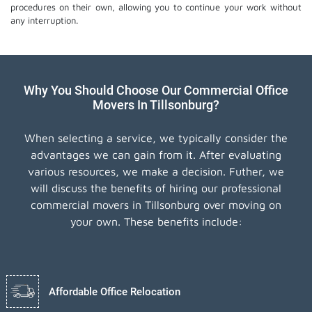
procedures on their own, allowing you to continue your work without
any interruption.
Why You Should Choose Our Commercial Office
Movers In Tillsonburg?
When selecting a service, we typically consider the
advantages we can gain from it. After evaluating
various resources, we make a decision. Futher, we
will discuss the benefits of hiring our professional
commercial movers in Tillsonburg over moving on
your own. These benefits include:
Affordable Office Relocation