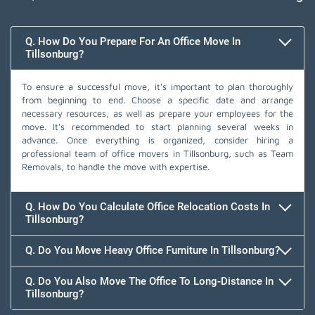
Q. How Do You Prepare For An Office Move In
Tillsonburg?
To ensure a successful move, it's important to plan thoroughly
from beginning to end. Choose a specific date and arrange
necessary resources, as well as prepare your employees for the
move. It's recommended to start planning several weeks in
advance. Once everything is organized, consider hiring a
professional team of office movers in Tillsonburg, such as Team
Removals, to handle the move with expertise.
Q. How Do You Calculate Office Relocation Costs In
Tillsonburg?
Q. Do You Move Heavy Office Furniture In Tillsonburg?
Q. Do You Also Move The Office To Long-Distance In
Tillsonburg?