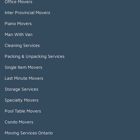
Office Movers
Inter Provincial Movers
Piano Movers
Man With Van
Cleaning Services
Packing & Unpacking Services
Single Item Movers
Last Minute Movers
Storage Services
Specialty Movers
Pool Table Movers
Condo Movers
Moving Services Ontario