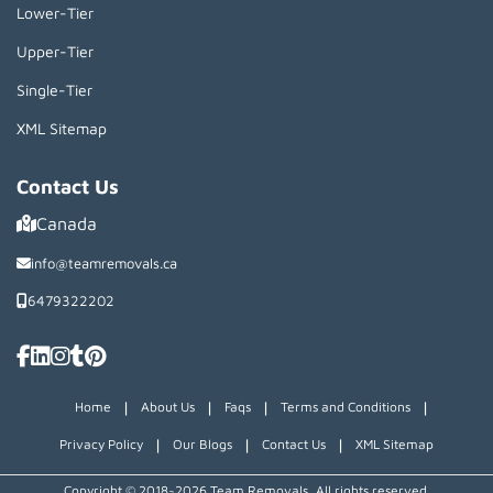
Lower-Tier
Upper-Tier
Single-Tier
XML Sitemap
Contact Us
Canada
info@teamremovals.ca
6479322202
|
|
|
|
Home
About Us
Faqs
Terms and Conditions
|
|
|
Privacy Policy
Our Blogs
Contact Us
XML Sitemap
Copyright © 2018~2026 Team Removals, All rights reserved.