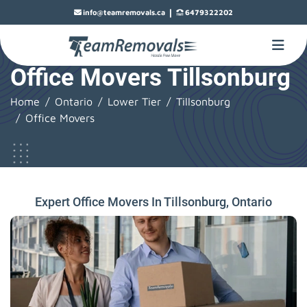
|
info@teamremovals.ca
6479322202
Office Movers Tillsonburg
Home
Ontario
Lower Tier
Tillsonburg
Office Movers
Expert Office Movers In Tillsonburg, Ontario