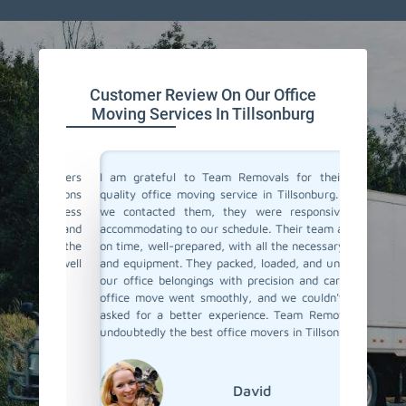
Customer Review On Our Office
Moving Services In Tillsonburg
ce movers
I am grateful to Team Removals for their top-
I cong
ectations
quality office moving service in Tillsonburg. When
Removals
e process
we contacted them, they were responsive and
doubts b
tual and
accommodating to our schedule. Their team arrived
In Tills
with the
on time, well-prepared, with all the necessary tools
only you
 job well
and equipment. They packed, loaded, and unloaded
staff wa
our office belongings with precision and care. The
office r
office move went smoothly, and we couldn't have
ensured
asked for a better experience. Team Removals is
safely m
undoubtedly the best office movers in Tillsonburg!
David