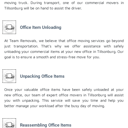
moving truck. During transport, one of our commercial movers in
Tillsonburg will be on hand to assist the driver.
Office Item Unloading
At Team Removals, we believe that office moving services go beyond
just transportation. That's why we offer assistance with safely
unloading your commercial items at your new office in Tillsonburg. Our
goal is to ensure a smooth and stress-free move for you.
Unpacking Office Items
Once your valuable office items have been safely unloaded at your
new office, our team of expert office movers in Tillsonburg will assist
you with unpacking. This service will save you time and help you
better manage your workload after the busy day of moving.
Reassembling Office Items