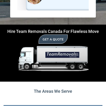
Hire Team Removals Canada For Flawless Move
GET A QUOTE
The Areas We Serve