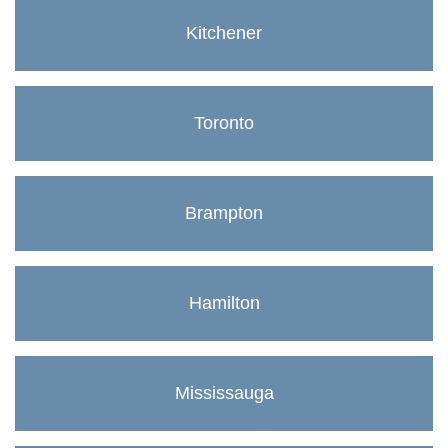
Kitchener
Toronto
Brampton
Hamilton
Mississauga