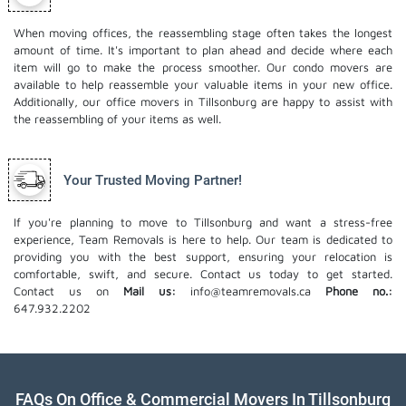
When moving offices, the reassembling stage often takes the longest
amount of time. It's important to plan ahead and decide where each
item will go to make the process smoother. Our
condo movers
are
available to help reassemble your valuable items in your new office.
Additionally, our office movers in Tillsonburg are happy to assist with
the reassembling of your items as well.
Your Trusted Moving Partner!
If you're planning to move to Tillsonburg and want a stress-free
experience, Team Removals is here to help. Our team is dedicated to
providing you with the best support, ensuring your relocation is
comfortable, swift, and secure. Contact us today to get started.
Contact us on
Mail us:
info@teamremovals.ca
Phone no.:
647.932.2202
FAQs On Office & Commercial Movers In Tillsonburg