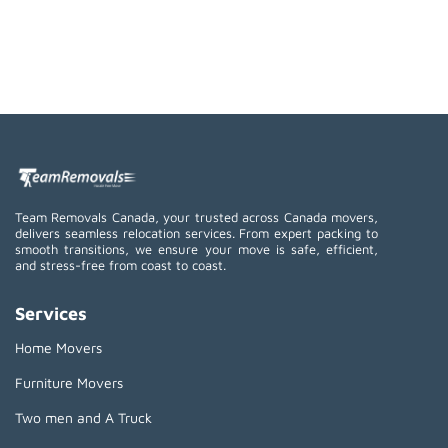
Team Removals Canada, your trusted across Canada movers,
delivers seamless relocation services. From expert packing to
smooth transitions, we ensure your move is safe, efficient,
and stress-free from coast to coast.
Services
Home Movers
Furniture Movers
Two men and A Truck