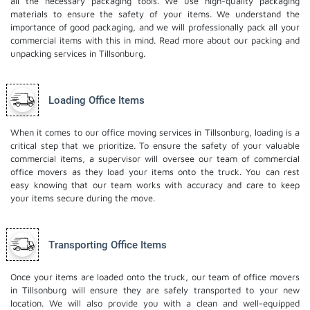
all the necessary packaging tools. We use high-quality packaging
materials to ensure the safety of your items. We understand the
importance of good packaging, and we will professionally pack all your
commercial items with this in mind. Read more about our
packing and
unpacking services
in Tillsonburg.
Loading Office Items
When it comes to our office moving services in Tillsonburg, loading is a
critical step that we prioritize. To ensure the safety of your valuable
commercial items, a supervisor will oversee our team of commercial
office movers as they load your items onto the truck. You can rest
easy knowing that our team works with accuracy and care to keep
your items secure during the move.
Transporting Office Items
Once your items are loaded onto the truck, our team of office movers
in Tillsonburg will ensure they are safely transported to your new
location. We will also provide you with a clean and well-equipped