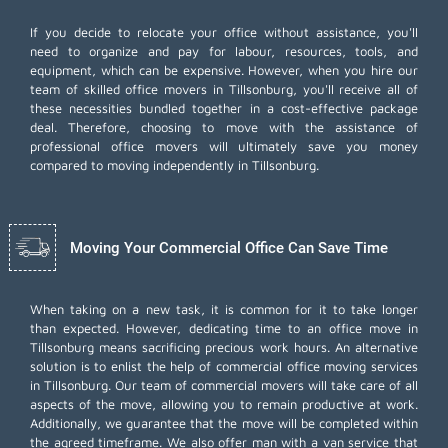
If you decide to relocate your office without assistance, you'll
need to organize and pay for labour, resources, tools, and
equipment, which can be expensive. However, when you hire our
team of skilled office movers in Tillsonburg, you'll receive all of
these necessities bundled together in a cost-effective package
deal. Therefore, choosing to move with the assistance of
professional office movers will ultimately save you money
compared to moving independently in Tillsonburg.
Moving Your Commercial Office Can Save Time
When taking on a new task, it is common for it to take longer
than expected. However, dedicating time to an office move in
Tillsonburg means sacrificing precious work hours. An alternative
solution is to enlist the help of commercial office moving services
in Tillsonburg. Our team of commercial movers will take care of all
aspects of the move, allowing you to remain productive at work.
Additionally, we guarantee that the move will be completed within
the agreed timeframe. We also offer
man with a van
service that