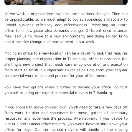
As we work in organizations, we encounter various changes. Time can
be unpredictable, so we must adapt to our surroundings and society to
uphold business efficiency and effectiveness. Relocating an entire
office to a new place also demands change. Different circumstances
may lead us to move to a new environment, and doing so can bring
about positive change and improvement in our work.
Moving an office to a new location can be a daunting task that requires
proper planning and organization. In Tillsonburg, office relocation is like
starting a new project that needs careful consideration and execution
from start to finish. It's important to set aside time from your regular
commercial work to plan and prepare for your office move.
You have two options when it comes to moving your office: doing it
yourself or hiring our expert commercial movers in Tillsonburg.
If you choose to move on your own, you'll need to take a few days off
from work to plan and coordinate the move, gather all necessary
resources, and supervise the process. Alternatively, if you decide to
hire our professional
office movers
, you won't have to shut down your
office for days. Our commercial movers will handle all the moving