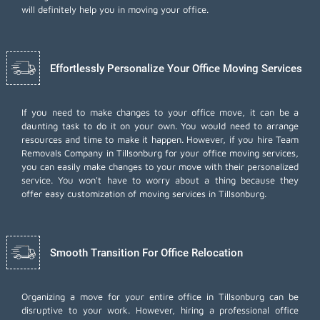
will definitely help you in moving your office.
Effortlessly Personalize Your Office Moving Services
If you need to make changes to your office move, it can be a
daunting task to do it on your own. You would need to arrange
resources and time to make it happen. However, if you hire Team
Removals Company in Tillsonburg for your
office moving services
,
you can easily make changes to your move with their personalized
service. You won't have to worry about a thing because they
offer easy customization of moving services in Tillsonburg.
Smooth Transition For Office Relocation
Organizing a move for your entire office in Tillsonburg can be
disruptive to your work. However, hiring a professional office