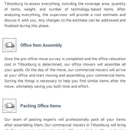
Tillsonburg to assess everything, including the coverage area, quantity
of items, weight, and number of technology-based items. After
analyzing everything, the supervisor will provide a cost estimate and
discuss it with you. Any changes to the estimate can be addressed and
finalized during this phase.
Office Item Assembly
Once the pre-office move survey is completed and the office relocation
cost in Tillsonburg is determined, our office movers will assemble all
your goods. On the day of the move, our commercial movers will arrive
at your office and start moving and assembling your commercial items.
Sorting the things is necessary to help you find similar items after the
move, ultimately saving you both time and effort.
Packing Office Items
Our team of packing experts will professionally pack all your items
after assembling them. Our commercial movers in Tillsonburg will bring