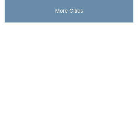
More Cities