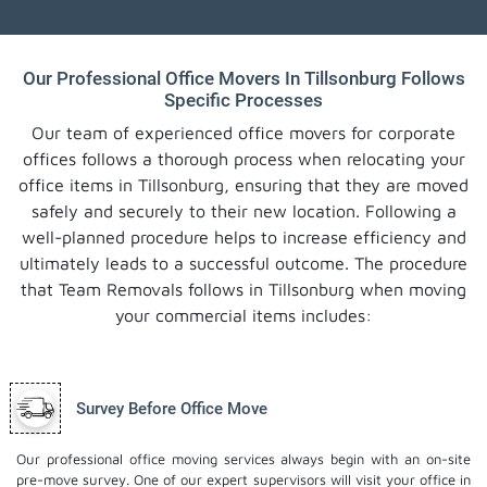
Our Professional Office Movers In Tillsonburg Follows
Specific Processes
Our team of experienced office movers for corporate
offices follows a thorough process when relocating your
office items in Tillsonburg, ensuring that they are moved
safely and securely to their new location. Following a
well-planned procedure helps to increase efficiency and
ultimately leads to a successful outcome. The procedure
that Team Removals follows in Tillsonburg when moving
your commercial items includes:
Survey Before Office Move
Our professional office moving services always begin with an on-site
pre-move survey. One of our expert supervisors will visit your office in