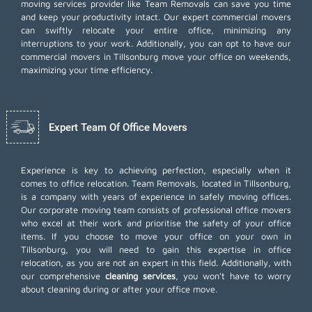
moving services provider like Team Removals can save you time
and keep your productivity intact. Our expert commercial movers
can swiftly relocate your entire office, minimizing any
interruptions to your work. Additionally, you can opt to have our
commercial movers in Tillsonburg move your office on weekends,
maximizing your time efficiency.
Expert Team Of Office Movers
Experience is key to achieving perfection, especially when it
comes to office relocation. Team Removals, located in Tillsonburg,
is a company with years of experience in safely moving offices.
Our corporate moving team consists of professional office movers
who excel at their work and prioritise the safety of your office
items. If you choose to move your office on your own in
Tillsonburg, you will need to gain this expertise in office
relocation, as you are not an expert in this field. Additionally, with
our comprehensive
cleaning services
, you won't have to worry
about cleaning during or after your office move.