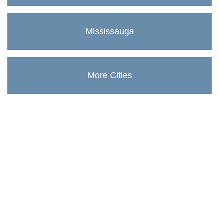
Mississauga
More Cities