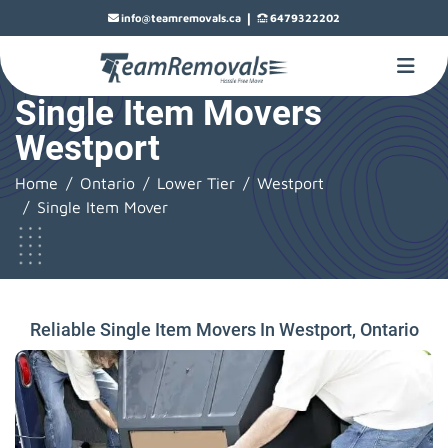
|
info@teamremovals.ca
6479322202
Single Item Movers
Westport
Home
Ontario
Lower Tier
Westport
Single Item Mover
Reliable Single Item Movers In Westport, Ontario