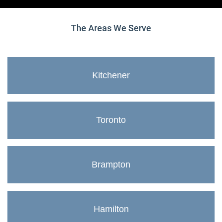
The Areas We Serve
Kitchener
Toronto
Brampton
Hamilton