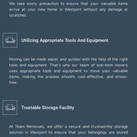
We take every precaution to ensure that your valuable items
arrive at your new home in Westport without any damage or
scratches.
Utilizing Appropriate Tools And Equipment
Moving can be made easier and quicker with the help of the right
tools and equipment. That's why our team of one-item movers
uses appropriate tools and equipment to move your valuable
items, making the process smooth, cost-effective, and stress-
free.
Trustable Storage Facility
At Team Removals, we offer a secure and trustworthy storage
solution in Westport to ensure that your belongings are stored