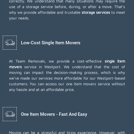
correctly. We understand that many situations may require the
use of a storage service before, during, or after a move. That's
why we provide affordable and trustable
storage services
to meet
your needs.
Low-Cost Single Item Movers
At Team Removals, we provide a cost-effective
single item
movers
service in Westport. We understand that the cost of
moving can impact the decision-making process, which is why
we've made our services more affordable for our Westport-based
customers. You can access our one item movers service without
any hassle and at an affordable price.
One Item Movers - Fast And Easy
Moving can be a stressful and tiring experience. However, with