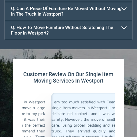
Q. Can A Piece Of Furniture Be Moved Without Moving
In The Truck In Westport?
Q. How To Move Furniture Without Scratching The
Floor In Westport?
Customer Review On Our Single Item
Moving Services In Westport
 Westport
I am too much satisfied with Team Removals' the
I am ext
e a large
single item movers in Westport. I needed to move a
by Team
o my pick
delicate old cabinet, and I was worried about its
my heavy
was their
safety. However, the movers handled it with lot of
with all
e perfect
care, using proper padding and securing it in the
Their p
nd their
truck. They arrived quickly and delivered the
impressi
ou, Team
cabinet without a scratch. I truly appreciate their
anyone l