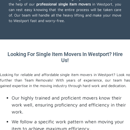
the help of our
professional single item movers
in Westport, you
can rest easy knowing that the entire process will be taken care
of. Our team will handle all the heavy lifting and make your move
to Westport fast and worry-free.
Looking For Single Item Movers In Westport? Hire
Us!
Looking for reliable and affordable single item movers in Westport? Look no
further than Team Removals! With years of experience, our team has
gained expertise in the moving industry through hard work and dedication.
Our highly trained and proficient movers know their
work well, ensuring proficiency and efficiency in their
work.
We follow a specific work pattern when moving your
item to achieve maximum efficiency.