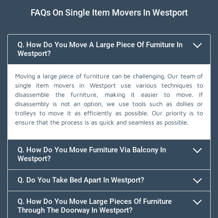
FAQs On Single Item Movers In Westport
Q. How Do You Move A Large Piece Of Furniture In
Westport?
Moving a large piece of furniture can be challenging. Our team of
single item movers in Westport use various techniques to
disassemble the furniture, making it easier to move. If
disassembly is not an option, we use tools such as dollies or
trolleys to move it as efficiently as possible. Our priority is to
ensure that the process is as quick and seamless as possible.
Q. How Do You Move Furniture Via Balcony In
Westport?
Q. Do You Take Bed Apart In Westport?
Q. How Do You Move Large Pieces Of Furniture
Through The Doorway In Westport?