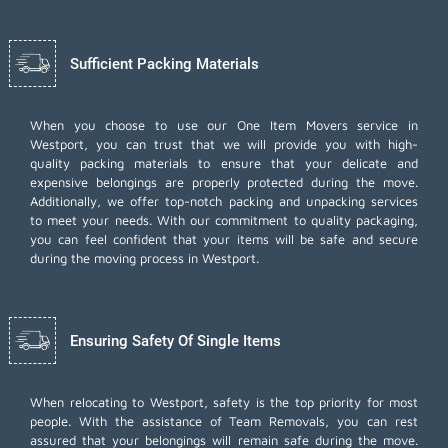
Sufficient Packing Materials
When you choose to use our One Item Movers service in
Westport, you can trust that we will provide you with high-
quality packing materials to ensure that your delicate and
expensive belongings are properly protected during the move.
Additionally, we offer top-notch
packing and unpacking services
to meet your needs. With our commitment to quality packaging,
you can feel confident that your items will be safe and secure
during the moving process in Westport.
Ensuring Safety Of Single Items
When relocating to Westport, safety is the top priority for most
people. With the assistance of Team Removals, you can rest
assured that your belongings will remain safe during the move.