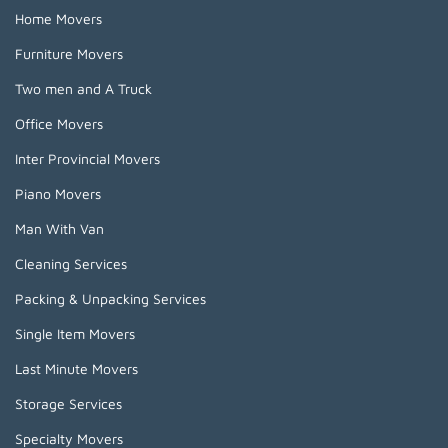
Home Movers
Furniture Movers
Two men and A Truck
Office Movers
Inter Provincial Movers
Piano Movers
Man With Van
Cleaning Services
Packing & Unpacking Services
Single Item Movers
Last Minute Movers
Storage Services
Specialty Movers