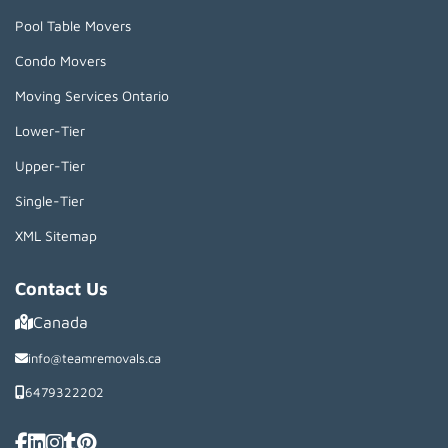
Pool Table Movers
Condo Movers
Moving Services Ontario
Lower-Tier
Upper-Tier
Single-Tier
XML Sitemap
Contact Us
Canada
info@teamremovals.ca
6479322202