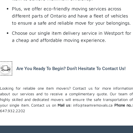
Plus, we offer eco-friendly moving services across
different parts of Ontario and have a fleet of vehicles
to ensure a safe and reliable move for your belongings.
Choose our single item delivery service in Westport for
a cheap and affordable moving experience.
Are You Ready To Begin? Don’t Hesitate To Contact Us!
Looking for reliable one item movers? Contact us for more information
about our services and to receive a complimentary quote. Our team of
highly skilled and dedicated movers will ensure the safe transportation of
your single item. Contact us on
Mail us:
info@teamremovals.ca
Phone no.
647.932.2202