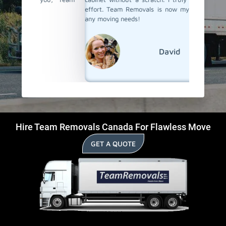
effort. Team Removals is now my first choice for
any moving needs!
David
Hire Team Removals Canada For Flawless Move
GET A QUOTE