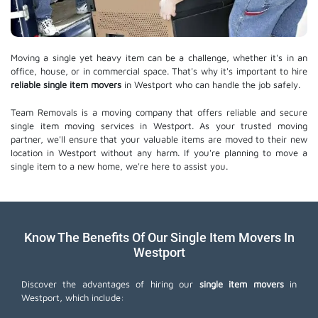
Moving a single yet heavy item can be a challenge, whether it's in an
office, house, or in commercial space. That's why it's important to hire
reliable single item movers
in Westport who can handle the job safely.
Team Removals is a moving company that offers reliable and secure
single item moving services in Westport. As your trusted moving
partner, we'll ensure that your valuable items are moved to their new
location in Westport without any harm. If you're planning to move a
single item to a new home, we're here to assist you.
Know The Benefits Of Our Single Item Movers In
Westport
Discover the advantages of hiring our
single item movers
in
Westport, which include: