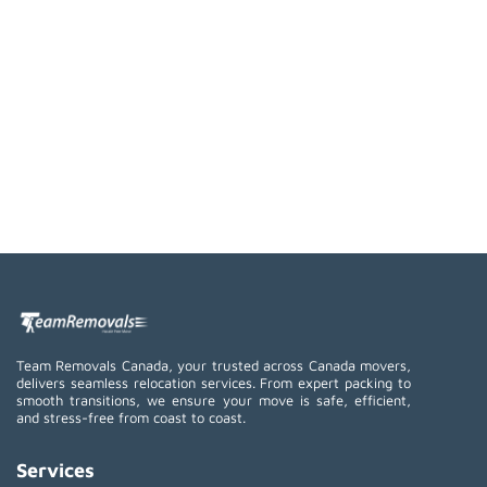
Team Removals Canada, your trusted across Canada movers,
delivers seamless relocation services. From expert packing to
smooth transitions, we ensure your move is safe, efficient,
and stress-free from coast to coast.
Services