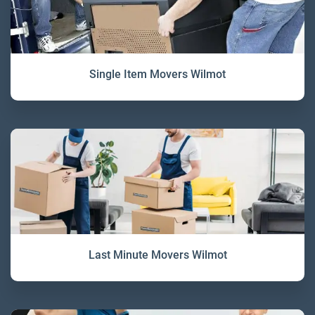
Single Item Movers Wilmot
Last Minute Movers Wilmot