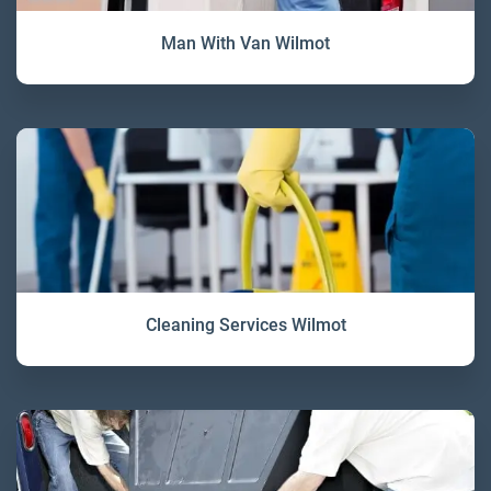
Man With Van Wilmot
Cleaning Services Wilmot