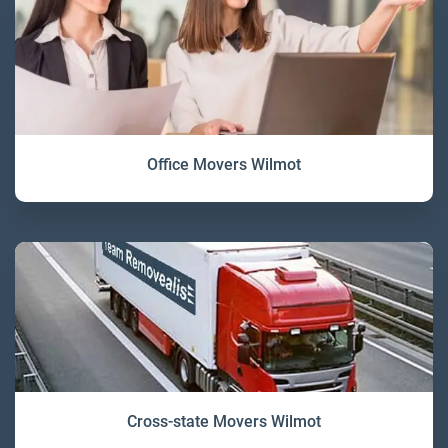
Office Movers Wilmot
Cross-state Movers Wilmot