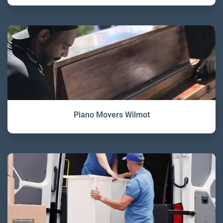
Piano Movers Wilmot