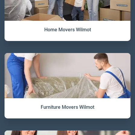
Home Movers Wilmot
Furniture Movers Wilmot