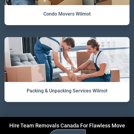
Condo Movers Wilmot
Packing & Unpacking Services Wilmot
Hire Team Removals Canada For Flawless Move