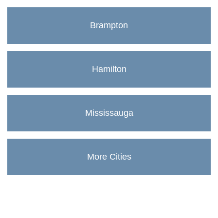
Brampton
Hamilton
Mississauga
More Cities