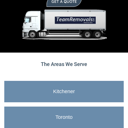
GET A QUOTE
The Areas We Serve
Kitchener
Toronto