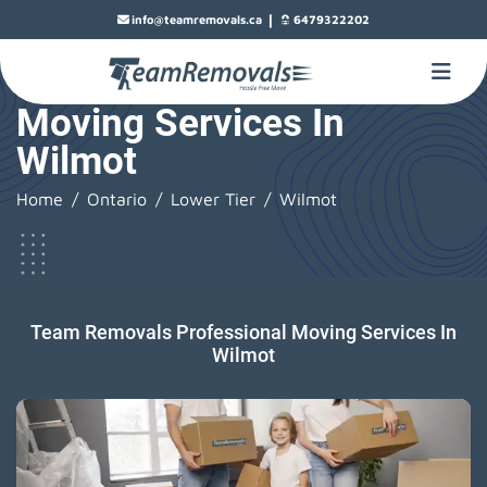
|
info@teamremovals.ca
6479322202
Moving Services In
Wilmot
Home
Ontario
Lower Tier
Wilmot
Team Removals Professional Moving Services In
Wilmot