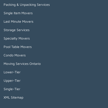
Packing & Unpacking Services
Single Item Movers
Last Minute Movers
Storage Services
Specialty Movers
Pool Table Movers
Condo Movers
Moving Services Ontario
Lower-Tier
Upper-Tier
Single-Tier
XML Sitemap