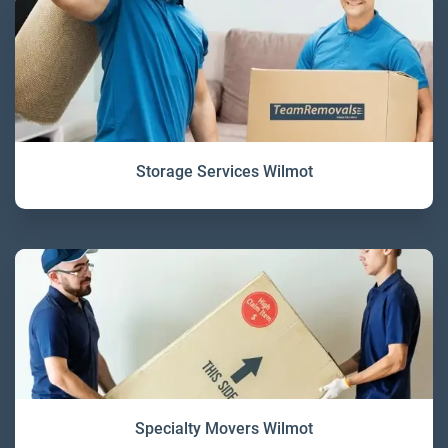
Storage Services Wilmot
Specialty Movers Wilmot