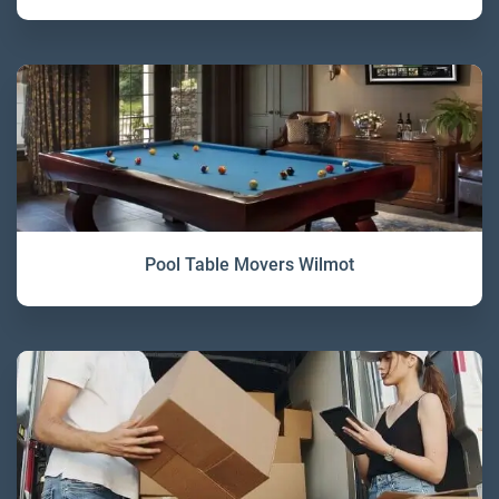
Pool Table Movers Wilmot