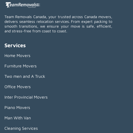
Team Removals Canada, your trusted across Canada movers,
delivers seamless relocation services. From expert packing to
smooth transitions, we ensure your move is safe, efficient,
and stress-free from coast to coast.
Services
Home Movers
Furniture Movers
Two men and A Truck
Office Movers
Inter Provincial Movers
Piano Movers
Man With Van
Cleaning Services