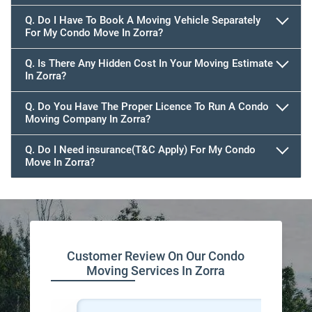
Q. Do I Have To Book A Moving Vehicle Separately
For My Condo Move In Zorra?
Q. Is There Any Hidden Cost In Your Moving Estimate
In Zorra?
Q. Do You Have The Proper Licence To Run A Condo
Moving Company In Zorra?
Q. Do I Need insurance(T&C Apply) For My Condo
Move In Zorra?
Customer Review On Our Condo
Moving Services In Zorra