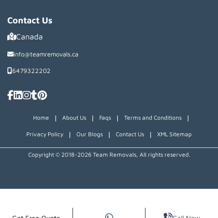
Contact Us
Canada
info@teamremovals.ca
6479322202
|
|
|
|
Home
About Us
Faqs
Terms and Conditions
|
|
|
Privacy Policy
Our Blogs
Contact Us
XML Sitemap
Copyright © 2018~2026 Team Removals, All rights reserved.
Get Free Quote
Call Now