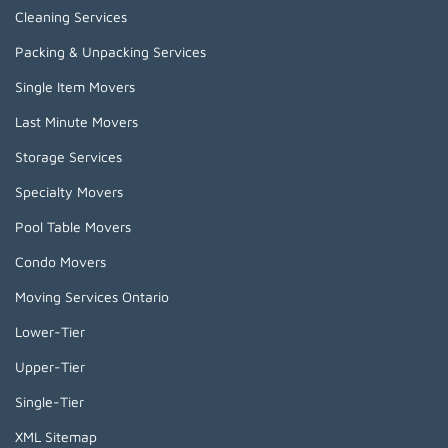
Cleaning Services
Packing & Unpacking Services
Single Item Movers
Last Minute Movers
Storage Services
Specialty Movers
Pool Table Movers
Condo Movers
Moving Services Ontario
Lower-Tier
Upper-Tier
Single-Tier
XML Sitemap