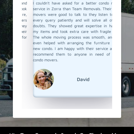
ind and
I couldn't have asked for a better condo moving
I recen
They took
service in Zorra than Team Removals. Their condo
hired T
urniture,
movers were good to talk to they listen to your
looking
e movers
every query patiently and will solve all of your
care of
ured they
doubts. They showed great expertise in handling
proper 
ith their
my items and took extra care with fragile items.
damage.
again for
The whole moving process was smooth, and they
The move
even helped with arranging the furniture at my
and tra
new condo. I am happy with their service and will
through 
recommend them to anyone in need of skilled
ease. I 
condo movers.
things 
Team Re
condo mo
David