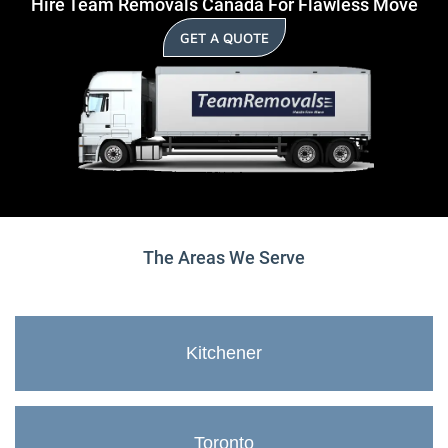
Hire Team Removals Canada For Flawless Move
GET A QUOTE
The Areas We Serve
Kitchener
Toronto