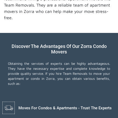
Team Removals. They are a reliable team of apartment
movers in Zorra who can help make your move stress-
free.
Discover The Advantages Of Our Zorra Condo
Movers
Obtaining the services of experts can be highly advantageous.
They have the necessary expertise and complete knowledge to
provide quality service. If you hire Team Removals to move your
apartment or condo in Zorra, you can obtain various benefits,
such as:
Moves For Condos & Apartments - Trust The Experts