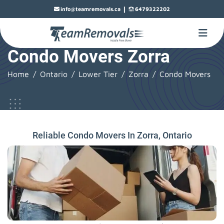
|
info@teamremovals.ca
6479322202
Condo Movers Zorra
Home
Ontario
Lower Tier
Zorra
Condo Movers
Reliable Condo Movers In Zorra, Ontario