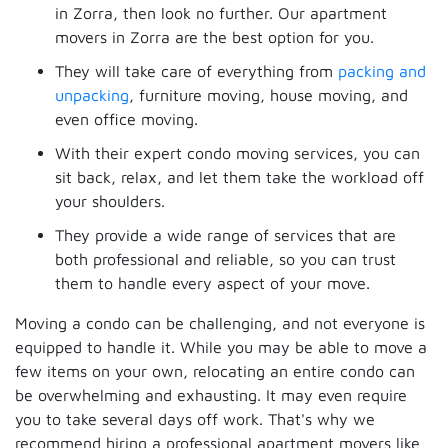
in Zorra, then look no further. Our apartment
movers in Zorra are the best option for you.
They will take care of everything from
packing and
unpacking
, furniture moving, house moving, and
even office moving.
With their expert condo moving services, you can
sit back, relax, and let them take the workload off
your shoulders.
They provide a wide range of services that are
both professional and reliable, so you can trust
them to handle every aspect of your move.
Moving a condo can be challenging, and not everyone is
equipped to handle it. While you may be able to move a
few items on your own, relocating an entire condo can
be overwhelming and exhausting. It may even require
you to take several days off work. That's why we
recommend hiring a professional apartment movers like