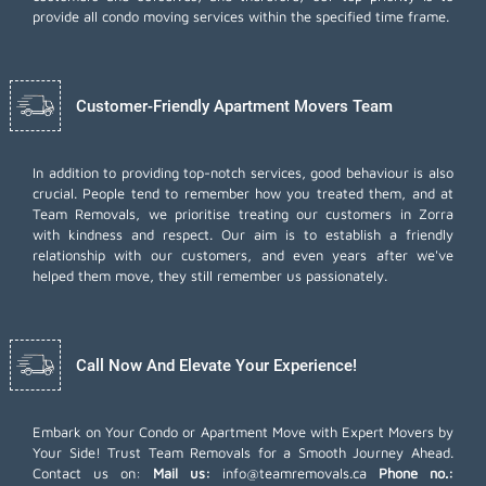
provide all condo moving services within the specified time frame.
Customer-Friendly Apartment Movers Team
In addition to providing top-notch services, good behaviour is also
crucial. People tend to remember how you treated them, and at
Team Removals, we prioritise treating our customers in Zorra
with kindness and respect. Our aim is to establish a friendly
relationship with our customers, and even years after we've
helped them move, they still remember us passionately.
Call Now And Elevate Your Experience!
Embark on Your Condo or Apartment Move with Expert Movers by
Your Side! Trust Team Removals for a Smooth Journey Ahead.
Contact us on:
Mail us:
info@teamremovals.ca
Phone no.: