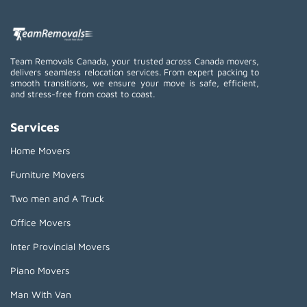
Team Removals Canada, your trusted across Canada movers,
delivers seamless relocation services. From expert packing to
smooth transitions, we ensure your move is safe, efficient,
and stress-free from coast to coast.
Services
Home Movers
Furniture Movers
Two men and A Truck
Office Movers
Inter Provincial Movers
Piano Movers
Man With Van