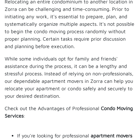
Relocating an entire condominium to another location in
Zorra can be challenging and time-consuming. Prior to
initiating any work, it's essential to prepare, plan, and
systematically organize multiple aspects. It's not possible
to begin the condo moving process randomly without
proper planning. Certain tasks require prior discussion
and planning before execution.
While some individuals opt for family and friends'
assistance during the process, it can be a lengthy and
stressful process. Instead of relying on non-professionals,
our dependable apartment movers in Zorra can help you
relocate your apartment or condo safely and securely to
your desired destination.
Check out the Advantages of Professional
Condo Moving
Services
:
If you're looking for professional
apartment movers