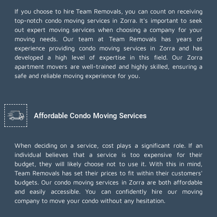
If you choose to hire Team Removals, you can count on receiving
top-notch
condo moving services
in Zorra. It's important to seek
out expert moving services when choosing a company for your
moving needs. Our team at Team Removals has years of
experience providing condo moving services in Zorra and has
developed a high level of expertise in this field. Our Zorra
apartment movers are well-trained and highly skilled, ensuring a
safe and reliable moving experience for you.
Affordable Condo Moving Services
When deciding on a service, cost plays a significant role. If an
individual believes that a service is too expensive for their
budget, they will likely choose not to use it. With this in mind,
Team Removals has set their prices to fit within their customers'
budgets. Our condo moving services in Zorra are both affordable
and easily accessible. You can confidently hire our moving
company to move your condo without any hesitation.