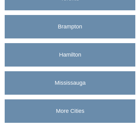
Brampton
Hamilton
Mississauga
More Cities