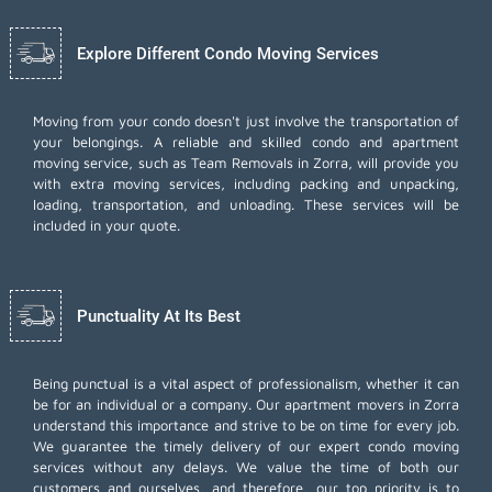
Explore Different Condo Moving Services
Moving from your condo doesn't just involve the transportation of
your belongings. A reliable and skilled condo and apartment
moving service, such as Team Removals in Zorra, will provide you
with extra moving services, including
packing and unpacking
,
loading, transportation, and unloading. These services will be
included in your quote.
Punctuality At Its Best
Being punctual is a vital aspect of professionalism, whether it can
be for an individual or a company. Our apartment movers in Zorra
understand this importance and strive to be on time for every job.
We guarantee the timely delivery of our expert condo moving
services without any delays. We value the time of both our
customers and ourselves, and therefore, our top priority is to