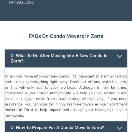
647.932.2202
FAQs On Condo Movers In Zorra
Q. What To Do After Moving Into A New Condo In
Zorra?
When you move into your new condo, it's important to start unpacking
and arranging everything right away. Don't put off any tasks for later,
as this will only add to your workload. Although it may be tiring,
completing all your tasks immediately will help you get settled in and
prevent a bigger mess from accumulating. Alternatively, if you need
assistance, you can consider hiring Team Removals as your apartment
movers in Zorra to help unpack and arrange your belongings in your
new condo.
Q. How To Prepare For A Condo Move In Zorra?