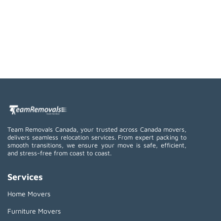
Team Removals Canada, your trusted across Canada movers,
delivers seamless relocation services. From expert packing to
smooth transitions, we ensure your move is safe, efficient,
and stress-free from coast to coast.
Services
Home Movers
Furniture Movers