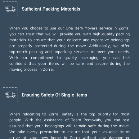
Sufficient Packing Materials
When you choose to use our One Item Movers service in Zorra,
you can trust that we will provide you with high-quality packing
materials to ensure that your delicate and expensive belongings
are properly protected during the move. Additionally, we offer
top-notch
packing and unpacking services
to meet your needs.
With our commitment to quality packaging, you can feel
confident that your items will be safe and secure during the
moving process in Zorra.
Ensuring Safety Of Single Items
When relocating to Zorra, safety is the top priority for most
people. With the assistance of Team Removals, you can rest
assured that your belongings will remain safe during the move.
We take every precaution to ensure that your valuable items
arrive at your new home in Zorra without any damage or