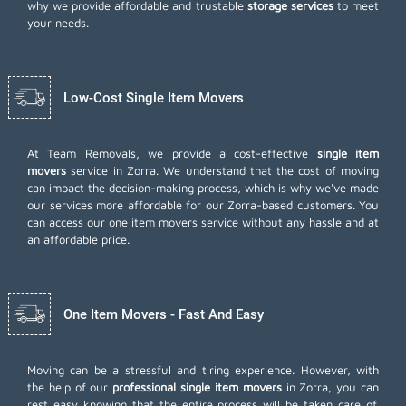
why we provide affordable and trustable
storage services
to meet
your needs.
Low-Cost Single Item Movers
At Team Removals, we provide a cost-effective
single item
movers
service in Zorra. We understand that the cost of moving
can impact the decision-making process, which is why we've made
our services more affordable for our Zorra-based customers. You
can access our one item movers service without any hassle and at
an affordable price.
One Item Movers - Fast And Easy
Moving can be a stressful and tiring experience. However, with
the help of our
professional single item movers
in Zorra, you can
rest easy knowing that the entire process will be taken care of.