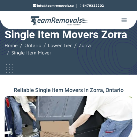
|
info@teamremovals.ca
6479322202
Single Item Movers Zorra
Home
Ontario
Lower Tier
Zorra
Single Item Mover
Reliable Single Item Movers In Zorra, Ontario