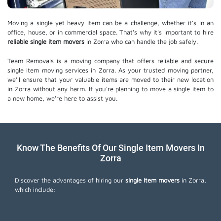
Moving a single yet heavy item can be a challenge, whether it's in an
office, house, or in commercial space. That's why it's important to hire
reliable single item movers
in Zorra who can handle the job safely.
Team Removals is a moving company that offers reliable and secure
single item moving services in Zorra. As your trusted moving partner,
we'll ensure that your valuable items are moved to their new location
in Zorra without any harm. If you're planning to move a single item to
a new home, we're here to assist you.
Know The Benefits Of Our Single Item Movers In
Zorra
Discover the advantages of hiring our
single item movers
in Zorra,
which include: