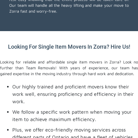
Our team will handle all the heavy lifting and make your move to
Zorra fast and worry-free.
Looking For Single Item Movers In Zorra? Hire Us!
Looking for reliable and affordable single item movers in Zorra? Look no
further than Team Removals! With years of experience, our team has
gained expertise in the moving industry through hard work and dedication.
Our highly trained and proficient movers know their
work well, ensuring proficiency and efficiency in their
work.
We follow a specific work pattern when moving your
item to achieve maximum efficiency.
Plus, we offer eco-friendly moving services across
different parts of Ontario and have a fleet of vehicles