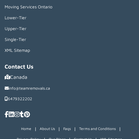
Moving Services Ontario
Lower-Tier
Upper-Tier
Single-Tier
XML Sitemap
Contact Us
Canada
info@teamremovals.ca
6479322202
|
|
|
|
Home
About Us
Faqs
Terms and Conditions