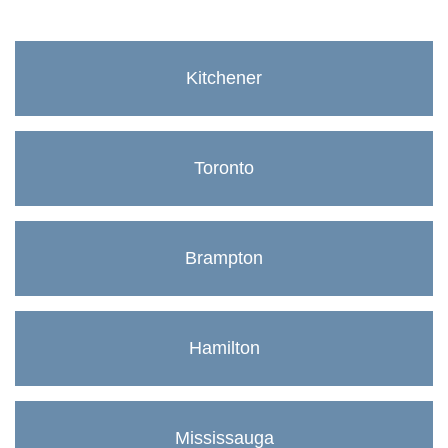
Kitchener
Toronto
Brampton
Hamilton
Mississauga