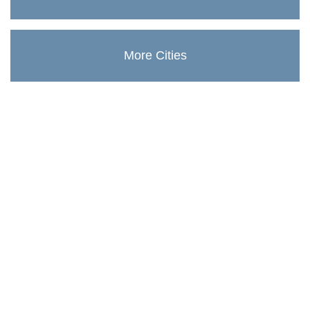
More Cities