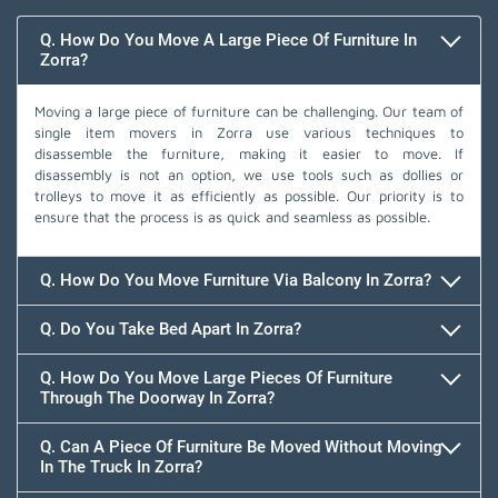
Q. How Do You Move A Large Piece Of Furniture In
Zorra?
Moving a large piece of furniture can be challenging. Our team of
single item movers in Zorra use various techniques to
disassemble the furniture, making it easier to move. If
disassembly is not an option, we use tools such as dollies or
trolleys to move it as efficiently as possible. Our priority is to
ensure that the process is as quick and seamless as possible.
Q. How Do You Move Furniture Via Balcony In Zorra?
Q. Do You Take Bed Apart In Zorra?
Q. How Do You Move Large Pieces Of Furniture
Through The Doorway In Zorra?
Q. Can A Piece Of Furniture Be Moved Without Moving
In The Truck In Zorra?