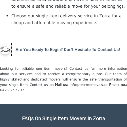
to ensure a safe and reliable move for your belongings.
Choose our single item delivery service in Zorra for a
cheap and affordable moving experience.
Are You Ready To Begin? Don’t Hesitate To Contact Us!
Looking for reliable one item movers? Contact us for more information
about our services and to receive a complimentary quote. Our team of
highly skilled and dedicated movers will ensure the safe transportation of
your single item. Contact us on
Mail us:
info@teamremovals.ca
Phone no.
647.932.2202
FAQs On Single Item Movers In Zorra