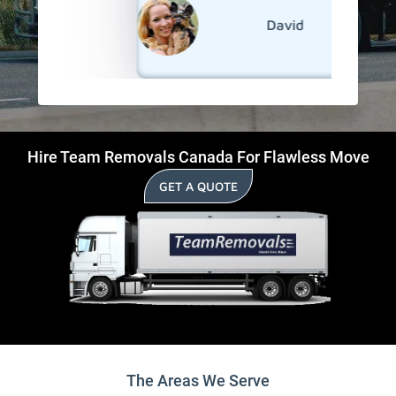
David
Hire Team Removals Canada For Flawless Move
GET A QUOTE
The Areas We Serve