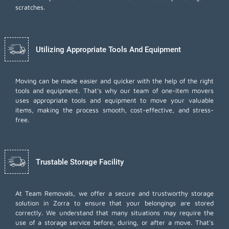
scratches.
Utilizing Appropriate Tools And Equipment
Moving can be made easier and quicker with the help of the right
tools and equipment. That's why our team of one-item movers
uses appropriate tools and equipment to move your valuable
items, making the process smooth, cost-effective, and stress-
free.
Trustable Storage Facility
At Team Removals, we offer a secure and trustworthy storage
solution in Zorra to ensure that your belongings are stored
correctly. We understand that many situations may require the
use of a storage service before, during, or after a move. That's