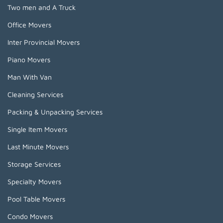
Two men and A Truck
Office Movers
Inter Provincial Movers
Piano Movers
Man With Van
Cleaning Services
Packing & Unpacking Services
Single Item Movers
Last Minute Movers
Storage Services
Specialty Movers
Pool Table Movers
Condo Movers