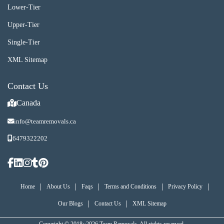
Lower-Tier
Upper-Tier
Single-Tier
XML Sitemap
Contact Us
Canada
info@teamremovals.ca
6479322202
|
|
|
|
|
Home
About Us
Faqs
Terms and Conditions
Privacy Policy
|
|
Our Blogs
Contact Us
XML Sitemap
Copyright © 2018~2026 Team Removals, All rights reserved.