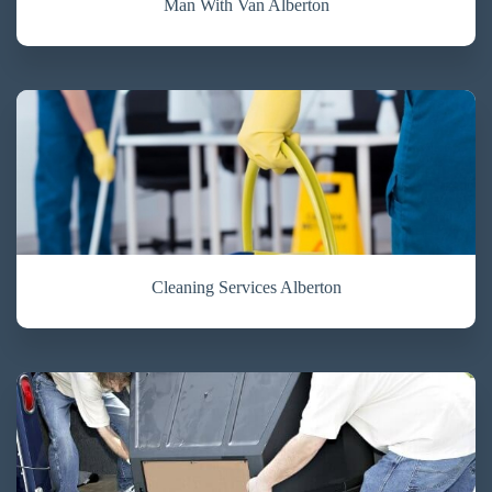
Man With Van Alberton
Cleaning Services Alberton