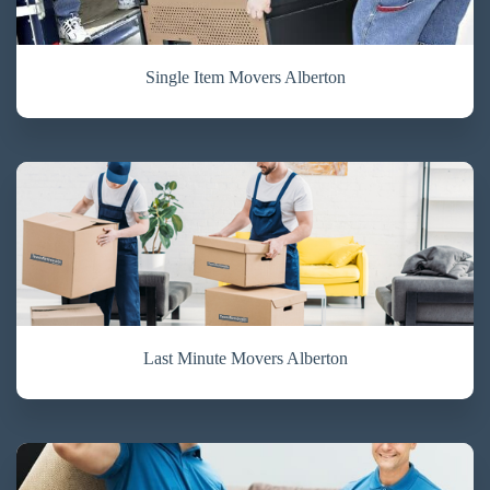
Single Item Movers Alberton
Last Minute Movers Alberton