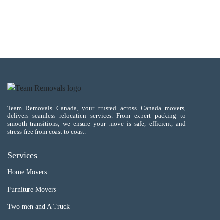
Team Removals Canada, your trusted across Canada movers,
delivers seamless relocation services. From expert packing to
smooth transitions, we ensure your move is safe, efficient, and
stress-free from coast to coast.
Services
Home Movers
Furniture Movers
Two men and A Truck