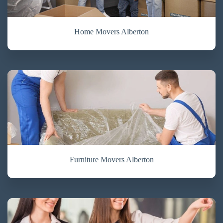
Home Movers Alberton
Furniture Movers Alberton