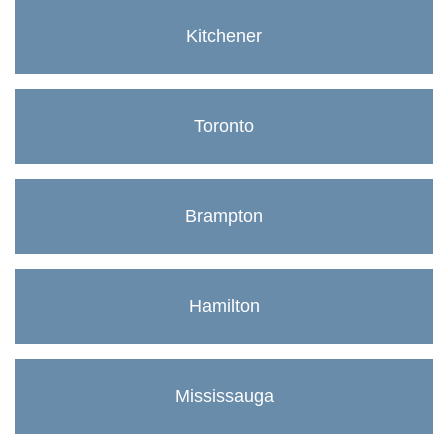
Kitchener
Toronto
Brampton
Hamilton
Mississauga