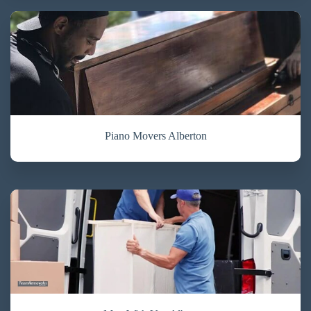
Piano Movers Alberton