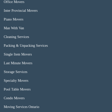
Office Movers
Inter Provincial Movers
Piano Movers
Man With Van
Cleaning Services
Packing & Unpacking Services
Single Item Movers
Last Minute Movers
Storage Services
Specialty Movers
Pool Table Movers
Condo Movers
Moving Services Ontario