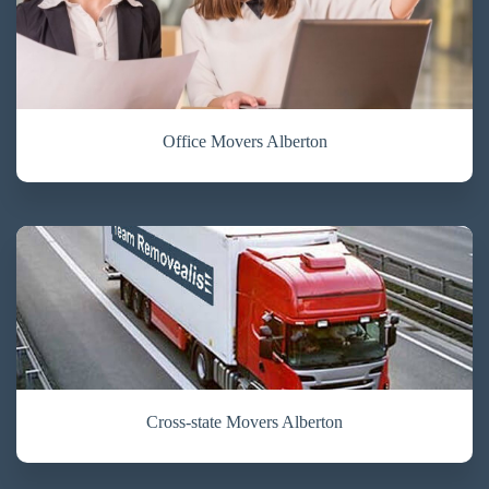
Office Movers Alberton
Cross-state Movers Alberton