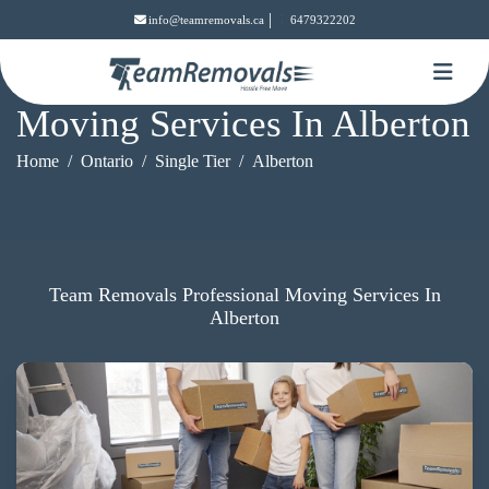
|
info@teamremovals.ca
6479322202
Moving Services In Alberton
Home
Ontario
Single Tier
Alberton
Team Removals Professional Moving Services In
Alberton