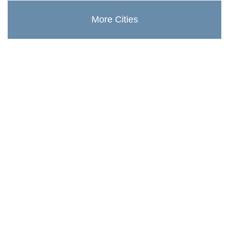
More Cities