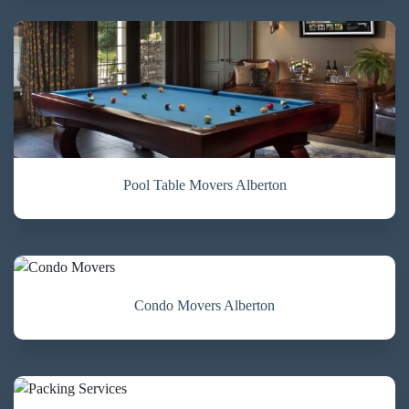
Pool Table Movers Alberton
Condo Movers Alberton