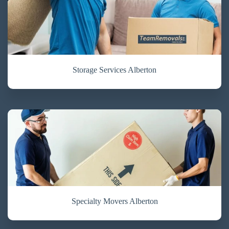
Storage Services Alberton
Specialty Movers Alberton