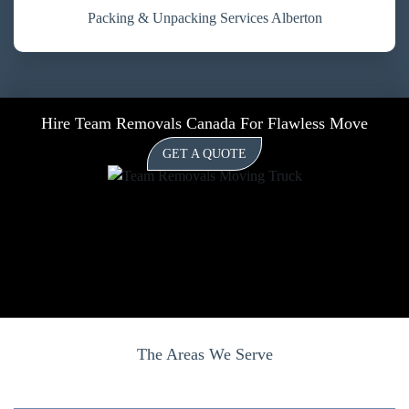
Packing & Unpacking Services Alberton
Hire Team Removals Canada For Flawless Move
GET A QUOTE
The Areas We Serve