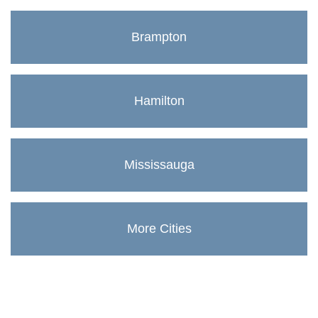
Brampton
Hamilton
Mississauga
More Cities