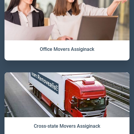
Office Movers Assiginack
Cross-state Movers Assiginack