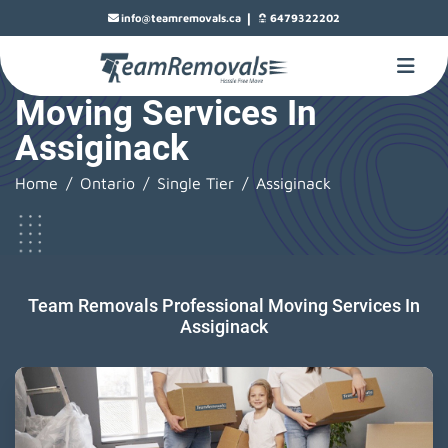
|
info@teamremovals.ca
6479322202
Moving Services In
Assiginack
Home
Ontario
Single Tier
Assiginack
Team Removals Professional Moving Services In
Assiginack