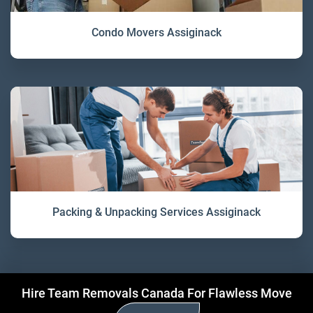
Condo Movers Assiginack
Packing & Unpacking Services Assiginack
Hire Team Removals Canada For Flawless Move