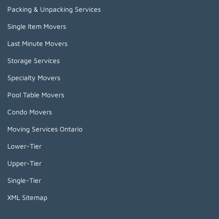
Packing & Unpacking Services
Single Item Movers
Last Minute Movers
Storage Services
Specialty Movers
Pool Table Movers
Condo Movers
Moving Services Ontario
Lower-Tier
Upper-Tier
Single-Tier
XML Sitemap