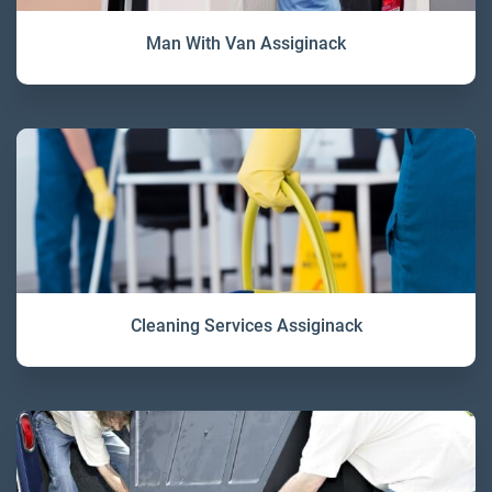
Man With Van Assiginack
Cleaning Services Assiginack