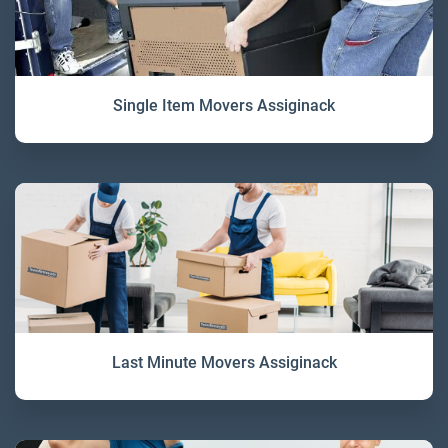
Single Item Movers Assiginack
Last Minute Movers Assiginack