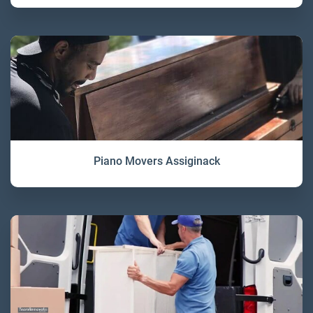
Piano Movers Assiginack