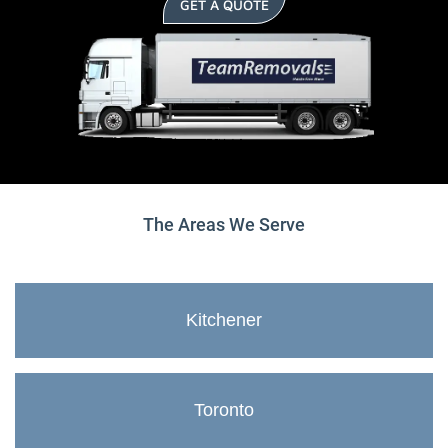
GET A QUOTE
The Areas We Serve
Kitchener
Toronto