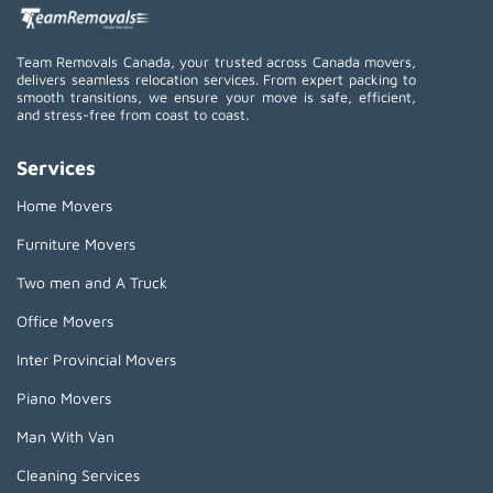
Team Removals Canada, your trusted across Canada movers,
delivers seamless relocation services. From expert packing to
smooth transitions, we ensure your move is safe, efficient,
and stress-free from coast to coast.
Services
Home Movers
Furniture Movers
Two men and A Truck
Office Movers
Inter Provincial Movers
Piano Movers
Man With Van
Cleaning Services