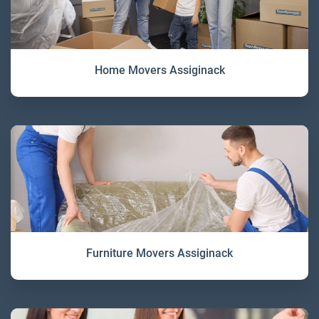
Home Movers Assiginack
Furniture Movers Assiginack