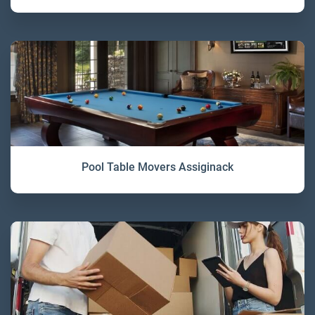
Pool Table Movers Assiginack