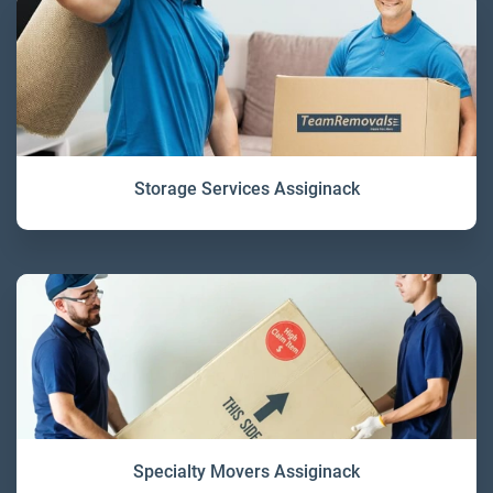
Storage Services Assiginack
Specialty Movers Assiginack