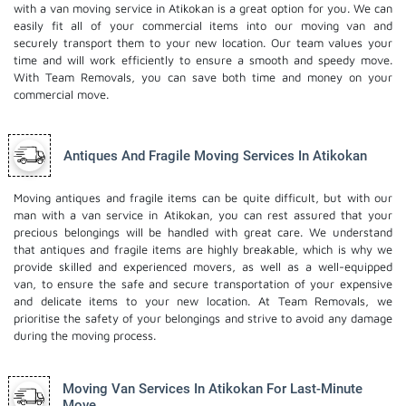
with a van moving service in Atikokan is a great option for you. We can
easily fit all of your commercial items into our moving van and
securely transport them to your new location. Our team values your
time and will work efficiently to ensure a smooth and speedy move.
With Team Removals, you can save both time and money on your
commercial move.
Antiques And Fragile Moving Services In Atikokan
Moving antiques and fragile items can be quite difficult, but with our
man with a van service in Atikokan, you can rest assured that your
precious belongings will be handled with great care. We understand
that antiques and fragile items are highly breakable, which is why we
provide skilled and experienced movers, as well as a well-equipped
van, to ensure the safe and secure transportation of your expensive
and delicate items to your new location. At Team Removals, we
prioritise the safety of your belongings and strive to avoid any damage
during the moving process.
Moving Van Services In Atikokan For Last-Minute
Move