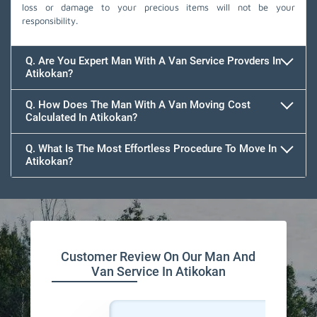
loss or damage to your precious items will not be your
responsibility.
Q. Are You Expert Man With A Van Service Provders In
Atikokan?
Q. How Does The Man With A Van Moving Cost
Calculated In Atikokan?
Q. What Is The Most Effortless Procedure To Move In
Atikokan?
Customer Review On Our Man And
Van Service In Atikokan