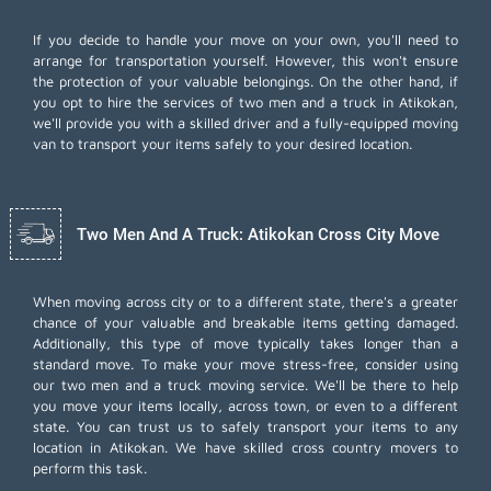
If you decide to handle your move on your own, you'll need to
arrange for transportation yourself. However, this won't ensure
the protection of your valuable belongings. On the other hand, if
you opt to hire the services of two men and a truck in Atikokan,
we'll provide you with a skilled driver and a fully-equipped moving
van to transport your items safely to your desired location.
Two Men And A Truck: Atikokan Cross City Move
When moving across city or to a different state, there's a greater
chance of your valuable and breakable items getting damaged.
Additionally, this type of move typically takes longer than a
standard move. To make your move stress-free, consider using
our two men and a truck moving service. We'll be there to help
you move your items locally, across town, or even to a different
state. You can trust us to safely transport your items to any
location in Atikokan. We have skilled cross country movers to
perform this task.