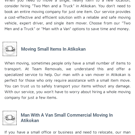
When you need to move a single, heavy item to a new location,
consider hiring "Two Men and a Truck" in Atikokan. You don't need to
book an entire moving company for just one item. Our service provides
a cost-effective and efficient solution with a reliable and safe moving
vehicle, expert driver, and
single item mover
. Choose from our "Two
Men and a Truck" or "Man with a Van" options to save time and money.
Moving Small Items In Atikokan
When moving, sometimes people only have a small number of items to
transport. At Team Removals, we understand this and offer a
specialized service to help. Our man with a van mover in Atikokan is
perfect for those who only require assistance with a small item move.
You can trust us to safely transport your items without any damage.
With our service, you won't have to worry about hiring a whole moving
company for just a few items.
Man With A Van Small Commercial Moving In
Atikokan
If you have a small office or business and need to relocate, our man