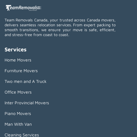
Team Removals Canada, your trusted across Canada movers,
delivers seamless relocation services. From expert packing to
smooth transitions, we ensure your move is safe, efficient,
and stress-free from coast to coast.
Services
Home Movers
Furniture Movers
Two men and A Truck
Office Movers
Inter Provincial Movers
Piano Movers
Man With Van
Cleaning Services