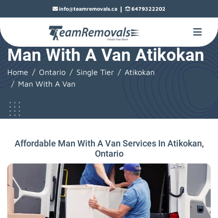
|
info@teamremovals.ca
6479322202
Man With A Van Atikokan
Home
Ontario
Single Tier
Atikokan
Man With A Van
Affordable Man With A Van Services In Atikokan,
Ontario