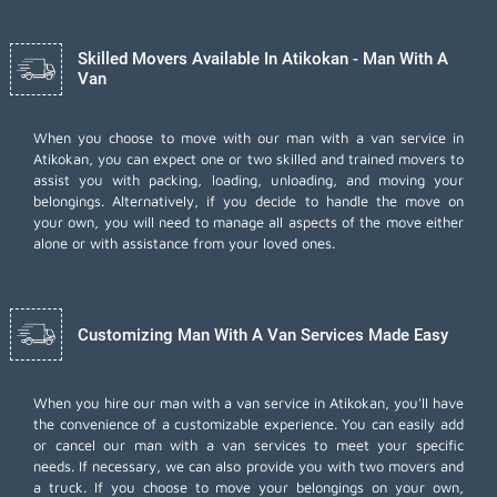
Skilled Movers Available In Atikokan - Man With A
Van
When you choose to move with our man with a van service in
Atikokan, you can expect one or two skilled and trained movers to
assist you with packing, loading, unloading, and moving your
belongings. Alternatively, if you decide to handle the move on
your own, you will need to manage all aspects of the move either
alone or with assistance from your loved ones.
Customizing Man With A Van Services Made Easy
When you hire our man with a van service in Atikokan, you'll have
the convenience of a customizable experience. You can easily add
or cancel our man with a van services to meet your specific
needs. If necessary, we can also provide you with two movers and
a truck. If you choose to move your belongings on your own,