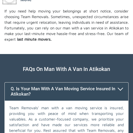
If you need help moving your belongings at short notice, consider
choosing Team Removals. Sometimes, unexpected circumstances arise
that require urgent relocation, leaving individuals in need of assistance.
Fortunately, you can rely on our man with a van service in Atikokan to
make your last-minute move hassle-free and stress-free. Our team of
expert
last minute movers.
FAQs On Man With A Van In Atikokan
Q. Is Your Man With A Van Moving Service Insured In
Atikokan?
Team Removals' man with a van moving service is insured,
providing you with peace of mind when transporting your
valuables. As a customer-focused company, we prioritize your
satisfaction and have made our services more reliable and
beneficial for you. Rest assured that with Team Removals, any