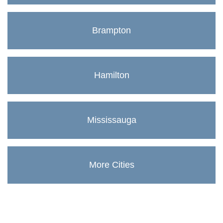
Brampton
Hamilton
Mississauga
More Cities