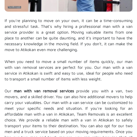
If you're planning to move on your own, it can be a time-consuming
and stressful task. That's why hiring a professional man with a van
service provider is a great option. Moving valuable items from one
place to another can be quite daunting, and it's important to have the
necessary knowledge in the moving field. If you don't, it can make the
move to Atikokan even more challenging.
When you need to move a small number of items quickly, our man
with van removal services are perfect for you. Our man with a van
service in Atikokan is swift and easy to use, ideal for people who need
to transport a small number of items with less weight.
Our
man with van removal services
provide you with a van, two
movers, and a skilled driver. You can also hire additional movers to help
carry your valuables. Our man with a van service can be customized to
meet your specific needs and situation. If you're looking for an
affordable man with a van in Atikokan, Team Removals is an excellent
choice. We provide a reliable man with a van in Atikokan to safely
transport your items to their destination. You can also opt for our two
men and a truck service based on your moving requirements. Once you