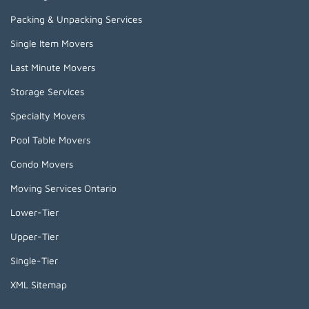
Packing & Unpacking Services
Single Item Movers
Last Minute Movers
Storage Services
Specialty Movers
Pool Table Movers
Condo Movers
Moving Services Ontario
Lower-Tier
Upper-Tier
Single-Tier
XML Sitemap