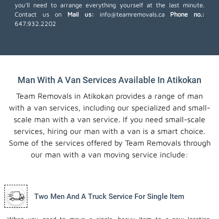
you'll need to arrange everything yourself at the last minute.
Contact us on
Mail us:
info@teamremovals.ca
Phone no.:
647.932.2202
Man With A Van Services Available In Atikokan
Team Removals in Atikokan provides a range of man
with a van services, including our specialized and small-
scale man with a van service. If you need small-scale
services, hiring our man with a van is a smart choice.
Some of the services offered by Team Removals through
our man with a van moving service include:
Two Men And A Truck Service For Single Item