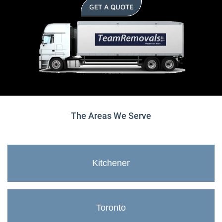
GET A QUOTE
The Areas We Serve
Kitchener
Toronto