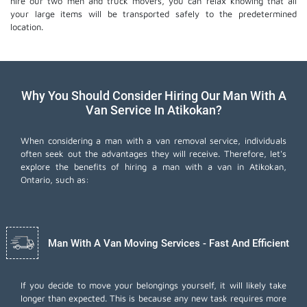
hire our two men and truck movers, you can relax knowing that all
your large items will be transported safely to the predetermined
location.
Why You Should Consider Hiring Our Man With A
Van Service In Atikokan?
When considering a man with a van removal service, individuals
often seek out the advantages they will receive. Therefore, let's
explore the benefits of hiring a man with a van in Atikokan,
Ontario, such as:
Man With A Van Moving Services - Fast And Efficient
If you decide to move your belongings yourself, it will likely take
longer than expected. This is because any new task requires more