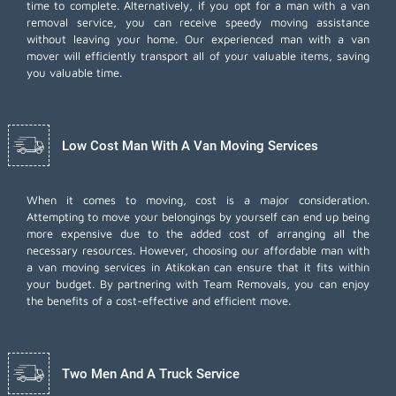
time to complete. Alternatively, if you opt for a man with a van
removal service, you can receive speedy moving assistance
without leaving your home. Our experienced man with a van
mover will efficiently transport all of your valuable items, saving
you valuable time.
Low Cost Man With A Van Moving Services
When it comes to moving, cost is a major consideration.
Attempting to move your belongings by yourself can end up being
more expensive due to the added cost of arranging all the
necessary resources. However, choosing our
affordable man with
a van moving services
in Atikokan can ensure that it fits within
your budget. By partnering with Team Removals, you can enjoy
the benefits of a cost-effective and efficient move.
Two Men And A Truck Service