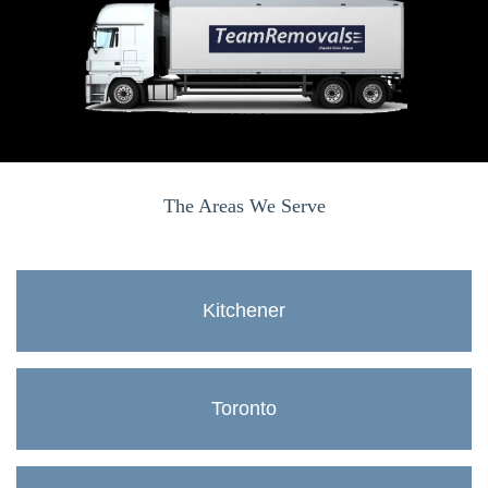
The Areas We Serve
Kitchener
Toronto