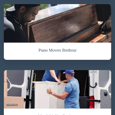
Piano Movers Brethour