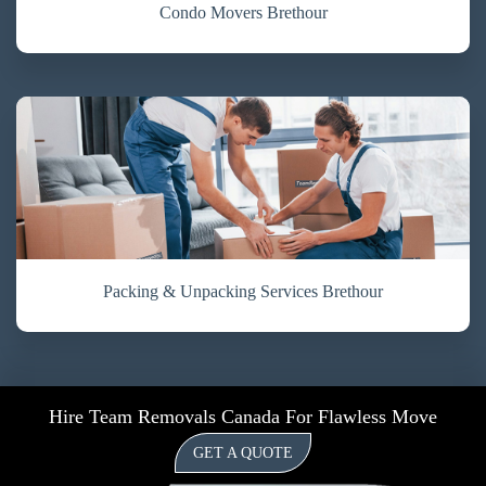
Condo Movers Brethour
Packing & Unpacking Services Brethour
Hire Team Removals Canada For Flawless Move
GET A QUOTE