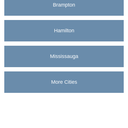
Brampton
Hamilton
Mississauga
More Cities