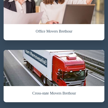
Office Movers Brethour
Cross-state Movers Brethour