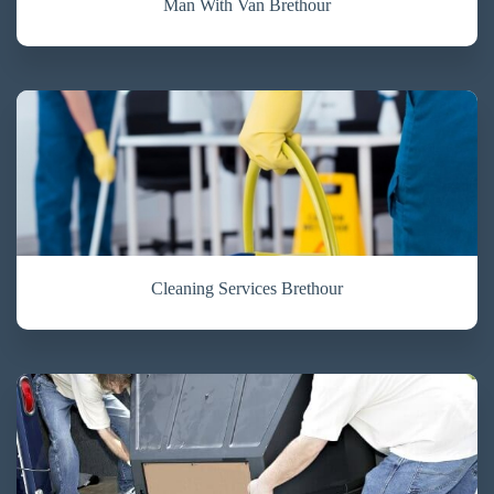
Man With Van Brethour
Cleaning Services Brethour