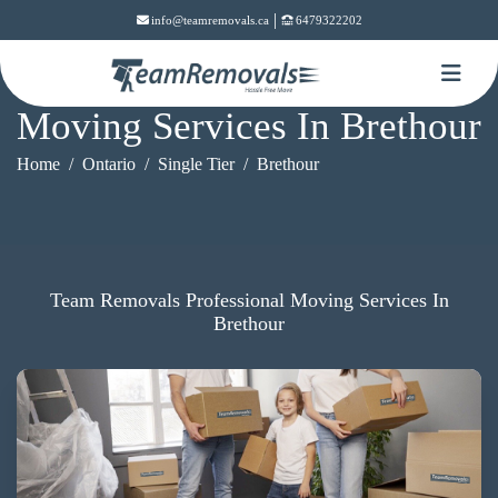
|
info@teamremovals.ca
6479322202
Moving Services In Brethour
Home
Ontario
Single Tier
Brethour
Team Removals Professional Moving Services In
Brethour