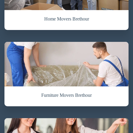
Home Movers Brethour
Furniture Movers Brethour