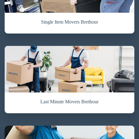
Single Item Movers Brethour
Last Minute Movers Brethour