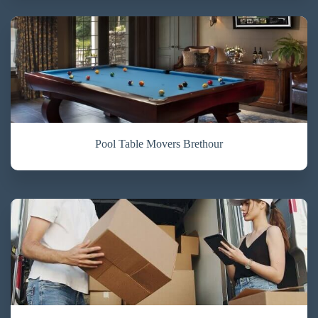
Pool Table Movers Brethour