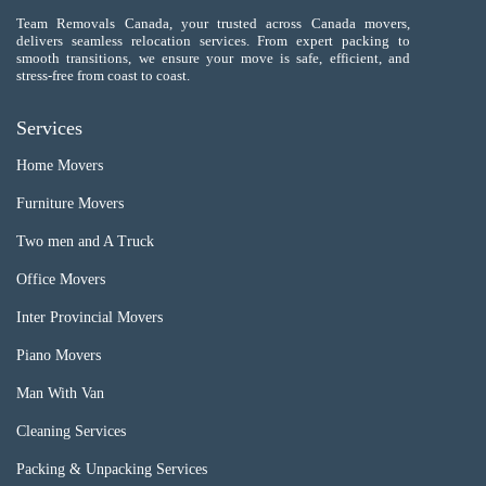
Team Removals Canada, your trusted across Canada movers,
delivers seamless relocation services. From expert packing to
smooth transitions, we ensure your move is safe, efficient, and
stress-free from coast to coast.
Services
Home Movers
Furniture Movers
Two men and A Truck
Office Movers
Inter Provincial Movers
Piano Movers
Man With Van
Cleaning Services
Packing & Unpacking Services