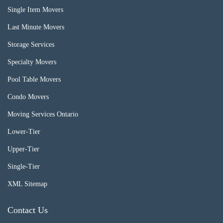
Single Item Movers
Last Minute Movers
Storage Services
Specialty Movers
Pool Table Movers
Condo Movers
Moving Services Ontario
Lower-Tier
Upper-Tier
Single-Tier
XML Sitemap
Contact Us