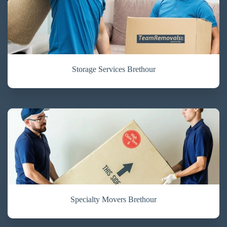
Storage Services Brethour
Specialty Movers Brethour