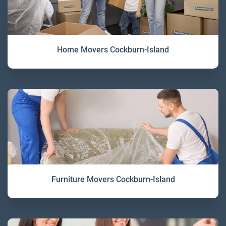
Home Movers Cockburn-Island
Furniture Movers Cockburn-Island