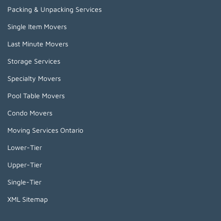
Packing & Unpacking Services
Single Item Movers
Last Minute Movers
Storage Services
Specialty Movers
Pool Table Movers
Condo Movers
Moving Services Ontario
Lower-Tier
Upper-Tier
Single-Tier
XML Sitemap