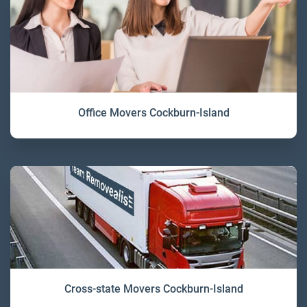
Office Movers Cockburn-Island
Cross-state Movers Cockburn-Island