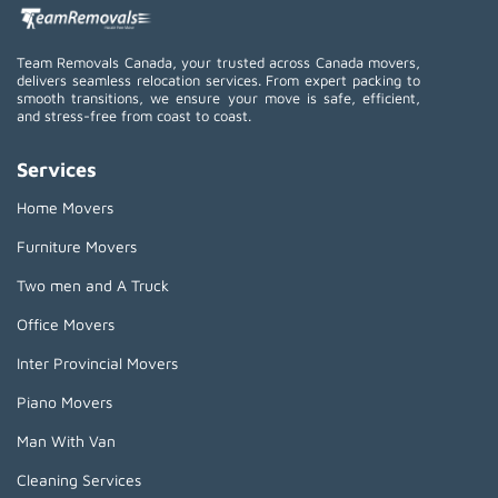
Team Removals Canada, your trusted across Canada movers,
delivers seamless relocation services. From expert packing to
smooth transitions, we ensure your move is safe, efficient,
and stress-free from coast to coast.
Services
Home Movers
Furniture Movers
Two men and A Truck
Office Movers
Inter Provincial Movers
Piano Movers
Man With Van
Cleaning Services