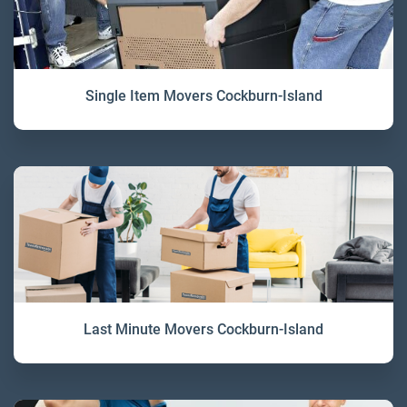
Single Item Movers Cockburn-Island
Last Minute Movers Cockburn-Island