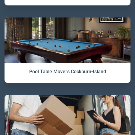
Pool Table Movers Cockburn-Island