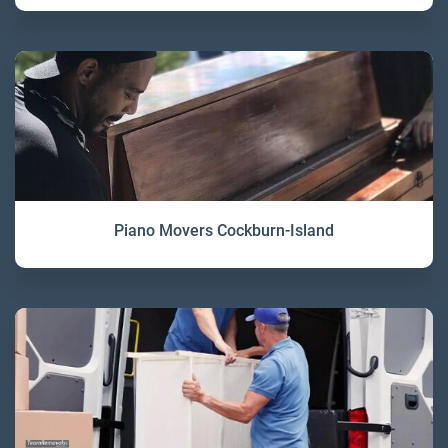
Piano Movers Cockburn-Island