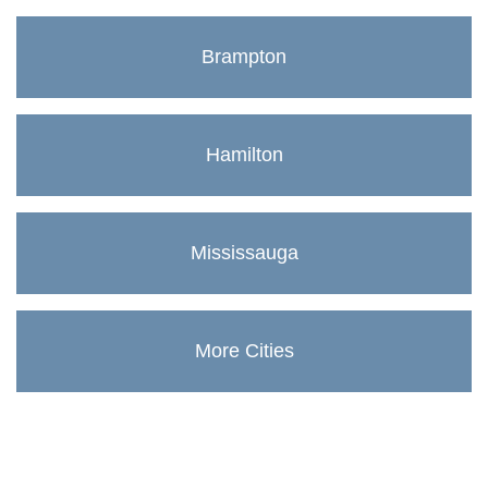
Brampton
Hamilton
Mississauga
More Cities