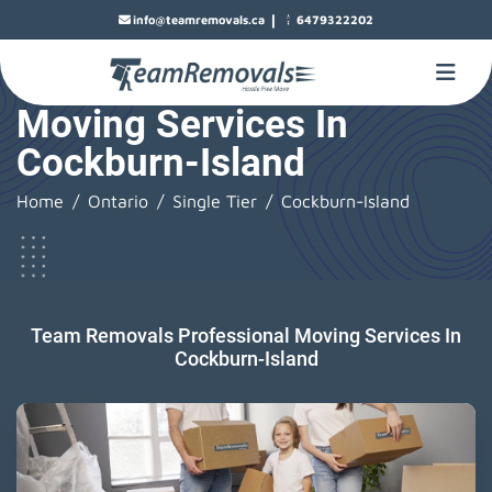
|
info@teamremovals.ca
6479322202
Moving Services In
Cockburn-Island
Home
Ontario
Single Tier
Cockburn-Island
Team Removals Professional Moving Services In
Cockburn-Island