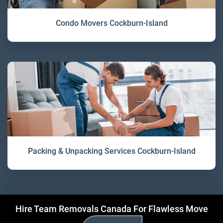
Condo Movers Cockburn-Island
Packing & Unpacking Services Cockburn-Island
Hire Team Removals Canada For Flawless Move