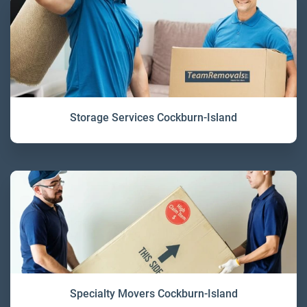
Storage Services Cockburn-Island
Specialty Movers Cockburn-Island