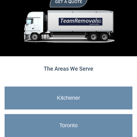
GET A QUOTE
The Areas We Serve
Kitchener
Toronto