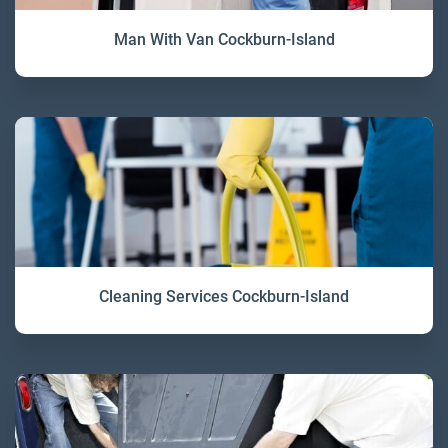
Man With Van Cockburn-Island
Cleaning Services Cockburn-Island