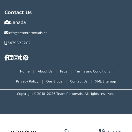
Contact Us
Canada
info@teamremovals.ca
6479322202
|
|
|
|
Home
About Us
Faqs
Terms and Conditions
|
|
|
Privacy Policy
Our Blogs
Contact Us
XML Sitemap
Copyright © 2018~2026 Team Removals, All rights reserved.
Get Free Quote
Call Now