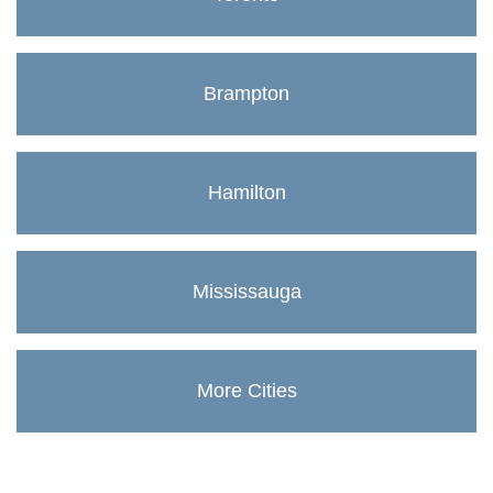
Brampton
Hamilton
Mississauga
More Cities