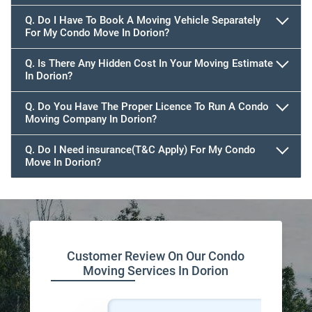
Q. Do I Have To Book A Moving Vehicle Separately
For My Condo Move In Dorion?
Q. Is There Any Hidden Cost In Your Moving Estimate
In Dorion?
Q. Do You Have The Proper Licence To Run A Condo
Moving Company In Dorion?
Q. Do I Need insurance(T&C Apply) For My Condo
Move In Dorion?
Customer Review On Our Condo
Moving Services In Dorion