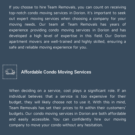
If you choose to hire Team Removals, you can count on receiving
top-notch
condo moving services
in Dorion. It's important to seek
out expert moving services when choosing a company for your
moving needs. Our team at Team Removals has years of
experience providing condo moving services in Dorion and has
developed a high level of expertise in this field. Our Dorion
apartment movers are well-trained and highly skilled, ensuring a
safe and reliable moving experience for you.
Affordable Condo Moving Services
When deciding on a service, cost plays a significant role. If an
individual believes that a service is too expensive for their
budget, they will likely choose not to use it. With this in mind,
Team Removals has set their prices to fit within their customers'
budgets. Our condo moving services in Dorion are both affordable
and easily accessible. You can confidently hire our moving
company to move your condo without any hesitation.