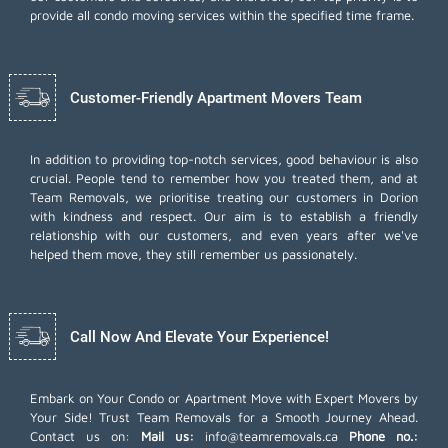
provide all condo moving services within the specified time frame.
Customer-Friendly Apartment Movers Team
In addition to providing top-notch services, good behaviour is also
crucial. People tend to remember how you treated them, and at
Team Removals, we prioritise treating our customers in Dorion
with kindness and respect. Our aim is to establish a friendly
relationship with our customers, and even years after we've
helped them move, they still remember us passionately.
Call Now And Elevate Your Experience!
Embark on Your Condo or Apartment Move with Expert Movers by
Your Side! Trust Team Removals for a Smooth Journey Ahead.
Contact us on:
Mail us:
info@teamremovals.ca
Phone no.: