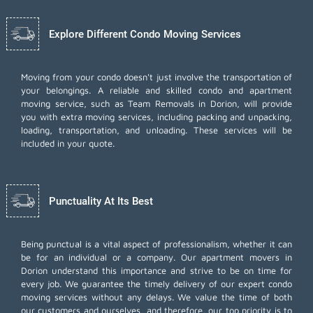
Explore Different Condo Moving Services
Moving from your condo doesn't just involve the transportation of
your belongings. A reliable and skilled condo and apartment
moving service, such as Team Removals in Dorion, will provide
you with extra moving services, including
packing and unpacking
,
loading, transportation, and unloading. These services will be
included in your quote.
Punctuality At Its Best
Being punctual is a vital aspect of professionalism, whether it can
be for an individual or a company. Our apartment movers in
Dorion understand this importance and strive to be on time for
every job. We guarantee the timely delivery of our expert condo
moving services without any delays. We value the time of both
our customers and ourselves, and therefore, our top priority is to