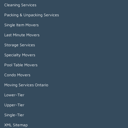
Cleaning Services
Packing & Unpacking Services
Single Item Movers
Last Minute Movers
Storage Services
Specialty Movers
Pool Table Movers
Condo Movers
Moving Services Ontario
Lower-Tier
Upper-Tier
Single-Tier
XML Sitemap