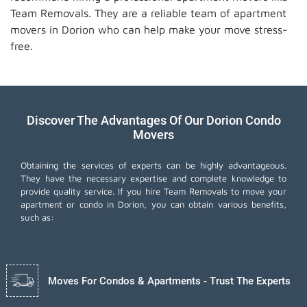
Team Removals. They are a reliable team of apartment
movers in Dorion who can help make your move stress-
free.
Discover The Advantages Of Our Dorion Condo
Movers
Obtaining the services of experts can be highly advantageous.
They have the necessary expertise and complete knowledge to
provide quality service. If you hire Team Removals to move your
apartment or condo in Dorion, you can obtain various benefits,
such as:
Moves For Condos & Apartments - Trust The Experts