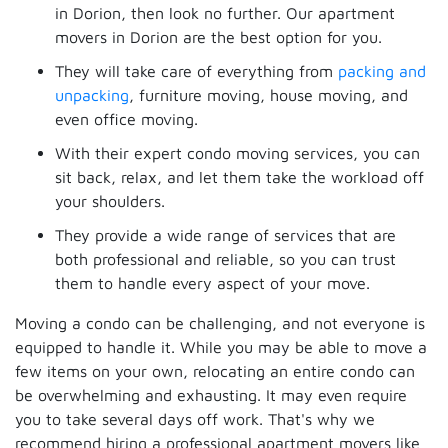
in Dorion, then look no further. Our apartment
movers in Dorion are the best option for you.
They will take care of everything from
packing and
unpacking
, furniture moving, house moving, and
even office moving.
With their expert condo moving services, you can
sit back, relax, and let them take the workload off
your shoulders.
They provide a wide range of services that are
both professional and reliable, so you can trust
them to handle every aspect of your move.
Moving a condo can be challenging, and not everyone is
equipped to handle it. While you may be able to move a
few items on your own, relocating an entire condo can
be overwhelming and exhausting. It may even require
you to take several days off work. That's why we
recommend hiring a professional apartment movers like