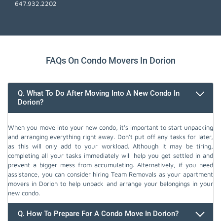
647.932.2202
FAQs On Condo Movers In Dorion
Q. What To Do After Moving Into A New Condo In
Dorion?
When you move into your new condo, it's important to start unpacking
and arranging everything right away. Don't put off any tasks for later,
as this will only add to your workload. Although it may be tiring,
completing all your tasks immediately will help you get settled in and
prevent a bigger mess from accumulating. Alternatively, if you need
assistance, you can consider hiring Team Removals as your apartment
movers in Dorion to help unpack and arrange your belongings in your
new condo.
Q. How To Prepare For A Condo Move In Dorion?