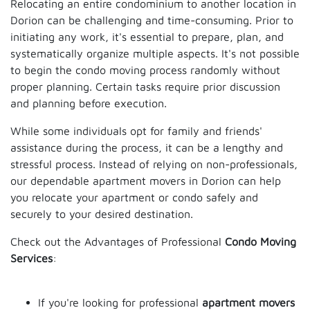
Relocating an entire condominium to another location in
Dorion can be challenging and time-consuming. Prior to
initiating any work, it's essential to prepare, plan, and
systematically organize multiple aspects. It's not possible
to begin the condo moving process randomly without
proper planning. Certain tasks require prior discussion
and planning before execution.
While some individuals opt for family and friends'
assistance during the process, it can be a lengthy and
stressful process. Instead of relying on non-professionals,
our dependable apartment movers in Dorion can help
you relocate your apartment or condo safely and
securely to your desired destination.
Check out the Advantages of Professional
Condo Moving
Services
:
If you're looking for professional
apartment movers