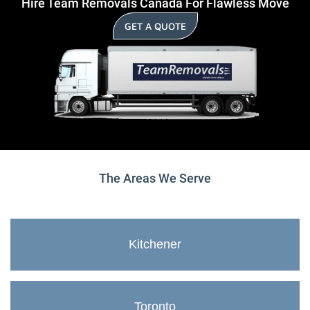
Hire Team Removals Canada For Flawless Move
GET A QUOTE
The Areas We Serve
Kitchener
Toronto