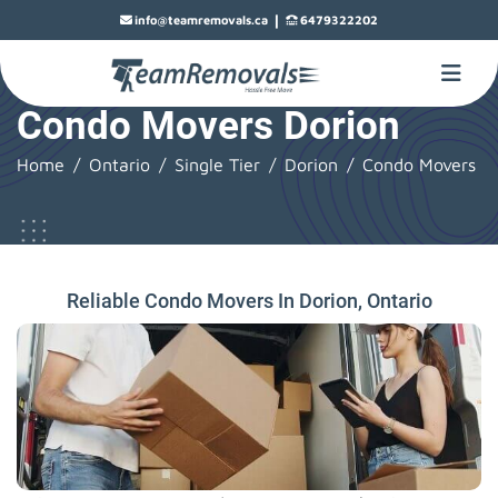
|
info@teamremovals.ca
6479322202
Condo Movers Dorion
Home
Ontario
Single Tier
Dorion
Condo Movers
Reliable Condo Movers In Dorion, Ontario