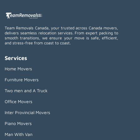
Team Removals Canada, your trusted across Canada movers,
delivers seamless relocation services. From expert packing to
smooth transitions, we ensure your move is safe, efficient,
and stress-free from coast to coast.
Services
Home Movers
Furniture Movers
Two men and A Truck
Office Movers
Inter Provincial Movers
Piano Movers
Man With Van