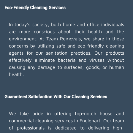
Eco-Friendly Cleaning Services
In today's society, both home and office individuals
are more conscious about their health and the
environment. At Team Removals, we share in these
concerns by utilizing safe and eco-friendly cleaning
agents for our sanitation practices. Our products
effectively eliminate bacteria and viruses without
causing any damage to surfaces, goods, or human
health.
Guaranteed Satisfaction With Our Cleaning Services
We take pride in offering top-notch house and
commercial cleaning services in Englehart. Our team
of professionals is dedicated to delivering high-