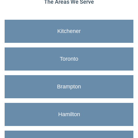
The Areas We Serve
Kitchener
Toronto
Brampton
Hamilton