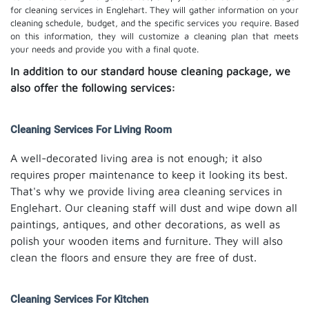
for cleaning services in Englehart. They will gather information on your
cleaning schedule, budget, and the specific services you require. Based
on this information, they will customize a cleaning plan that meets
your needs and provide you with a final quote.
In addition to our standard house cleaning package, we
also offer the following services:
Cleaning Services For Living Room
A well-decorated living area is not enough; it also
requires proper maintenance to keep it looking its best.
That's why we provide living area cleaning services in
Englehart. Our cleaning staff will dust and wipe down all
paintings, antiques, and other decorations, as well as
polish your wooden items and furniture. They will also
clean the floors and ensure they are free of dust.
Cleaning Services For Kitchen