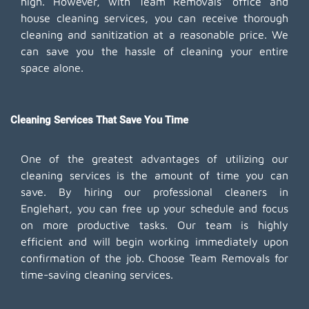
high. However, with Team Removals' office and
house cleaning services, you can receive thorough
cleaning and sanitization at a reasonable price. We
can save you the hassle of cleaning your entire
space alone.
Cleaning Services That Save You Time
One of the greatest advantages of utilizing our
cleaning services is the amount of time you can
save. By hiring our professional cleaners in
Englehart, you can free up your schedule and focus
on more productive tasks. Our team is highly
efficient and will begin working immediately upon
confirmation of the job. Choose Team Removals for
time-saving cleaning services.