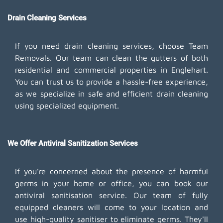
Drain Cleaning Services
If you need drain cleaning services, choose Team
Removals. Our team can clean the gutters of both
residential and commercial properties in Englehart.
You can trust us to provide a hassle-free experience,
as we specialize in safe and efficient drain cleaning
using specialized equipment.
We Offer Antiviral Sanitization Services
If you're concerned about the presence of harmful
germs in your home or office, you can book our
antiviral sanitisation service. Our team of fully
equipped cleaners will come to your location and
use high-quality sanitiser to eliminate germs. They'll