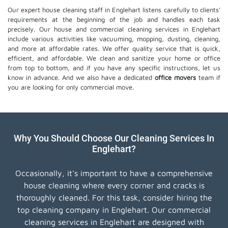
Our expert house cleaning staff in Englehart listens carefully to clients'
requirements at the beginning of the job and handles each task
precisely. Our house and commercial cleaning services in Englehart
include various activities like vacuuming, mopping, dusting, cleaning,
and more at affordable rates. We offer quality service that is quick,
efficient, and affordable. We clean and sanitize your home or office
from top to bottom, and if you have any specific instructions, let us
know in advance. And we also have a dedicated
office movers
team if
you are looking for only commercial move.
Why You Should Choose Our Cleaning Services In
Englehart?
Occasionally, it's important to have a comprehensive
house cleaning where every corner and cracks is
thoroughly cleaned. For this task, consider hiring the
top cleaning company in Englehart. Our commercial
cleaning services in Englehart are designed with