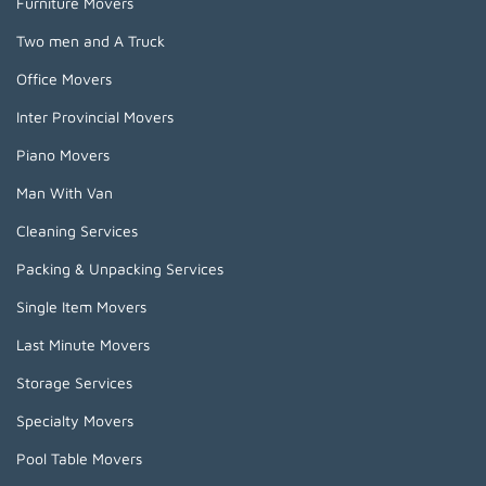
Furniture Movers
Two men and A Truck
Office Movers
Inter Provincial Movers
Piano Movers
Man With Van
Cleaning Services
Packing & Unpacking Services
Single Item Movers
Last Minute Movers
Storage Services
Specialty Movers
Pool Table Movers