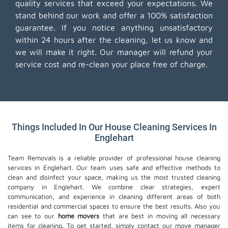
quality services that exceed your expectations. We
stand behind our work and offer a 100% satisfaction
guarantee. If you notice anything unsatisfactory
within 24 hours after the cleaning, let us know and
we will make it right. Our manager will refund your
service cost and re-clean your place free of charge.
Things Included In Our House Cleaning Services In
Englehart
Team Removals is a reliable provider of professional house cleaning
services in Englehart. Our team uses safe and effective methods to
clean and disinfect your space, making us the most trusted cleaning
company in Englehart. We combine clear strategies, expert
communication, and experience in cleaning different areas of both
residential and commercial spaces to ensure the best results. Also you
can see to our
home movers
that are best in moving all necessary
items for cleaning. To get started, simply contact our move manager