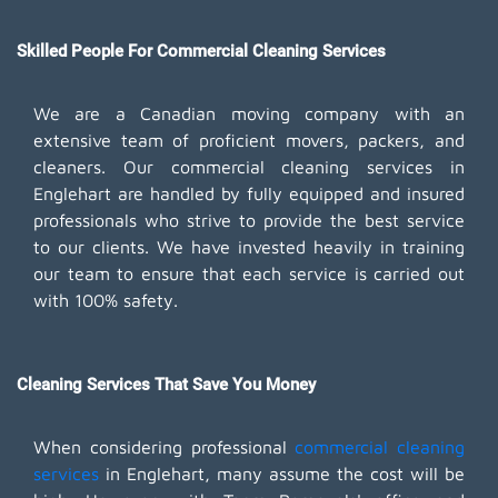
Skilled People For Commercial Cleaning Services
We are a Canadian moving company with an
extensive team of proficient movers, packers, and
cleaners. Our commercial cleaning services in
Englehart are handled by fully equipped and insured
professionals who strive to provide the best service
to our clients. We have invested heavily in training
our team to ensure that each service is carried out
with 100% safety.
Cleaning Services That Save You Money
When considering professional
commercial cleaning
services
in Englehart, many assume the cost will be