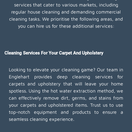
services that cater to various markets, including
regular house cleaning and demanding commercial
cleaning tasks. We prioritise the following areas, and
you can hire us for these additional services:
Cleaning Services For Your Carpet And Upholstery
Looking to elevate your cleaning game? Our team in
Englehart provides deep cleaning services for
carpets and upholstery that will leave your home
spotless. Using the hot water extraction method, we
can effectively remove dirt, germs, and stains from
your carpets and upholstered items. Trust us to use
top-notch equipment and products to ensure a
seamless cleaning experience.