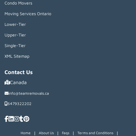
Condo Movers
Moving Services Ontario
Lower-Tier
Upper-Tier
Single-Tier
XML Sitemap
Contact Us
Canada
info@teamremovals.ca
6479322202
|
|
|
|
Home
About Us
Faqs
Terms and Conditions