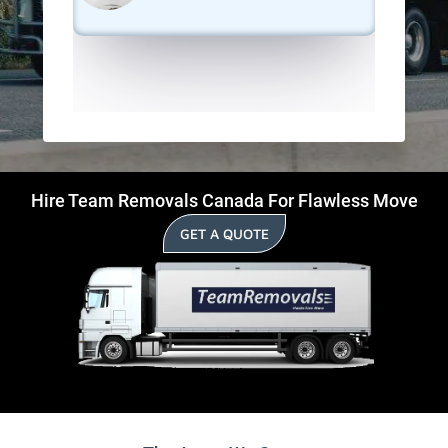
Hire Team Removals Canada For Flawless Move
GET A QUOTE