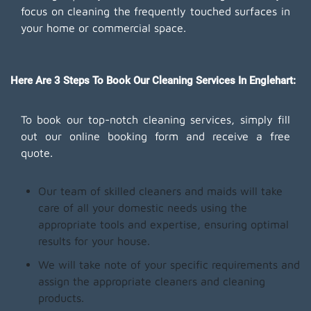
focus on cleaning the frequently touched surfaces in
your home or commercial space.
Here Are 3 Steps To Book Our Cleaning Services In Englehart:
To book our top-notch cleaning services, simply fill
out our online booking form and receive a free
quote.
Our team of skilled cleaners and maids will take
care of all your domestic needs using the
appropriate tools and expertise, ensuring optimal
results for your house.
We will take note of your specific requirements and
assign the appropriate cleaners and cleaning
products.