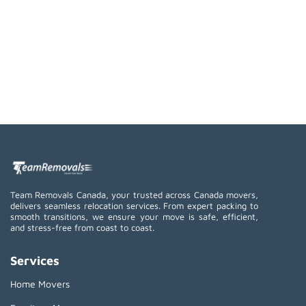
Team Removals Canada, your trusted across Canada movers,
delivers seamless relocation services. From expert packing to
smooth transitions, we ensure your move is safe, efficient,
and stress-free from coast to coast.
Services
Home Movers