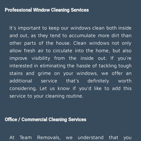
Professional Window Cleaning Services
It's important to keep our windows clean both inside
and out, as they tend to accumulate more dirt than
other parts of the house. Clean windows not only
allow fresh air to circulate into the home, but also
improve visibility from the inside out. If you're
interested in eliminating the hassle of tackling tough
stains and grime on your windows, we offer an
additional service that's definitely worth
considering. Let us know if you'd like to add this
service to your cleaning routine.
Office / Commercial Cleaning Services
At Team Removals, we understand that you