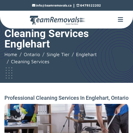
|
info@teamremovals.ca
6479322202
Cleaning Services
Englehart
Home
Ontario
Single Tier
Englehart
Cleaning Services
Professional Cleaning Services In Englehart, Ontario