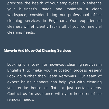
prioritise the health of your employees. To enhance
your business's image and maintain a clean
workspace, consider hiring our professional office
cleaning services in Englehart. Our experienced
cleaners will efficiently tackle all of your commercial
cleaning needs.
Move-In And Move-Out Cleaning Services
Looking for move-in or move-out cleaning services in
Englehart to make your relocation process easier?
Look no further than Team Removals. Our team of
expert house cleaners can help you with cleaning
your entire house or flat, or just certain areas.
Contact us for assistance with your house or office
removal needs.