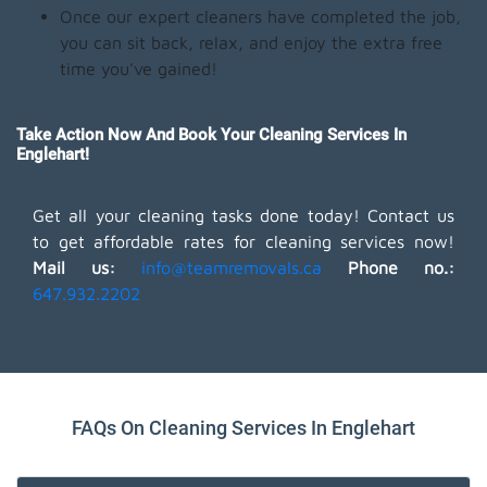
Once our expert cleaners have completed the job,
you can sit back, relax, and enjoy the extra free
time you've gained!
Take Action Now And Book Your Cleaning Services In
Englehart!
Get all your cleaning tasks done today! Contact us
to get affordable rates for cleaning services now!
Mail us:
info@teamremovals.ca
Phone no.:
647.932.2202
FAQs On Cleaning Services In Englehart