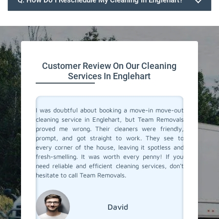
Q. How Do I Reschedule My Cleaning In Englehart?
647.932.2202
Customer Review On Our Cleaning
Services In Englehart
rvices in
I was doubtful about booking a move-in move-out
I recent
They made
cleaning service in Englehart, but Team Removals
out clea
heir team
proved me wrong. Their cleaners were friendly,
was tot
 to their
prompt, and got straight to work. They see to
transfo
eaned to
every corner of the house, leaving it spotless and
welcomi
 relief of
fresh-smelling. It was worth every penny! If you
paid att
er a long
need reliable and efficient cleaning services, don't
that no
roviding
hesitate to call Team Removals.
exceptio
s!
much sm
reseden
relocat
David
Englehar