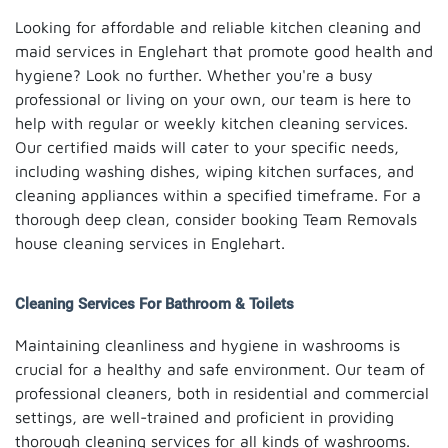
Looking for affordable and reliable kitchen cleaning and
maid services in Englehart that promote good health and
hygiene? Look no further. Whether you're a busy
professional or living on your own, our team is here to
help with regular or weekly kitchen cleaning services.
Our certified maids will cater to your specific needs,
including washing dishes, wiping kitchen surfaces, and
cleaning appliances within a specified timeframe. For a
thorough deep clean, consider booking Team Removals
house cleaning services in Englehart.
Cleaning Services For Bathroom & Toilets
Maintaining cleanliness and hygiene in washrooms is
crucial for a healthy and safe environment. Our team of
professional cleaners, both in residential and commercial
settings, are well-trained and proficient in providing
thorough cleaning services for all kinds of washrooms.