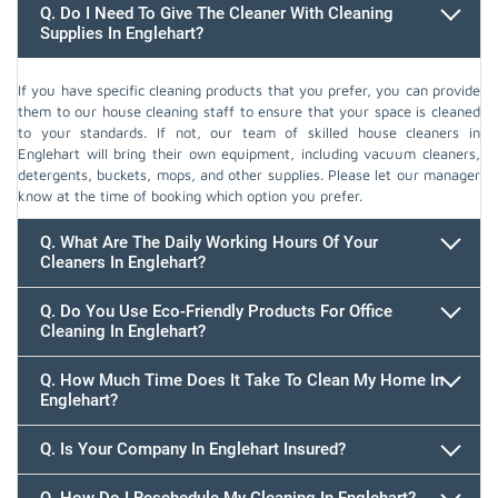
Q. Do I Need To Give The Cleaner With Cleaning
Supplies In Englehart?
If you have specific cleaning products that you prefer, you can provide
them to our house cleaning staff to ensure that your space is cleaned
to your standards. If not, our team of skilled house cleaners in
Englehart will bring their own equipment, including vacuum cleaners,
detergents, buckets, mops, and other supplies. Please let our manager
know at the time of booking which option you prefer.
Q. What Are The Daily Working Hours Of Your
Cleaners In Englehart?
Q. Do You Use Eco-Friendly Products For Office
Cleaning In Englehart?
Q. How Much Time Does It Take To Clean My Home In
Englehart?
647.932.2202
Q. Is Your Company In Englehart Insured?