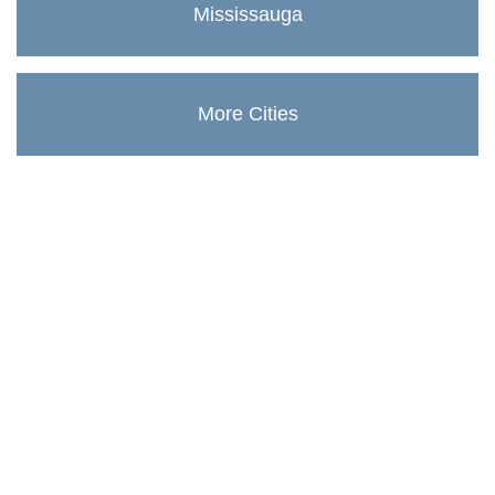
Mississauga
More Cities