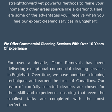
straightforward yet powerful methods to make your
home and other areas sparkle like a diamond. Here
are some of the advantages you'll receive when you
hire our expert cleaning services in Englehart:
We Offer Commercial Cleaning Services With Over 10 Years
Of Experience
For over a decade, Team Removals has been
delivering exceptional commercial cleaning services
in Englehart. Over time, we have honed our cleaning
techniques and earned the trust of Canadians. Our
team of carefully selected cleaners are chosen for
their skill and experience, ensuring that even the
smallest tasks are completed with the most
perfection.