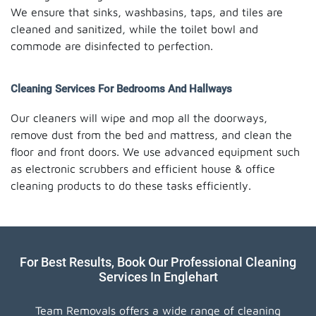
We ensure that sinks, washbasins, taps, and tiles are
cleaned and sanitized, while the toilet bowl and
commode are disinfected to perfection.
Cleaning Services For Bedrooms And Hallways
Our cleaners will wipe and mop all the doorways,
remove dust from the bed and mattress, and clean the
floor and front doors. We use advanced equipment such
as electronic scrubbers and efficient house & office
cleaning products to do these tasks efficiently.
For Best Results, Book Our Professional Cleaning
Services In Englehart
Team Removals offers a wide range of cleaning