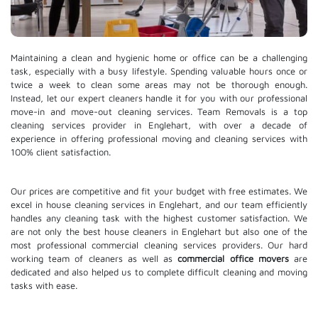
Maintaining a clean and hygienic home or office can be a challenging
task, especially with a busy lifestyle. Spending valuable hours once or
twice a week to clean some areas may not be thorough enough.
Instead, let our expert cleaners handle it for you with our professional
move-in and move-out cleaning services. Team Removals is a top
cleaning services provider in Englehart, with over a decade of
experience in offering professional moving and cleaning services with
100% client satisfaction.
Our prices are competitive and fit your budget with free estimates. We
excel in house cleaning services in Englehart, and our team efficiently
handles any cleaning task with the highest customer satisfaction. We
are not only the best house cleaners in Englehart but also one of the
most professional commercial cleaning services providers. Our hard
working team of cleaners as well as
commercial office movers
are
dedicated and also helped us to complete difficult cleaning and moving
tasks with ease.